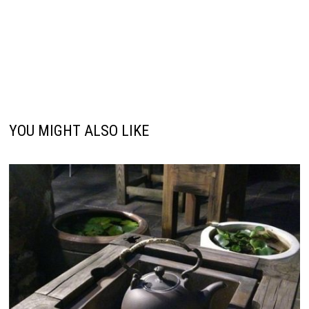
YOU MIGHT ALSO LIKE