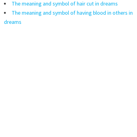
The meaning and symbol of hair cut in dreams
The meaning and symbol of having blood in others in
dreams