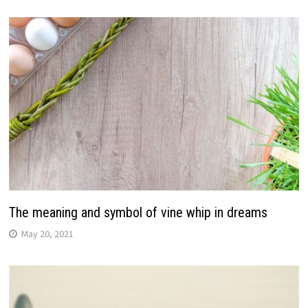
The meaning and symbol of vine whip in dreams
May 20, 2021