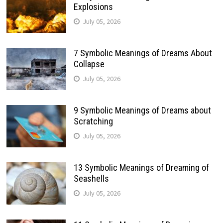
Explosions
July 05, 2026
7 Symbolic Meanings of Dreams About
Collapse
July 05, 2026
9 Symbolic Meanings of Dreams about
Scratching
July 05, 2026
13 Symbolic Meanings of Dreaming of
Seashells
July 05, 2026