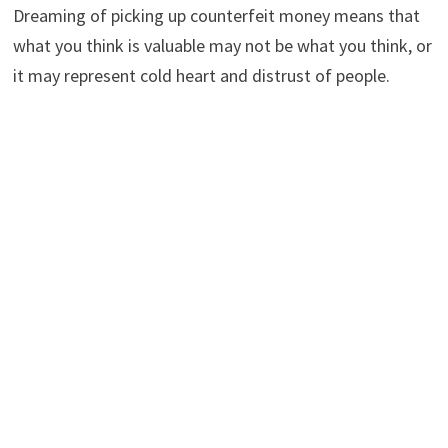
Dreaming of picking up counterfeit money means that
what you think is valuable may not be what you think, or
it may represent cold heart and distrust of people.