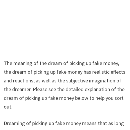
The meaning of the dream of picking up fake money,
the dream of picking up fake money has realistic effects
and reactions, as well as the subjective imagination of
the dreamer. Please see the detailed explanation of the
dream of picking up fake money below to help you sort
out.
Dreaming of picking up fake money means that as long