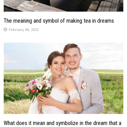
The meaning and symbol of making tea in dreams
February 08, 2021
What does it mean and symbolize in the dream that a