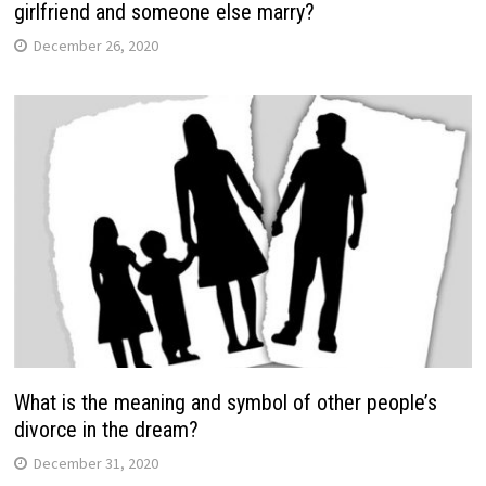
girlfriend and someone else marry?
December 26, 2020
What is the meaning and symbol of other people’s
divorce in the dream?
December 31, 2020