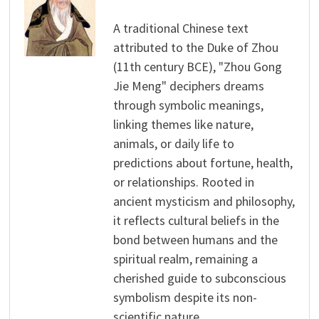
A traditional Chinese text
attributed to the Duke of Zhou
(11th century BCE), "Zhou Gong
Jie Meng" deciphers dreams
through symbolic meanings,
linking themes like nature,
animals, or daily life to
predictions about fortune, health,
or relationships. Rooted in
ancient mysticism and philosophy,
it reflects cultural beliefs in the
bond between humans and the
spiritual realm, remaining a
cherished guide to subconscious
symbolism despite its non-
scientific nature.