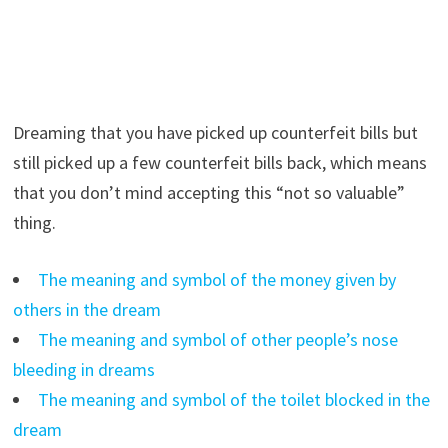
Dreaming that you have picked up counterfeit bills but
still picked up a few counterfeit bills back, which means
that you don’t mind accepting this “not so valuable”
thing.
The meaning and symbol of the money given by
others in the dream
The meaning and symbol of other people’s nose
bleeding in dreams
The meaning and symbol of the toilet blocked in the
dream