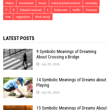
Melon
movement
music
natural phenomenon
necessity
P
R
Related-animals
S
Stationery
traffic
Treasure
tree
vegetables
Work study
LATEST POSTS
9 Symbolic Meanings of Dreaming
About Crossing a Bridge
July 05, 2026
14 Symbolic Meanings of Dreams about
Playing
July 05, 2026
15 Symbolic Meanings of Dreams About