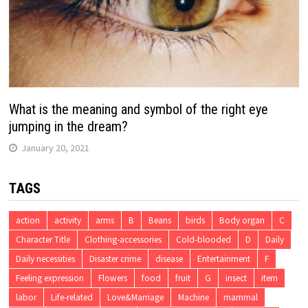
What is the meaning and symbol of the right eye
jumping in the dream?
January 20, 2021
TAGS
action
activity
arms
B
Beans
birds
Body organ
C
Character Title
Clothing-accessories
Cold-blooded
D
Daily
Daily necessities
Disaster crime
disease
Entertainment
F
Feeling expression
Flowers
food
fruit
G
insect
item
labor
Life-related
Love&Marriage
Machine
mammal