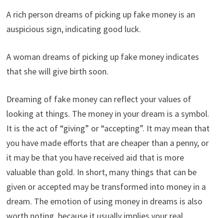
A rich person dreams of picking up fake money is an
auspicious sign, indicating good luck.
A woman dreams of picking up fake money indicates
that she will give birth soon.
Dreaming of fake money can reflect your values ​​of
looking at things. The money in your dream is a symbol.
It is the act of “giving” or “accepting”. It may mean that
you have made efforts that are cheaper than a penny, or
it may be that you have received aid that is more
valuable than gold. In short, many things that can be
given or accepted may be transformed into money in a
dream. The emotion of using money in dreams is also
worth noting, because it usually implies your real