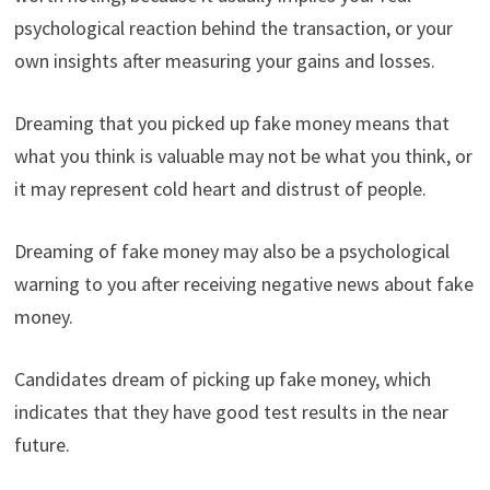
psychological reaction behind the transaction, or your
own insights after measuring your gains and losses.
Dreaming that you picked up fake money means that
what you think is valuable may not be what you think, or
it may represent cold heart and distrust of people.
Dreaming of fake money may also be a psychological
warning to you after receiving negative news about fake
money.
Candidates dream of picking up fake money, which
indicates that they have good test results in the near
future.