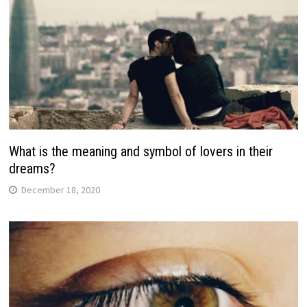
What is the meaning and symbol of lovers in their
dreams?
December 18, 2020