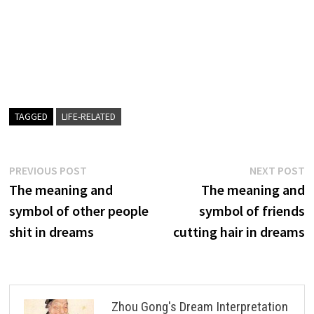
TAGGED
LIFE-RELATED
Post
Previous
N
PREVIOUS POST
NEXT POST
post:
p
The meaning and
The meaning and
navigation
symbol of other people
symbol of friends
shit in dreams
cutting hair in dreams
Zhou Gong's Dream Interpretation