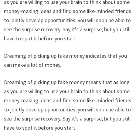
as you are willing to use your brain to think about some
money-making ideas and find some like-minded friends
to jointly develop opportunities, you will soon be able to
see the surprise recovery. Say it’s a surprise, but you still
have to spot it before you start.
Dreaming of picking up fake money indicates that you
can make a lot of money.
Dreaming of picking up fake money means that as long
as you are willing to use your brain to think about some
money-making ideas and find some like-minded friends
to jointly develop opportunities, you will soon be able to
see the surprise recovery. Say it’s a surprise, but you still
have to spot it before you start.