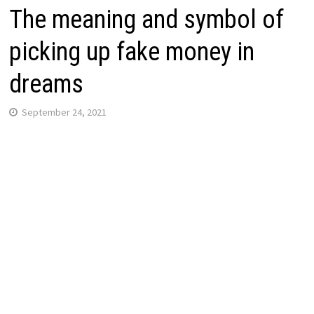
The meaning and symbol of
picking up fake money in
dreams
September 24, 2021