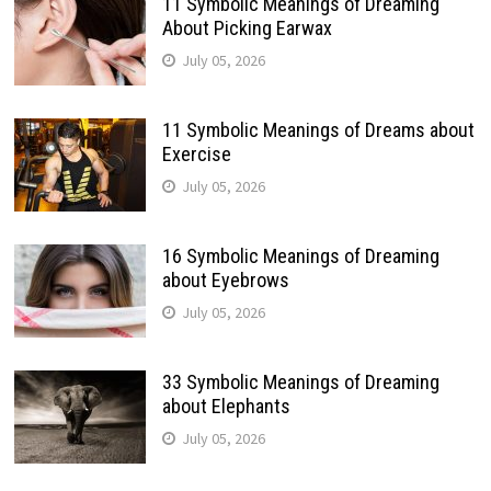
11 Symbolic Meanings of Dreaming
About Picking Earwax
July 05, 2026
11 Symbolic Meanings of Dreams about
Exercise
July 05, 2026
16 Symbolic Meanings of Dreaming
about Eyebrows
July 05, 2026
33 Symbolic Meanings of Dreaming
about Elephants
July 05, 2026