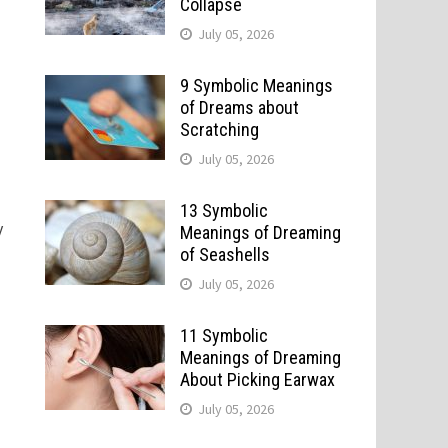
Collapse
July 05, 2026
9 Symbolic Meanings
of Dreams about
Scratching
July 05, 2026
13 Symbolic
y
Meanings of Dreaming
of Seashells
July 05, 2026
11 Symbolic
Meanings of Dreaming
About Picking Earwax
July 05, 2026