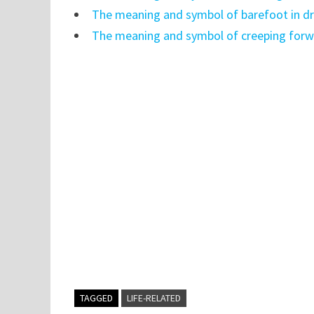
The meaning and symbol of barefoot in 
The meaning and symbol of creeping forw
TAGGED
LIFE-RELATED