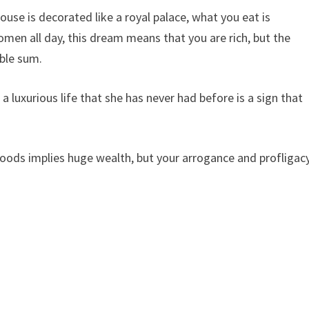
house is decorated like a royal palace, what you eat is
omen all day, this dream means that you are rich, but the
ble sum.
a luxurious life that she has never had before is a sign that
oods implies huge wealth, but your arrogance and profligac