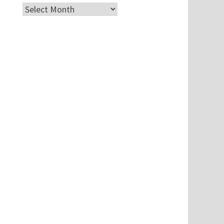
Archives