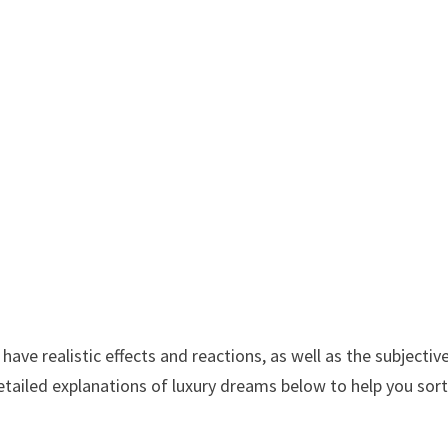
ve realistic effects and reactions, as well as the subjectiv
etailed explanations of luxury dreams below to help you sor