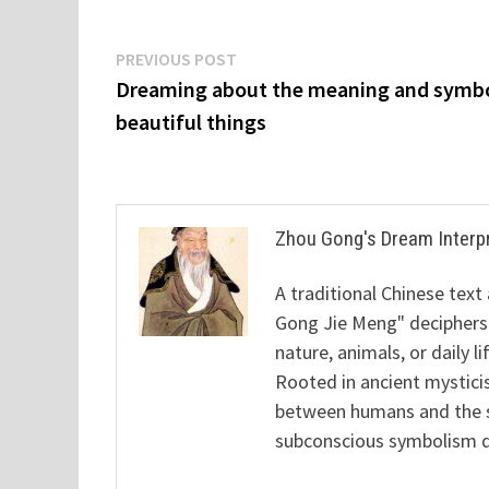
Post
Previous
PREVIOUS POST
post:
Dreaming about the meaning and symbo
navigation
beautiful things
Zhou Gong's Dream Interp
A traditional Chinese text
Gong Jie Meng" deciphers
nature, animals, or daily l
Rooted in ancient mysticis
between humans and the sp
subconscious symbolism de