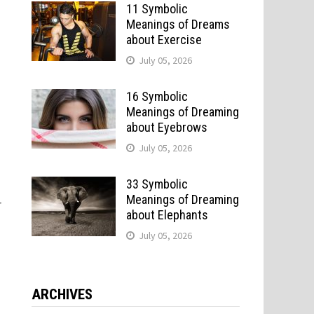
11 Symbolic
Meanings of Dreams
about Exercise
July 05, 2026
16 Symbolic
Meanings of Dreaming
about Eyebrows
July 05, 2026
33 Symbolic
Meanings of Dreaming
r
about Elephants
July 05, 2026
ARCHIVES