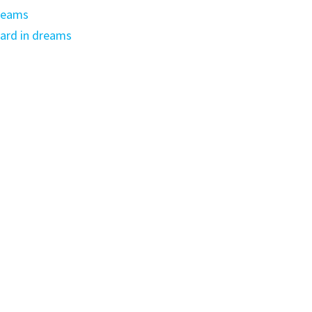
dreams
ard in dreams