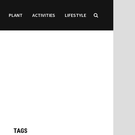
PLANT
ACTIVITIES
LIFESTYLE
TAGS