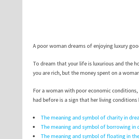
A poor woman dreams of enjoying luxury goods
To dream that your life is luxurious and the 
you are rich, but the money spent on a woman 
For a woman with poor economic conditions, dr
had before is a sign that her living condition
The meaning and symbol of charity in dr
The meaning and symbol of borrowing in
The meaning and symbol of floating in th