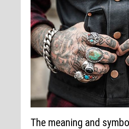
The meaning and symbol