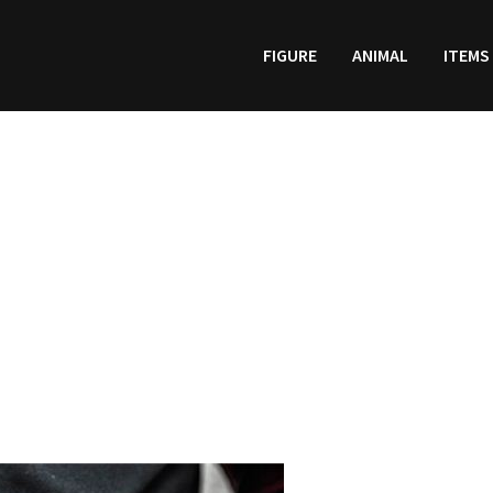
FIGURE
ANIMAL
ITEMS