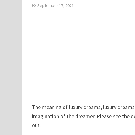
September 17, 2021
The meaning of luxury dreams, luxury dreams ha
imagination of the dreamer. Please see the d
out.