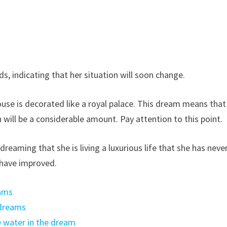
, indicating that her situation will soon change.
house is decorated like a royal palace. This dream means that
will be a considerable amount. Pay attention to this point.
eaming that she is living a luxurious life that she has neve
s have improved.
eams
 dreams
e water in the dream