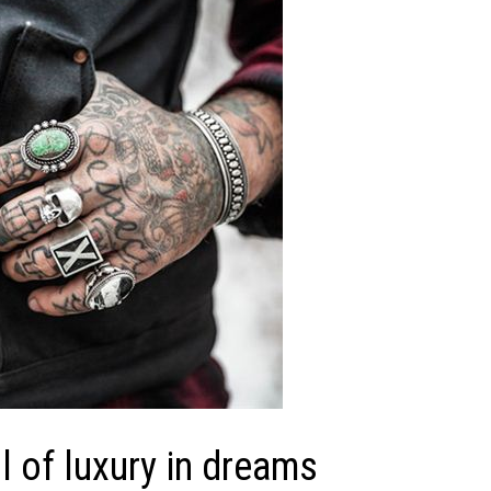
 of luxury in dreams