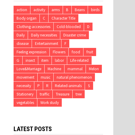
action
activity
arms
B
Beans
birds
Body organ
C
Character Title
Clothing-accessories
Cold-blooded
D
Daily
Daily necessities
Disaster crime
disease
Entertainment
F
Feeling expression
Flowers
food
fruit
G
insect
item
labor
Life-related
Love&Marriage
Machine
mammal
Melon
movement
music
natural phenomenon
necessity
P
R
Related-animals
S
Stationery
traffic
Treasure
tree
vegetables
Work study
LATEST POSTS