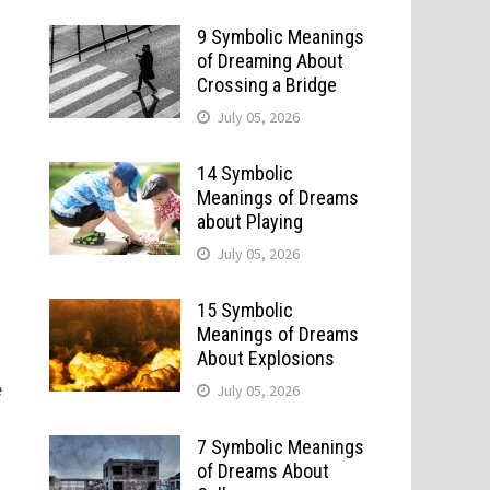
9 Symbolic Meanings
of Dreaming About
Crossing a Bridge
July 05, 2026
14 Symbolic
Meanings of Dreams
about Playing
July 05, 2026
15 Symbolic
Meanings of Dreams
About Explosions
e
July 05, 2026
t
7 Symbolic Meanings
of Dreams About