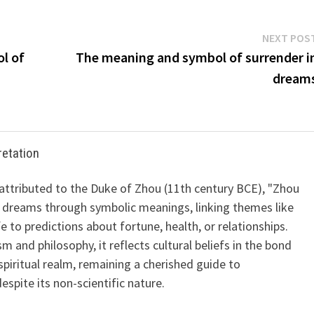
NEXT POS
l of
The meaning and symbol of surrender i
dream
retation
 attributed to the Duke of Zhou (11th century BCE), "Zhou
 dreams through symbolic meanings, linking themes like
ife to predictions about fortune, health, or relationships.
m and philosophy, it reflects cultural beliefs in the bond
iritual realm, remaining a cherished guide to
spite its non-scientific nature.