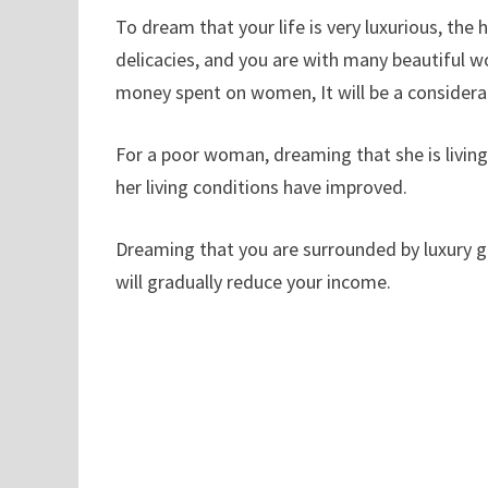
To dream that your life is very luxurious, the 
delicacies, and you are with many beautiful w
money spent on women, It will be a considera
For a poor woman, dreaming that she is living 
her living conditions have improved.
Dreaming that you are surrounded by luxury g
will gradually reduce your income.