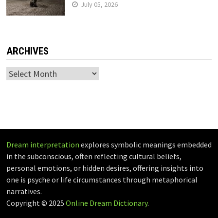
July 05, 2026
ARCHIVES
Archives
Dream interpretation
explores symbolic meanings embedded
in the subconscious, often reflecting cultural beliefs,
personal emotions, or hidden desires, offering insights into
one is psyche or life circumstances through metaphorical
narratives.
Copyright © 2025
Online Dream Dictionary
.