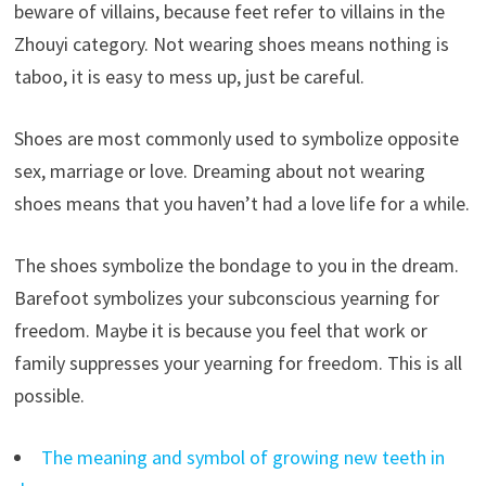
beware of villains, because feet refer to villains in the
Zhouyi category. Not wearing shoes means nothing is
taboo, it is easy to mess up, just be careful.
Shoes are most commonly used to symbolize opposite
sex, marriage or love. Dreaming about not wearing
shoes means that you haven’t had a love life for a while.
The shoes symbolize the bondage to you in the dream.
Barefoot symbolizes your subconscious yearning for
freedom. Maybe it is because you feel that work or
family suppresses your yearning for freedom. This is all
possible.
The meaning and symbol of growing new teeth in