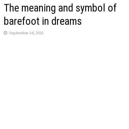
The meaning and symbol of
barefoot in dreams
September 16, 2021