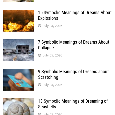
15 Symbolic Meanings of Dreams About
Explosions
July 05, 2026
7 Symbolic Meanings of Dreams About
Collapse
July 05, 2026
9 Symbolic Meanings of Dreams about
Scratching
July 05, 2026
13 Symbolic Meanings of Dreaming of
Seashells
July 05, 2026