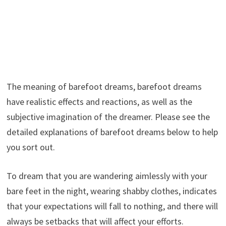
The meaning of barefoot dreams, barefoot dreams
have realistic effects and reactions, as well as the
subjective imagination of the dreamer. Please see the
detailed explanations of barefoot dreams below to help
you sort out.
To dream that you are wandering aimlessly with your
bare feet in the night, wearing shabby clothes, indicates
that your expectations will fall to nothing, and there will
always be setbacks that will affect your efforts.