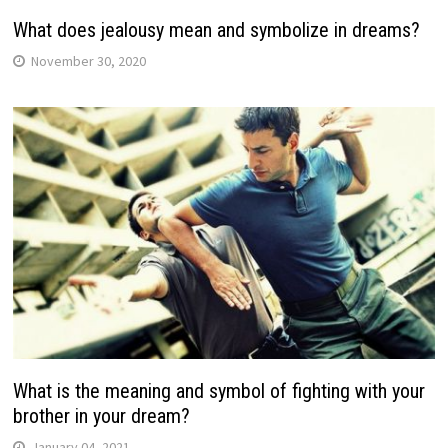
What does jealousy mean and symbolize in dreams?
November 30, 2020
What is the meaning and symbol of fighting with your
brother in your dream?
January 04, 2021