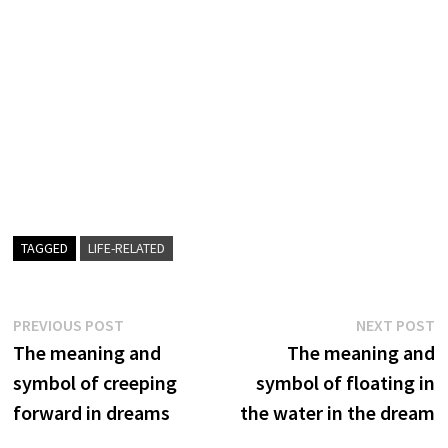
TAGGED
LIFE-RELATED
Post
Previous
N
PREVIOUS POST
NEXT POST
post:
p
The meaning and
The meaning and
navigation
symbol of creeping
symbol of floating in
forward in dreams
the water in the dream