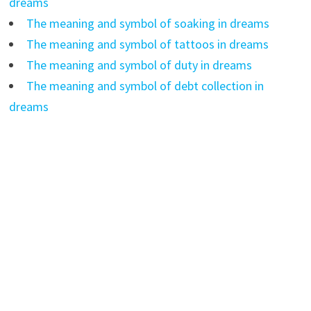
dreams
The meaning and symbol of soaking in dreams
The meaning and symbol of tattoos in dreams
The meaning and symbol of duty in dreams
The meaning and symbol of debt collection in
dreams