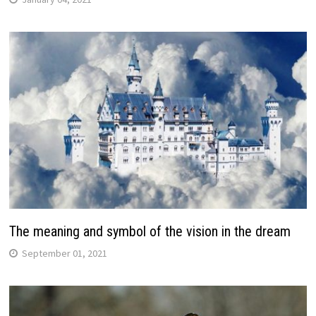
The meaning and symbol of the vision in the dream
September 01, 2021