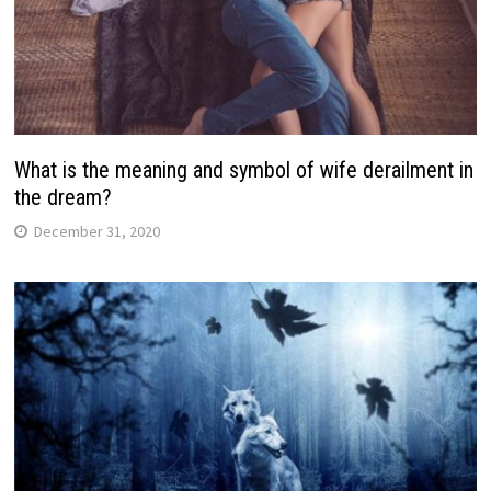
What is the meaning and symbol of wife derailment in
the dream?
December 31, 2020