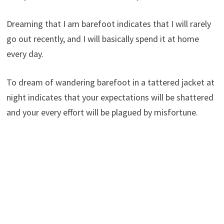
Dreaming that I am barefoot indicates that I will rarely
go out recently, and I will basically spend it at home
every day.
To dream of wandering barefoot in a tattered jacket at
night indicates that your expectations will be shattered
and your every effort will be plagued by misfortune.