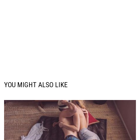
YOU MIGHT ALSO LIKE