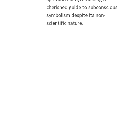
cherished guide to subconscious
symbolism despite its non-
scientific nature.