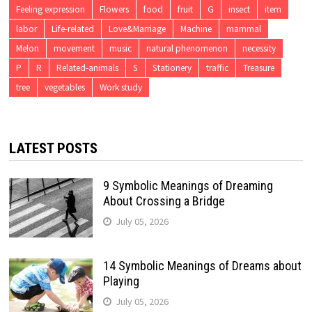
Feeling expression
Flowers
food
fruit
G
insect
item
labor
Life-related
Love&Marriage
Machine
mammal
Melon
movement
music
natural phenomenon
necessity
P
R
Related-animals
S
Stationery
traffic
Treasure
tree
vegetables
Work study
LATEST POSTS
9 Symbolic Meanings of Dreaming
About Crossing a Bridge
July 05, 2026
14 Symbolic Meanings of Dreams about
Playing
July 05, 2026