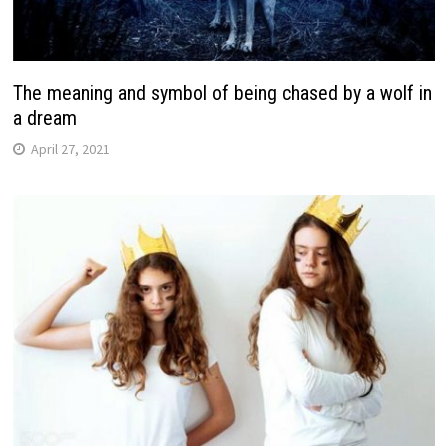
The meaning and symbol of being chased by a wolf in
a dream
April 27, 2021