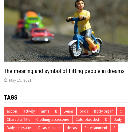
The meaning and symbol of hitting people in dreams
May 19, 2021
TAGS
action
activity
arms
B
Beans
birds
Body organ
C
Character Title
Clothing-accessories
Cold-blooded
D
Daily
Daily necessities
Disaster crime
disease
Entertainment
F