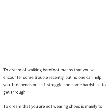
To dream of walking barefoot means that you will
encounter some trouble recently, but no one can help
you. It depends on self-struggle and some hardships to
get through.
To dream that you are not wearing shoes is mainly to