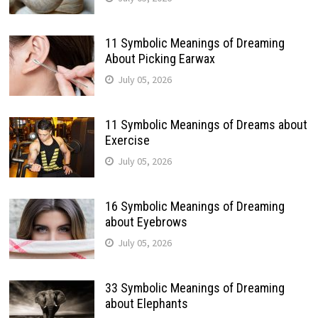
11 Symbolic Meanings of Dreaming
About Picking Earwax
July 05, 2026
11 Symbolic Meanings of Dreams about
Exercise
July 05, 2026
16 Symbolic Meanings of Dreaming
about Eyebrows
July 05, 2026
33 Symbolic Meanings of Dreaming
about Elephants