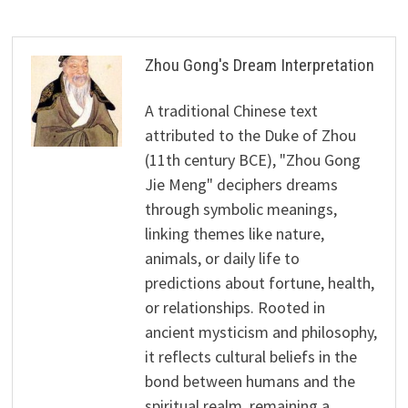
Zhou Gong's Dream Interpretation
A traditional Chinese text
attributed to the Duke of Zhou
(11th century BCE), "Zhou Gong
Jie Meng" deciphers dreams
through symbolic meanings,
linking themes like nature,
animals, or daily life to
predictions about fortune, health,
or relationships. Rooted in
ancient mysticism and philosophy,
it reflects cultural beliefs in the
bond between humans and the
spiritual realm, remaining a