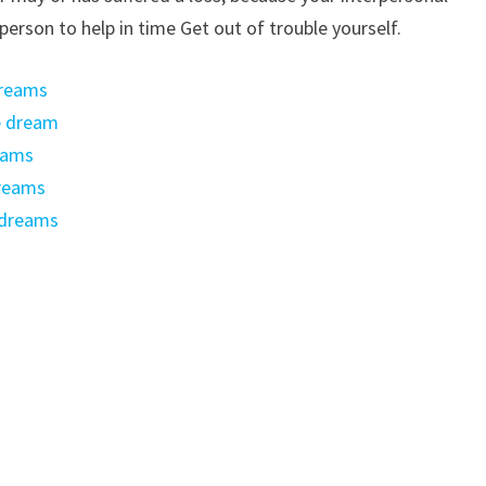
 person to help in time Get out of trouble yourself.
dreams
he dream
eams
dreams
 dreams