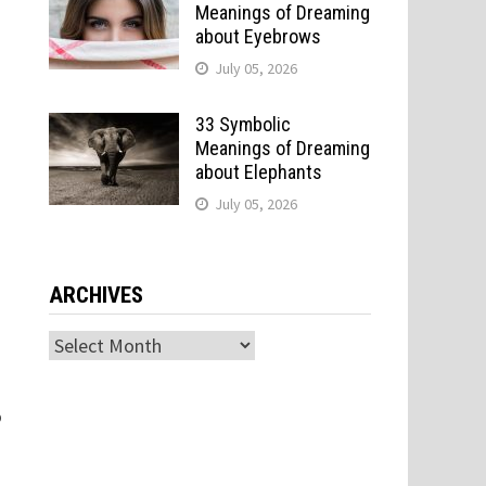
Meanings of Dreaming
about Eyebrows
July 05, 2026
33 Symbolic
Meanings of Dreaming
about Elephants
July 05, 2026
e
ARCHIVES
Archives
o
o