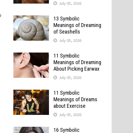
July 05, 2026
p
13 Symbolic
Meanings of Dreaming
of Seashells
July 05, 2026
11 Symbolic
Meanings of Dreaming
About Picking Earwax
July 05, 2026
11 Symbolic
Meanings of Dreams
about Exercise
July 05, 2026
16 Symbolic