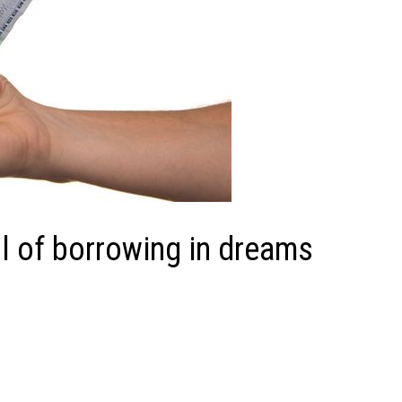
 of borrowing in dreams