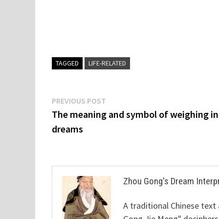
TAGGED
LIFE-RELATED
Post
Previous
PREVIOUS POST
post:
The meaning and symbol of weighing in
navigation
dreams
Zhou Gong's Dream Interp
A traditional Chinese text
Gong Jie Meng" deciphers