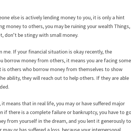
e else is actively lending money to you, it is only a hint
ding money to others, you may be ruining your wealth Things,
t, don’t be stingy with small money.
. If your financial situation is okay recently, the
you borrow money from others, it means you are facing som
if It is others who borrow money from themselves to show
e ability, they will reach out to help others. If they are able
rded.
y, it means that in real life, you may or have suffered major
n if there is a complete failure or bankruptcy, you have to g
 from yourself in the dream, and you lent it generously t
 may or has suffered a loss, because your interpersonal