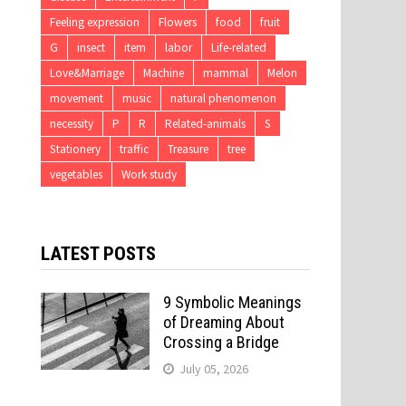
Feeling expression
Flowers
food
fruit
G
insect
item
labor
Life-related
Love&Marriage
Machine
mammal
Melon
movement
music
natural phenomenon
necessity
P
R
Related-animals
S
Stationery
traffic
Treasure
tree
vegetables
Work study
LATEST POSTS
9 Symbolic Meanings
of Dreaming About
Crossing a Bridge
July 05, 2026