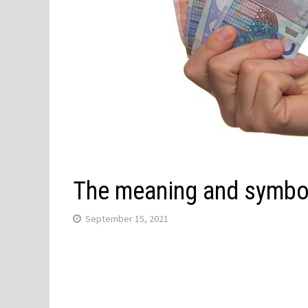
The meaning and symbol
September 15, 2021