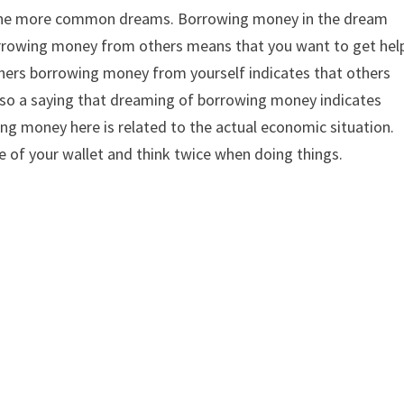
the more common dreams. Borrowing money in the dream
orrowing money from others means that you want to get hel
others borrowing money from yourself indicates that others
also a saying that dreaming of borrowing money indicates
wing money here is related to the actual economic situation.
e of your wallet and think twice when doing things.