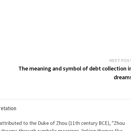
NEXT POS
The meaning and symbol of debt collection i
dream
retation
 attributed to the Duke of Zhou (11th century BCE), "Zhou
 dreams through symbolic meanings, linking themes like