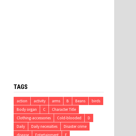
TAGS
action
activity
arms
B
Beans
birds
Body organ
C
Character Title
Clothing-accessories
Cold-blooded
D
Daily
Daily necessities
Disaster crime
disease
Entertainment
F