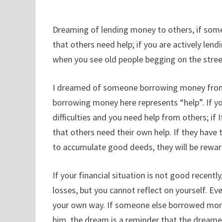
Dreaming of lending money to others, if someon
that others need help; if you are actively len
when you see old people begging on the stree
I dreamed of someone borrowing money from me
borrowing money here represents “help”. If 
difficulties and you need help from others; 
that others need their own help. If they have th
to accumulate good deeds, they will be rewa
If your financial situation is not good recentl
losses, but you cannot reflect on yourself. Eve
your own way. If someone else borrowed money
him, the dream is a reminder that the dreamer