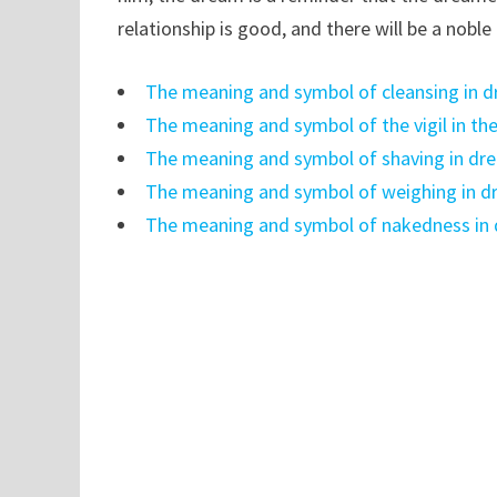
relationship is good, and there will be a noble
The meaning and symbol of cleansing in 
The meaning and symbol of the vigil in t
The meaning and symbol of shaving in dr
The meaning and symbol of weighing in 
The meaning and symbol of nakedness in