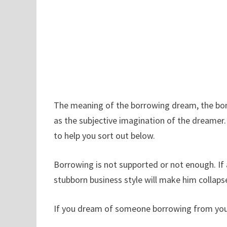
The meaning of the borrowing dream, the borr
as the subjective imagination of the dreamer
to help you sort out below.
Borrowing is not supported or not enough. If
stubborn business style will make him collaps
If you dream of someone borrowing from you, yo