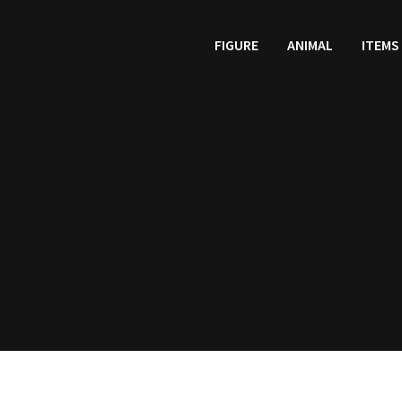
FIGURE
ANIMAL
ITEMS