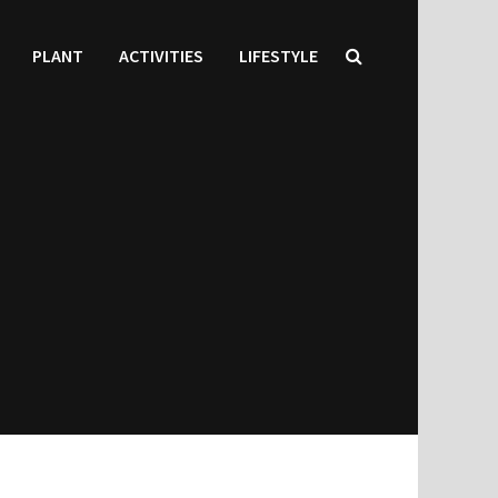
PLANT
ACTIVITIES
LIFESTYLE