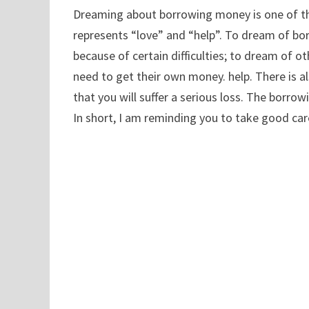
Dreaming about borrowing money is one of 
represents “love” and “help”. To dream of b
because of certain difficulties; to dream of 
need to get their own money. help. There is 
that you will suffer a serious loss. The borro
In short, I am reminding you to take good car