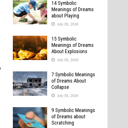
14 Symbolic
Meanings of Dreams
about Playing
July 05, 2026
15 Symbolic
Meanings of Dreams
About Explosions
July 05, 2026
m
7 Symbolic Meanings
of Dreams About
Collapse
n
July 05, 2026
9 Symbolic Meanings
of Dreams about
.
Scratching