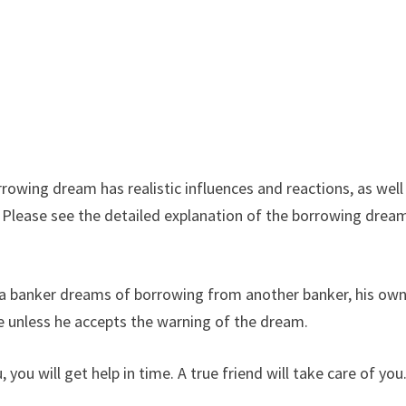
owing dream has realistic influences and reactions, as well
. Please see the detailed explanation of the borrowing drea
 a banker dreams of borrowing from another banker, his ow
e unless he accepts the warning of the dream.
u will get help in time. A true friend will take care of you