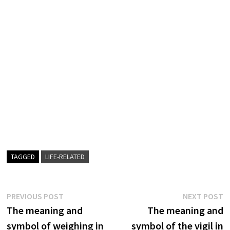
TAGGED
LIFE-RELATED
Post
Previous
N
PREVIOUS POST
NEXT POST
post:
p
The meaning and
The meaning and
navigation
symbol of weighing in
symbol of the vigil in