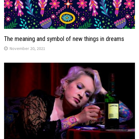
The meaning and symbol of new things in dreams
November 20, 2021