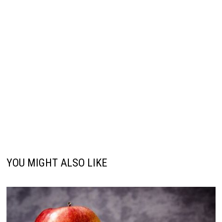
YOU MIGHT ALSO LIKE