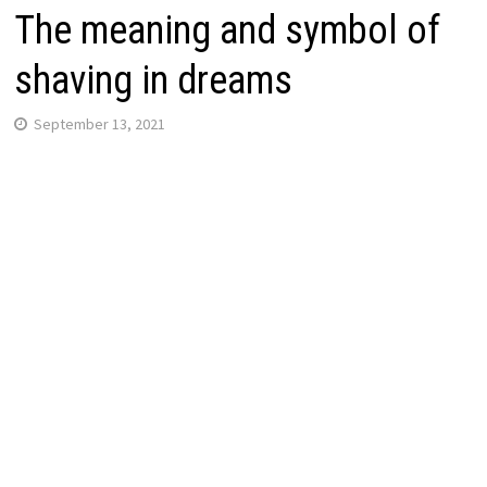
The meaning and symbol of
shaving in dreams
September 13, 2021