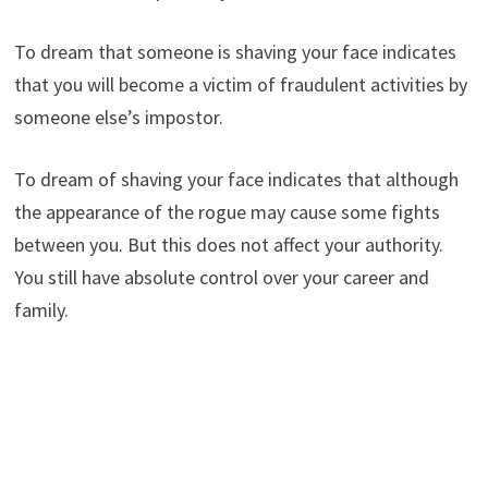
To dream that someone is shaving your face indicates
that you will become a victim of fraudulent activities by
someone else’s impostor.
To dream of shaving your face indicates that although
the appearance of the rogue may cause some fights
between you. But this does not affect your authority.
You still have absolute control over your career and
family.