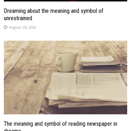
Dreaming about the meaning and symbol of
unrestrained
August 16, 2021
The meaning and symbol of reading newspaper in
dreams