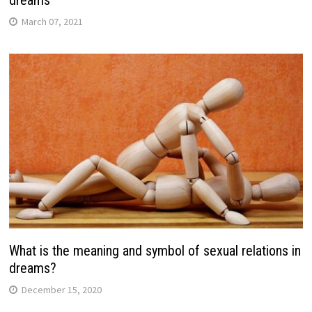
March 07, 2021
What is the meaning and symbol of sexual relations in
dreams?
December 15, 2020