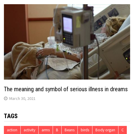
The meaning and symbol of serious illness in dreams
March 30, 2021
TAGS
action
activity
arms
B
Beans
birds
Body organ
C