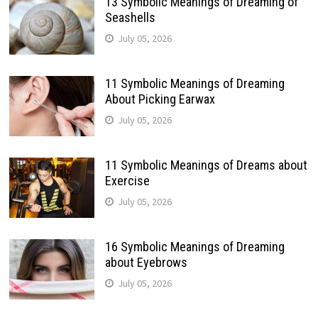
13 Symbolic Meanings of Dreaming of
Seashells
July 05, 2026
11 Symbolic Meanings of Dreaming
About Picking Earwax
July 05, 2026
11 Symbolic Meanings of Dreams about
Exercise
July 05, 2026
16 Symbolic Meanings of Dreaming
about Eyebrows
July 05, 2026