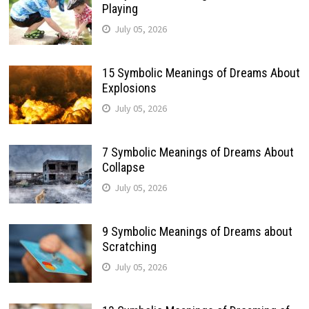
Playing
July 05, 2026
15 Symbolic Meanings of Dreams About
Explosions
July 05, 2026
7 Symbolic Meanings of Dreams About
Collapse
July 05, 2026
9 Symbolic Meanings of Dreams about
Scratching
July 05, 2026