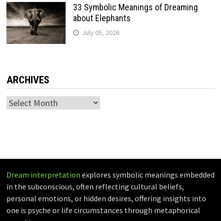
33 Symbolic Meanings of Dreaming
about Elephants
July 05, 2026
ARCHIVES
Archives
Dream interpretation
explores symbolic meanings embedded
in the subconscious, often reflecting cultural beliefs,
personal emotions, or hidden desires, offering insights into
one is psyche or life circumstances through metaphorical