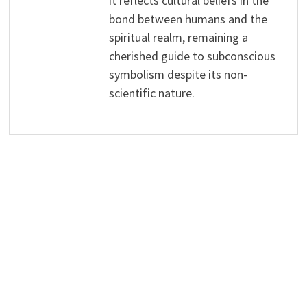
it reflects cultural beliefs in the
bond between humans and the
spiritual realm, remaining a
cherished guide to subconscious
symbolism despite its non-
scientific nature.