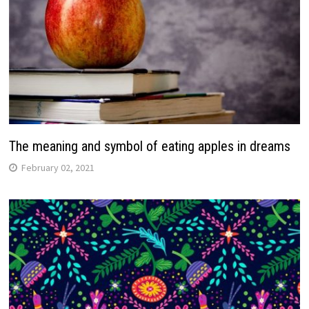
The meaning and symbol of eating apples in dreams
February 02, 2021