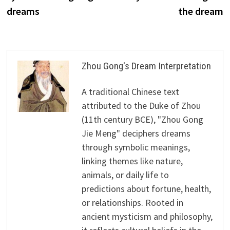
dreams
the dream
Zhou Gong's Dream Interpretation
A traditional Chinese text
attributed to the Duke of Zhou
(11th century BCE), "Zhou Gong
Jie Meng" deciphers dreams
through symbolic meanings,
linking themes like nature,
animals, or daily life to
predictions about fortune, health,
or relationships. Rooted in
ancient mysticism and philosophy,