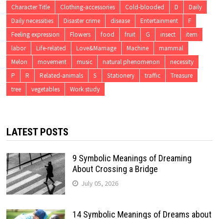
Character Title
Clothing-accessories
Cold-blooded
D
Daily
Daily necessities
Disaster crime
disease
Entertainment
F
Feeling expression
Flowers
food
fruit
G
insect
item
labor
Life-related
Love&Marriage
Machine
mammal
Melon
movement
music
natural phenomenon
necessity
P
R
Related-animals
S
Stationery
traffic
Treasure
tree
vegetables
Work study
LATEST POSTS
9 Symbolic Meanings of Dreaming
About Crossing a Bridge
July 05, 2026
14 Symbolic Meanings of Dreams about