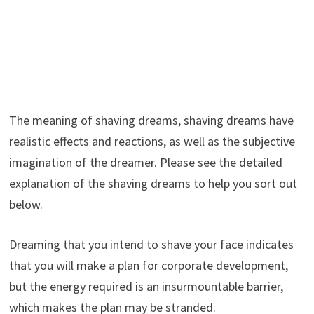
The meaning of shaving dreams, shaving dreams have
realistic effects and reactions, as well as the subjective
imagination of the dreamer. Please see the detailed
explanation of the shaving dreams to help you sort out
below.
Dreaming that you intend to shave your face indicates
that you will make a plan for corporate development,
but the energy required is an insurmountable barrier,
which makes the plan may be stranded.