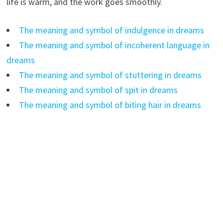
life is warm, and the work goes smoothly.
The meaning and symbol of indulgence in dreams
The meaning and symbol of incoherent language in
dreams
The meaning and symbol of stuttering in dreams
The meaning and symbol of spit in dreams
The meaning and symbol of biting hair in dreams