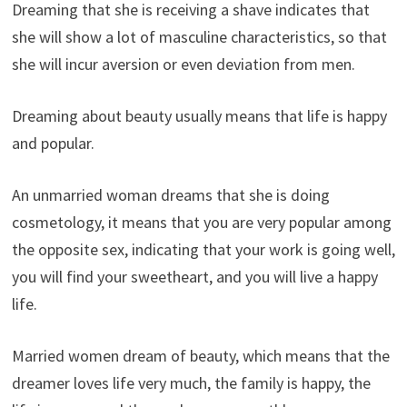
Dreaming that she is receiving a shave indicates that
she will show a lot of masculine characteristics, so that
she will incur aversion or even deviation from men.
Dreaming about beauty usually means that life is happy
and popular.
An unmarried woman dreams that she is doing
cosmetology, it means that you are very popular among
the opposite sex, indicating that your work is going well,
you will find your sweetheart, and you will live a happy
life.
Married women dream of beauty, which means that the
dreamer loves life very much, the family is happy, the