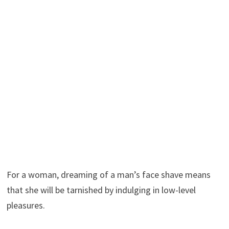
For a woman, dreaming of a man’s face shave means
that she will be tarnished by indulging in low-level
pleasures.