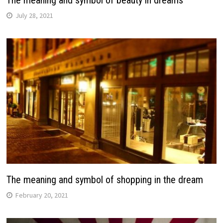
The meaning and symbol of beauty in dreams
July 28, 2021
The meaning and symbol of shopping in the dream
February 20, 2021