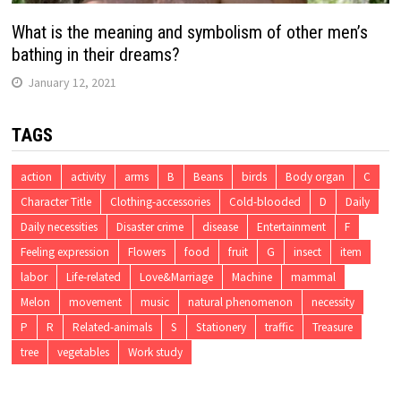
What is the meaning and symbolism of other men’s
bathing in their dreams?
January 12, 2021
TAGS
action
activity
arms
B
Beans
birds
Body organ
C
Character Title
Clothing-accessories
Cold-blooded
D
Daily
Daily necessities
Disaster crime
disease
Entertainment
F
Feeling expression
Flowers
food
fruit
G
insect
item
labor
Life-related
Love&Marriage
Machine
mammal
Melon
movement
music
natural phenomenon
necessity
P
R
Related-animals
S
Stationery
traffic
Treasure
tree
vegetables
Work study