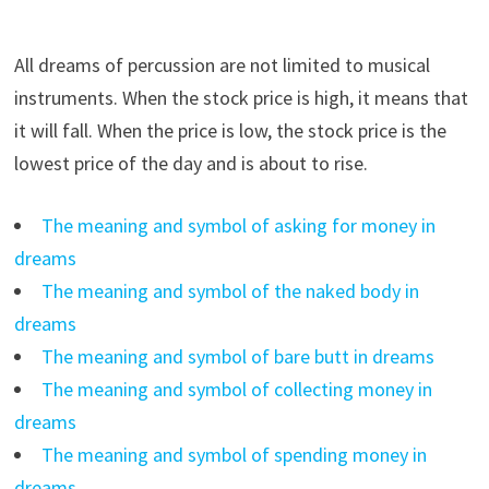
All dreams of percussion are not limited to musical
instruments. When the stock price is high, it means that
it will fall. When the price is low, the stock price is the
lowest price of the day and is about to rise.
The meaning and symbol of asking for money in
dreams
The meaning and symbol of the naked body in
dreams
The meaning and symbol of bare butt in dreams
The meaning and symbol of collecting money in
dreams
The meaning and symbol of spending money in
dreams