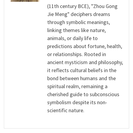
(11th century BCE), "Zhou Gong
Jie Meng" deciphers dreams
through symbolic meanings,
linking themes like nature,
animals, or daily life to
predictions about fortune, health,
or relationships. Rooted in
ancient mysticism and philosophy,
it reflects cultural beliefs in the
bond between humans and the
spiritual realm, remaining a
cherished guide to subconscious
symbolism despite its non-
scientific nature.