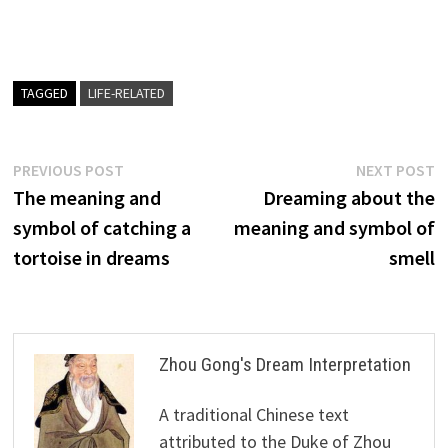
TAGGED
LIFE-RELATED
Post
Previous
N
PREVIOUS POST
NEXT POST
post:
p
The meaning and
Dreaming about the
navigation
symbol of catching a
meaning and symbol of
tortoise in dreams
smell
Zhou Gong's Dream Interpretation
A traditional Chinese text
attributed to the Duke of Zhou