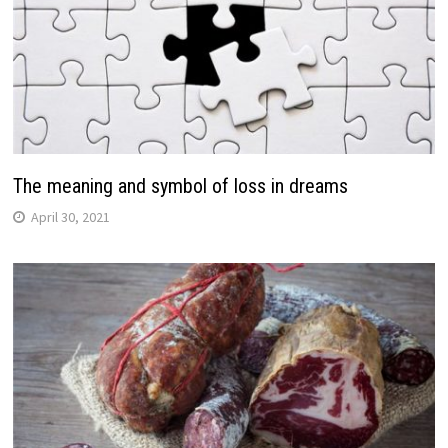
The meaning and symbol of loss in dreams
April 30, 2021