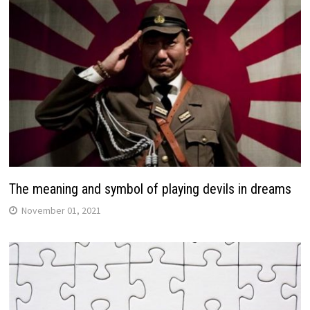
The meaning and symbol of playing devils in dreams
November 01, 2021