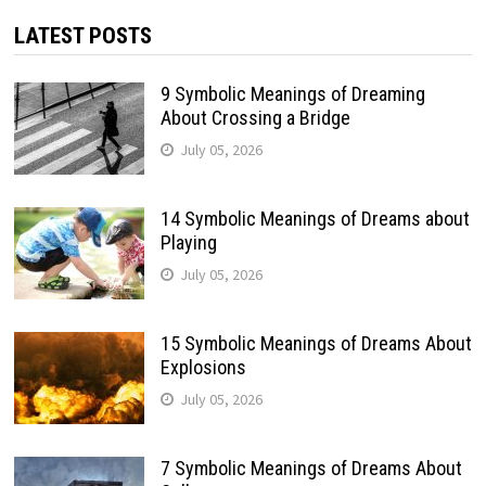
LATEST POSTS
9 Symbolic Meanings of Dreaming
About Crossing a Bridge
July 05, 2026
14 Symbolic Meanings of Dreams about
Playing
July 05, 2026
15 Symbolic Meanings of Dreams About
Explosions
July 05, 2026
7 Symbolic Meanings of Dreams About