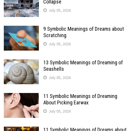
Collapse
July 05, 2026
9 Symbolic Meanings of Dreams about
Scratching
July 05, 2026
13 Symbolic Meanings of Dreaming of
Seashells
July 05, 2026
11 Symbolic Meanings of Dreaming
About Picking Earwax
July 05, 2026
11 Symbolic Meanings of Dreams about