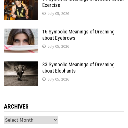
Exercise
July 05, 2026
16 Symbolic Meanings of Dreaming
about Eyebrows
July 05, 2026
33 Symbolic Meanings of Dreaming
about Elephants
July 05, 2026
ARCHIVES
Archives