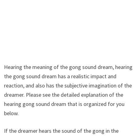
Hearing the meaning of the gong sound dream, hearing
the gong sound dream has a realistic impact and
reaction, and also has the subjective imagination of the
dreamer. Please see the detailed explanation of the
hearing gong sound dream that is organized for you
below.
If the dreamer hears the sound of the gong in the