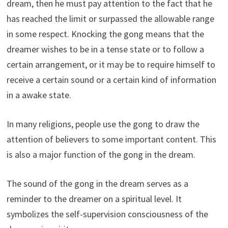
dream, then he must pay attention to the fact that he
has reached the limit or surpassed the allowable range
in some respect. Knocking the gong means that the
dreamer wishes to be in a tense state or to follow a
certain arrangement, or it may be to require himself to
receive a certain sound or a certain kind of information
in a awake state.
In many religions, people use the gong to draw the
attention of believers to some important content. This
is also a major function of the gong in the dream.
The sound of the gong in the dream serves as a
reminder to the dreamer on a spiritual level. It
symbolizes the self-supervision consciousness of the