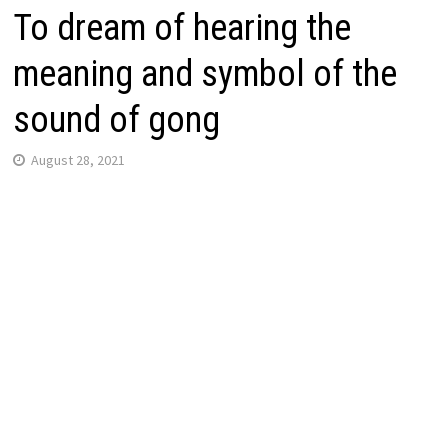
To dream of hearing the
meaning and symbol of the
sound of gong
August 28, 2021