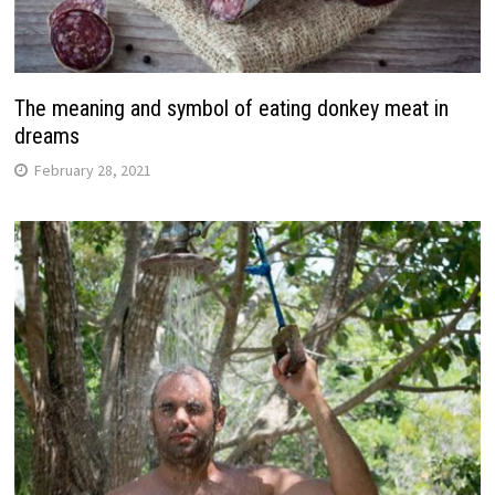
The meaning and symbol of eating donkey meat in
dreams
February 28, 2021