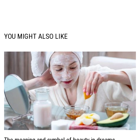
YOU MIGHT ALSO LIKE