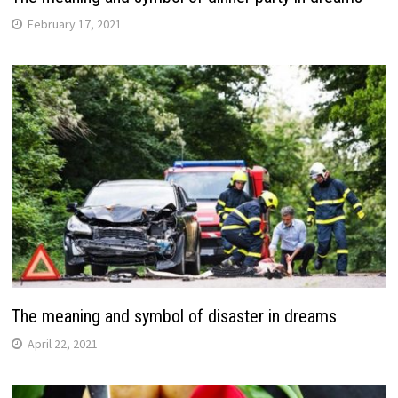
February 17, 2021
The meaning and symbol of disaster in dreams
April 22, 2021