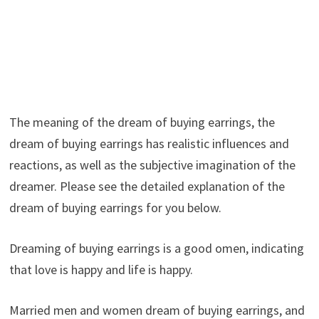
The meaning of the dream of buying earrings, the
dream of buying earrings has realistic influences and
reactions, as well as the subjective imagination of the
dreamer. Please see the detailed explanation of the
dream of buying earrings for you below.
Dreaming of buying earrings is a good omen, indicating
that love is happy and life is happy.
Married men and women dream of buying earrings, and