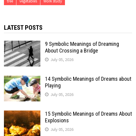
tree
vegetables
Work study
LATEST POSTS
9 Symbolic Meanings of Dreaming
About Crossing a Bridge
July 05, 2026
14 Symbolic Meanings of Dreams about
Playing
July 05, 2026
15 Symbolic Meanings of Dreams About
Explosions
July 05, 2026