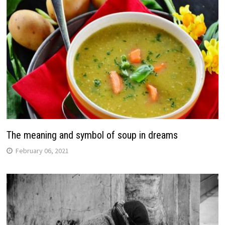
The meaning and symbol of soup in dreams
February 06, 2021