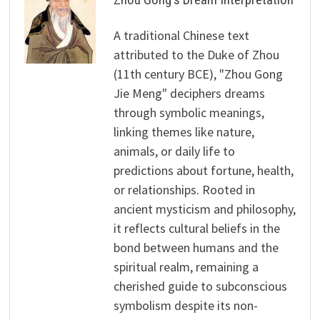
A traditional Chinese text
attributed to the Duke of Zhou
(11th century BCE), "Zhou Gong
Jie Meng" deciphers dreams
through symbolic meanings,
linking themes like nature,
animals, or daily life to
predictions about fortune, health,
or relationships. Rooted in
ancient mysticism and philosophy,
it reflects cultural beliefs in the
bond between humans and the
spiritual realm, remaining a
cherished guide to subconscious
symbolism despite its non-