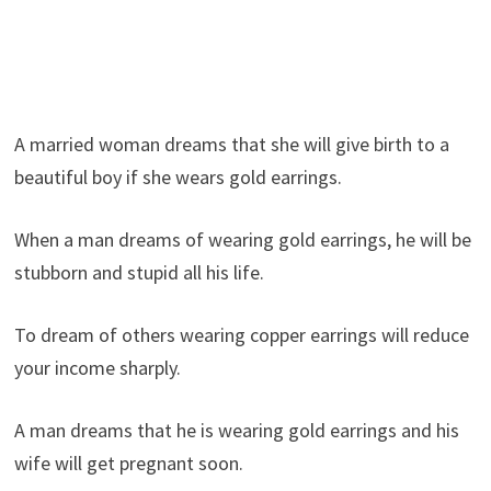
A married woman dreams that she will give birth to a
beautiful boy if she wears gold earrings.
When a man dreams of wearing gold earrings, he will be
stubborn and stupid all his life.
To dream of others wearing copper earrings will reduce
your income sharply.
A man dreams that he is wearing gold earrings and his
wife will get pregnant soon.