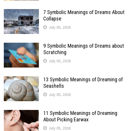
7 Symbolic Meanings of Dreams About
Collapse
July 05, 2026
9 Symbolic Meanings of Dreams about
Scratching
July 05, 2026
13 Symbolic Meanings of Dreaming of
Seashells
July 05, 2026
11 Symbolic Meanings of Dreaming
About Picking Earwax
July 05, 2026