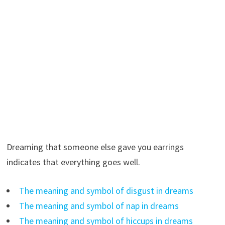
Dreaming that someone else gave you earrings
indicates that everything goes well.
The meaning and symbol of disgust in dreams
The meaning and symbol of nap in dreams
The meaning and symbol of hiccups in dreams