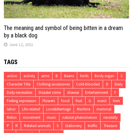
The meaning and symbol of being bitten in a dream
by a black dog
June 12, 2021
TAGS
action
activity
arms
B
Beans
birds
Body organ
C
Character Title
Clothing-accessories
Cold-blooded
D
Daily
Daily necessities
Disaster crime
disease
Entertainment
F
Feeling expression
Flowers
food
fruit
G
insect
item
labor
Life-related
Love&Marriage
Machine
mammal
Melon
movement
music
natural phenomenon
necessity
P
R
Related-animals
S
Stationery
traffic
Treasure