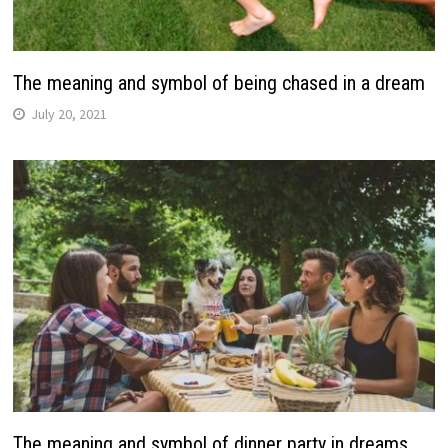
The meaning and symbol of being chased in a dream
July 20, 2021
The meaning and symbol of dinner party in dreams