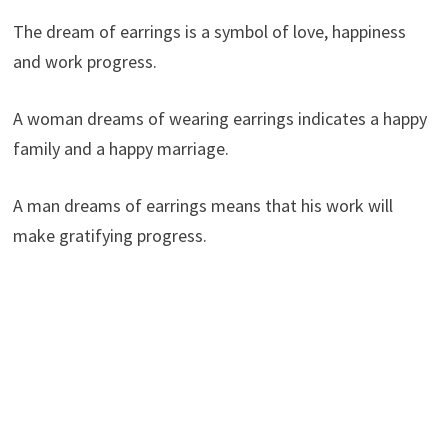
The dream of earrings is a symbol of love, happiness
and work progress.
A woman dreams of wearing earrings indicates a happy
family and a happy marriage.
A man dreams of earrings means that his work will
make gratifying progress.