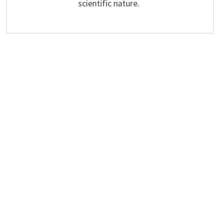
scientific nature.