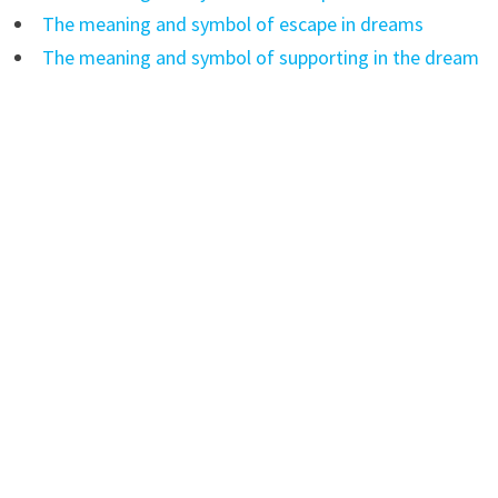
The meaning and symbol of escape in dreams
The meaning and symbol of supporting in the dream