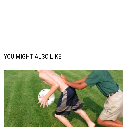
YOU MIGHT ALSO LIKE