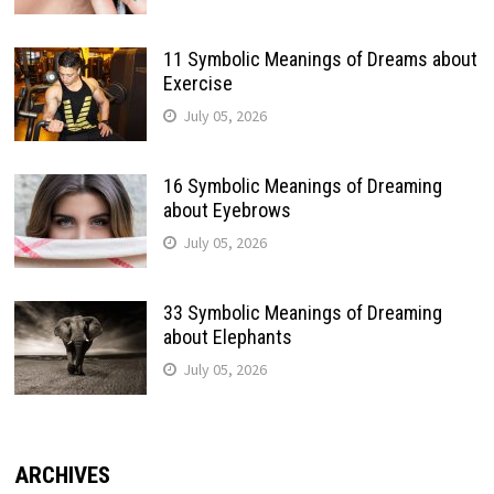
11 Symbolic Meanings of Dreams about
Exercise
July 05, 2026
16 Symbolic Meanings of Dreaming
about Eyebrows
July 05, 2026
33 Symbolic Meanings of Dreaming
about Elephants
July 05, 2026
ARCHIVES