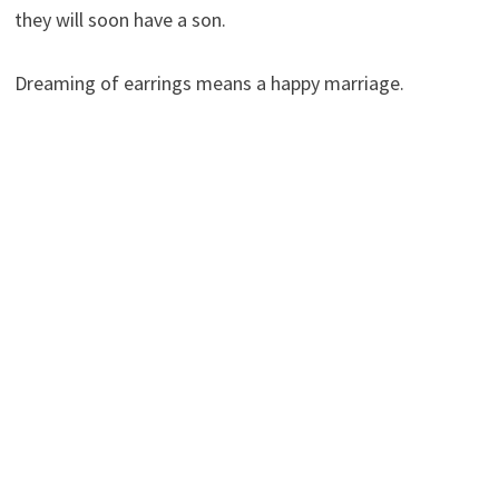
they will soon have a son.
Dreaming of earrings means a happy marriage.