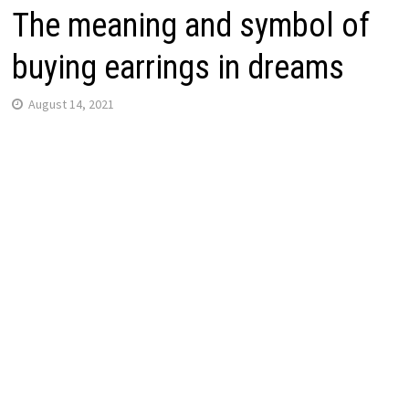
The meaning and symbol of
buying earrings in dreams
August 14, 2021