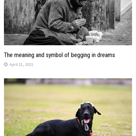
The meaning and symbol of begging in dreams
April 21, 2021