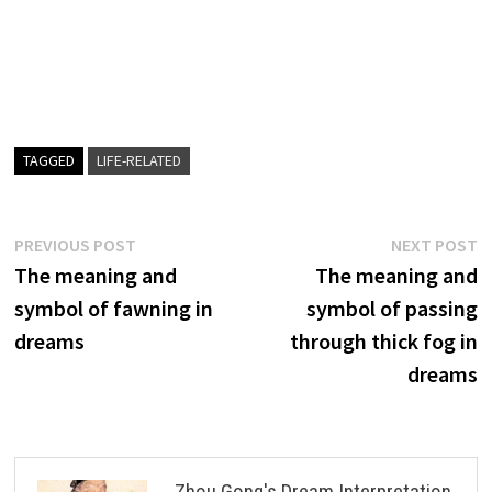
TAGGED
LIFE-RELATED
Post
Previous
N
PREVIOUS POST
NEXT POST
post:
p
The meaning and
The meaning and
navigation
symbol of fawning in
symbol of passing
dreams
through thick fog in
dreams
Zhou Gong's Dream Interpretation