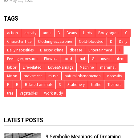
May 11, 2021
TAGS
action
activity
arms
B
Beans
birds
Body organ
C
Character Title
Clothing-accessories
Cold-blooded
D
Daily
Daily necessities
Disaster crime
disease
Entertainment
F
Feeling expression
Flowers
food
fruit
G
insect
item
labor
Life-related
Love&Marriage
Machine
mammal
Melon
movement
music
natural phenomenon
necessity
P
R
Related-animals
S
Stationery
traffic
Treasure
tree
vegetables
Work study
LATEST POSTS
9 Symbolic Meanings of Dreaming