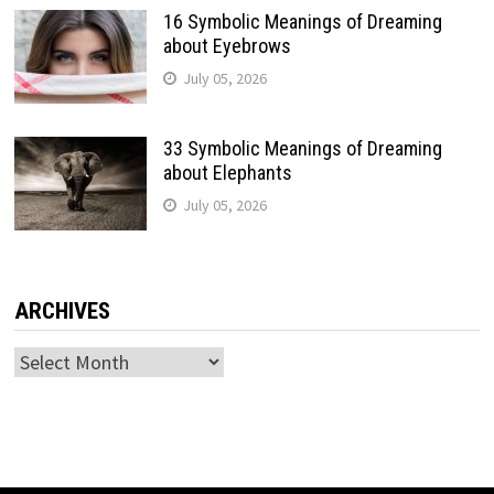
16 Symbolic Meanings of Dreaming
about Eyebrows
July 05, 2026
33 Symbolic Meanings of Dreaming
about Elephants
July 05, 2026
ARCHIVES
Archives