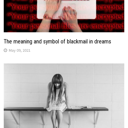
The meaning and symbol of blackmail in dreams
May 09, 2021