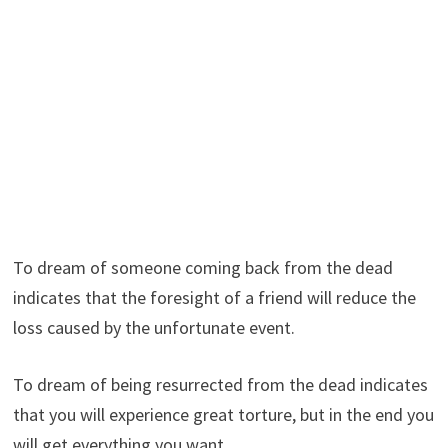
To dream of someone coming back from the dead
indicates that the foresight of a friend will reduce the
loss caused by the unfortunate event.
To dream of being resurrected from the dead indicates
that you will experience great torture, but in the end you
will get everything you want.