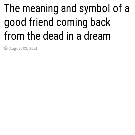
The meaning and symbol of a
good friend coming back
from the dead in a dream
August 03, 2021