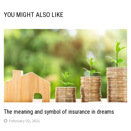
YOU MIGHT ALSO LIKE
The meaning and symbol of insurance in dreams
February 02, 2021