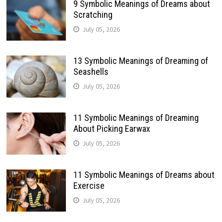
9 Symbolic Meanings of Dreams about
Scratching
July 05, 2026
13 Symbolic Meanings of Dreaming of
Seashells
July 05, 2026
11 Symbolic Meanings of Dreaming
About Picking Earwax
July 05, 2026
11 Symbolic Meanings of Dreams about
Exercise
July 05, 2026