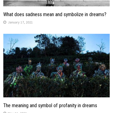
What does sadness mean and symbolize in dreams?
January 17, 2021
The meaning and symbol of profanity in dreams