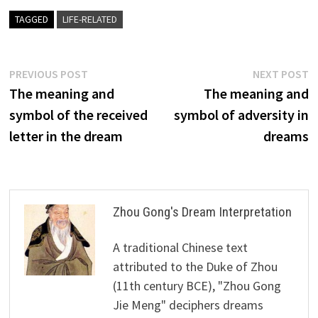
TAGGED
LIFE-RELATED
Post
Previous
N
PREVIOUS POST
NEXT POST
post:
p
The meaning and
The meaning and
navigation
symbol of the received
symbol of adversity in
letter in the dream
dreams
Zhou Gong's Dream Interpretation
A traditional Chinese text
attributed to the Duke of Zhou
(11th century BCE), "Zhou Gong
Jie Meng" deciphers dreams