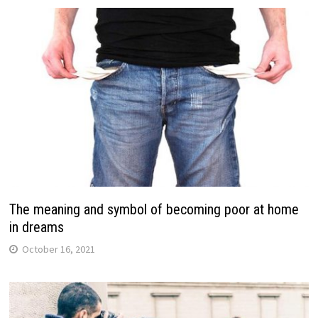
The meaning and symbol of becoming poor at home
in dreams
October 16, 2021