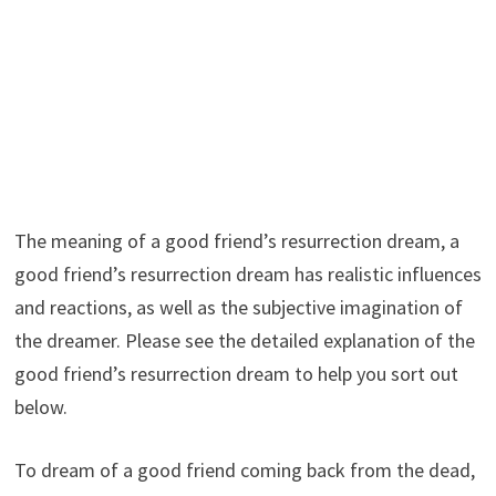
The meaning of a good friend’s resurrection dream, a
good friend’s resurrection dream has realistic influences
and reactions, as well as the subjective imagination of
the dreamer. Please see the detailed explanation of the
good friend’s resurrection dream to help you sort out
below.
To dream of a good friend coming back from the dead,