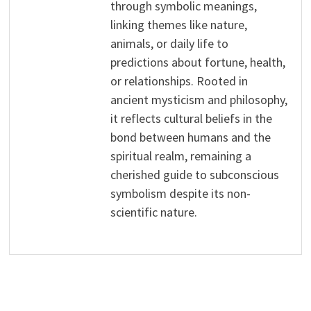
through symbolic meanings,
linking themes like nature,
animals, or daily life to
predictions about fortune, health,
or relationships. Rooted in
ancient mysticism and philosophy,
it reflects cultural beliefs in the
bond between humans and the
spiritual realm, remaining a
cherished guide to subconscious
symbolism despite its non-
scientific nature.