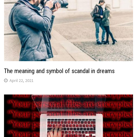
The meaning and symbol of scandal in dreams
April 22, 2021