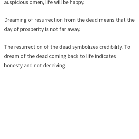
auspicious omen, life will be happy.
Dreaming of resurrection from the dead means that the
day of prosperity is not far away.
The resurrection of the dead symbolizes credibility. To
dream of the dead coming back to life indicates
honesty and not deceiving.