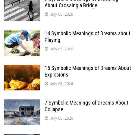
About Crossing a Bridge
July 05, 2026
14 Symbolic Meanings of Dreams about
Playing
July 05, 2026
15 Symbolic Meanings of Dreams About
Explosions
July 05, 2026
7 Symbolic Meanings of Dreams About
Collapse
July 05, 2026