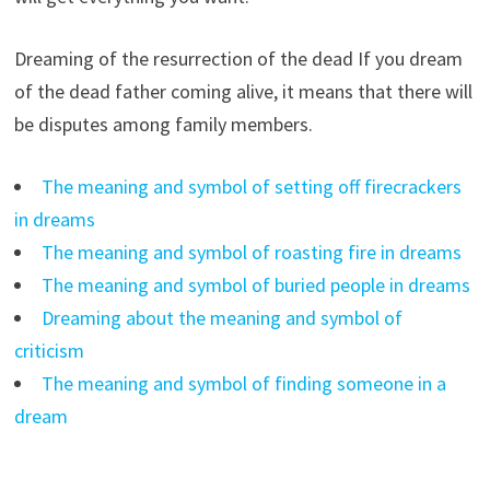
Dreaming of the resurrection of the dead If you dream
of the dead father coming alive, it means that there will
be disputes among family members.
The meaning and symbol of setting off firecrackers
in dreams
The meaning and symbol of roasting fire in dreams
The meaning and symbol of buried people in dreams
Dreaming about the meaning and symbol of
criticism
The meaning and symbol of finding someone in a
dream