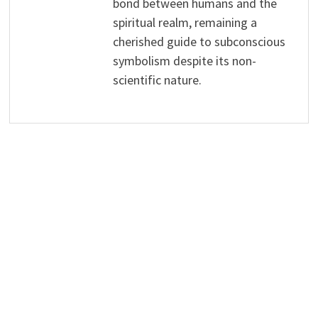
bond between humans and the
spiritual realm, remaining a
cherished guide to subconscious
symbolism despite its non-
scientific nature.