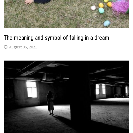
The meaning and symbol of falling in a dream
August 06, 2021