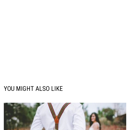
YOU MIGHT ALSO LIKE