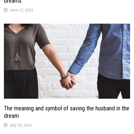
dreams
June 17, 2021
The meaning and symbol of saving the husband in the
dream
July 30, 2021