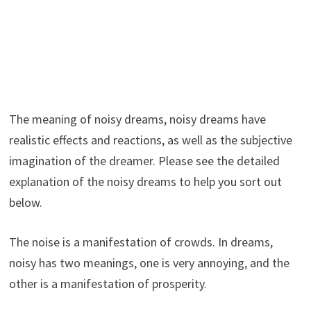
The meaning of noisy dreams, noisy dreams have
realistic effects and reactions, as well as the subjective
imagination of the dreamer. Please see the detailed
explanation of the noisy dreams to help you sort out
below.
The noise is a manifestation of crowds. In dreams,
noisy has two meanings, one is very annoying, and the
other is a manifestation of prosperity.