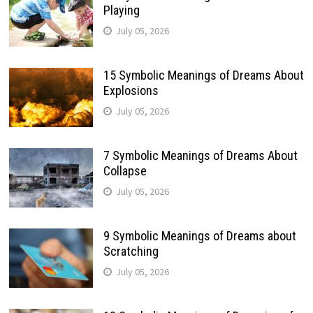
Playing
July 05, 2026
15 Symbolic Meanings of Dreams About
Explosions
July 05, 2026
7 Symbolic Meanings of Dreams About
Collapse
July 05, 2026
9 Symbolic Meanings of Dreams about
Scratching
July 05, 2026