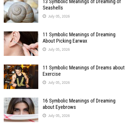
13 Symbolic Meanings of Dreaming of
Seashells
July 05, 2026
11 Symbolic Meanings of Dreaming
About Picking Earwax
July 05, 2026
11 Symbolic Meanings of Dreams about
Exercise
July 05, 2026
16 Symbolic Meanings of Dreaming
about Eyebrows
July 05, 2026