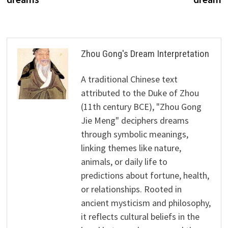
Zhou Gong's Dream Interpretation
A traditional Chinese text
attributed to the Duke of Zhou
(11th century BCE), "Zhou Gong
Jie Meng" deciphers dreams
through symbolic meanings,
linking themes like nature,
animals, or daily life to
predictions about fortune, health,
or relationships. Rooted in
ancient mysticism and philosophy,
it reflects cultural beliefs in the