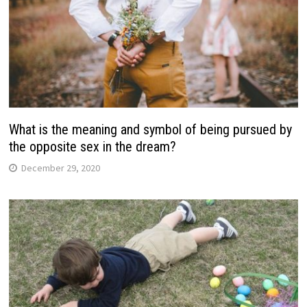
What is the meaning and symbol of being pursued by
the opposite sex in the dream?
December 29, 2020