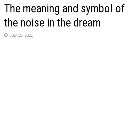
The meaning and symbol of
the noise in the dream
July 15, 2021