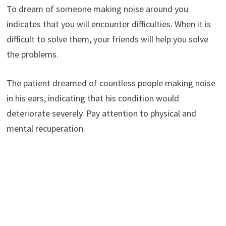
To dream of someone making noise around you
indicates that you will encounter difficulties. When it is
difficult to solve them, your friends will help you solve
the problems.
The patient dreamed of countless people making noise
in his ears, indicating that his condition would
deteriorate severely. Pay attention to physical and
mental recuperation.