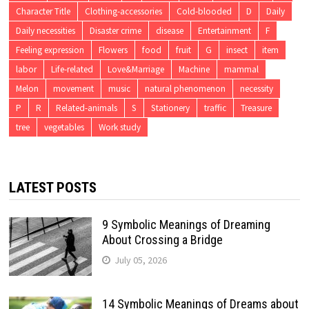
Character Title
Clothing-accessories
Cold-blooded
D
Daily
Daily necessities
Disaster crime
disease
Entertainment
F
Feeling expression
Flowers
food
fruit
G
insect
item
labor
Life-related
Love&Marriage
Machine
mammal
Melon
movement
music
natural phenomenon
necessity
P
R
Related-animals
S
Stationery
traffic
Treasure
tree
vegetables
Work study
LATEST POSTS
9 Symbolic Meanings of Dreaming
About Crossing a Bridge
July 05, 2026
14 Symbolic Meanings of Dreams about