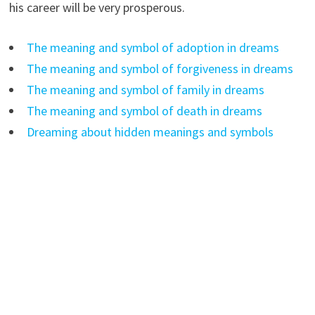
his career will be very prosperous.
The meaning and symbol of adoption in dreams
The meaning and symbol of forgiveness in dreams
The meaning and symbol of family in dreams
The meaning and symbol of death in dreams
Dreaming about hidden meanings and symbols