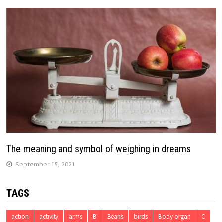
The meaning and symbol of weighing in dreams
September 15, 2021
TAGS
action
activity
arms
B
Beans
birds
Body organ
C