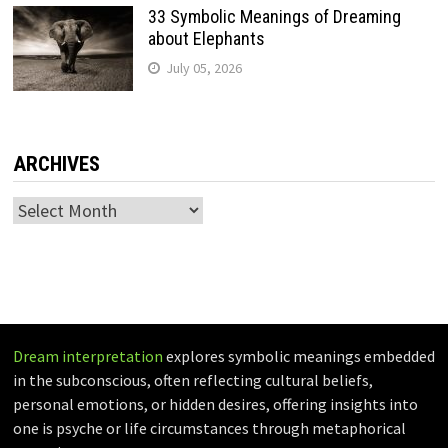
33 Symbolic Meanings of Dreaming
about Elephants
July 05, 2026
ARCHIVES
Archives
Dream interpretation
explores symbolic meanings embedded
in the subconscious, often reflecting cultural beliefs,
personal emotions, or hidden desires, offering insights into
one is psyche or life circumstances through metaphorical