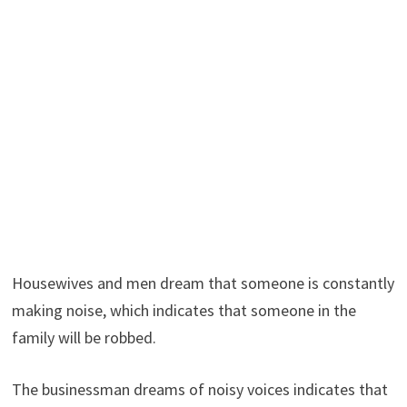
Housewives and men dream that someone is constantly
making noise, which indicates that someone in the
family will be robbed.
The businessman dreams of noisy voices indicates that