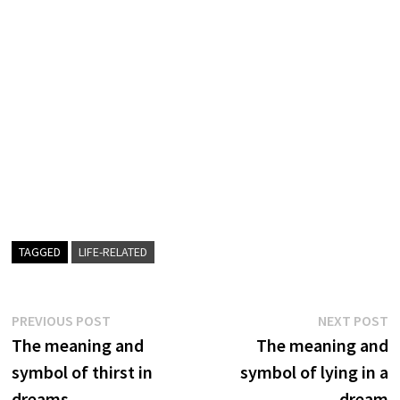
TAGGED
LIFE-RELATED
Post
Previous
N
PREVIOUS POST
NEXT POST
post:
p
The meaning and
The meaning and
navigation
symbol of thirst in
symbol of lying in a
dreams
dream