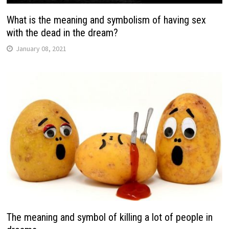
What is the meaning and symbolism of having sex
with the dead in the dream?
January 08, 2021
The meaning and symbol of killing a lot of people in