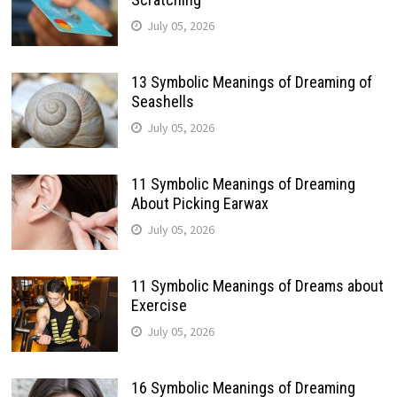
July 05, 2026
13 Symbolic Meanings of Dreaming of
Seashells
July 05, 2026
11 Symbolic Meanings of Dreaming
About Picking Earwax
July 05, 2026
11 Symbolic Meanings of Dreams about
Exercise
July 05, 2026
16 Symbolic Meanings of Dreaming