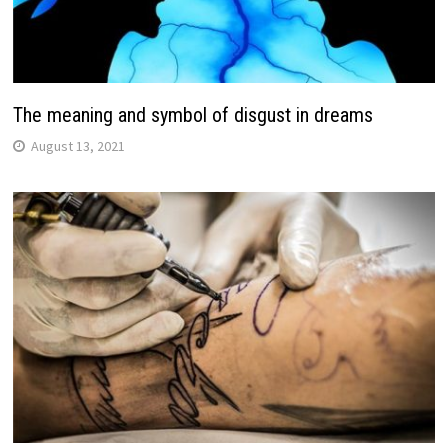
The meaning and symbol of disgust in dreams
August 13, 2021