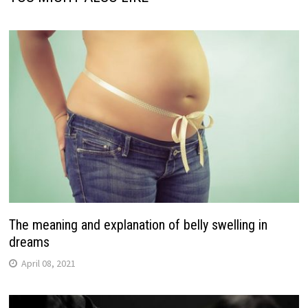
The meaning and explanation of belly swelling in
dreams
April 08, 2021