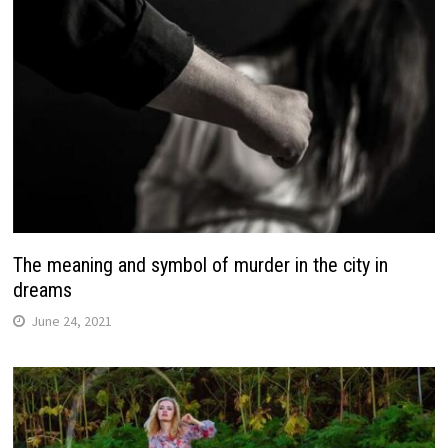
The meaning and symbol of murder in the city in
dreams
June 24, 2021