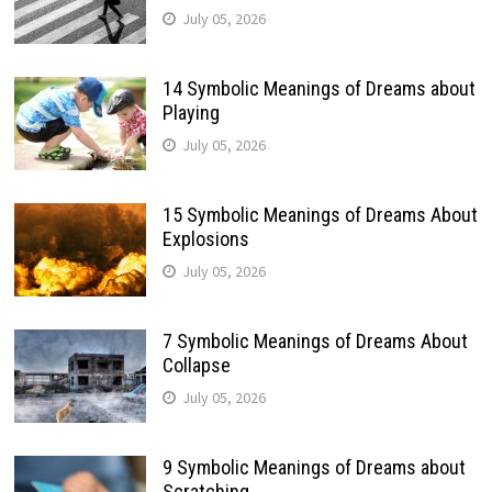
July 05, 2026
14 Symbolic Meanings of Dreams about
Playing
July 05, 2026
15 Symbolic Meanings of Dreams About
Explosions
July 05, 2026
7 Symbolic Meanings of Dreams About
Collapse
July 05, 2026
9 Symbolic Meanings of Dreams about
Scratching