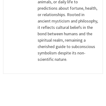
animals, or daily life to
predictions about fortune, health,
or relationships. Rooted in
ancient mysticism and philosophy,
it reflects cultural beliefs in the
bond between humans and the
spiritual realm, remaining a
cherished guide to subconscious
symbolism despite its non-
scientific nature.