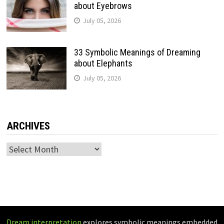
about Eyebrows
July 05, 2026
33 Symbolic Meanings of Dreaming
about Elephants
July 05, 2026
ARCHIVES
Archives
Dream interpretation
explores symbolic meanings embedded