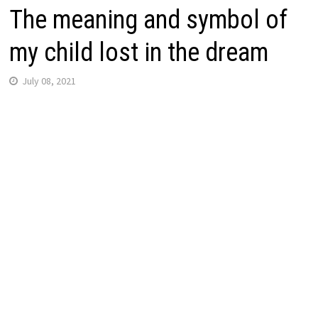
The meaning and symbol of
my child lost in the dream
July 08, 2021