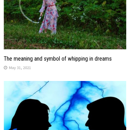
The meaning and symbol of whipping in dreams
May 31, 2021