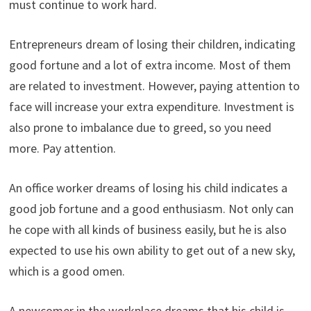
must continue to work hard.
Entrepreneurs dream of losing their children, indicating
good fortune and a lot of extra income. Most of them
are related to investment. However, paying attention to
face will increase your extra expenditure. Investment is
also prone to imbalance due to greed, so you need
more. Pay attention.
An office worker dreams of losing his child indicates a
good job fortune and a good enthusiasm. Not only can
he cope with all kinds of business easily, but he is also
expected to use his own ability to get out of a new sky,
which is a good omen.
A newcomer in the workplace dreams that his child is