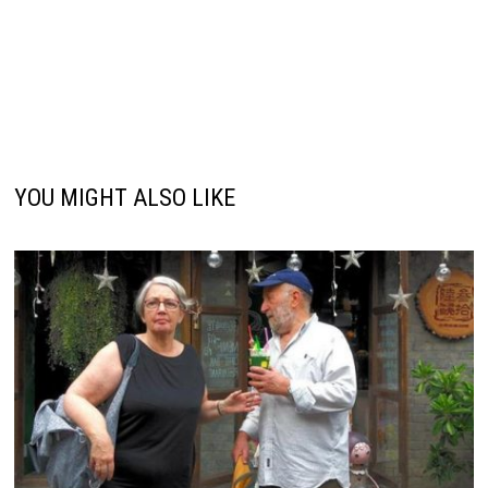
YOU MIGHT ALSO LIKE