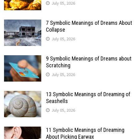
July 05, 2026
7 Symbolic Meanings of Dreams About
Collapse
July 05, 2026
9 Symbolic Meanings of Dreams about
Scratching
July 05, 2026
13 Symbolic Meanings of Dreaming of
Seashells
July 05, 2026
11 Symbolic Meanings of Dreaming
About Picking Earwax