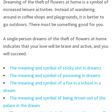
Dreaming of the theft of flowers at home is a symbol of
increased leisure activities. Instead of wandering
around in coffee shops and playgrounds, it is better to
go outdoors. There must be something good for you.
A single person dreams of the theft of flowers at home
indicates that your love will be brave and active, and you
will succeed.
The meaning and symbol of sticky shit in dreams
The meaning and symbol of poisoning in dreams
The meaning and symbol of a fire in a school in a
dream
The meaning and symbol of being driven out of the
palace in the dream