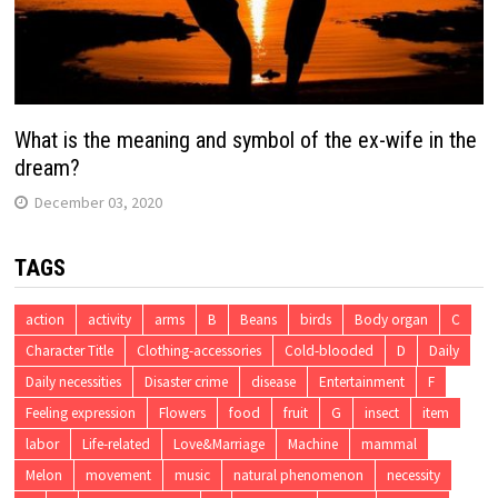
What is the meaning and symbol of the ex-wife in the
dream?
December 03, 2020
TAGS
action
activity
arms
B
Beans
birds
Body organ
C
Character Title
Clothing-accessories
Cold-blooded
D
Daily
Daily necessities
Disaster crime
disease
Entertainment
F
Feeling expression
Flowers
food
fruit
G
insect
item
labor
Life-related
Love&Marriage
Machine
mammal
Melon
movement
music
natural phenomenon
necessity