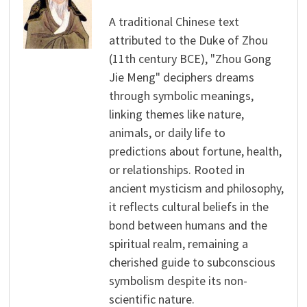
A traditional Chinese text
attributed to the Duke of Zhou
(11th century BCE), "Zhou Gong
Jie Meng" deciphers dreams
through symbolic meanings,
linking themes like nature,
animals, or daily life to
predictions about fortune, health,
or relationships. Rooted in
ancient mysticism and philosophy,
it reflects cultural beliefs in the
bond between humans and the
spiritual realm, remaining a
cherished guide to subconscious
symbolism despite its non-
scientific nature.