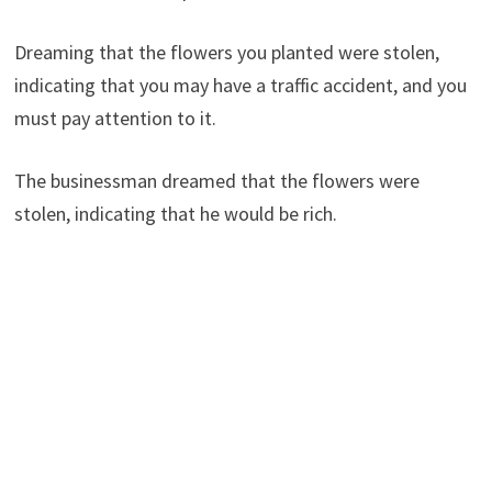
Dreaming that the flowers you planted were stolen,
indicating that you may have a traffic accident, and you
must pay attention to it.
The businessman dreamed that the flowers were
stolen, indicating that he would be rich.