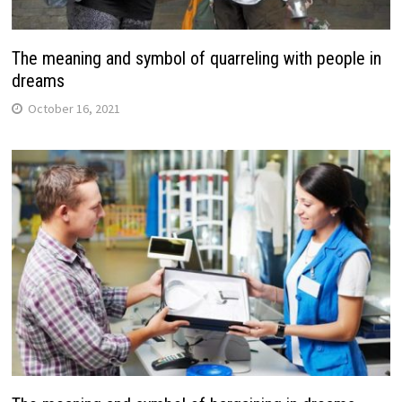
The meaning and symbol of quarreling with people in
dreams
October 16, 2021