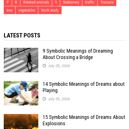
P
R
Related-animals
S
Stationery
traffic
Treasure
tree
vegetables
Work study
LATEST POSTS
9 Symbolic Meanings of Dreaming
About Crossing a Bridge
July 05, 2026
14 Symbolic Meanings of Dreams about
Playing
July 05, 2026
15 Symbolic Meanings of Dreams About
Explosions