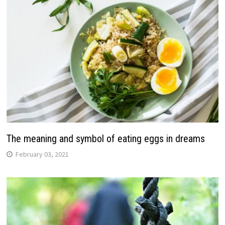
The meaning and symbol of eating eggs in dreams
February 03, 2021