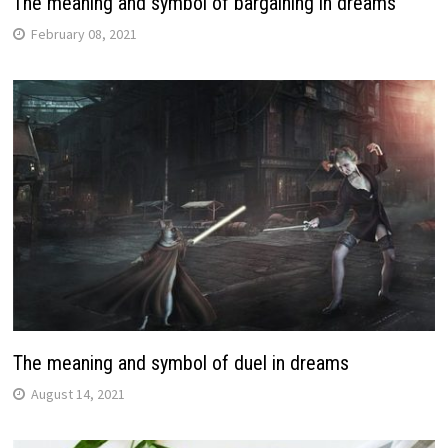
The meaning and symbol of bargaining in dreams
February 08, 2021
The meaning and symbol of duel in dreams
August 14, 2021