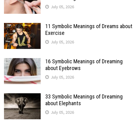
July 05, 2026
11 Symbolic Meanings of Dreams about
Exercise
July 05, 2026
16 Symbolic Meanings of Dreaming
about Eyebrows
July 05, 2026
33 Symbolic Meanings of Dreaming
about Elephants
July 05, 2026