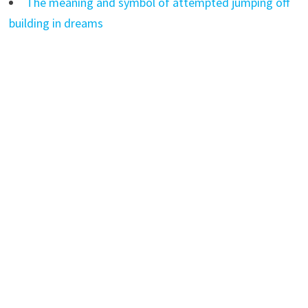
The meaning and symbol of attempted jumping off
building in dreams