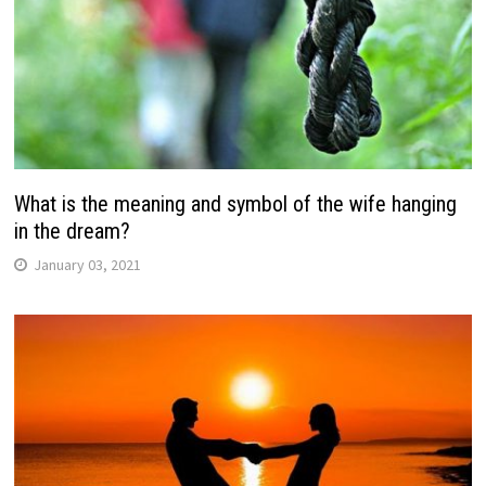
What is the meaning and symbol of the wife hanging
in the dream?
January 03, 2021