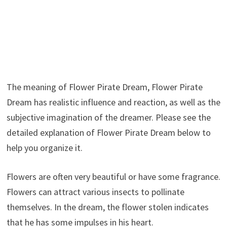
The meaning of Flower Pirate Dream, Flower Pirate
Dream has realistic influence and reaction, as well as the
subjective imagination of the dreamer. Please see the
detailed explanation of Flower Pirate Dream below to
help you organize it.
Flowers are often very beautiful or have some fragrance.
Flowers can attract various insects to pollinate
themselves. In the dream, the flower stolen indicates
that he has some impulses in his heart.