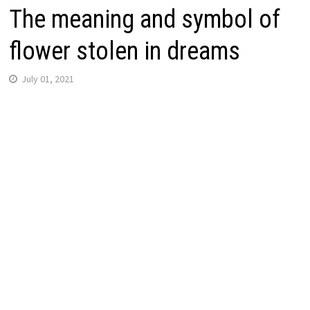
The meaning and symbol of
flower stolen in dreams
July 01, 2021