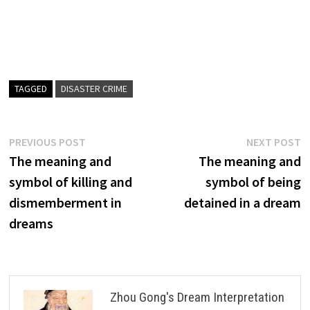
TAGGED
DISASTER CRIME
Post
Previous
N
PREVIOUS POST
NEXT POST
post:
p
The meaning and
The meaning and
navigation
symbol of killing and
symbol of being
dismemberment in
detained in a dream
dreams
Zhou Gong's Dream Interpretation