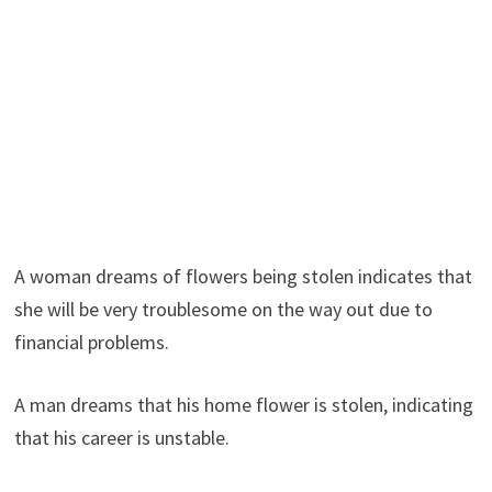
A woman dreams of flowers being stolen indicates that
she will be very troublesome on the way out due to
financial problems.
A man dreams that his home flower is stolen, indicating
that his career is unstable.