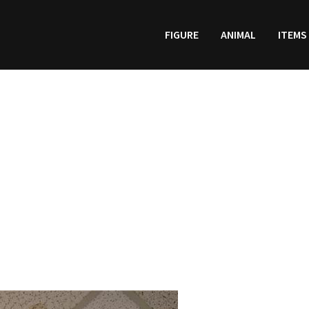
FIGURE
ANIMAL
ITEMS