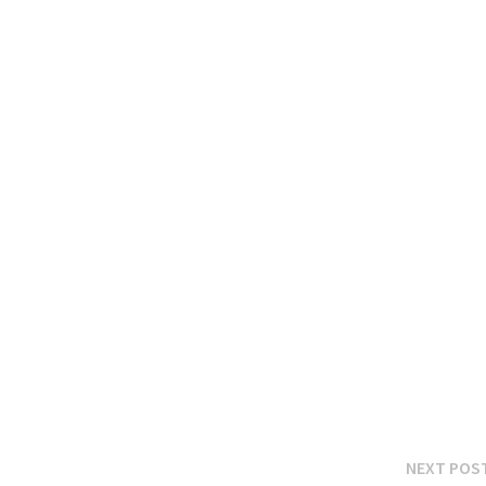
NEXT POS