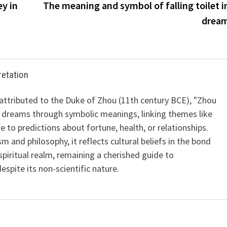
y in
The meaning and symbol of falling toilet i
drea
retation
 attributed to the Duke of Zhou (11th century BCE), "Zhou
 dreams through symbolic meanings, linking themes like
ife to predictions about fortune, health, or relationships.
m and philosophy, it reflects cultural beliefs in the bond
iritual realm, remaining a cherished guide to
spite its non-scientific nature.