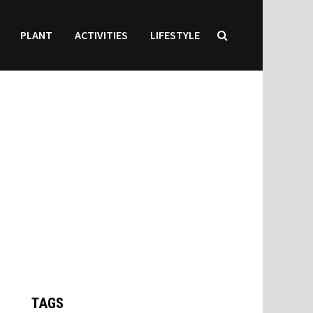
PLANT
ACTIVITIES
LIFESTYLE
TAGS