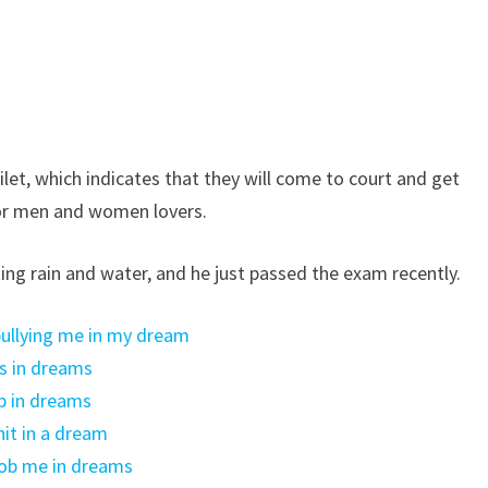
oilet, which indicates that they will come to court and get
for men and women lovers.
ng rain and water, and he just passed the exam recently.
 bullying me in my dream
s in dreams
p in dreams
it in a dream
rob me in dreams