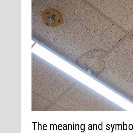
The meaning and symbol o