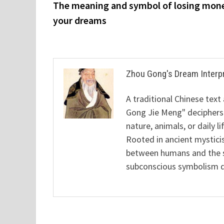
post:
The meaning and symbol of losing mone
navigation
your dreams
Zhou Gong's Dream Interp
A traditional Chinese text
Gong Jie Meng" deciphers
nature, animals, or daily l
Rooted in ancient mysticis
between humans and the sp
subconscious symbolism de