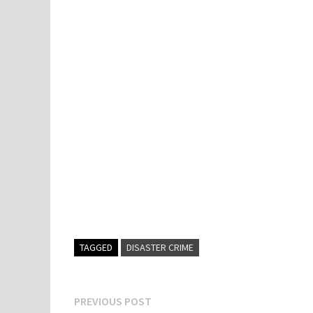
TAGGED
DISASTER CRIME
Post
Previous
PREVIOUS POST