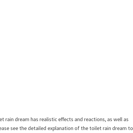
t rain dream has realistic effects and reactions, as well as
ease see the detailed explanation of the toilet rain dream t