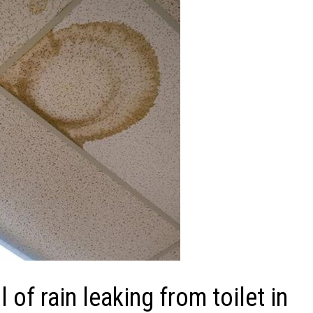
f rain leaking from toilet in