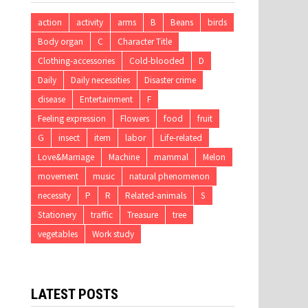
action
activity
arms
B
Beans
birds
Body organ
C
Character Title
Clothing-accessories
Cold-blooded
D
Daily
Daily necessities
Disaster crime
disease
Entertainment
F
Feeling expression
Flowers
food
fruit
G
insect
item
labor
Life-related
Love&Marriage
Machine
mammal
Melon
movement
music
natural phenomenon
necessity
P
R
Related-animals
S
Stationery
traffic
Treasure
tree
vegetables
Work study
LATEST POSTS