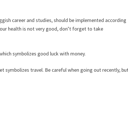
sluggish career and studies, should be implemented according
 your health is not very good, don’t forget to take
, which symbolizes good luck with money.
et symbolizes travel. Be careful when going out recently, bu