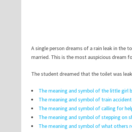
A single person dreams of a rain leak in the t
married. This is the most auspicious dream 
The student dreamed that the toilet was leaki
The meaning and symbol of the little girl
The meaning and symbol of train accident
The meaning and symbol of calling for hel
The meaning and symbol of stepping on sh
The meaning and symbol of what others 