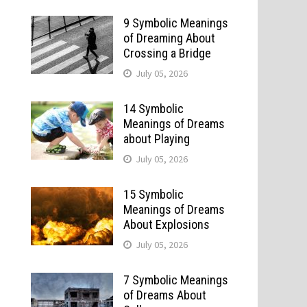
9 Symbolic Meanings
of Dreaming About
Crossing a Bridge
July 05, 2026
14 Symbolic
Meanings of Dreams
about Playing
July 05, 2026
15 Symbolic
Meanings of Dreams
About Explosions
July 05, 2026
7 Symbolic Meanings
o
of Dreams About