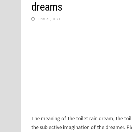
dreams
June 21, 2021
The meaning of the toilet rain dream, the toile
the subjective imagination of the dreamer. Pl