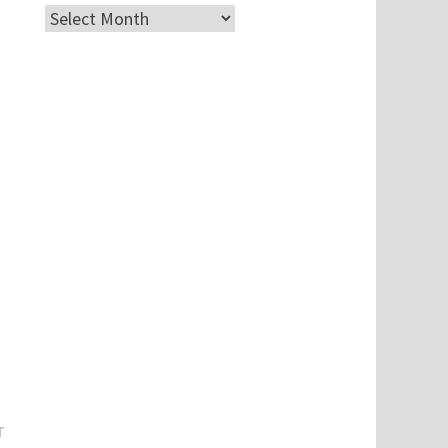
Archives
Next
T