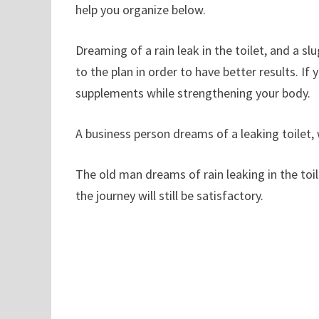
help you organize below.
Dreaming of a rain leak in the toilet, and a 
to the plan in order to have better results. If
supplements while strengthening your body.
A business person dreams of a leaking toilet
The old man dreams of rain leaking in the toil
the journey will still be satisfactory.