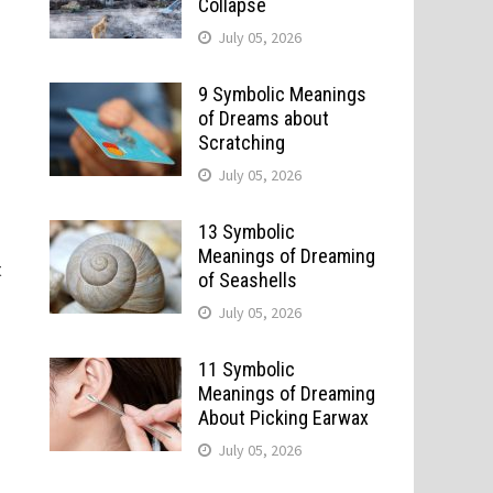
Collapse
July 05, 2026
9 Symbolic Meanings
of Dreams about
Scratching
July 05, 2026
13 Symbolic
Meanings of Dreaming
t
of Seashells
July 05, 2026
11 Symbolic
Meanings of Dreaming
About Picking Earwax
July 05, 2026