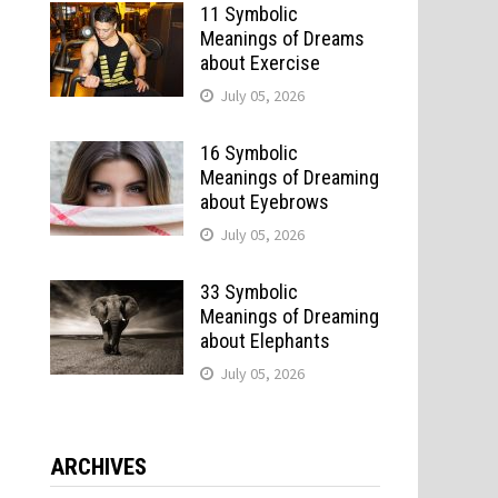
11 Symbolic
Meanings of Dreams
about Exercise
July 05, 2026
16 Symbolic
Meanings of Dreaming
about Eyebrows
July 05, 2026
33 Symbolic
Meanings of Dreaming
about Elephants
July 05, 2026
ARCHIVES