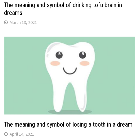
The meaning and symbol of drinking tofu brain in
dreams
March 13, 2021
The meaning and symbol of losing a tooth in a dream
April 14, 2021