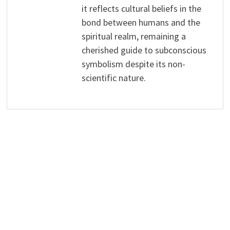
it reflects cultural beliefs in the
bond between humans and the
spiritual realm, remaining a
cherished guide to subconscious
symbolism despite its non-
scientific nature.