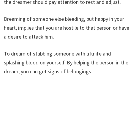
the dreamer should pay attention to rest and adjust.
Dreaming of someone else bleeding, but happy in your
heart, implies that you are hostile to that person or have
a desire to attack him.
To dream of stabbing someone with a knife and
splashing blood on yourself. By helping the person in the
dream, you can get signs of belongings.