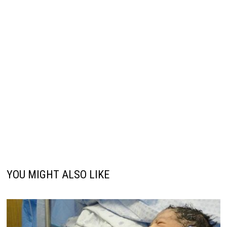
YOU MIGHT ALSO LIKE