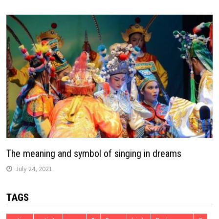
The meaning and symbol of singing in dreams
July 24, 2021
TAGS