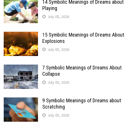
14 Symbolic Meanings of Dreams about
Playing
July 05, 2026
15 Symbolic Meanings of Dreams About
Explosions
July 05, 2026
7 Symbolic Meanings of Dreams About
Collapse
July 05, 2026
9 Symbolic Meanings of Dreams about
Scratching
July 05, 2026