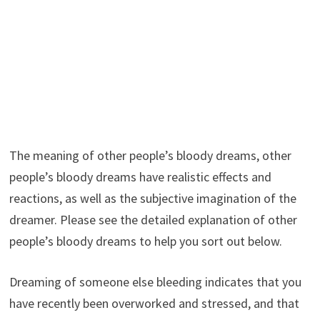
The meaning of other people’s bloody dreams, other
people’s bloody dreams have realistic effects and
reactions, as well as the subjective imagination of the
dreamer. Please see the detailed explanation of other
people’s bloody dreams to help you sort out below.
Dreaming of someone else bleeding indicates that you
have recently been overworked and stressed, and that