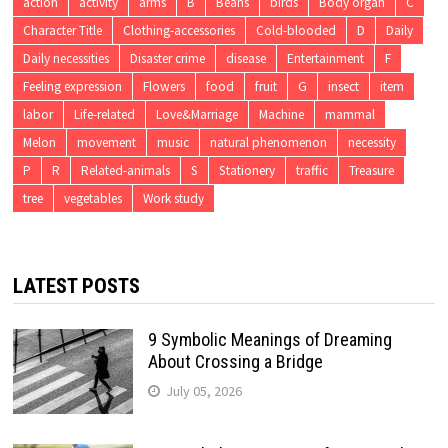
action
activity
arms
B
Beans
birds
Body organ
C
Character Title
Clothing-accessories
Cold-blooded
D
Daily
Daily necessities
Disaster crime
disease
Entertainment
F
Feeling expression
Flowers
food
fruit
G
insect
item
labor
Life-related
Love&Marriage
Machine
mammal
Melon
movement
music
natural phenomenon
necessity
P
R
Related-animals
S
Stationery
traffic
Treasure
tree
vegetables
Work study
LATEST POSTS
9 Symbolic Meanings of Dreaming
About Crossing a Bridge
July 05, 2026