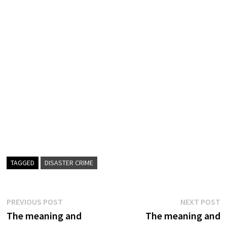
TAGGED
DISASTER CRIME
Post
Previous
N
PREVIOUS POST
NEXT POST
post:
p
The meaning and
The meaning and
navigation