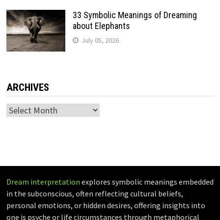
33 Symbolic Meanings of Dreaming
about Elephants
July 05, 2026
ARCHIVES
Archives
Dream interpretation
explores symbolic meanings embedded
in the subconscious, often reflecting cultural beliefs,
personal emotions, or hidden desires, offering insights into
one is psyche or life circumstances through metaphorical