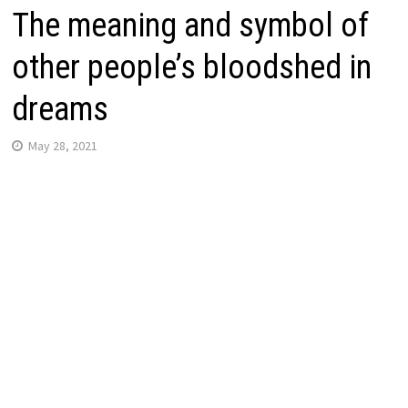
The meaning and symbol of
other people’s bloodshed in
dreams
May 28, 2021