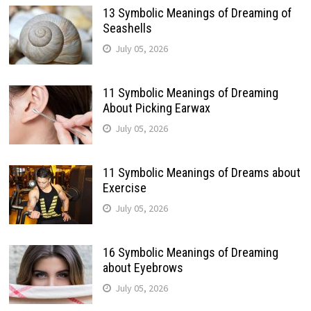
13 Symbolic Meanings of Dreaming of
Seashells
July 05, 2026
11 Symbolic Meanings of Dreaming
About Picking Earwax
July 05, 2026
11 Symbolic Meanings of Dreams about
Exercise
July 05, 2026
16 Symbolic Meanings of Dreaming
about Eyebrows
July 05, 2026