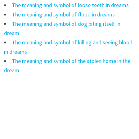
The meaning and symbol of loose teeth in dreams
The meaning and symbol of flood in dreams
The meaning and symbol of dog biting itself in
dream
The meaning and symbol of killing and seeing blood
in dreams
The meaning and symbol of the stolen home in the
dream