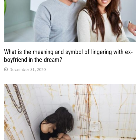
What is the meaning and symbol of lingering with ex-
boyfriend in the dream?
December 31, 2020