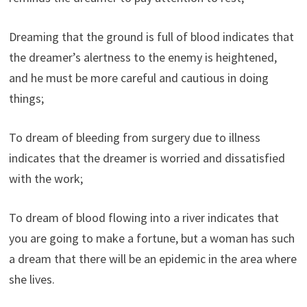
Dreaming that the ground is full of blood indicates that
the dreamer’s alertness to the enemy is heightened,
and he must be more careful and cautious in doing
things;
To dream of bleeding from surgery due to illness
indicates that the dreamer is worried and dissatisfied
with the work;
To dream of blood flowing into a river indicates that
you are going to make a fortune, but a woman has such
a dream that there will be an epidemic in the area where
she lives.