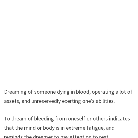
Dreaming of someone dying in blood, operating a lot of
assets, and unreservedly exerting one’s abilities.
To dream of bleeding from oneself or others indicates
that the mind or body is in extreme fatigue, and
reminds the dreamer to pay attention to rest;