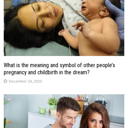
What is the meaning and symbol of other people’s
pregnancy and childbirth in the dream?
December 29, 2020