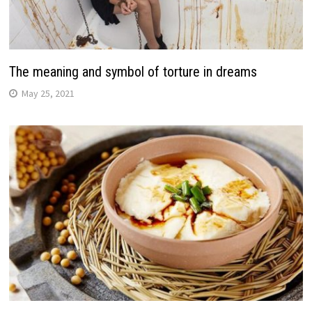
The meaning and symbol of torture in dreams
May 25, 2021