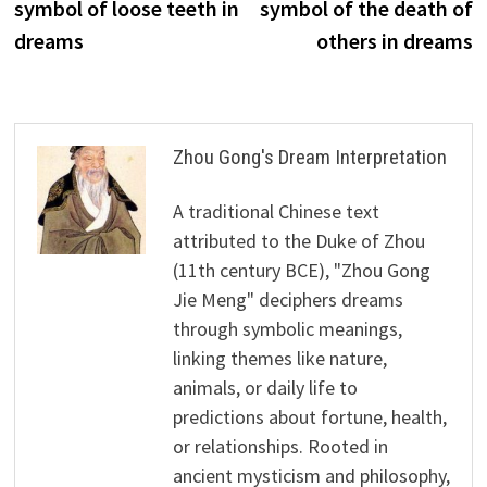
symbol of loose teeth in
symbol of the death of
dreams
others in dreams
Zhou Gong's Dream Interpretation
A traditional Chinese text
attributed to the Duke of Zhou
(11th century BCE), "Zhou Gong
Jie Meng" deciphers dreams
through symbolic meanings,
linking themes like nature,
animals, or daily life to
predictions about fortune, health,
or relationships. Rooted in
ancient mysticism and philosophy,