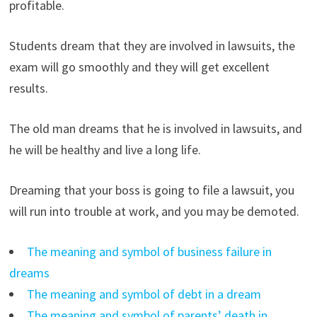
profitable.
Students dream that they are involved in lawsuits, the
exam will go smoothly and they will get excellent
results.
The old man dreams that he is involved in lawsuits, and
he will be healthy and live a long life.
Dreaming that your boss is going to file a lawsuit, you
will run into trouble at work, and you may be demoted.
The meaning and symbol of business failure in
dreams
The meaning and symbol of debt in a dream
The meaning and symbol of parents’ death in