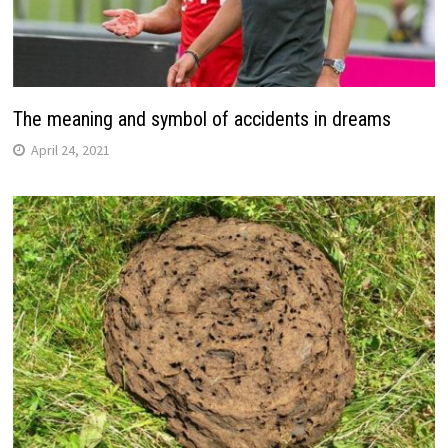
The meaning and symbol of accidents in dreams
April 24, 2021