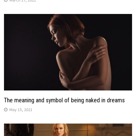
March 27, 2021
The meaning and symbol of being naked in dreams
May 15, 2021