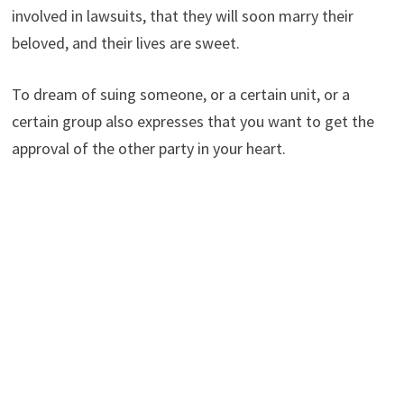
involved in lawsuits, that they will soon marry their
beloved, and their lives are sweet.
To dream of suing someone, or a certain unit, or a
certain group also expresses that you want to get the
approval of the other party in your heart.