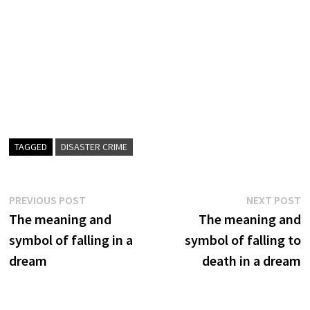
TAGGED
DISASTER CRIME
Post
Previous
N
PREVIOUS POST
NEXT POST
post:
p
The meaning and
The meaning and
navigation
symbol of falling in a
symbol of falling to
dream
death in a dream