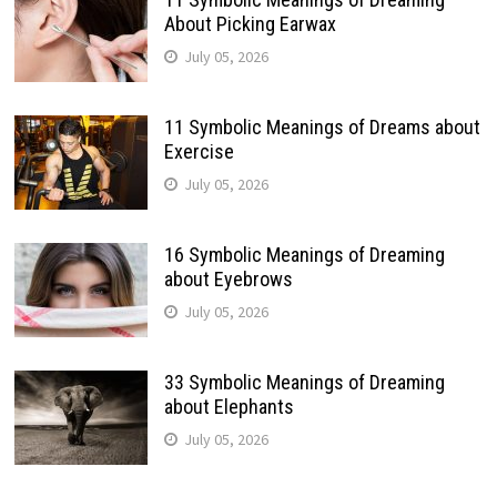
About Picking Earwax
July 05, 2026
11 Symbolic Meanings of Dreams about
Exercise
July 05, 2026
16 Symbolic Meanings of Dreaming
about Eyebrows
July 05, 2026
33 Symbolic Meanings of Dreaming
about Elephants
July 05, 2026