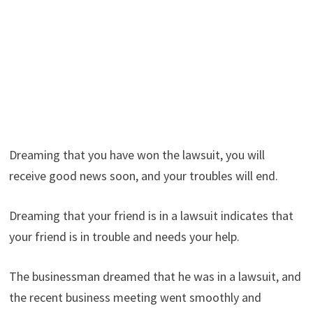
Dreaming that you have won the lawsuit, you will
receive good news soon, and your troubles will end.
Dreaming that your friend is in a lawsuit indicates that
your friend is in trouble and needs your help.
The businessman dreamed that he was in a lawsuit, and
the recent business meeting went smoothly and