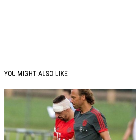
YOU MIGHT ALSO LIKE