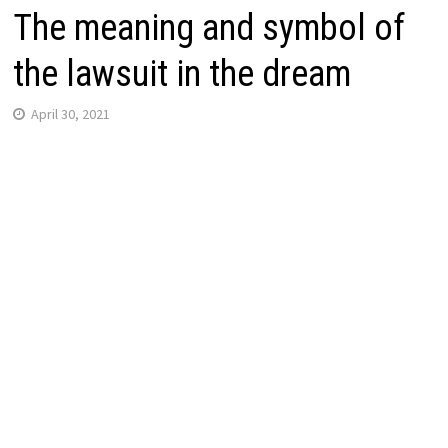
The meaning and symbol of
the lawsuit in the dream
April 30, 2021