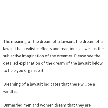
The meaning of the dream of a lawsuit, the dream of a
lawsuit has realistic effects and reactions, as well as the
subjective imagination of the dreamer. Please see the
detailed explanation of the dream of the lawsuit below
to help you organize it.
Dreaming of a lawsuit indicates that there will be a
windfall.
Unmarried men and women dream that they are