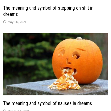
The meaning and symbol of stepping on shit in
dreams
May 06, 2021
The meaning and symbol of nausea in dreams