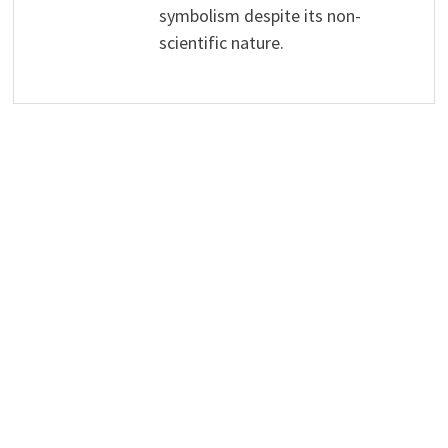
symbolism despite its non-
scientific nature.