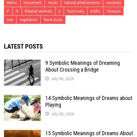
Melon
movement
music
natural phenomenon
necessity
P
R
Related-animals
S
Stationery
traffic
Treasure
tree
vegetables
Work study
LATEST POSTS
9 Symbolic Meanings of Dreaming
About Crossing a Bridge
July 05, 2026
14 Symbolic Meanings of Dreams about
Playing
July 05, 2026
15 Symbolic Meanings of Dreams About