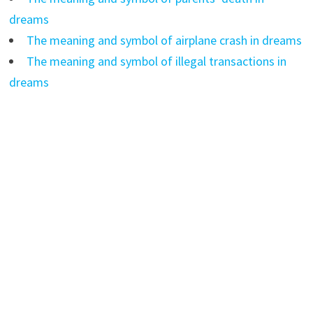
dreams
The meaning and symbol of airplane crash in dreams
The meaning and symbol of illegal transactions in
dreams