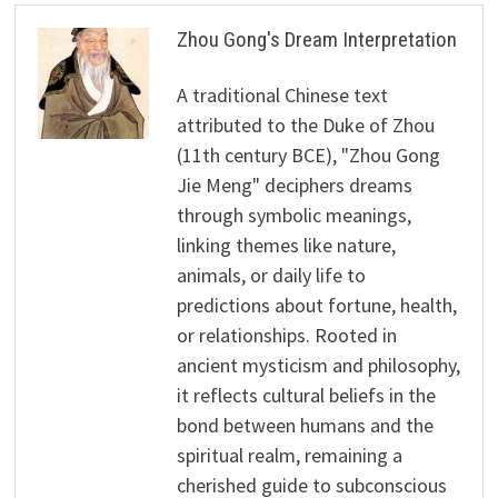
Zhou Gong's Dream Interpretation
A traditional Chinese text
attributed to the Duke of Zhou
(11th century BCE), "Zhou Gong
Jie Meng" deciphers dreams
through symbolic meanings,
linking themes like nature,
animals, or daily life to
predictions about fortune, health,
or relationships. Rooted in
ancient mysticism and philosophy,
it reflects cultural beliefs in the
bond between humans and the
spiritual realm, remaining a
cherished guide to subconscious