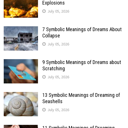
Explosions
July 05, 2026
7 Symbolic Meanings of Dreams About
Collapse
July 05, 2026
9 Symbolic Meanings of Dreams about
Scratching
July 05, 2026
13 Symbolic Meanings of Dreaming of
Seashells
July 05, 2026
11 Symbolic Meanings of Dreaming