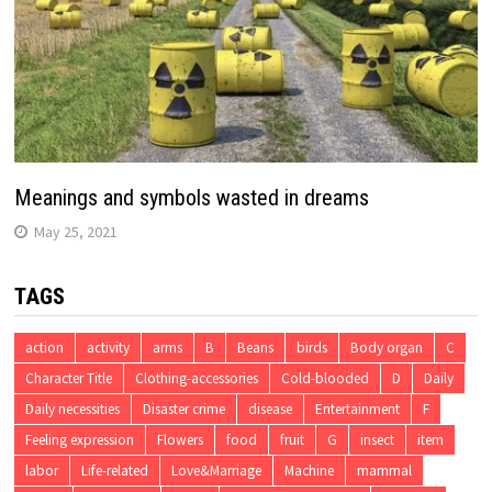
Meanings and symbols wasted in dreams
May 25, 2021
TAGS
action
activity
arms
B
Beans
birds
Body organ
C
Character Title
Clothing-accessories
Cold-blooded
D
Daily
Daily necessities
Disaster crime
disease
Entertainment
F
Feeling expression
Flowers
food
fruit
G
insect
item
labor
Life-related
Love&Marriage
Machine
mammal