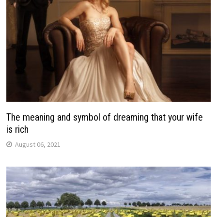
The meaning and symbol of dreaming that your wife
is rich
August 06, 2021