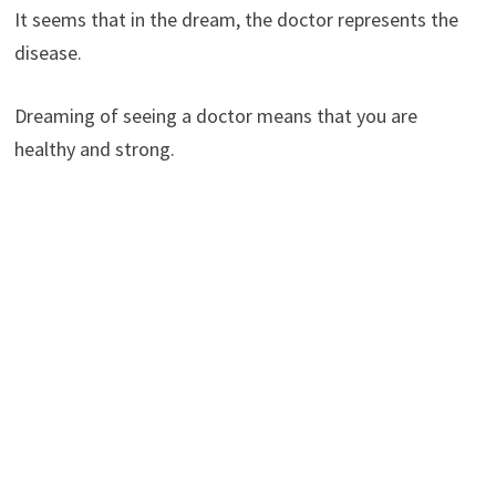
It seems that in the dream, the doctor represents the
disease.
Dreaming of seeing a doctor means that you are
healthy and strong.