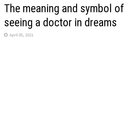
The meaning and symbol of
seeing a doctor in dreams
April 05, 2021