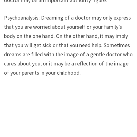
doctor may be an important authority figure.
Psychoanalysis: Dreaming of a doctor may only express
that you are worried about yourself or your family’s
body on the one hand. On the other hand, it may imply
that you will get sick or that you need help. Sometimes
dreams are filled with the image of a gentle doctor who
cares about you, or it may be a reflection of the image
of your parents in your childhood.