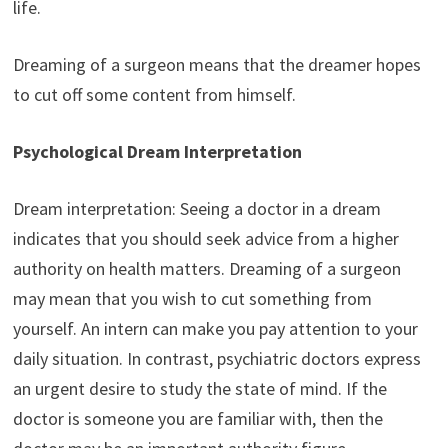
life.
Dreaming of a surgeon means that the dreamer hopes
to cut off some content from himself.
Psychological Dream Interpretation
Dream interpretation: Seeing a doctor in a dream
indicates that you should seek advice from a higher
authority on health matters. Dreaming of a surgeon
may mean that you wish to cut something from
yourself. An intern can make you pay attention to your
daily situation. In contrast, psychiatric doctors express
an urgent desire to study the state of mind. If the
doctor is someone you are familiar with, then the