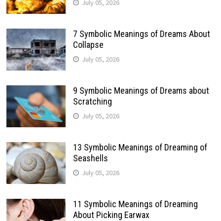
July 05, 2026
7 Symbolic Meanings of Dreams About
Collapse
July 05, 2026
9 Symbolic Meanings of Dreams about
Scratching
July 05, 2026
13 Symbolic Meanings of Dreaming of
Seashells
July 05, 2026
11 Symbolic Meanings of Dreaming
About Picking Earwax