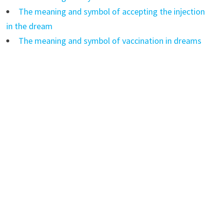
The meaning and symbol of accepting the injection
in the dream
The meaning and symbol of vaccination in dreams