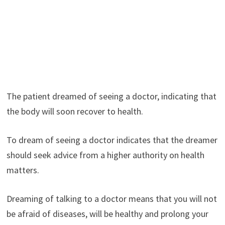
The patient dreamed of seeing a doctor, indicating that
the body will soon recover to health.
To dream of seeing a doctor indicates that the dreamer
should seek advice from a higher authority on health
matters.
Dreaming of talking to a doctor means that you will not
be afraid of diseases, will be healthy and prolong your