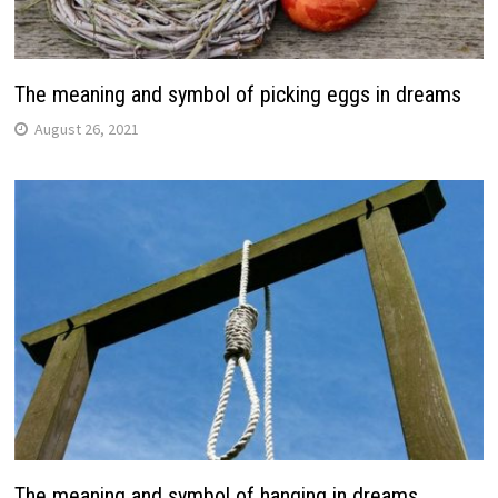
The meaning and symbol of picking eggs in dreams
August 26, 2021
The meaning and symbol of hanging in dreams