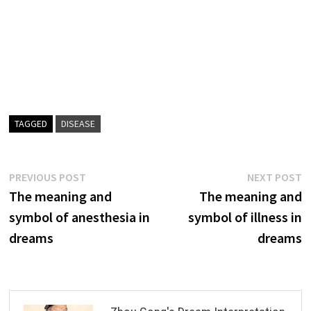
TAGGED
DISEASE
Post
Previous
N
PREVIOUS POST
NEXT POST
post:
p
The meaning and
The meaning and
navigation
symbol of anesthesia in
symbol of illness in
dreams
dreams