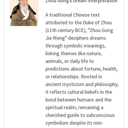
Zhou Gong's Dream Interpretation
A traditional Chinese text
attributed to the Duke of Zhou
(11th century BCE), "Zhou Gong
Jie Meng" deciphers dreams
through symbolic meanings,
linking themes like nature,
animals, or daily life to
predictions about fortune, health,
or relationships. Rooted in
ancient mysticism and philosophy,
it reflects cultural beliefs in the
bond between humans and the
spiritual realm, remaining a
cherished guide to subconscious
symbolism despite its non-