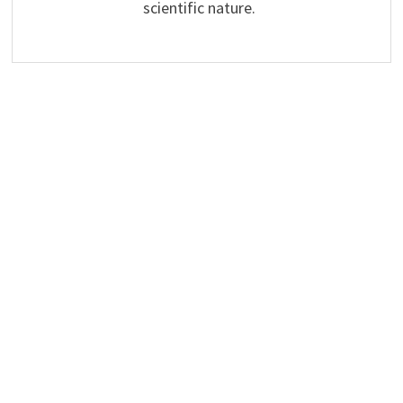
scientific nature.