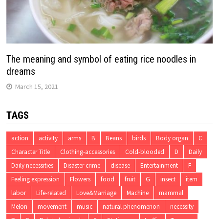
The meaning and symbol of eating rice noodles in
dreams
March 15, 2021
TAGS
action
activity
arms
B
Beans
birds
Body organ
C
Character Title
Clothing-accessories
Cold-blooded
D
Daily
Daily necessities
Disaster crime
disease
Entertainment
F
Feeling expression
Flowers
food
fruit
G
insect
item
labor
Life-related
Love&Marriage
Machine
mammal
Melon
movement
music
natural phenomenon
necessity