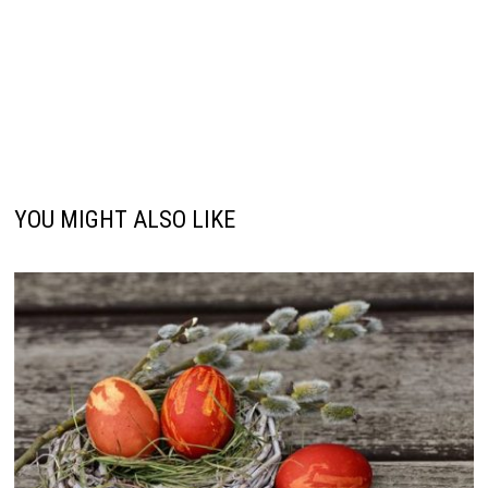
YOU MIGHT ALSO LIKE