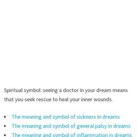
Spiritual symbol: seeing a doctor in your dream means
that you seek rescue to heal your inner wounds.
The meaning and symbol of sickness in dreams
The meaning and symbol of general palsy in dreams
The meaning and symbol of inflammation in dreams