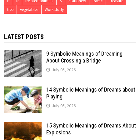
P
R
Related-animals
S
Stationery
traffic
Treasure
tree
vegetables
Work study
LATEST POSTS
9 Symbolic Meanings of Dreaming
About Crossing a Bridge
July 05, 2026
14 Symbolic Meanings of Dreams about
Playing
July 05, 2026
15 Symbolic Meanings of Dreams About
Explosions