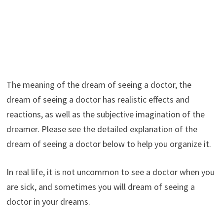
The meaning of the dream of seeing a doctor, the
dream of seeing a doctor has realistic effects and
reactions, as well as the subjective imagination of the
dreamer. Please see the detailed explanation of the
dream of seeing a doctor below to help you organize it.
In real life, it is not uncommon to see a doctor when you
are sick, and sometimes you will dream of seeing a
doctor in your dreams.