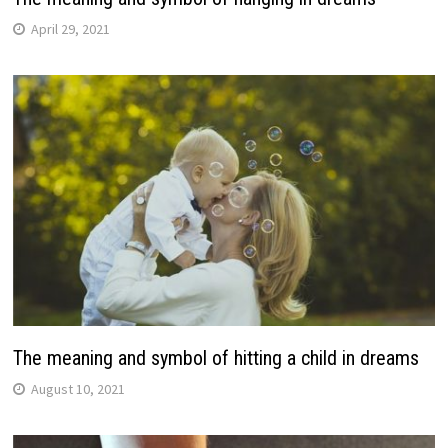
April 29, 2021
The meaning and symbol of hitting a child in dreams
August 10, 2021