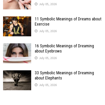
July 05, 2026
11 Symbolic Meanings of Dreams about
Exercise
July 05, 2026
16 Symbolic Meanings of Dreaming
about Eyebrows
July 05, 2026
33 Symbolic Meanings of Dreaming
about Elephants
July 05, 2026