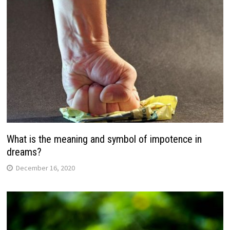
What is the meaning and symbol of impotence in
dreams?
December 16, 2020