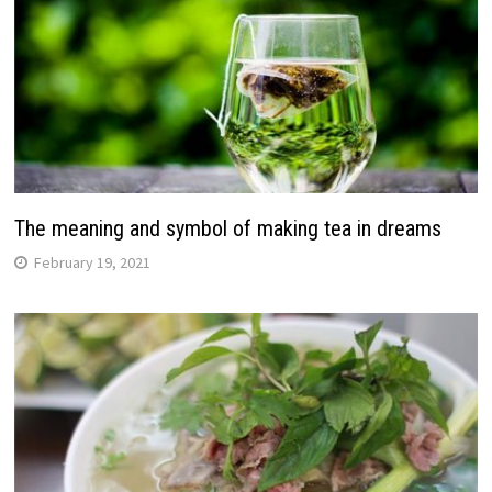
The meaning and symbol of making tea in dreams
February 19, 2021