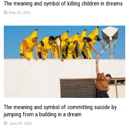
The meaning and symbol of killing children in dreams
May 25, 2021
The meaning and symbol of committing suicide by
jumping from a building in a dream
June 07, 2021