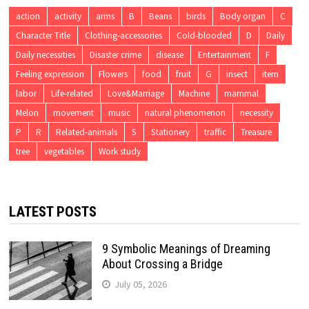
action
activity
arms
B
Beans
birds
Body organ
C
Character Title
Clothing-accessories
Cold-blooded
D
Daily
Daily necessities
Disaster crime
disease
Entertainment
F
Feeling expression
Flowers
food
fruit
G
insect
item
labor
Life-related
Love&Marriage
Machine
mammal
Melon
movement
music
natural phenomenon
necessity
P
R
Related-animals
S
Stationery
traffic
Treasure
tree
vegetables
Work study
LATEST POSTS
9 Symbolic Meanings of Dreaming
About Crossing a Bridge
July 05, 2026