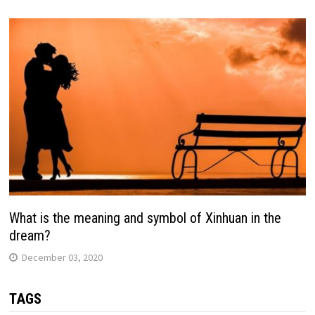
What is the meaning and symbol of Xinhuan in the
dream?
December 03, 2020
TAGS