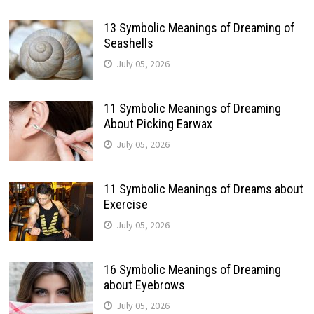
13 Symbolic Meanings of Dreaming of
Seashells
July 05, 2026
11 Symbolic Meanings of Dreaming
About Picking Earwax
July 05, 2026
11 Symbolic Meanings of Dreams about
Exercise
July 05, 2026
16 Symbolic Meanings of Dreaming
about Eyebrows
July 05, 2026