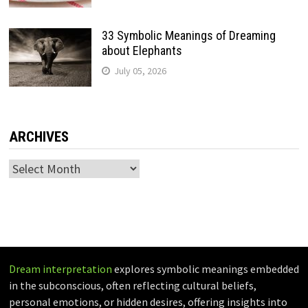
33 Symbolic Meanings of Dreaming
about Elephants
July 05, 2026
ARCHIVES
Archives
Dream interpretation
explores symbolic meanings embedded
in the subconscious, often reflecting cultural beliefs,
personal emotions, or hidden desires, offering insights into