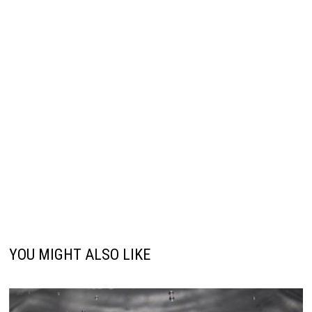
YOU MIGHT ALSO LIKE