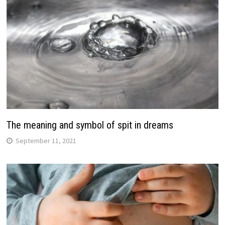
The meaning and symbol of spit in dreams
September 11, 2021