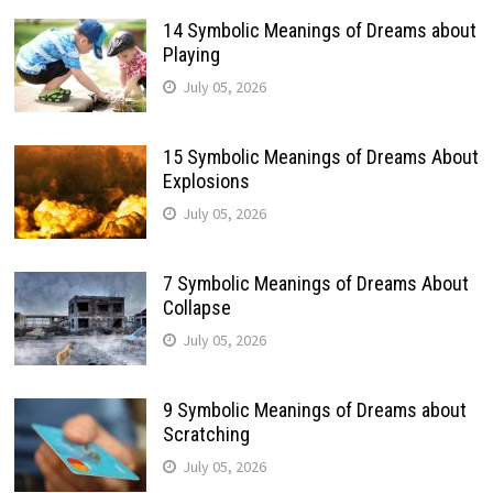
14 Symbolic Meanings of Dreams about
Playing
July 05, 2026
15 Symbolic Meanings of Dreams About
Explosions
July 05, 2026
7 Symbolic Meanings of Dreams About
Collapse
July 05, 2026
9 Symbolic Meanings of Dreams about
Scratching
July 05, 2026