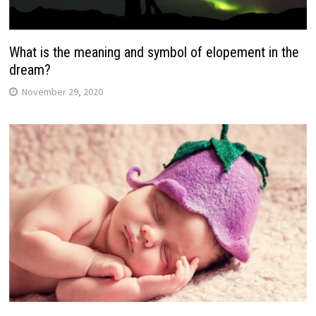
What is the meaning and symbol of elopement in the
dream?
November 29, 2020