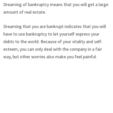
Dreaming of bankruptcy means that you will get a large
amount of real estate.
Dreaming that you are bankrupt indicates that you will
have to use bankruptcy to let yourself express your
debts to the world. Because of your vitality and self-
esteem, you can only deal with the company in a fair
way, but other worries also make you feel painful.