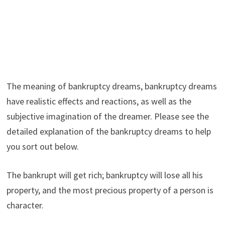
The meaning of bankruptcy dreams, bankruptcy dreams
have realistic effects and reactions, as well as the
subjective imagination of the dreamer. Please see the
detailed explanation of the bankruptcy dreams to help
you sort out below.
The bankrupt will get rich; bankruptcy will lose all his
property, and the most precious property of a person is
character.