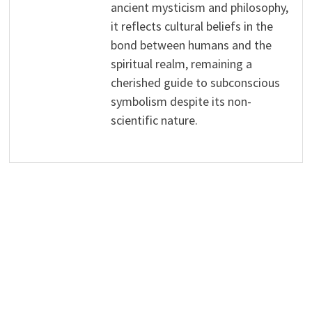
ancient mysticism and philosophy,
it reflects cultural beliefs in the
bond between humans and the
spiritual realm, remaining a
cherished guide to subconscious
symbolism despite its non-
scientific nature.