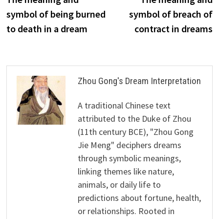
navigation
symbol of being burned
symbol of breach of
to death in a dream
contract in dreams
Zhou Gong's Dream Interpretation
A traditional Chinese text
attributed to the Duke of Zhou
(11th century BCE), "Zhou Gong
Jie Meng" deciphers dreams
through symbolic meanings,
linking themes like nature,
animals, or daily life to
predictions about fortune, health,
or relationships. Rooted in