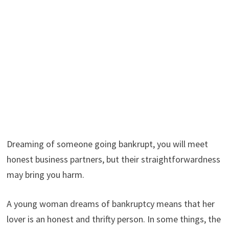
Dreaming of someone going bankrupt, you will meet
honest business partners, but their straightforwardness
may bring you harm.
A young woman dreams of bankruptcy means that her
lover is an honest and thrifty person. In some things, the