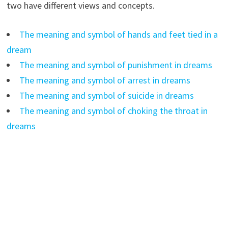
two have different views and concepts.
The meaning and symbol of hands and feet tied in a
dream
The meaning and symbol of punishment in dreams
The meaning and symbol of arrest in dreams
The meaning and symbol of suicide in dreams
The meaning and symbol of choking the throat in
dreams