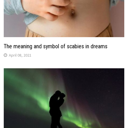
The meaning and symbol of scabies in dreams
April 08, 2021