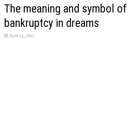
The meaning and symbol of
bankruptcy in dreams
April 22, 2021