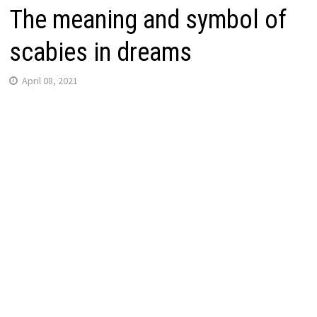
The meaning and symbol of
scabies in dreams
April 08, 2021