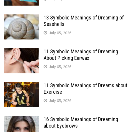
13 Symbolic Meanings of Dreaming of
Seashells
July 05, 2026
11 Symbolic Meanings of Dreaming
About Picking Earwax
July 05, 2026
11 Symbolic Meanings of Dreams about
Exercise
July 05, 2026
16 Symbolic Meanings of Dreaming
about Eyebrows