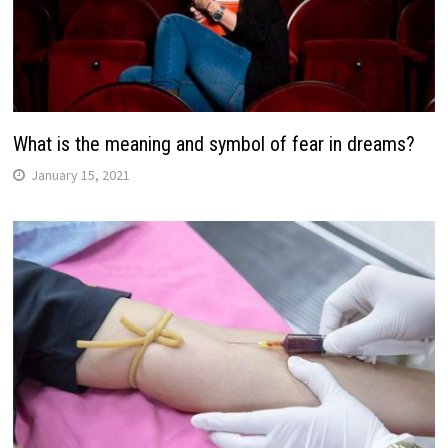
What is the meaning and symbol of fear in dreams?
January 15, 2021