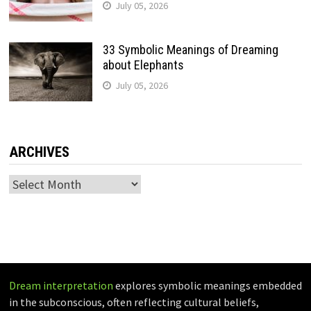
July 05, 2026
33 Symbolic Meanings of Dreaming
about Elephants
July 05, 2026
ARCHIVES
Archives
Dream interpretation
explores symbolic meanings embedded
in the subconscious, often reflecting cultural beliefs,