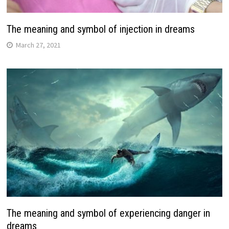
The meaning and symbol of injection in dreams
March 27, 2021
The meaning and symbol of experiencing danger in
dreams