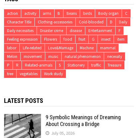
action
activity
arms
B
Beans
birds
Body organ
C
Character Title
Clothing-accessories
Cold-blooded
D
Daily
Daily necessities
Disaster crime
disease
Entertainment
F
Feeling expression
Flowers
food
fruit
G
insect
item
labor
Life-related
Love&Marriage
Machine
mammal
Melon
movement
music
natural phenomenon
necessity
P
R
Related-animals
S
Stationery
traffic
Treasure
tree
vegetables
Work study
LATEST POSTS
9 Symbolic Meanings of Dreaming
About Crossing a Bridge
July 05, 2026