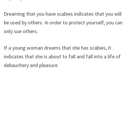
Dreaming that you have scabies indicates that you will
be used by others. In order to protect yourself, you can
only sue others.
If a young woman dreams that she has scabies, it
indicates that she is about to fall and fall into a life of
debauchery and pleasure.