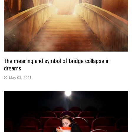
The meaning and symbol of bridge collapse in
dreams
May 03, 2021