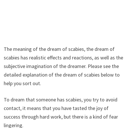
The meaning of the dream of scabies, the dream of
scabies has realistic effects and reactions, as well as the
subjective imagination of the dreamer. Please see the
detailed explanation of the dream of scabies below to
help you sort out.
To dream that someone has scabies, you try to avoid
contact, it means that you have tasted the joy of
success through hard work, but there is a kind of fear
lingering.