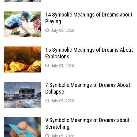
14 Symbolic Meanings of Dreams about
Playing
July 05, 2026
15 Symbolic Meanings of Dreams About
Explosions
July 05, 2026
7 Symbolic Meanings of Dreams About
Collapse
July 05, 2026
9 Symbolic Meanings of Dreams about
Scratching
July 05, 2026