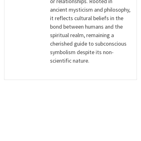
or relationships. Rooted in
ancient mysticism and philosophy,
it reflects cultural beliefs in the
bond between humans and the
spiritual realm, remaining a
cherished guide to subconscious
symbolism despite its non-
scientific nature.