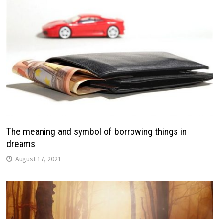
The meaning and symbol of borrowing things in
dreams
August 17, 2021