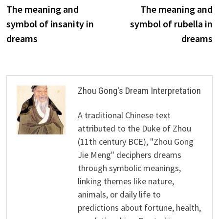
post:
p
The meaning and
The meaning and
navigation
symbol of insanity in
symbol of rubella in
dreams
dreams
Zhou Gong's Dream Interpretation
A traditional Chinese text
attributed to the Duke of Zhou
(11th century BCE), "Zhou Gong
Jie Meng" deciphers dreams
through symbolic meanings,
linking themes like nature,
animals, or daily life to
predictions about fortune, health,