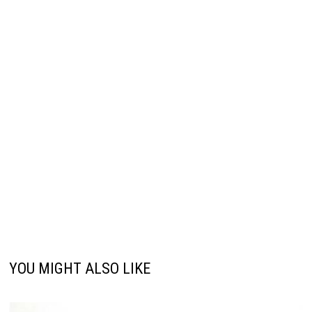
YOU MIGHT ALSO LIKE