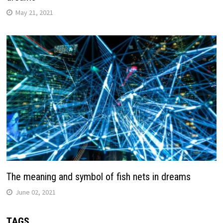
May 21, 2021
The meaning and symbol of fish nets in dreams
June 02, 2021
TAGS