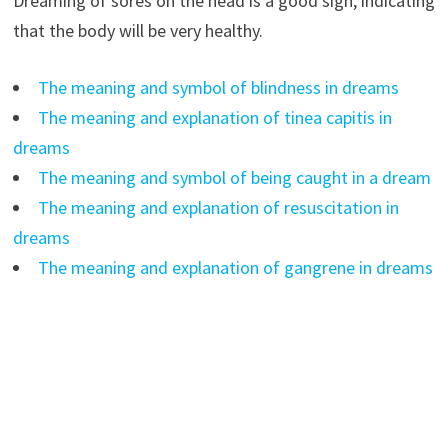
Dreaming of sores on the head is a good sign, indicating
that the body will be very healthy.
The meaning and symbol of blindness in dreams
The meaning and explanation of tinea capitis in
dreams
The meaning and symbol of being caught in a dream
The meaning and explanation of resuscitation in
dreams
The meaning and explanation of gangrene in dreams