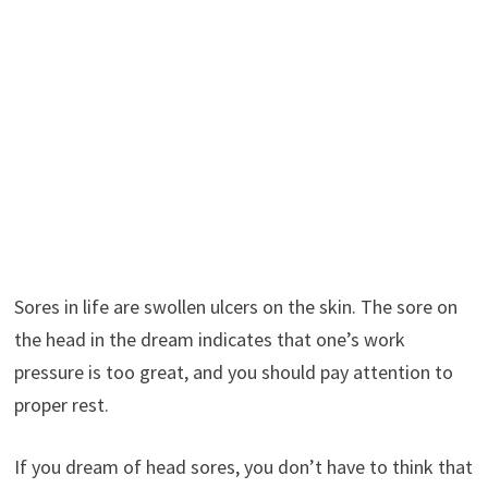
Sores in life are swollen ulcers on the skin. The sore on
the head in the dream indicates that one’s work
pressure is too great, and you should pay attention to
proper rest.
If you dream of head sores, you don’t have to think that