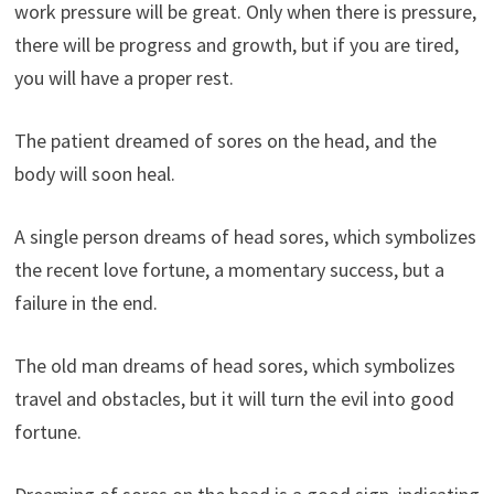
work pressure will be great. Only when there is pressure,
there will be progress and growth, but if you are tired,
you will have a proper rest.
The patient dreamed of sores on the head, and the
body will soon heal.
A single person dreams of head sores, which symbolizes
the recent love fortune, a momentary success, but a
failure in the end.
The old man dreams of head sores, which symbolizes
travel and obstacles, but it will turn the evil into good
fortune.