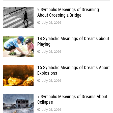
9 Symbolic Meanings of Dreaming
About Crossing a Bridge
July 05, 2026
14 Symbolic Meanings of Dreams about
Playing
July 05, 2026
15 Symbolic Meanings of Dreams About
Explosions
July 05, 2026
7 Symbolic Meanings of Dreams About
Collapse
July 05, 2026