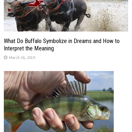
What Do Buffalo Symbolize in Dreams and How to
Interpret the Meaning
March 26, 2019