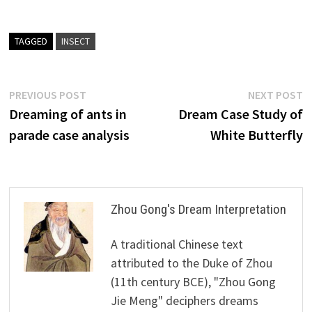
TAGGED
INSECT
Post
Previous
N
PREVIOUS POST
NEXT POST
post:
p
Dreaming of ants in
Dream Case Study of
navigation
parade case analysis
White Butterfly
Zhou Gong's Dream Interpretation
A traditional Chinese text
attributed to the Duke of Zhou
(11th century BCE), "Zhou Gong
Jie Meng" deciphers dreams