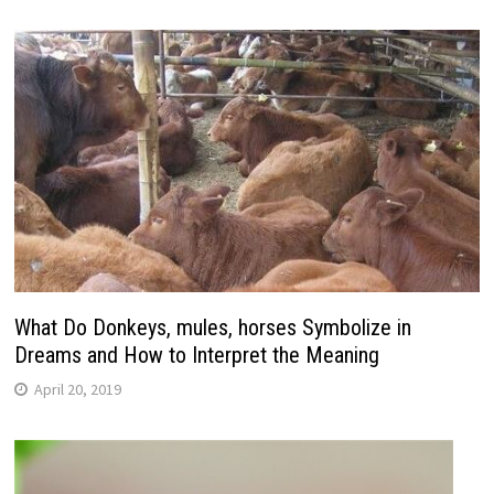
What Do Donkeys, mules, horses Symbolize in
Dreams and How to Interpret the Meaning
April 20, 2019