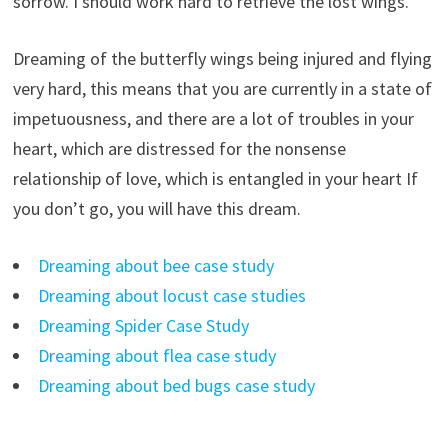
sorrow. I should work hard to retrieve the lost wings.
Dreaming of the butterfly wings being injured and flying
very hard, this means that you are currently in a state of
impetuousness, and there are a lot of troubles in your
heart, which are distressed for the nonsense
relationship of love, which is entangled in your heart If
you don’t go, you will have this dream.
Dreaming about bee case study
Dreaming about locust case studies
Dreaming Spider Case Study
Dreaming about flea case study
Dreaming about bed bugs case study