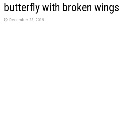
butterfly with broken wings
December 23, 2019