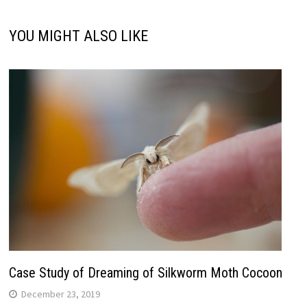
YOU MIGHT ALSO LIKE
Case Study of Dreaming of Silkworm Moth Cocoon
December 23, 2019