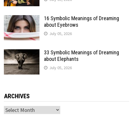
16 Symbolic Meanings of Dreaming
about Eyebrows
July 05, 2026
33 Symbolic Meanings of Dreaming
about Elephants
July 05, 2026
ARCHIVES
Archives