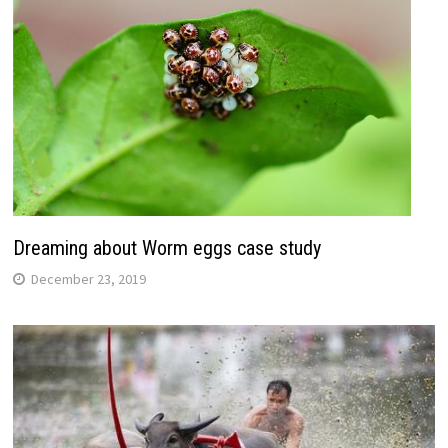
Dreaming about Worm eggs case study
December 23, 2019