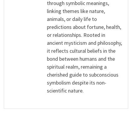
through symbolic meanings,
linking themes like nature,
animals, or daily life to
predictions about fortune, health,
or relationships. Rooted in
ancient mysticism and philosophy,
it reflects cultural beliefs in the
bond between humans and the
spiritual realm, remaining a
cherished guide to subconscious
symbolism despite its non-
scientific nature.