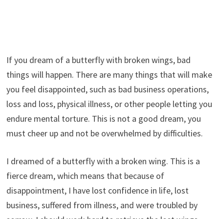
If you dream of a butterfly with broken wings, bad
things will happen. There are many things that will make
you feel disappointed, such as bad business operations,
loss and loss, physical illness, or other people letting you
endure mental torture. This is not a good dream, you
must cheer up and not be overwhelmed by difficulties.
I dreamed of a butterfly with a broken wing. This is a
fierce dream, which means that because of
disappointment, I have lost confidence in life, lost
business, suffered from illness, and were troubled by