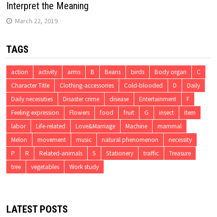
Interpret the Meaning
March 22, 2019
TAGS
action
activity
arms
B
Beans
birds
Body organ
C
Character Title
Clothing-accessories
Cold-blooded
D
Daily
Daily necessities
Disaster crime
disease
Entertainment
F
Feeling expression
Flowers
food
fruit
G
insect
item
labor
Life-related
Love&Marriage
Machine
mammal
Melon
movement
music
natural phenomenon
necessity
P
R
Related-animals
S
Stationery
traffic
Treasure
tree
vegetables
Work study
LATEST POSTS