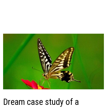
Dream case study of a