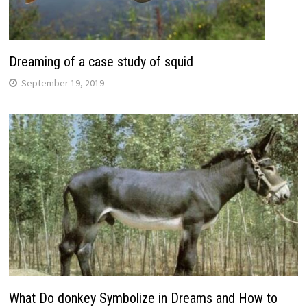
Dreaming of a case study of squid
September 19, 2019
What Do donkey Symbolize in Dreams and How to