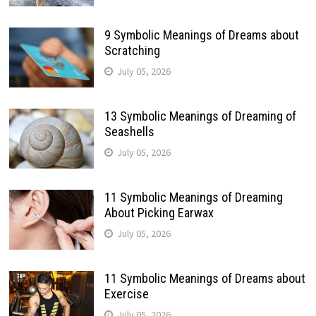
9 Symbolic Meanings of Dreams about
Scratching
July 05, 2026
13 Symbolic Meanings of Dreaming of
Seashells
July 05, 2026
11 Symbolic Meanings of Dreaming
About Picking Earwax
July 05, 2026
11 Symbolic Meanings of Dreams about
Exercise
July 05, 2026