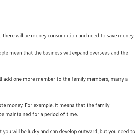
at there will be money consumption and need to save money.
eople mean that the business will expand overseas and the
ill add one more member to the family members, marry a
ste money. For example, it means that the family
be maintained for a period of time.
at you will be lucky and can develop outward, but you need t