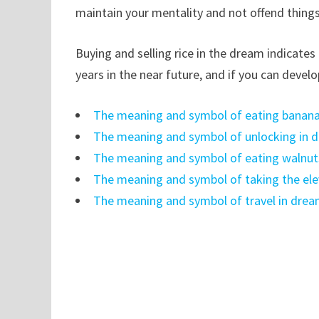
maintain your mentality and not offend things
Buying and selling rice in the dream indicate
years in the near future, and if you can devel
The meaning and symbol of eating banana
The meaning and symbol of unlocking in 
The meaning and symbol of eating walnut
The meaning and symbol of taking the ele
The meaning and symbol of travel in dre