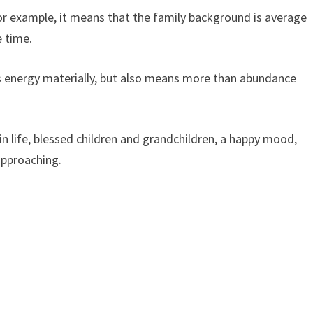
or example, it means that the family background is average
e time.
s energy materially, but also means more than abundance
n life, blessed children and grandchildren, a happy mood,
approaching.