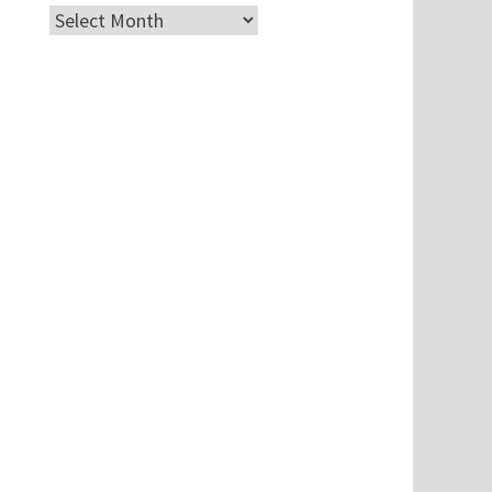
Archives