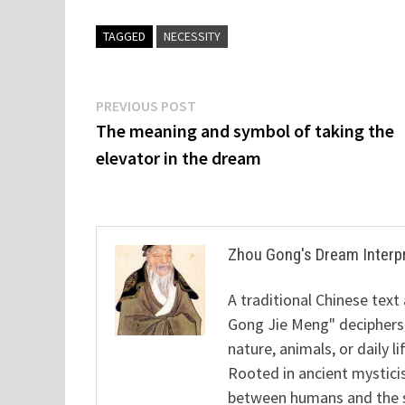
TAGGED
NECESSITY
Post
Previous
PREVIOUS POST
post:
The meaning and symbol of taking the
navigation
elevator in the dream
Zhou Gong's Dream Interp
A traditional Chinese text
Gong Jie Meng" deciphers
nature, animals, or daily l
Rooted in ancient mysticis
between humans and the sp