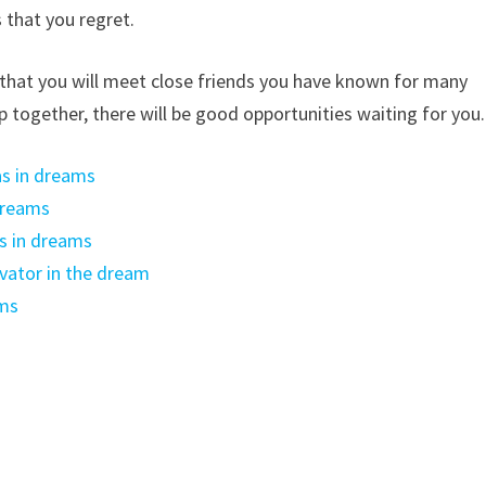
 that you regret.
s that you will meet close friends you have known for many
op together, there will be good opportunities waiting for you.
s in dreams
dreams
s in dreams
vator in the dream
ams