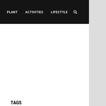
PLANT
ACTIVITIES
LIFESTYLE
TAGS