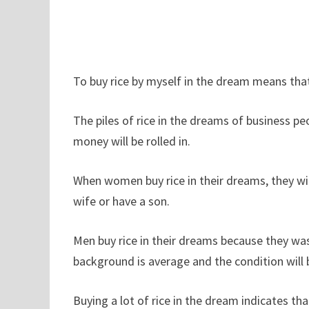
To buy rice by myself in the dream means th
The piles of rice in the dreams of business p
money will be rolled in.
When women buy rice in their dreams, they w
wife or have a son.
Men buy rice in their dreams because they wa
background is average and the condition will 
Buying a lot of rice in the dream indicates th