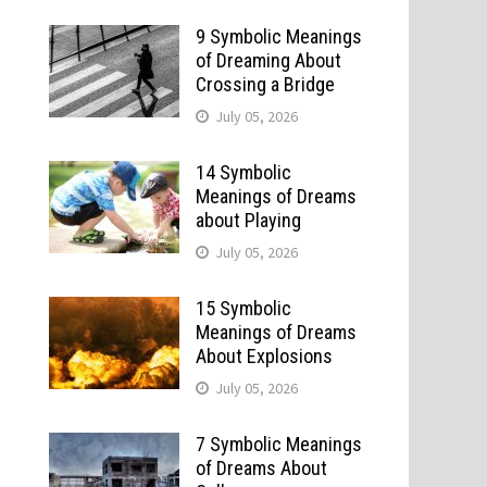
9 Symbolic Meanings
of Dreaming About
Crossing a Bridge
July 05, 2026
14 Symbolic
Meanings of Dreams
about Playing
July 05, 2026
15 Symbolic
Meanings of Dreams
About Explosions
July 05, 2026
7 Symbolic Meanings
of Dreams About