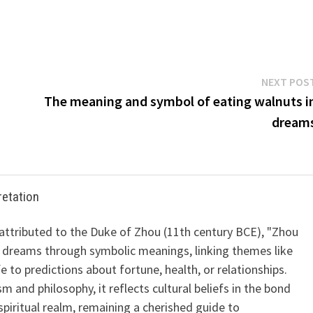
NEXT POS
The meaning and symbol of eating walnuts i
dream
retation
 attributed to the Duke of Zhou (11th century BCE), "Zhou
 dreams through symbolic meanings, linking themes like
ife to predictions about fortune, health, or relationships.
m and philosophy, it reflects cultural beliefs in the bond
iritual realm, remaining a cherished guide to