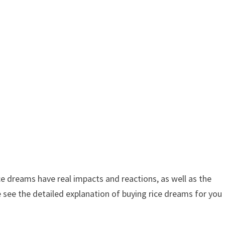
e dreams have real impacts and reactions, as well as the
 see the detailed explanation of buying rice dreams for you