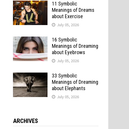
11 Symbolic
Meanings of Dreams
about Exercise
July 05, 2026
16 Symbolic
Meanings of Dreaming
about Eyebrows
July 05, 2026
33 Symbolic
Meanings of Dreaming
about Elephants
July 05, 2026
ARCHIVES
o