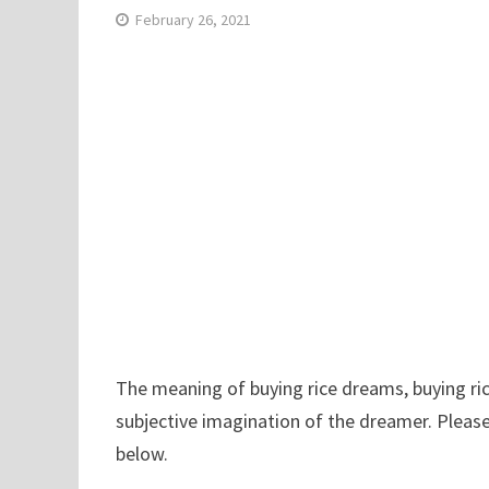
February 26, 2021
The meaning of buying rice dreams, buying ric
subjective imagination of the dreamer. Please
below.