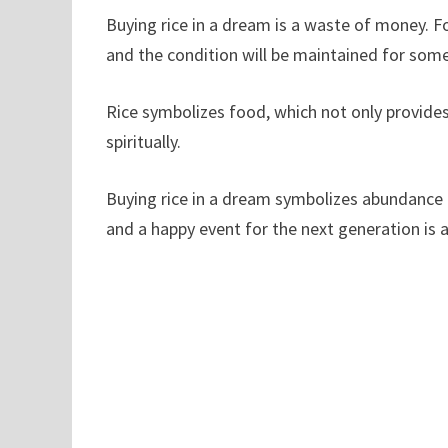
Buying rice in a dream is a waste of money. F
and the condition will be maintained for som
Rice symbolizes food, which not only provide
spiritually.
Buying rice in a dream symbolizes abundance i
and a happy event for the next generation is 