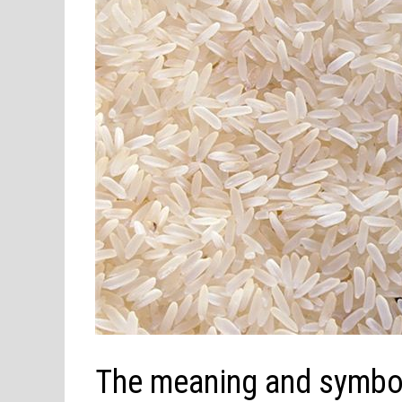
The meaning and symbol