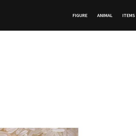
FIGURE
ANIMAL
ITEMS