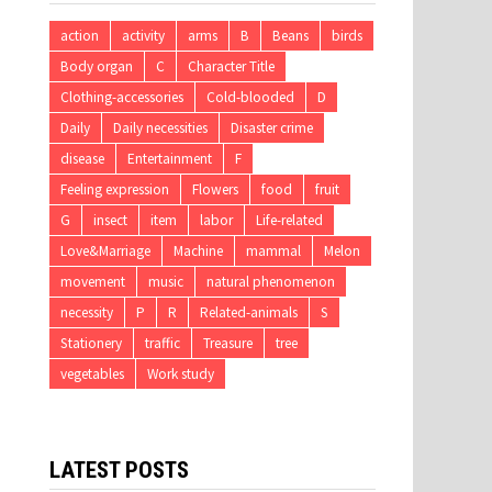
action
activity
arms
B
Beans
birds
Body organ
C
Character Title
Clothing-accessories
Cold-blooded
D
Daily
Daily necessities
Disaster crime
disease
Entertainment
F
Feeling expression
Flowers
food
fruit
G
insect
item
labor
Life-related
Love&Marriage
Machine
mammal
Melon
movement
music
natural phenomenon
necessity
P
R
Related-animals
S
Stationery
traffic
Treasure
tree
vegetables
Work study
LATEST POSTS