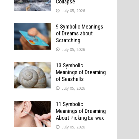
Collapse
July 05, 2026
9 Symbolic Meanings
of Dreams about
Scratching
July 05, 2026
13 Symbolic
Meanings of Dreaming
of Seashells
July 05, 2026
11 Symbolic
Meanings of Dreaming
About Picking Earwax
July 05, 2026