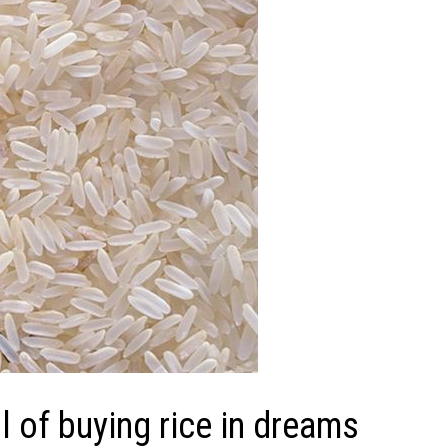
 of buying rice in dreams