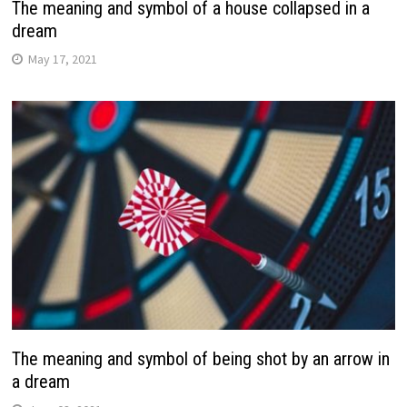
The meaning and symbol of a house collapsed in a
dream
May 17, 2021
The meaning and symbol of being shot by an arrow in
a dream