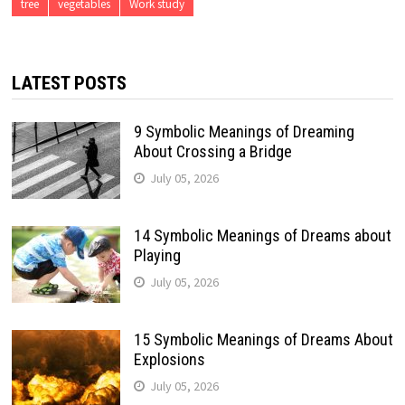
tree
vegetables
Work study
LATEST POSTS
9 Symbolic Meanings of Dreaming
About Crossing a Bridge
July 05, 2026
14 Symbolic Meanings of Dreams about
Playing
July 05, 2026
15 Symbolic Meanings of Dreams About
Explosions
July 05, 2026