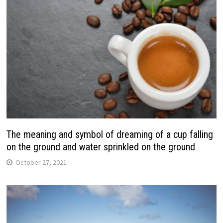
The meaning and symbol of dreaming of a cup falling
on the ground and water sprinkled on the ground
October 27, 2021