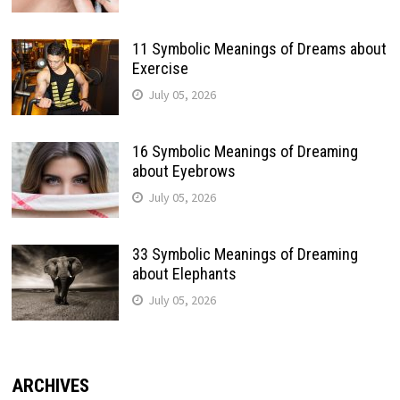
11 Symbolic Meanings of Dreams about
Exercise
July 05, 2026
16 Symbolic Meanings of Dreaming
about Eyebrows
July 05, 2026
33 Symbolic Meanings of Dreaming
about Elephants
July 05, 2026
ARCHIVES