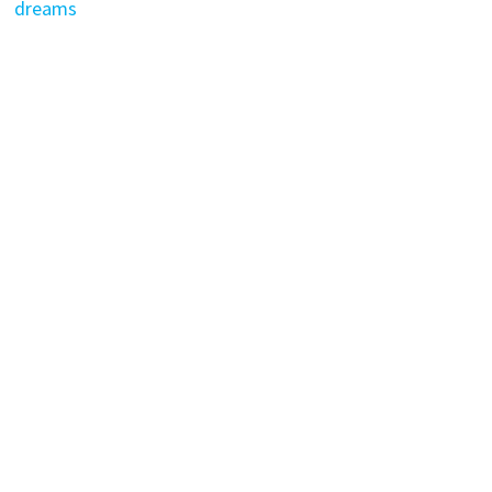
dreams