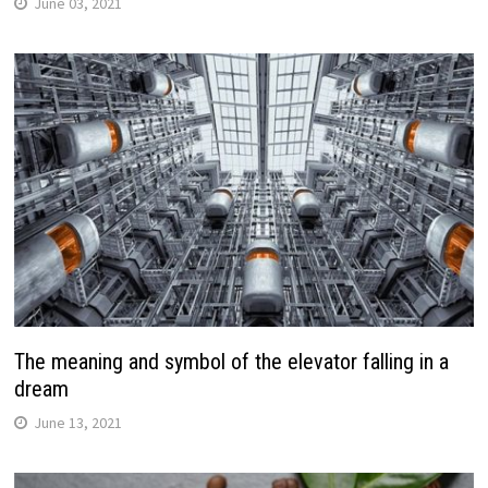
June 03, 2021
The meaning and symbol of the elevator falling in a
dream
June 13, 2021