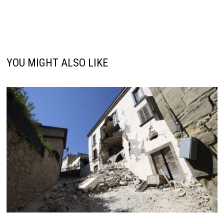
YOU MIGHT ALSO LIKE