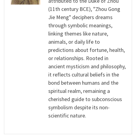
attributed to the Duke of Zhou
(11th century BCE), "Zhou Gong
Jie Meng" deciphers dreams
through symbolic meanings,
linking themes like nature,
animals, or daily life to
predictions about fortune, health,
or relationships. Rooted in
ancient mysticism and philosophy,
it reflects cultural beliefs in the
bond between humans and the
spiritual realm, remaining a
cherished guide to subconscious
symbolism despite its non-
scientific nature.