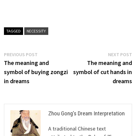
TAGGED
NECESSITY
Post
Previous
N
PREVIOUS POST
NEXT POST
post:
p
The meaning and
The meaning and
navigation
symbol of buying zongzi
symbol of cut hands in
in dreams
dreams
Zhou Gong's Dream Interpretation
A traditional Chinese text