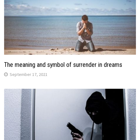
The meaning and symbol of surrender in dreams
September 17, 2021