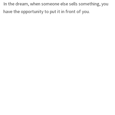
In the dream, when someone else sells something, you
have the opportunity to put it in front of you.