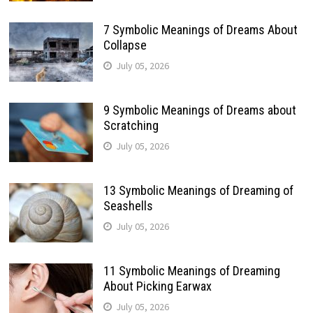
7 Symbolic Meanings of Dreams About
Collapse
July 05, 2026
9 Symbolic Meanings of Dreams about
Scratching
July 05, 2026
13 Symbolic Meanings of Dreaming of
Seashells
July 05, 2026
11 Symbolic Meanings of Dreaming
About Picking Earwax
July 05, 2026