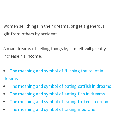
Women sell things in their dreams, or get a generous
gift from others by accident.
A man dreams of selling things by himself will greatly
increase his income.
The meaning and symbol of flushing the toilet in
dreams
The meaning and symbol of eating catfish in dreams
The meaning and symbol of eating fish in dreams
The meaning and symbol of eating fritters in dreams
The meaning and symbol of taking medicine in