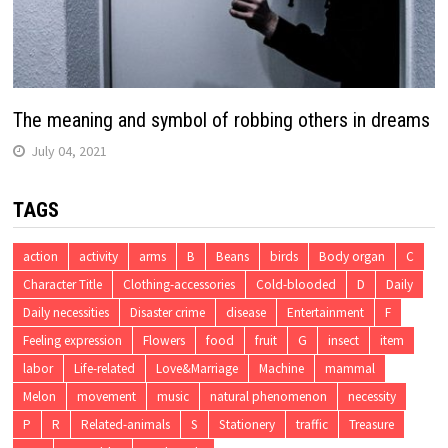
The meaning and symbol of robbing others in dreams
July 04, 2021
TAGS
action
activity
arms
B
Beans
birds
Body organ
C
Character Title
Clothing-accessories
Cold-blooded
D
Daily
Daily necessities
Disaster crime
disease
Entertainment
F
Feeling expression
Flowers
food
fruit
G
insect
item
labor
Life-related
Love&Marriage
Machine
mammal
Melon
movement
music
natural phenomenon
necessity
P
R
Related-animals
S
Stationery
traffic
Treasure