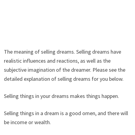
The meaning of selling dreams. Selling dreams have
realistic influences and reactions, as well as the
subjective imagination of the dreamer. Please see the
detailed explanation of selling dreams for you below.
Selling things in your dreams makes things happen.
Selling things in a dream is a good omen, and there will
be income or wealth.