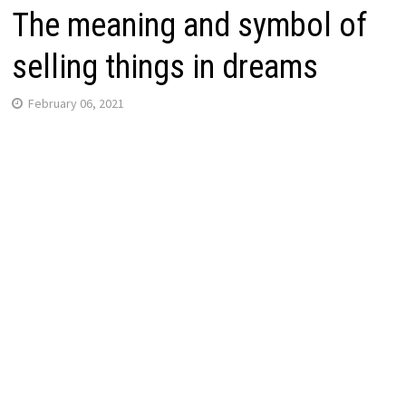
The meaning and symbol of
selling things in dreams
February 06, 2021