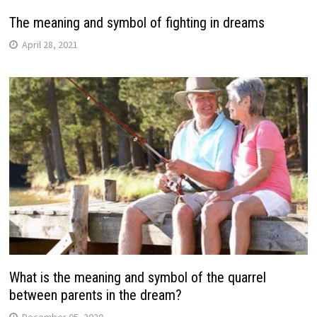
The meaning and symbol of fighting in dreams
April 28, 2021
What is the meaning and symbol of the quarrel
between parents in the dream?