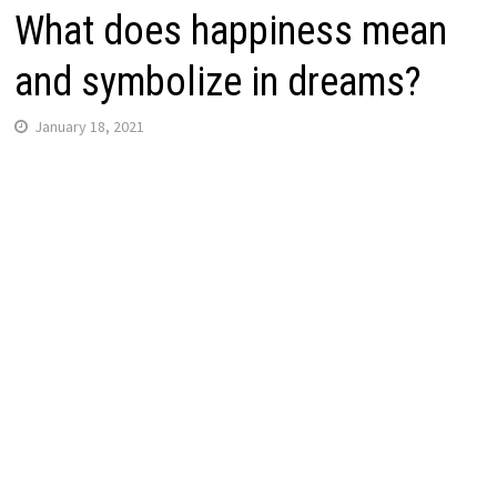
What does happiness mean
and symbolize in dreams?
January 18, 2021