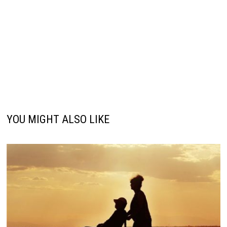
YOU MIGHT ALSO LIKE