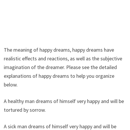
The meaning of happy dreams, happy dreams have
realistic effects and reactions, as well as the subjective
imagination of the dreamer. Please see the detailed
explanations of happy dreams to help you organize
below.
A healthy man dreams of himself very happy and will be
tortured by sorrow.
A sick man dreams of himself very happy and will be