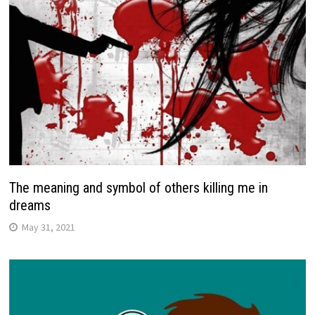
The meaning and symbol of others killing me in
dreams
May 31, 2021