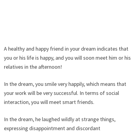
A healthy and happy friend in your dream indicates that
you or his life is happy, and you will soon meet him or his
relatives in the afternoon!
In the dream, you smile very happily, which means that
your work will be very successful. In terms of social
interaction, you will meet smart friends.
In the dream, he laughed wildly at strange things,
expressing disappointment and discordant