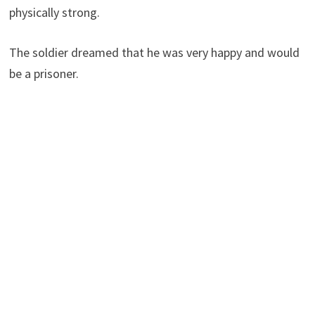
physically strong.
The soldier dreamed that he was very happy and would
be a prisoner.