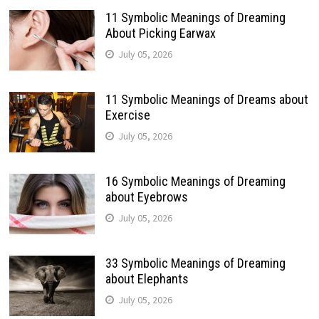
11 Symbolic Meanings of Dreaming
About Picking Earwax
July 05, 2026
11 Symbolic Meanings of Dreams about
Exercise
July 05, 2026
16 Symbolic Meanings of Dreaming
about Eyebrows
July 05, 2026
33 Symbolic Meanings of Dreaming
about Elephants
July 05, 2026