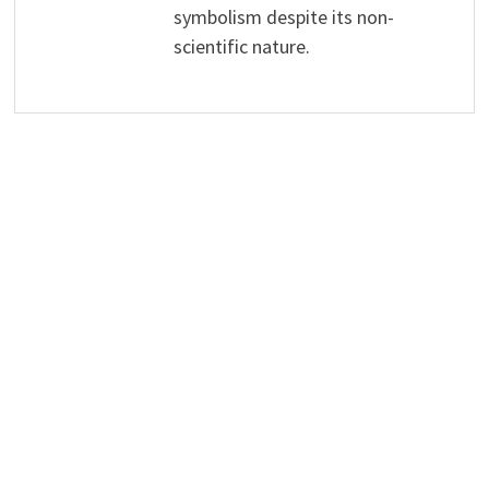
symbolism despite its non-
scientific nature.