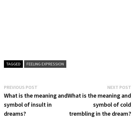
TAGGED
FEELING EXPRESSION
Post
Previous
N
PREVIOUS POST
NEXT POST
post:
p
What is the meaning and
What is the meaning and
navigation
symbol of insult in
symbol of cold
dreams?
trembling in the dream?