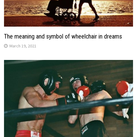
The meaning and symbol of wheelchair in dreams
March 19, 2021