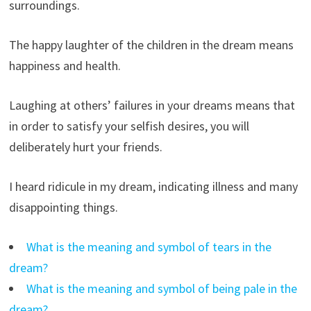
surroundings.
The happy laughter of the children in the dream means
happiness and health.
Laughing at others’ failures in your dreams means that
in order to satisfy your selfish desires, you will
deliberately hurt your friends.
I heard ridicule in my dream, indicating illness and many
disappointing things.
What is the meaning and symbol of tears in the
dream?
What is the meaning and symbol of being pale in the
dream?