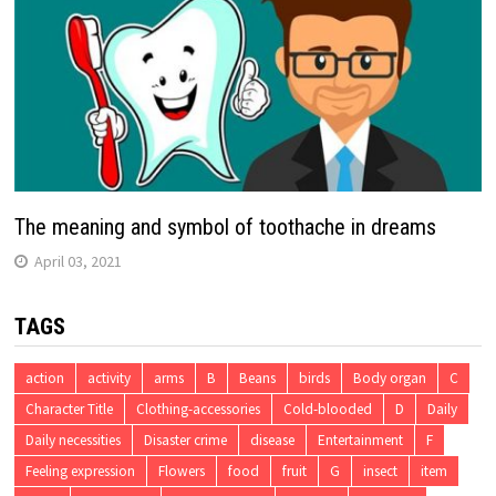
The meaning and symbol of toothache in dreams
April 03, 2021
TAGS
action
activity
arms
B
Beans
birds
Body organ
C
Character Title
Clothing-accessories
Cold-blooded
D
Daily
Daily necessities
Disaster crime
disease
Entertainment
F
Feeling expression
Flowers
food
fruit
G
insect
item