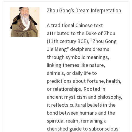
Zhou Gong's Dream Interpretation
A traditional Chinese text
attributed to the Duke of Zhou
(11th century BCE), "Zhou Gong
Jie Meng" deciphers dreams
through symbolic meanings,
linking themes like nature,
animals, or daily life to
predictions about fortune, health,
or relationships. Rooted in
ancient mysticism and philosophy,
it reflects cultural beliefs in the
bond between humans and the
spiritual realm, remaining a
cherished guide to subconscious