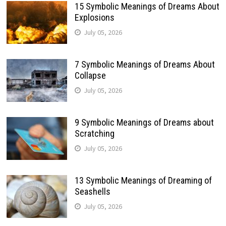
15 Symbolic Meanings of Dreams About
Explosions
July 05, 2026
7 Symbolic Meanings of Dreams About
Collapse
July 05, 2026
9 Symbolic Meanings of Dreams about
Scratching
July 05, 2026
13 Symbolic Meanings of Dreaming of
Seashells
July 05, 2026