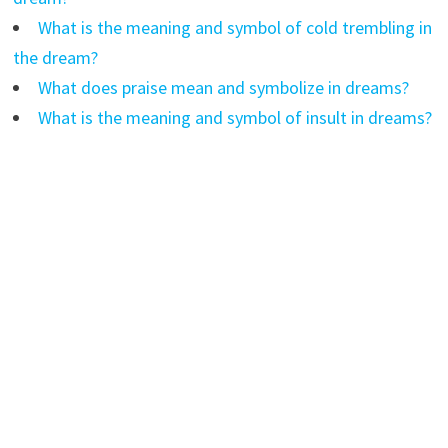
What is the meaning and symbol of cold trembling in
the dream?
What does praise mean and symbolize in dreams?
What is the meaning and symbol of insult in dreams?