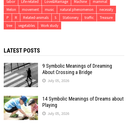
labor
Life-related
Love&Marriage
Machine
mammal
Melon
movement
music
natural phenomenon
necessity
P
R
Related-animals
S
Stationery
traffic
Treasure
tree
vegetables
Work study
LATEST POSTS
9 Symbolic Meanings of Dreaming
About Crossing a Bridge
July 05, 2026
14 Symbolic Meanings of Dreams about
Playing
July 05, 2026