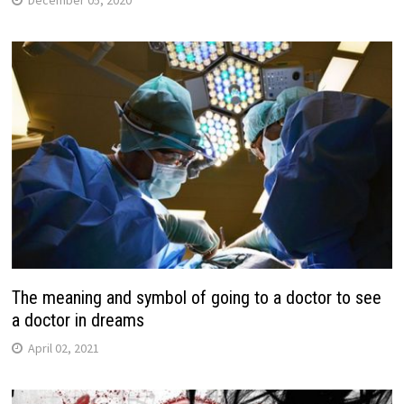
December 05, 2020
The meaning and symbol of going to a doctor to see
a doctor in dreams
April 02, 2021