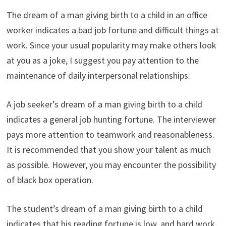
The dream of a man giving birth to a child in an office
worker indicates a bad job fortune and difficult things at
work. Since your usual popularity may make others look
at you as a joke, I suggest you pay attention to the
maintenance of daily interpersonal relationships.
A job seeker’s dream of a man giving birth to a child
indicates a general job hunting fortune. The interviewer
pays more attention to teamwork and reasonableness.
It is recommended that you show your talent as much
as possible. However, you may encounter the possibility
of black box operation.
The student’s dream of a man giving birth to a child
indicates that his reading fortune is low, and hard work