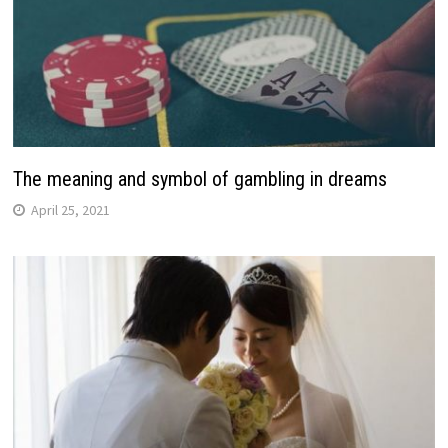
The meaning and symbol of gambling in dreams
April 25, 2021