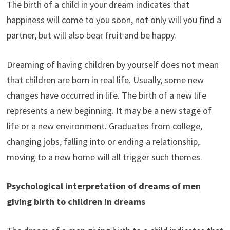
The birth of a child in your dream indicates that
happiness will come to you soon, not only will you find a
partner, but will also bear fruit and be happy.
Dreaming of having children by yourself does not mean
that children are born in real life. Usually, some new
changes have occurred in life. The birth of a new life
represents a new beginning. It may be a new stage of
life or a new environment. Graduates from college,
changing jobs, falling into or ending a relationship,
moving to a new home will all trigger such themes.
Psychological interpretation of dreams of men
giving birth to children in dreams