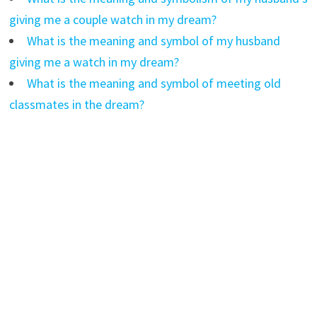
giving me a couple watch in my dream?
What is the meaning and symbol of my husband
giving me a watch in my dream?
What is the meaning and symbol of meeting old
classmates in the dream?