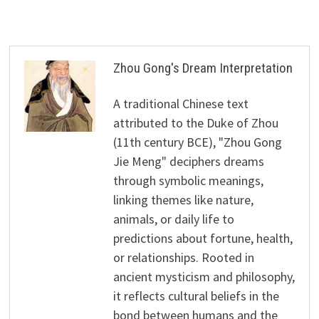
Zhou Gong's Dream Interpretation
A traditional Chinese text
attributed to the Duke of Zhou
(11th century BCE), "Zhou Gong
Jie Meng" deciphers dreams
through symbolic meanings,
linking themes like nature,
animals, or daily life to
predictions about fortune, health,
or relationships. Rooted in
ancient mysticism and philosophy,
it reflects cultural beliefs in the
bond between humans and the