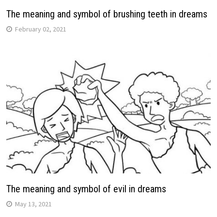
The meaning and symbol of brushing teeth in dreams
February 02, 2021
The meaning and symbol of evil in dreams
May 13, 2021