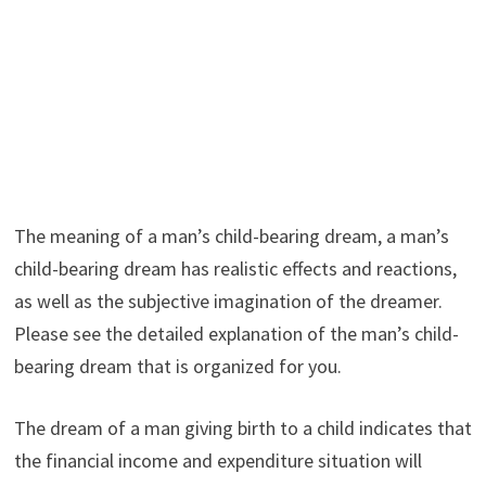
The meaning of a man’s child-bearing dream, a man’s
child-bearing dream has realistic effects and reactions,
as well as the subjective imagination of the dreamer.
Please see the detailed explanation of the man’s child-
bearing dream that is organized for you.
The dream of a man giving birth to a child indicates that
the financial income and expenditure situation will