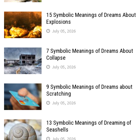
15 Symbolic Meanings of Dreams About
Explosions
July 05, 2026
7 Symbolic Meanings of Dreams About
Collapse
July 05, 2026
9 Symbolic Meanings of Dreams about
Scratching
July 05, 2026
13 Symbolic Meanings of Dreaming of
Seashells
July 05, 2026