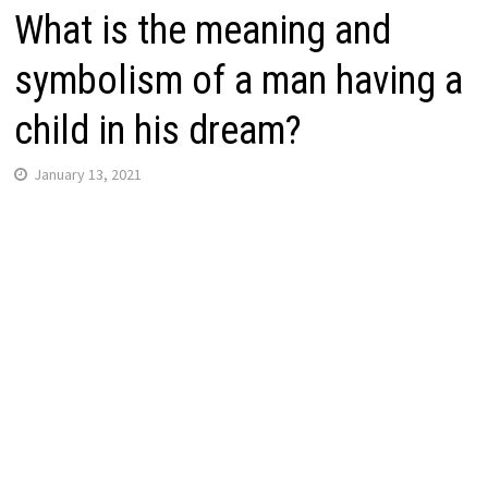
What is the meaning and
symbolism of a man having a
child in his dream?
January 13, 2021