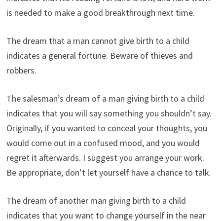
is needed to make a good breakthrough next time.
The dream that a man cannot give birth to a child
indicates a general fortune. Beware of thieves and
robbers.
The salesman’s dream of a man giving birth to a child
indicates that you will say something you shouldn’t say.
Originally, if you wanted to conceal your thoughts, you
would come out in a confused mood, and you would
regret it afterwards. I suggest you arrange your work.
Be appropriate, don’t let yourself have a chance to talk.
The dream of another man giving birth to a child
indicates that you want to change yourself in the near