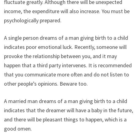
fluctuate greatly. Although there will be unexpected
income, the expenditure will also increase. You must be
psychologically prepared.
A single person dreams of a man giving birth to a child
indicates poor emotional luck. Recently, someone will
provoke the relationship between you, and it may
happen that a third party intervenes. It is recommended
that you communicate more often and do not listen to
other people’s opinions. Beware too.
A married man dreams of a man giving birth to a child
indicates that the dreamer will have a baby in the future,
and there will be pleasant things to happen, which is a
good omen.