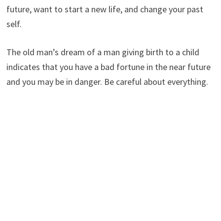
future, want to start a new life, and change your past
self.
The old man’s dream of a man giving birth to a child
indicates that you have a bad fortune in the near future
and you may be in danger. Be careful about everything.