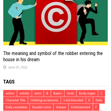
The meaning and symbol of the robber entering the
house in his dream
June 07, 2021
TAGS
action
activity
arms
B
Beans
birds
Body organ
C
Character Title
Clothing-accessories
Cold-blooded
D
Daily
Daily necessities
Disaster crime
disease
Entertainment
F