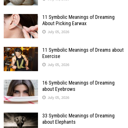
11 Symbolic Meanings of Dreaming
About Picking Earwax
July 05, 2026
11 Symbolic Meanings of Dreams about
Exercise
July 05, 2026
16 Symbolic Meanings of Dreaming
about Eyebrows
July 05, 2026
33 Symbolic Meanings of Dreaming
about Elephants