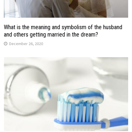
What is the meaning and symbolism of the husband
and others getting married in the dream?
December 26, 2020