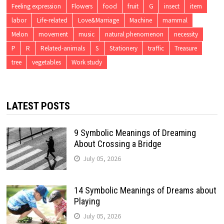
Feeling expression
Flowers
food
fruit
G
insect
item
labor
Life-related
Love&Marriage
Machine
mammal
Melon
movement
music
natural phenomenon
necessity
P
R
Related-animals
S
Stationery
traffic
Treasure
tree
vegetables
Work study
LATEST POSTS
9 Symbolic Meanings of Dreaming
About Crossing a Bridge
July 05, 2026
14 Symbolic Meanings of Dreams about
Playing
July 05, 2026