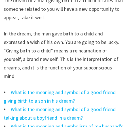
The dream of a man giving birth to a child indicates that
someone related to you will have a new opportunity to
appear, take it well.
In the dream, the man gave birth to a child and
expressed a wish of his own. You are going to be lucky.
“Giving birth to a child” means a reincarnation of
yourself, a brand new self. This is the interpretation of
dreams, and it is the function of your subconscious
mind.
What is the meaning and symbol of a good friend
giving birth to a son in his dream?
What is the meaning and symbol of a good friend
talking about a boyfriend in a dream?
What is the meaning and symbolism of my husband’s