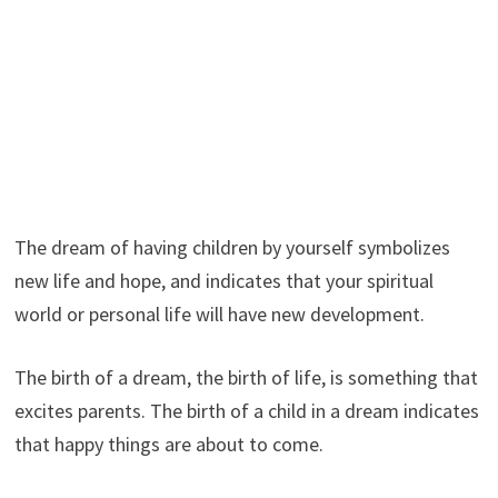
The dream of having children by yourself symbolizes
new life and hope, and indicates that your spiritual
world or personal life will have new development.
The birth of a dream, the birth of life, is something that
excites parents. The birth of a child in a dream indicates
that happy things are about to come.