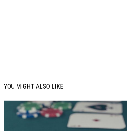
YOU MIGHT ALSO LIKE