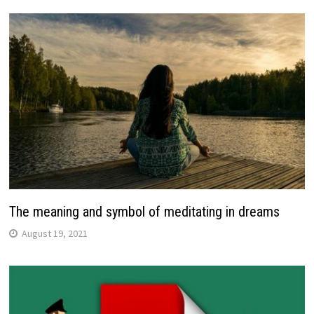
The meaning and symbol of meditating in dreams
August 19, 2021