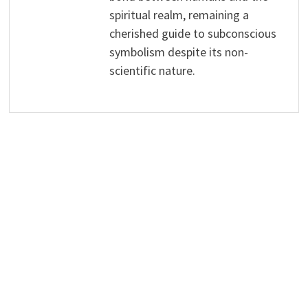
spiritual realm, remaining a
cherished guide to subconscious
symbolism despite its non-
scientific nature.