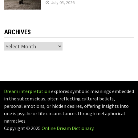
July 05, 2026
ARCHIVES
Archives
Dream interpretation
explores symbolic meanings embedded
in the subconscious, often reflecting cultural beliefs,
personal emotions, or hidden desires, offering insights into
one is psyche or life circumstances through metaphorical
narratives.
Copyright © 2025
Online Dream Dictionary
.