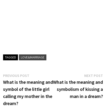
TAGGED
LOVE&MARRIAGE
Post
Previous
N
PREVIOUS POST
NEXT POST
post:
p
What is the meaning and
What is the meaning and
navigation
symbol of the little girl
symbolism of kissing a
calling my mother in the
man in a dream?
dream?