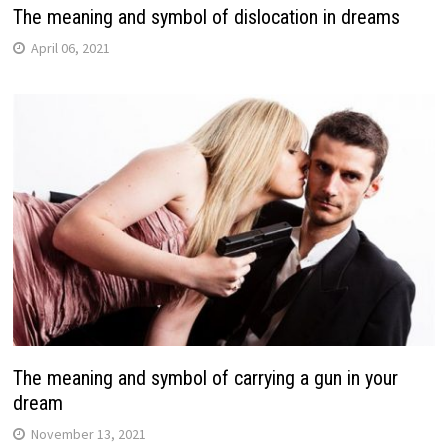
The meaning and symbol of dislocation in dreams
April 06, 2021
The meaning and symbol of carrying a gun in your
dream
November 13, 2021