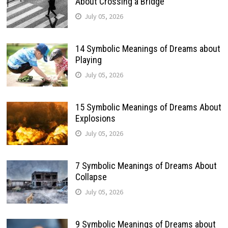
About Crossing a Bridge
July 05, 2026
14 Symbolic Meanings of Dreams about
Playing
July 05, 2026
15 Symbolic Meanings of Dreams About
Explosions
July 05, 2026
7 Symbolic Meanings of Dreams About
Collapse
July 05, 2026
9 Symbolic Meanings of Dreams about