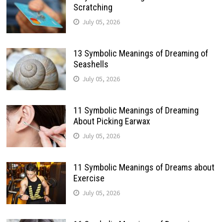
Scratching
July 05, 2026
13 Symbolic Meanings of Dreaming of
Seashells
July 05, 2026
11 Symbolic Meanings of Dreaming
About Picking Earwax
July 05, 2026
11 Symbolic Meanings of Dreams about
Exercise
July 05, 2026