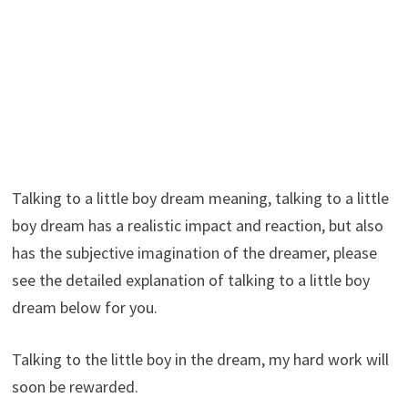
Talking to a little boy dream meaning, talking to a little
boy dream has a realistic impact and reaction, but also
has the subjective imagination of the dreamer, please
see the detailed explanation of talking to a little boy
dream below for you.
Talking to the little boy in the dream, my hard work will
soon be rewarded.