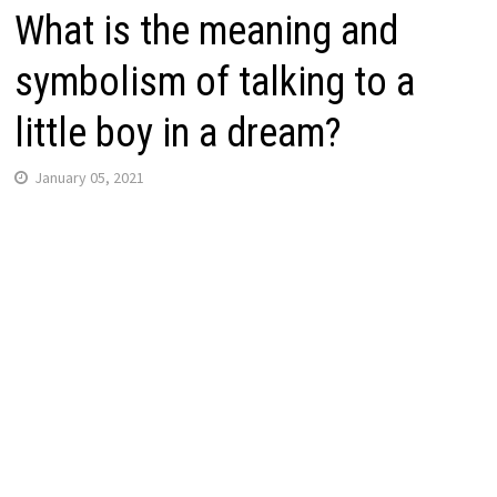
What is the meaning and
symbolism of talking to a
little boy in a dream?
January 05, 2021