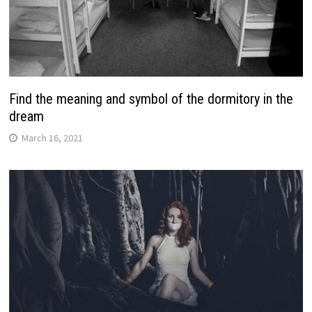
Find the meaning and symbol of the dormitory in the
dream
March 16, 2021