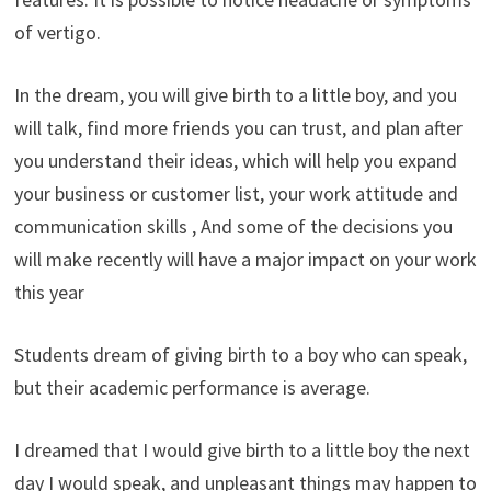
of vertigo.
In the dream, you will give birth to a little boy, and you
will talk, find more friends you can trust, and plan after
you understand their ideas, which will help you expand
your business or customer list, your work attitude and
communication skills , And some of the decisions you
will make recently will have a major impact on your work
this year
Students dream of giving birth to a boy who can speak,
but their academic performance is average.
I dreamed that I would give birth to a little boy the next
day I would speak, and unpleasant things may happen to