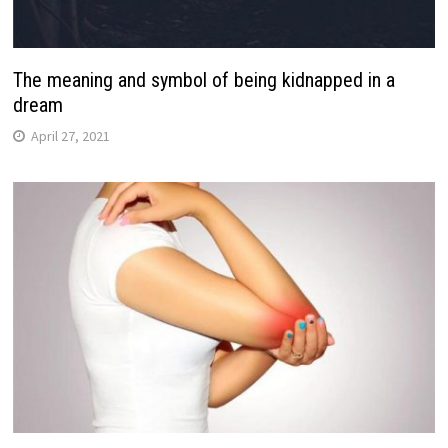
The meaning and symbol of being kidnapped in a
dream
April 27, 2021