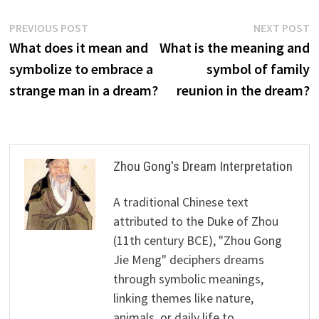
Post
Previous
N
PREVIOUS POST
NEXT POST
post:
p
What does it mean and
What is the meaning and
navigation
symbolize to embrace a
symbol of family
strange man in a dream?
reunion in the dream?
Zhou Gong's Dream Interpretation
A traditional Chinese text
attributed to the Duke of Zhou
(11th century BCE), "Zhou Gong
Jie Meng" deciphers dreams
through symbolic meanings,
linking themes like nature,
animals, or daily life to