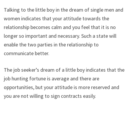
Talking to the little boy in the dream of single men and
women indicates that your attitude towards the
relationship becomes calm and you feel that it is no
longer so important and necessary. Such a state will
enable the two parties in the relationship to
communicate better.
The job seeker’s dream of a little boy indicates that the
job hunting fortune is average and there are
opportunities, but your attitude is more reserved and
you are not willing to sign contracts easily.