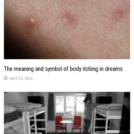
The meaning and symbol of body itching in dreams
April 15, 2021