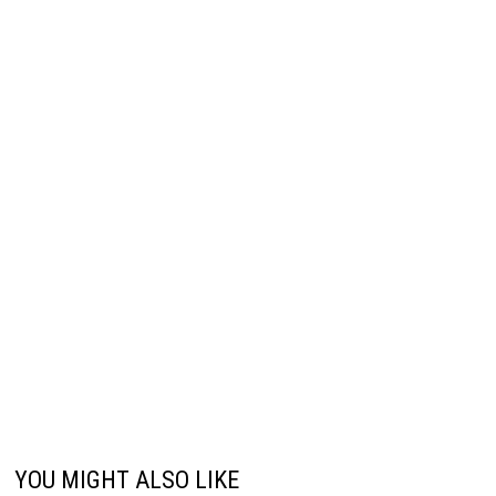
YOU MIGHT ALSO LIKE