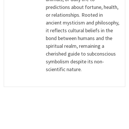
predictions about fortune, health,
or relationships. Rooted in
ancient mysticism and philosophy,
it reflects cultural beliefs in the
bond between humans and the
spiritual realm, remaining a
cherished guide to subconscious
symbolism despite its non-
scientific nature.