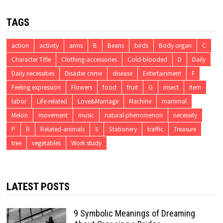
TAGS
action
activity
arms
B
Beans
birds
Body organ
C
Character Title
Clothing-accessories
Cold-blooded
D
Daily
Daily necessities
Disaster crime
disease
Entertainment
F
Feeling expression
Flowers
food
fruit
G
insect
item
labor
Life-related
Love&Marriage
Machine
mammal
Melon
movement
music
natural phenomenon
necessity
P
R
Related-animals
S
Stationery
traffic
Treasure
tree
vegetables
Work study
LATEST POSTS
9 Symbolic Meanings of Dreaming