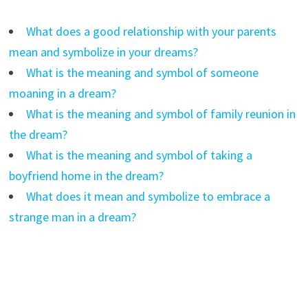
What does a good relationship with your parents
mean and symbolize in your dreams?
What is the meaning and symbol of someone
moaning in a dream?
What is the meaning and symbol of family reunion in
the dream?
What is the meaning and symbol of taking a
boyfriend home in the dream?
What does it mean and symbolize to embrace a
strange man in a dream?