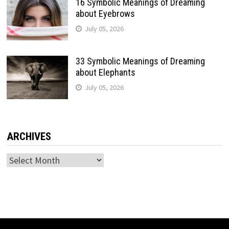
16 Symbolic Meanings of Dreaming
about Eyebrows
July 05, 2026
33 Symbolic Meanings of Dreaming
about Elephants
July 05, 2026
ARCHIVES
Archives