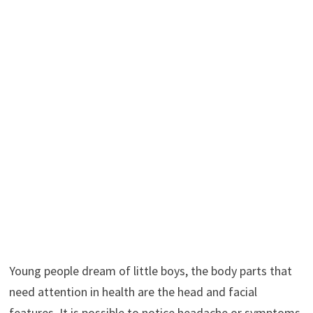
Young people dream of little boys, the body parts that
need attention in health are the head and facial
features. It is possible to notice headache or symptoms