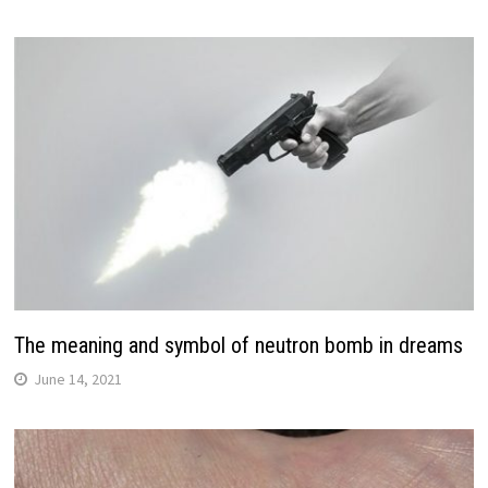
The meaning and symbol of neutron bomb in dreams
June 14, 2021