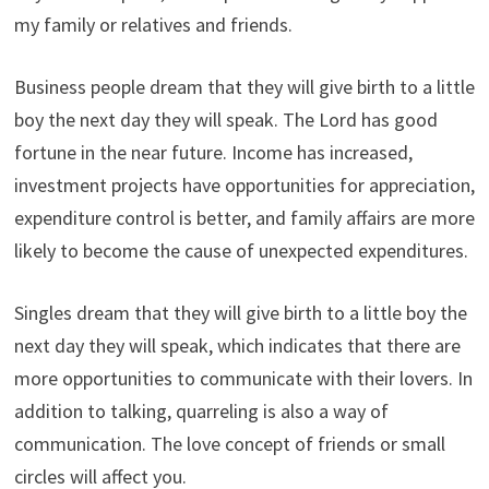
my family or relatives and friends.
Business people dream that they will give birth to a little
boy the next day they will speak. The Lord has good
fortune in the near future. Income has increased,
investment projects have opportunities for appreciation,
expenditure control is better, and family affairs are more
likely to become the cause of unexpected expenditures.
Singles dream that they will give birth to a little boy the
next day they will speak, which indicates that there are
more opportunities to communicate with their lovers. In
addition to talking, quarreling is also a way of
communication. The love concept of friends or small
circles will affect you.