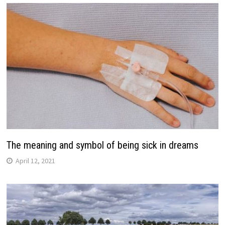
The meaning and symbol of being sick in dreams
April 12, 2021