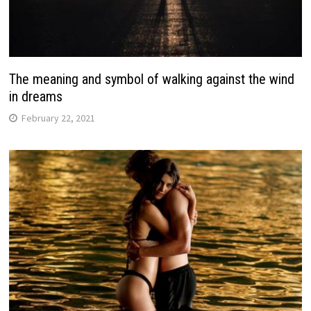
The meaning and symbol of walking against the wind
in dreams
February 22, 2021