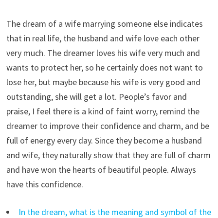
The dream of a wife marrying someone else indicates
that in real life, the husband and wife love each other
very much. The dreamer loves his wife very much and
wants to protect her, so he certainly does not want to
lose her, but maybe because his wife is very good and
outstanding, she will get a lot. People’s favor and
praise, I feel there is a kind of faint worry, remind the
dreamer to improve their confidence and charm, and be
full of energy every day. Since they become a husband
and wife, they naturally show that they are full of charm
and have won the hearts of beautiful people. Always
have this confidence.
In the dream, what is the meaning and symbol of the