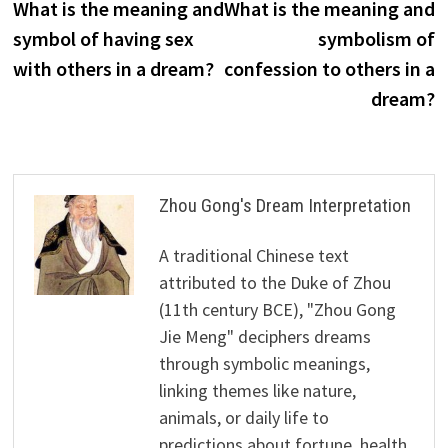
post:
p
What is the meaning and
What is the meaning and
navigation
symbol of having sex
symbolism of
with others in a dream?
confession to others in a
dream?
Zhou Gong's Dream Interpretation
A traditional Chinese text
attributed to the Duke of Zhou
(11th century BCE), "Zhou Gong
Jie Meng" deciphers dreams
through symbolic meanings,
linking themes like nature,
animals, or daily life to
predictions about fortune, health,