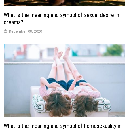
What is the meaning and symbol of sexual desire in
dreams?
December 08, 2020
What is the meaning and symbol of homosexuality in