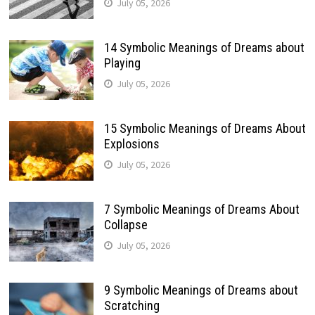
July 05, 2026
14 Symbolic Meanings of Dreams about
Playing
July 05, 2026
15 Symbolic Meanings of Dreams About
Explosions
July 05, 2026
7 Symbolic Meanings of Dreams About
Collapse
July 05, 2026
9 Symbolic Meanings of Dreams about
Scratching