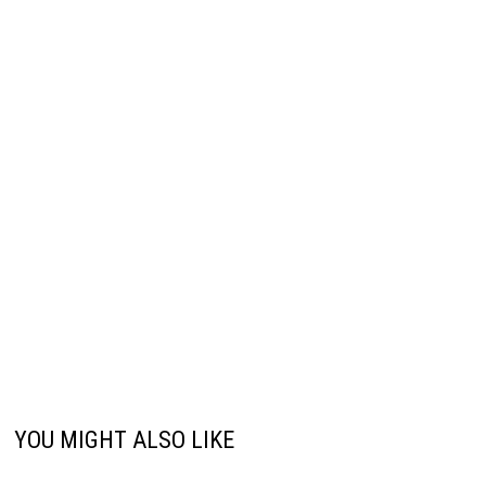
YOU MIGHT ALSO LIKE