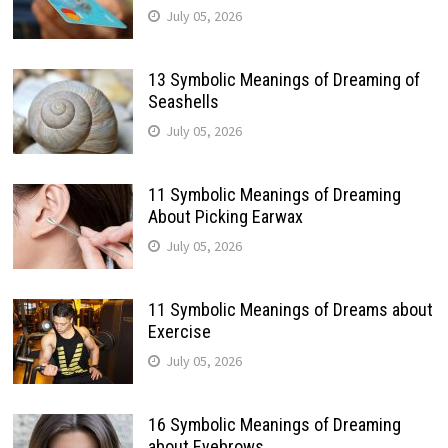
July 05, 2026
13 Symbolic Meanings of Dreaming of
Seashells
July 05, 2026
11 Symbolic Meanings of Dreaming
About Picking Earwax
July 05, 2026
11 Symbolic Meanings of Dreams about
Exercise
July 05, 2026
16 Symbolic Meanings of Dreaming
about Eyebrows