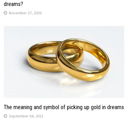
dreams?
November 27, 2020
The meaning and symbol of picking up gold in dreams
September 04, 2021