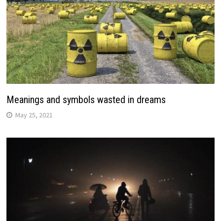
Meanings and symbols wasted in dreams
May 25, 2021