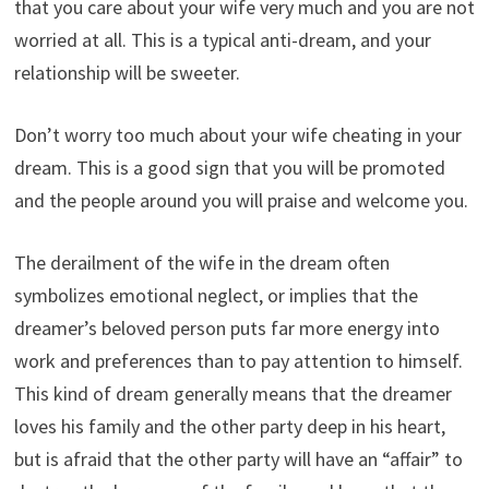
that you care about your wife very much and you are not
worried at all. This is a typical anti-dream, and your
relationship will be sweeter.
Don’t worry too much about your wife cheating in your
dream. This is a good sign that you will be promoted
and the people around you will praise and welcome you.
The derailment of the wife in the dream often
symbolizes emotional neglect, or implies that the
dreamer’s beloved person puts far more energy into
work and preferences than to pay attention to himself.
This kind of dream generally means that the dreamer
loves his family and the other party deep in his heart,
but is afraid that the other party will have an “affair” to