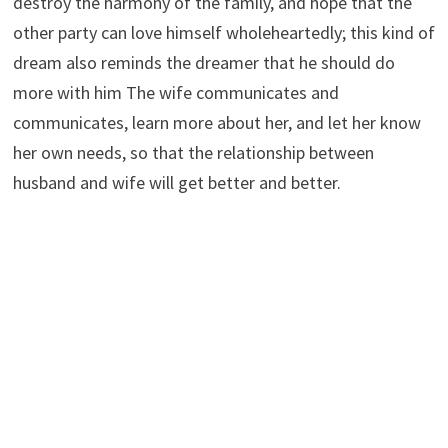
destroy the harmony of the family, and hope that the
other party can love himself wholeheartedly; this kind of
dream also reminds the dreamer that he should do
more with him The wife communicates and
communicates, learn more about her, and let her know
her own needs, so that the relationship between
husband and wife will get better and better.