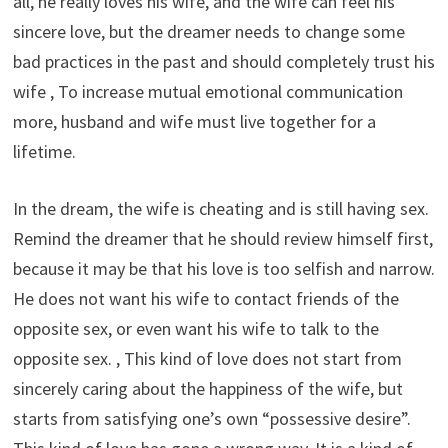
all, he really loves his wife, and the wife can feel his
sincere love, but the dreamer needs to change some
bad practices in the past and should completely trust his
wife , To increase mutual emotional communication
more, husband and wife must live together for a
lifetime.
In the dream, the wife is cheating and is still having sex.
Remind the dreamer that he should review himself first,
because it may be that his love is too selfish and narrow.
He does not want his wife to contact friends of the
opposite sex, or even want his wife to talk to the
opposite sex. , This kind of love does not start from
sincerely caring about the happiness of the wife, but
starts from satisfying one’s own “possessive desire”.