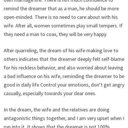
remind the dreamer that as a man, he should be more
open-minded. There is no need to care about with his
wife. After all, women sometimes play small tempers. If
they need a man to coax, they will be very happy.
After quarreling, the dream of his wife making love to
others indicates that the dreamer deeply felt self-blame
for his reckless behavior, and also worried about leaving
a bad influence on his wife, reminding the dreamer to be
good in daily life Control your emotions, don’t get angry
casually, especially towards your dear ones.
In the dream, the wife and the relatives are doing
antagonistic things together, and I am very upset when I
run into it. It shows that the dreamer is not 100%