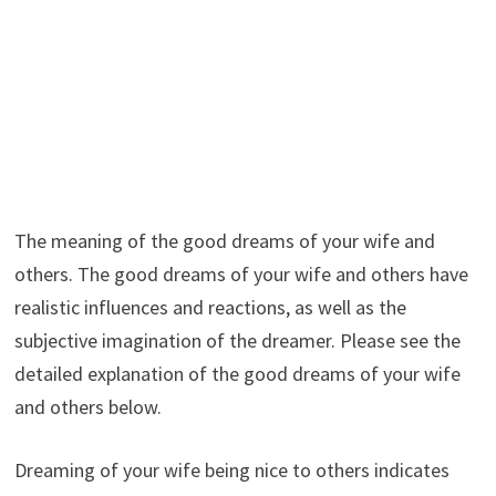
The meaning of the good dreams of your wife and
others. The good dreams of your wife and others have
realistic influences and reactions, as well as the
subjective imagination of the dreamer. Please see the
detailed explanation of the good dreams of your wife
and others below.
Dreaming of your wife being nice to others indicates