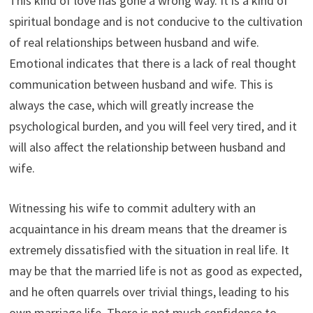
This kind of love has gone a wrong way. It is a kind of
spiritual bondage and is not conducive to the cultivation
of real relationships between husband and wife.
Emotional indicates that there is a lack of real thought
communication between husband and wife. This is
always the case, which will greatly increase the
psychological burden, and you will feel very tired, and it
will also affect the relationship between husband and
wife.
Witnessing his wife to commit adultery with an
acquaintance in his dream means that the dreamer is
extremely dissatisfied with the situation in real life. It
may be that the married life is not as good as expected,
and he often quarrels over trivial things, leading to his
own marriage life. There is not much confidence to