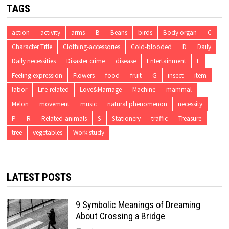
TAGS
action
activity
arms
B
Beans
birds
Body organ
C
Character Title
Clothing-accessories
Cold-blooded
D
Daily
Daily necessities
Disaster crime
disease
Entertainment
F
Feeling expression
Flowers
food
fruit
G
insect
item
labor
Life-related
Love&Marriage
Machine
mammal
Melon
movement
music
natural phenomenon
necessity
P
R
Related-animals
S
Stationery
traffic
Treasure
tree
vegetables
Work study
LATEST POSTS
9 Symbolic Meanings of Dreaming
About Crossing a Bridge