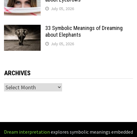
July 05, 2026
33 Symbolic Meanings of Dreaming
about Elephants
July 05, 2026
ARCHIVES
Archives
Dream interpretation
explores symbolic meanings embedded