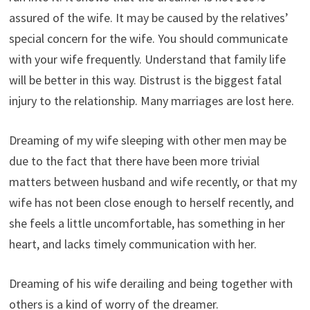
assured of the wife. It may be caused by the relatives’
special concern for the wife. You should communicate
with your wife frequently. Understand that family life
will be better in this way. Distrust is the biggest fatal
injury to the relationship. Many marriages are lost here.
Dreaming of my wife sleeping with other men may be
due to the fact that there have been more trivial
matters between husband and wife recently, or that my
wife has not been close enough to herself recently, and
she feels a little uncomfortable, has something in her
heart, and lacks timely communication with her.
Dreaming of his wife derailing and being together with
others is a kind of worry of the dreamer.