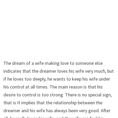
The dream of a wife making love to someone else
indicates that the dreamer loves his wife very much, but
if he loves too deeply, he wants to keep his wife under
his control at all times. The main reason is that his
desire to control is too strong. There is no special sign,
that is It implies that the relationship between the
dreamer and his wife has always been very good. After