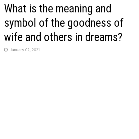
What is the meaning and
symbol of the goodness of
wife and others in dreams?
January 02, 2021