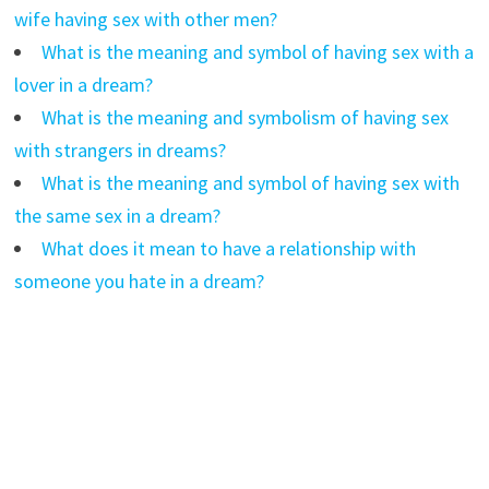
wife having sex with other men?
What is the meaning and symbol of having sex with a
lover in a dream?
What is the meaning and symbolism of having sex
with strangers in dreams?
What is the meaning and symbol of having sex with
the same sex in a dream?
What does it mean to have a relationship with
someone you hate in a dream?