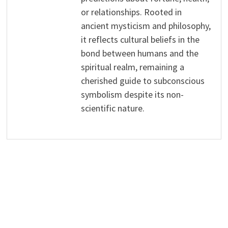
or relationships. Rooted in
ancient mysticism and philosophy,
it reflects cultural beliefs in the
bond between humans and the
spiritual realm, remaining a
cherished guide to subconscious
symbolism despite its non-
scientific nature.