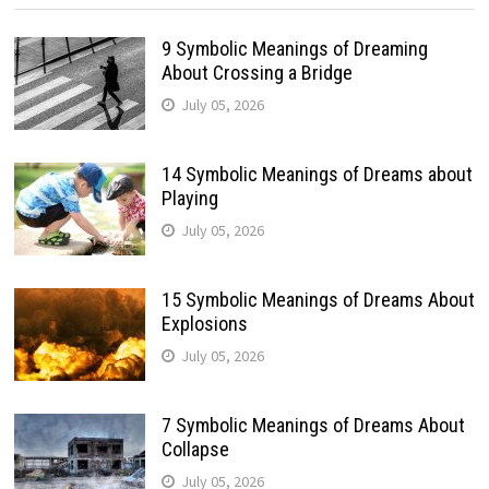
9 Symbolic Meanings of Dreaming
About Crossing a Bridge
July 05, 2026
14 Symbolic Meanings of Dreams about
Playing
July 05, 2026
15 Symbolic Meanings of Dreams About
Explosions
July 05, 2026
7 Symbolic Meanings of Dreams About
Collapse
July 05, 2026