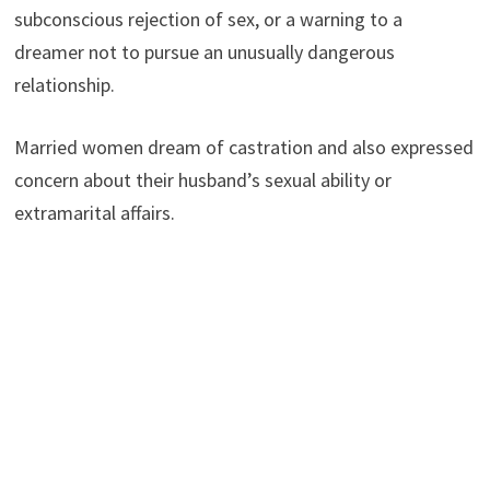
subconscious rejection of sex, or a warning to a
dreamer not to pursue an unusually dangerous
relationship.
Married women dream of castration and also expressed
concern about their husband’s sexual ability or
extramarital affairs.