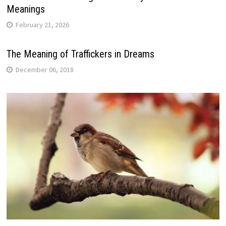
Meanings
February 21, 2026
The Meaning of Traffickers in Dreams
December 06, 2018