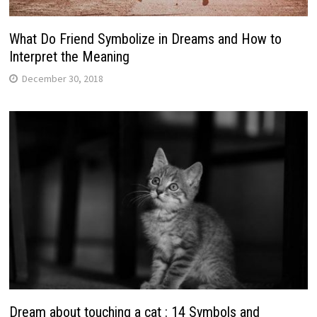
What Do Friend Symbolize in Dreams and How to
Interpret the Meaning
December 30, 2018
Dream about touching a cat : 14 Symbols and