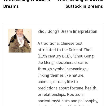
navigation
Dreams
buttock in Dreams
Zhou Gong's Dream Interpretation
A traditional Chinese text
attributed to the Duke of Zhou
(11th century BCE), "Zhou Gong
Jie Meng" deciphers dreams
through symbolic meanings,
linking themes like nature,
animals, or daily life to
predictions about fortune, health,
or relationships. Rooted in
ancient mysticism and philosophy,