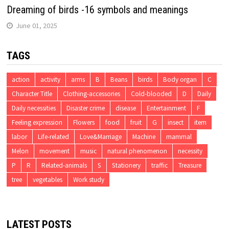
Dreaming of birds -16 symbols and meanings
June 01, 2025
TAGS
action
activity
arms
B
Beans
birds
Body organ
C
Character Title
Clothing-accessories
Cold-blooded
D
Daily
Daily necessities
Disaster crime
disease
Entertainment
F
Feeling expression
Flowers
food
fruit
G
insect
item
labor
Life-related
Love&Marriage
Machine
mammal
Melon
movement
music
natural phenomenon
necessity
P
R
Related-animals
S
Stationery
traffic
Treasure
tree
vegetables
Work study
LATEST POSTS