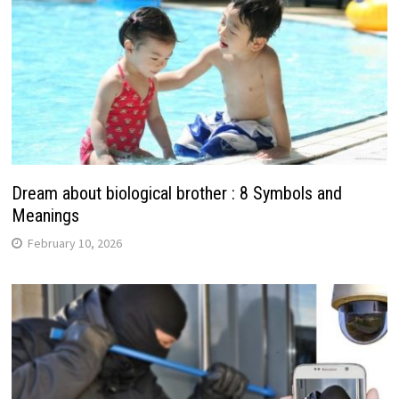
Dream about biological brother : 8 Symbols and
Meanings
February 10, 2026