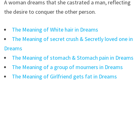
A woman dreams that she castrated a man, reflecting
the desire to conquer the other person.
The Meaning of White hair in Dreams
The Meaning of secret crush & Secretly loved one in
Dreams
The Meaning of stomach & Stomach pain in Dreams
The Meaning of a group of mourners in Dreams
The Meaning of Girlfriend gets fat in Dreams