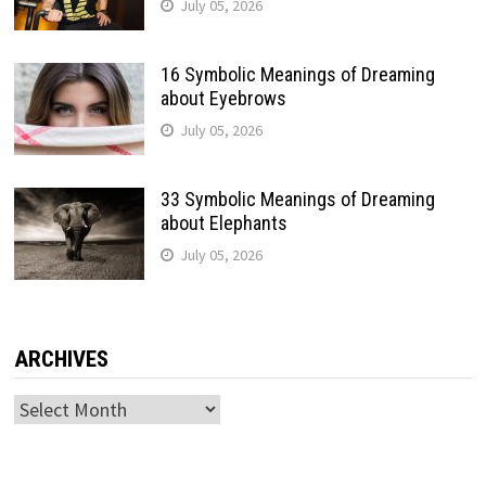
July 05, 2026
16 Symbolic Meanings of Dreaming
about Eyebrows
July 05, 2026
33 Symbolic Meanings of Dreaming
about Elephants
July 05, 2026
ARCHIVES
Archives