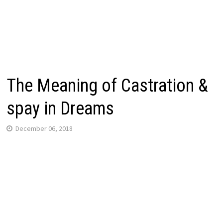
The Meaning of Castration &
spay in Dreams
December 06, 2018