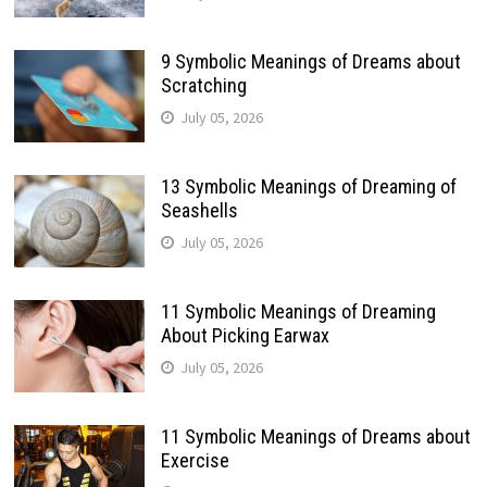
9 Symbolic Meanings of Dreams about
Scratching
July 05, 2026
13 Symbolic Meanings of Dreaming of
Seashells
July 05, 2026
11 Symbolic Meanings of Dreaming
About Picking Earwax
July 05, 2026
11 Symbolic Meanings of Dreams about
Exercise