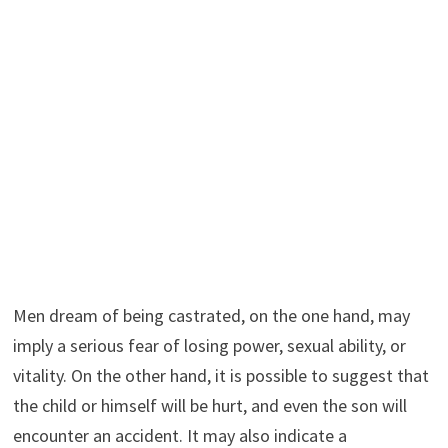
Men dream of being castrated, on the one hand, may
imply a serious fear of losing power, sexual ability, or
vitality. On the other hand, it is possible to suggest that
the child or himself will be hurt, and even the son will
encounter an accident. It may also indicate a