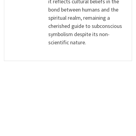
it reflects cultural beliefs in the
bond between humans and the
spiritual realm, remaining a
cherished guide to subconscious
symbolism despite its non-
scientific nature.