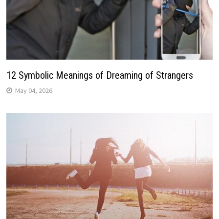
12 Symbolic Meanings of Dreaming of Strangers
May 04, 2026