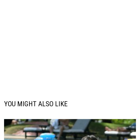
YOU MIGHT ALSO LIKE