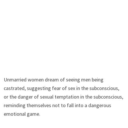
Unmarried women dream of seeing men being
castrated, suggesting fear of sex in the subconscious,
or the danger of sexual temptation in the subconscious,
reminding themselves not to fall into a dangerous
emotional game.