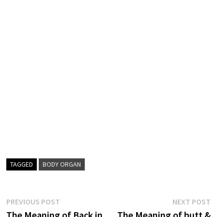
TAGGED
BODY ORGAN
Post
Previous
N
PREVIOUS POST
NEXT POST
post:
p
The Meaning of Back in
The Meaning of butt &