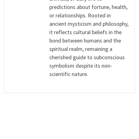
predictions about fortune, health,
or relationships. Rooted in
ancient mysticism and philosophy,
it reflects cultural beliefs in the
bond between humans and the
spiritual realm, remaining a
cherished guide to subconscious
symbolism despite its non-
scientific nature.