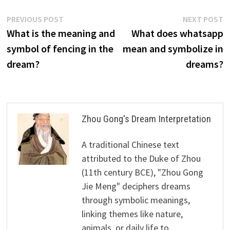
Post
Previous
N
PREVIOUS POST
NEXT POST
post:
p
What is the meaning and
What does whatsapp
navigation
symbol of fencing in the
mean and symbolize in
dream?
dreams?
Zhou Gong's Dream Interpretation
A traditional Chinese text
attributed to the Duke of Zhou
(11th century BCE), "Zhou Gong
Jie Meng" deciphers dreams
through symbolic meanings,
linking themes like nature,
animals, or daily life to