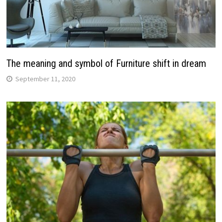
The meaning and symbol of Furniture shift in dream
September 11, 2020