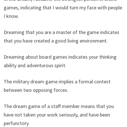
games, indicating that I would turn my face with people
I know.
Dreaming that you are a master of the game indicates
that you have created a good living environment.
Dreaming about board games indicates your thinking
ability and adventurous spirit.
The military dream game implies a formal contest
between two opposing forces.
The dream game of a staff member means that you
have not taken your work seriously, and have been
perfunctory.