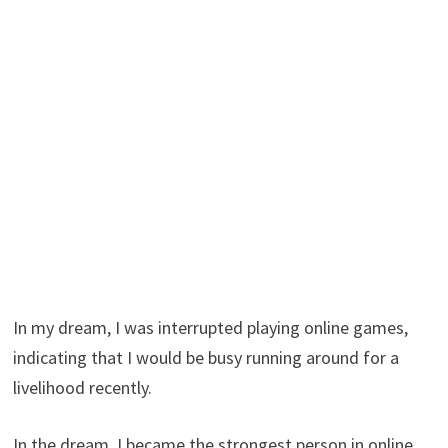
In my dream, I was interrupted playing online games,
indicating that I would be busy running around for a
livelihood recently.
In the dream, I became the strongest person in online