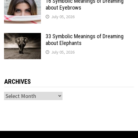
16 Symbolic Meanings of Dreaming
about Eyebrows
July 05, 2026
33 Symbolic Meanings of Dreaming
about Elephants
July 05, 2026
ARCHIVES
Archives