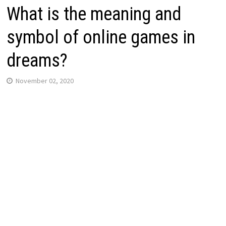
What is the meaning and
symbol of online games in
dreams?
November 02, 2020