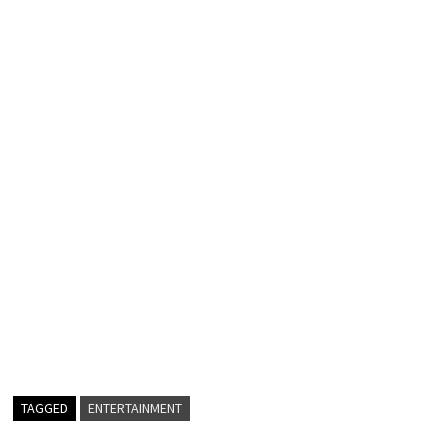
TAGGED
ENTERTAINMENT