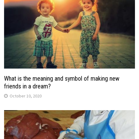
What is the meaning and symbol of making new
friends in a dream?
October 10, 2020