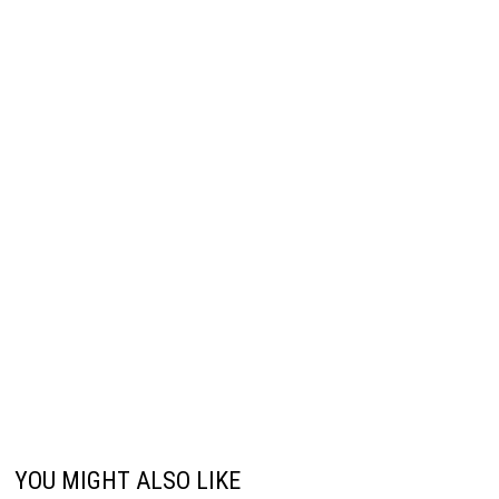
YOU MIGHT ALSO LIKE