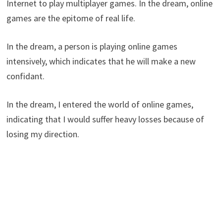
Internet to play multiplayer games. In the dream, online
games are the epitome of real life.
In the dream, a person is playing online games
intensively, which indicates that he will make a new
confidant.
In the dream, I entered the world of online games,
indicating that I would suffer heavy losses because of
losing my direction.