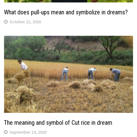
What does pull-ups mean and symbolize in dreams?
October 21, 2020
The meaning and symbol of Cut rice in dream
September 14, 2020