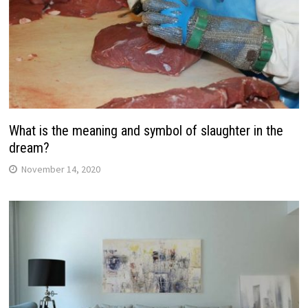
What is the meaning and symbol of slaughter in the
dream?
November 14, 2020