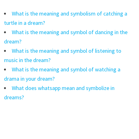
What is the meaning and symbolism of catching a
turtle in a dream?
What is the meaning and symbol of dancing in the
dream?
What is the meaning and symbol of listening to
music in the dream?
What is the meaning and symbol of watching a
drama in your dream?
What does whatsapp mean and symbolize in
dreams?