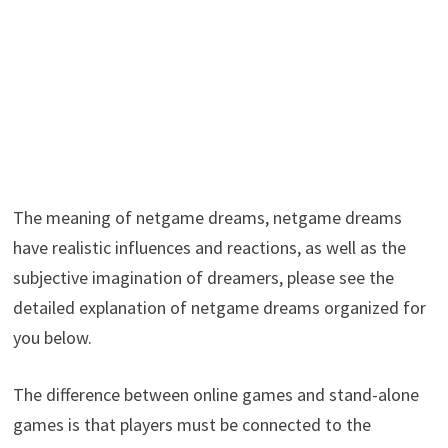
The meaning of netgame dreams, netgame dreams
have realistic influences and reactions, as well as the
subjective imagination of dreamers, please see the
detailed explanation of netgame dreams organized for
you below.
The difference between online games and stand-alone
games is that players must be connected to the