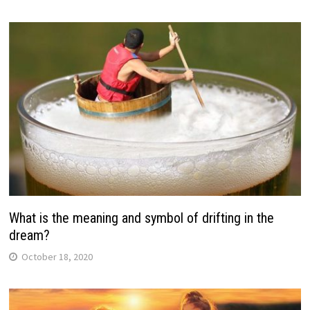
What is the meaning and symbol of drifting in the
dream?
October 18, 2020