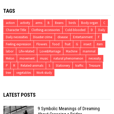
TAGS
action
activity
arms
B
Beans
birds
Body organ
C
Character Title
Clothing-accessories
Cold-blooded
D
Daily
Daily necessities
Disaster crime
disease
Entertainment
F
Feeling expression
Flowers
food
fruit
G
insect
item
labor
Life-related
Love&Marriage
Machine
mammal
Melon
movement
music
natural phenomenon
necessity
P
R
Related-animals
S
Stationery
traffic
Treasure
tree
vegetables
Work study
LATEST POSTS
9 Symbolic Meanings of Dreaming