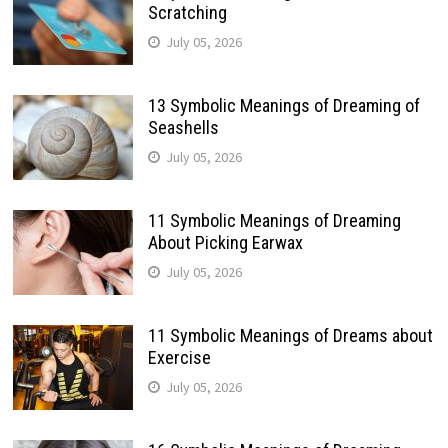
Scratching
July 05, 2026
13 Symbolic Meanings of Dreaming of
Seashells
July 05, 2026
11 Symbolic Meanings of Dreaming
About Picking Earwax
July 05, 2026
11 Symbolic Meanings of Dreams about
Exercise
July 05, 2026