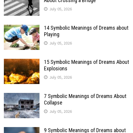
About Crossing a Bridge
July 05, 2026
14 Symbolic Meanings of Dreams about
Playing
July 05, 2026
15 Symbolic Meanings of Dreams About
Explosions
July 05, 2026
7 Symbolic Meanings of Dreams About
Collapse
July 05, 2026
9 Symbolic Meanings of Dreams about