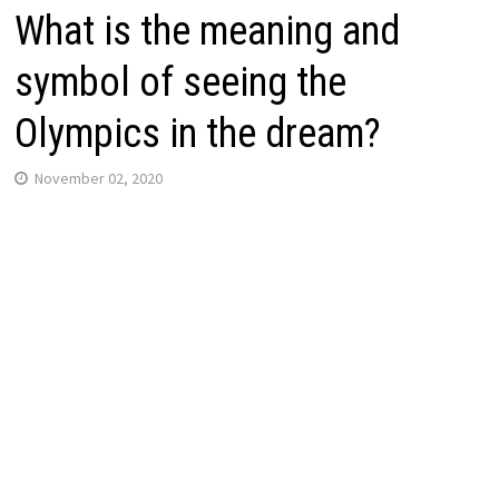
What is the meaning and
symbol of seeing the
Olympics in the dream?
November 02, 2020