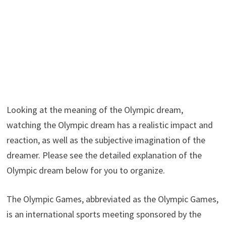
Looking at the meaning of the Olympic dream,
watching the Olympic dream has a realistic impact and
reaction, as well as the subjective imagination of the
dreamer. Please see the detailed explanation of the
Olympic dream below for you to organize.
The Olympic Games, abbreviated as the Olympic Games,
is an international sports meeting sponsored by the