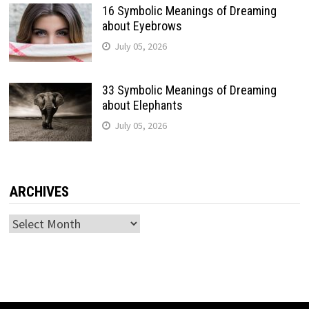
16 Symbolic Meanings of Dreaming
about Eyebrows
July 05, 2026
33 Symbolic Meanings of Dreaming
about Elephants
July 05, 2026
ARCHIVES
Archives