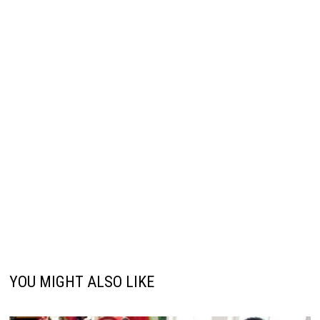
YOU MIGHT ALSO LIKE