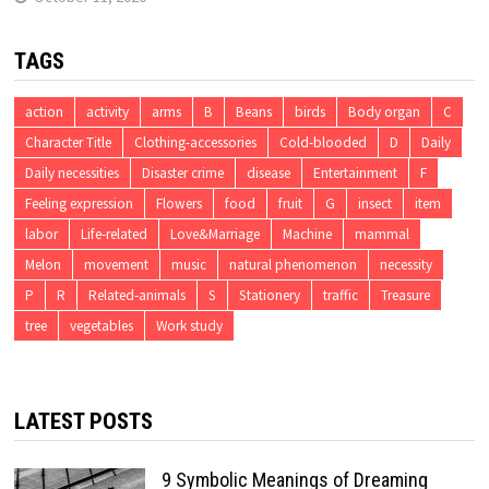
TAGS
action
activity
arms
B
Beans
birds
Body organ
C
Character Title
Clothing-accessories
Cold-blooded
D
Daily
Daily necessities
Disaster crime
disease
Entertainment
F
Feeling expression
Flowers
food
fruit
G
insect
item
labor
Life-related
Love&Marriage
Machine
mammal
Melon
movement
music
natural phenomenon
necessity
P
R
Related-animals
S
Stationery
traffic
Treasure
tree
vegetables
Work study
LATEST POSTS
9 Symbolic Meanings of Dreaming