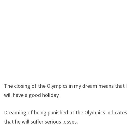
The closing of the Olympics in my dream means that I
will have a good holiday.
Dreaming of being punished at the Olympics indicates
that he will suffer serious losses.