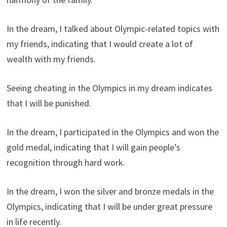
In the dream, I talked about Olympic-related topics with
my friends, indicating that I would create a lot of
wealth with my friends.
Seeing cheating in the Olympics in my dream indicates
that I will be punished.
In the dream, I participated in the Olympics and won the
gold medal, indicating that I will gain people’s
recognition through hard work.
In the dream, I won the silver and bronze medals in the
Olympics, indicating that I will be under great pressure
in life recently.