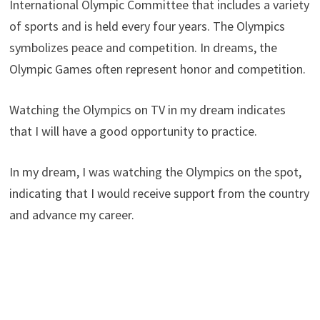
International Olympic Committee that includes a variety
of sports and is held every four years. The Olympics
symbolizes peace and competition. In dreams, the
Olympic Games often represent honor and competition.
Watching the Olympics on TV in my dream indicates
that I will have a good opportunity to practice.
In my dream, I was watching the Olympics on the spot,
indicating that I would receive support from the country
and advance my career.