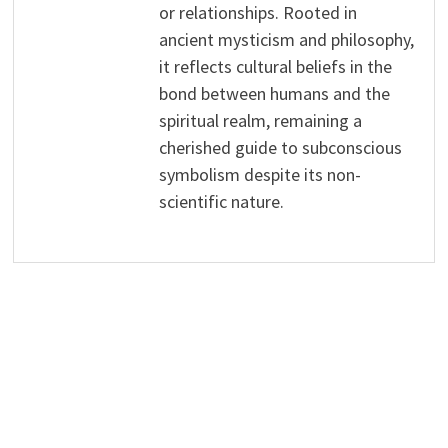
or relationships. Rooted in
ancient mysticism and philosophy,
it reflects cultural beliefs in the
bond between humans and the
spiritual realm, remaining a
cherished guide to subconscious
symbolism despite its non-
scientific nature.