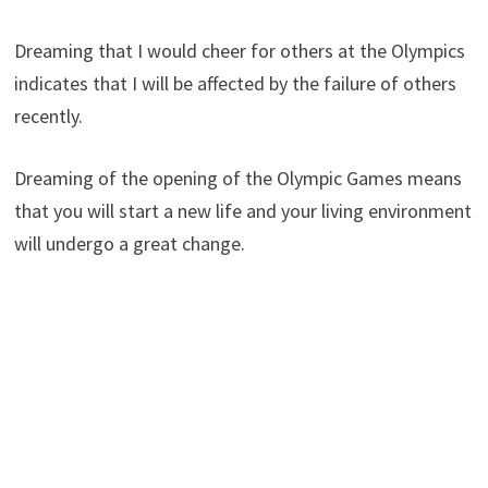
Dreaming that I would cheer for others at the Olympics
indicates that I will be affected by the failure of others
recently.
Dreaming of the opening of the Olympic Games means
that you will start a new life and your living environment
will undergo a great change.