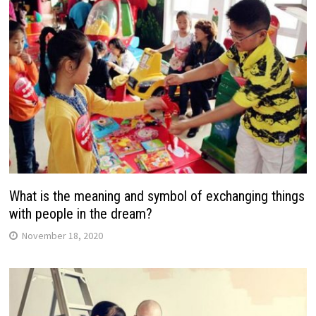
What is the meaning and symbol of exchanging things
with people in the dream?
November 18, 2020