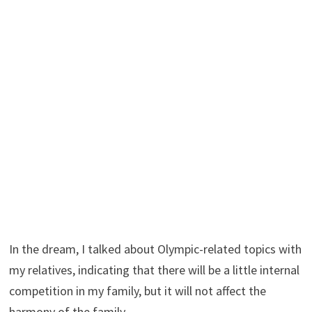
In the dream, I talked about Olympic-related topics with
my relatives, indicating that there will be a little internal
competition in my family, but it will not affect the
harmony of the family.