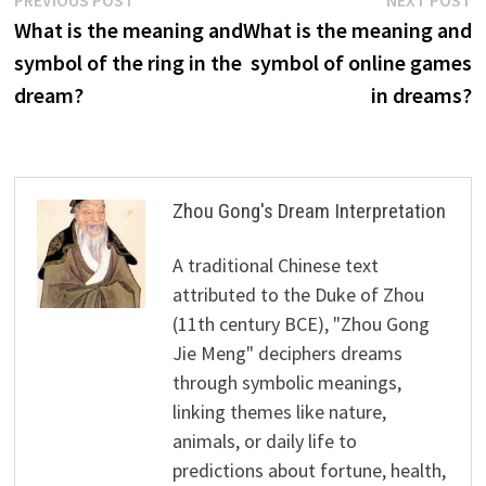
Post
post:
p
What is the meaning and
What is the meaning and
navigation
symbol of the ring in the
symbol of online games
dream?
in dreams?
Zhou Gong's Dream Interpretation
A traditional Chinese text
attributed to the Duke of Zhou
(11th century BCE), "Zhou Gong
Jie Meng" deciphers dreams
through symbolic meanings,
linking themes like nature,
animals, or daily life to
predictions about fortune, health,