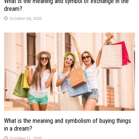
What is the meaning and symbol of exchange in the
dream?
October 04, 2020
What is the meaning and symbolism of buying things
in a dream?
October 11, 2020