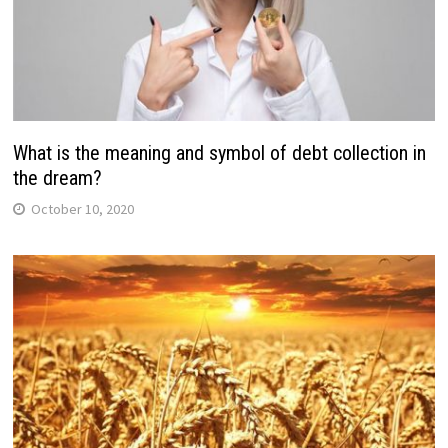
What is the meaning and symbol of debt collection in
the dream?
October 10, 2020