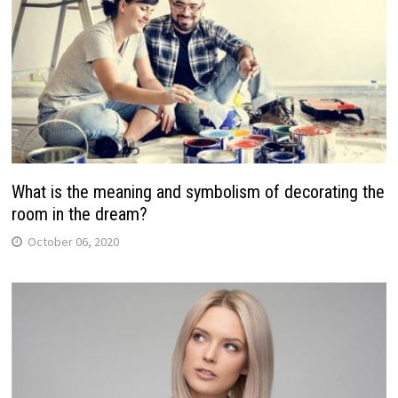
What is the meaning and symbolism of decorating the
room in the dream?
October 06, 2020