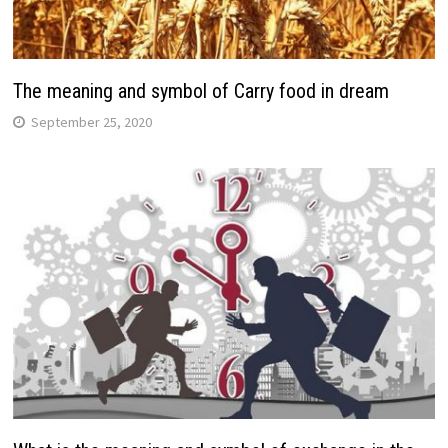
The meaning and symbol of Carry food in dream
September 25, 2020