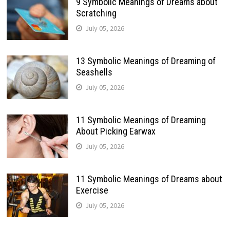
9 Symbolic Meanings of Dreams about
Scratching
July 05, 2026
13 Symbolic Meanings of Dreaming of
Seashells
July 05, 2026
11 Symbolic Meanings of Dreaming
About Picking Earwax
July 05, 2026
11 Symbolic Meanings of Dreams about
Exercise
July 05, 2026