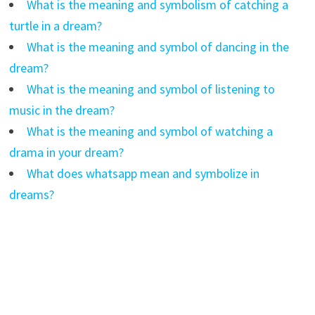
What is the meaning and symbolism of catching a
turtle in a dream?
What is the meaning and symbol of dancing in the
dream?
What is the meaning and symbol of listening to
music in the dream?
What is the meaning and symbol of watching a
drama in your dream?
What does whatsapp mean and symbolize in
dreams?