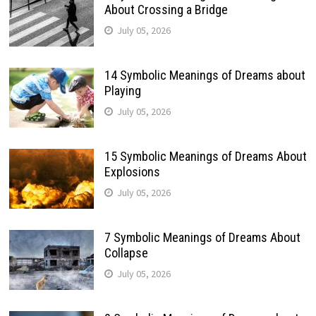
About Crossing a Bridge
July 05, 2026
14 Symbolic Meanings of Dreams about
Playing
July 05, 2026
15 Symbolic Meanings of Dreams About
Explosions
July 05, 2026
7 Symbolic Meanings of Dreams About
Collapse
July 05, 2026