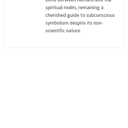
spiritual realm, remaining a
cherished guide to subconscious
symbolism despite its non-
scientific nature.