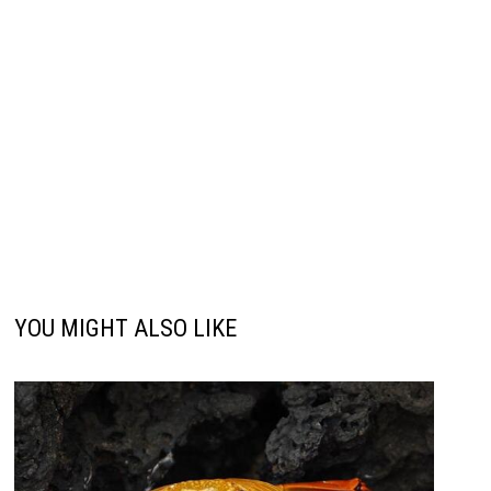
YOU MIGHT ALSO LIKE