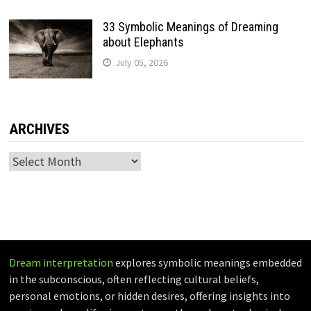
33 Symbolic Meanings of Dreaming
about Elephants
July 05, 2026
ARCHIVES
Archives
Dream interpretation
explores symbolic meanings embedded
in the subconscious, often reflecting cultural beliefs,
personal emotions, or hidden desires, offering insights into