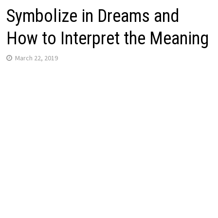
Symbolize in Dreams and
How to Interpret the Meaning
March 22, 2019