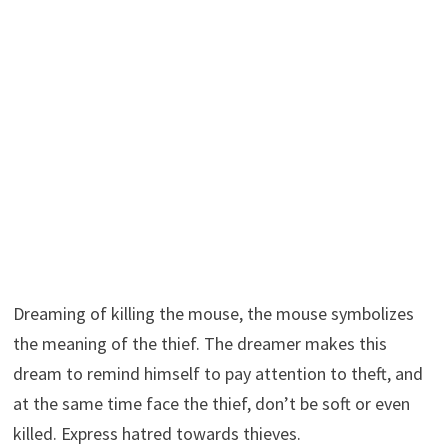
Dreaming of killing the mouse, the mouse symbolizes
the meaning of the thief. The dreamer makes this
dream to remind himself to pay attention to theft, and
at the same time face the thief, don’t be soft or even
killed. Express hatred towards thieves.