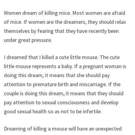
Women dream of killing mice. Most women are afraid
of mice. If women are the dreamers, they should relax
themselves by fearing that they have recently been
under great pressure.
I dreamed that I killed a cute little mouse. The cute
little mouse represents a baby. If a pregnant woman is
doing this dream, it means that she should pay
attention to premature birth and miscarriage. If the
couple is doing this dream, it means that they should
pay attention to sexual consciousness and develop
good sexual health so as not to be infertile.
Dreaming of killing a mouse will have an unexpected