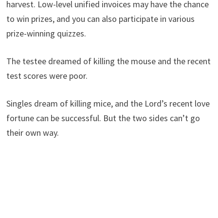
harvest. Low-level unified invoices may have the chance
to win prizes, and you can also participate in various
prize-winning quizzes.
The testee dreamed of killing the mouse and the recent
test scores were poor.
Singles dream of killing mice, and the Lord’s recent love
fortune can be successful. But the two sides can’t go
their own way.