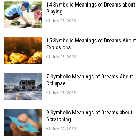
14 Symbolic Meanings of Dreams about
Playing
July 05, 2026
15 Symbolic Meanings of Dreams About
Explosions
July 05, 2026
7 Symbolic Meanings of Dreams About
Collapse
July 05, 2026
9 Symbolic Meanings of Dreams about
Scratching
July 05, 2026