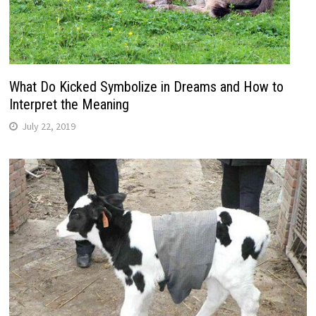
What Do Kicked Symbolize in Dreams and How to
Interpret the Meaning
July 22, 2019