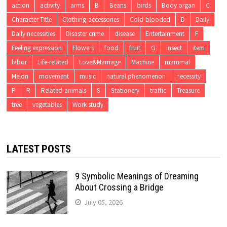
action
activity
arms
B
Beans
birds
Body organ
C
Character Title
Clothing-accessories
Cold-blooded
D
Daily
Daily necessities
Disaster crime
disease
Entertainment
F
Feeling expression
Flowers
food
fruit
G
insect
item
labor
Life-related
Love&Marriage
Machine
mammal
Melon
movement
music
natural phenomenon
necessity
P
R
Related-animals
S
Stationery
traffic
Treasure
tree
vegetables
Work study
LATEST POSTS
9 Symbolic Meanings of Dreaming
About Crossing a Bridge
July 05, 2026