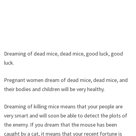
Dreaming of dead mice, dead mice, good luck, good
luck.
Pregnant women dream of dead mice, dead mice, and
their bodies and children will be very healthy.
Dreaming of killing mice means that your people are
very smart and will soon be able to detect the plots of
the enemy. If you dream that the mouse has been
caught by a cat, it means that your recent fortune is