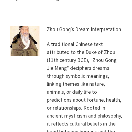
Zhou Gong's Dream Interpretation
A traditional Chinese text
attributed to the Duke of Zhou
(11th century BCE), "Zhou Gong
Jie Meng" deciphers dreams
through symbolic meanings,
linking themes like nature,
animals, or daily life to
predictions about fortune, health,
or relationships. Rooted in
ancient mysticism and philosophy,
it reflects cultural beliefs in the
bond between humans and the