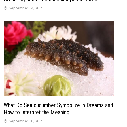
September 14, 2019
What Do Sea cucumber Symbolize in Dreams and
How to Interpret the Meaning
September 10, 2019