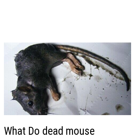
What Do dead mouse