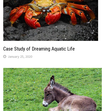
Case Study of Dreaming Aquatic Life
January 25, 2020