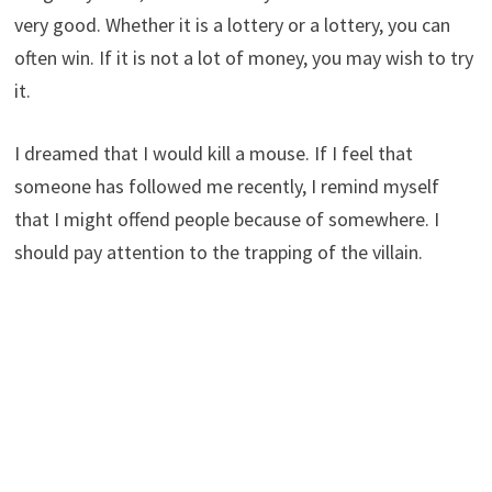
very good. Whether it is a lottery or a lottery, you can
often win. If it is not a lot of money, you may wish to try
it.
I dreamed that I would kill a mouse. If I feel that
someone has followed me recently, I remind myself
that I might offend people because of somewhere. I
should pay attention to the trapping of the villain.