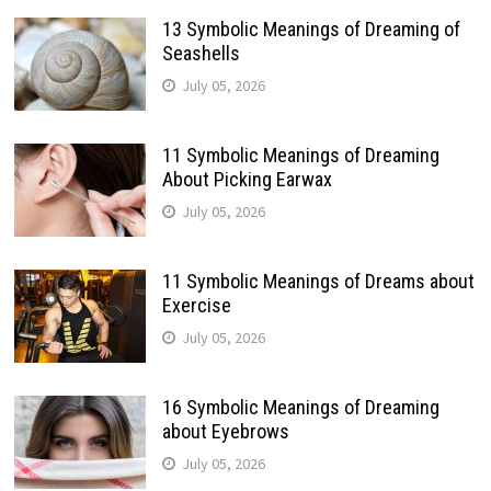
13 Symbolic Meanings of Dreaming of
Seashells
July 05, 2026
11 Symbolic Meanings of Dreaming
About Picking Earwax
July 05, 2026
11 Symbolic Meanings of Dreams about
Exercise
July 05, 2026
16 Symbolic Meanings of Dreaming
about Eyebrows
July 05, 2026