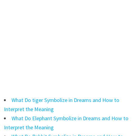
What Do tiger Symbolize in Dreams and How to
Interpret the Meaning
What Do Elephant Symbolize in Dreams and How to
Interpret the Meaning