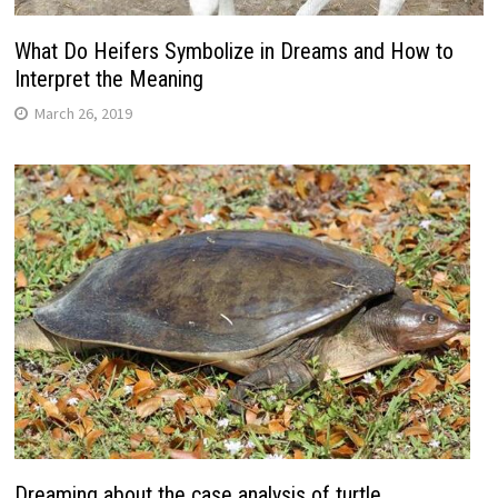
What Do Heifers Symbolize in Dreams and How to
Interpret the Meaning
March 26, 2019
Dreaming about the case analysis of turtle