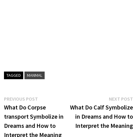
TAGGED
MANMAL
Post
Previous
N
PREVIOUS POST
NEXT POST
post:
p
What Do Corpse
What Do Calf Symbolize
navigation
transport Symbolize in
in Dreams and How to
Dreams and How to
Interpret the Meaning
Interpret the Meaning