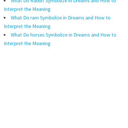
What Do Rabbit Symbolize in Dreams and How to
Interpret the Meaning
What Do ram Symbolize in Dreams and How to
Interpret the Meaning
What Do horses Symbolize in Dreams and How to
Interpret the Meaning