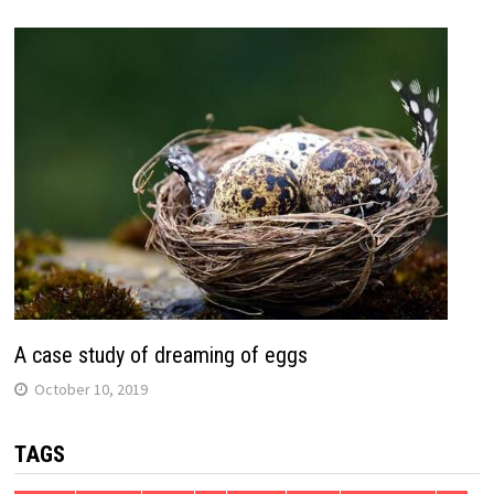
A case study of dreaming of eggs
October 10, 2019
TAGS