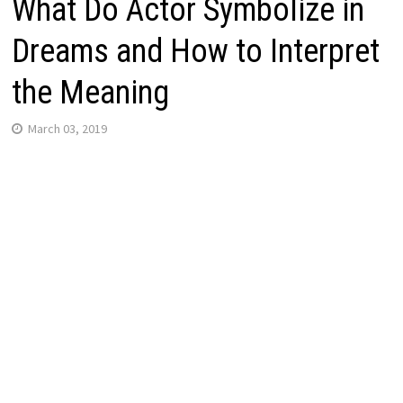
What Do Actor Symbolize in
Dreams and How to Interpret
the Meaning
March 03, 2019