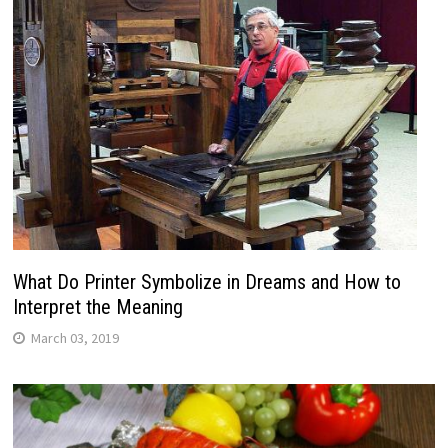
What Do Printer Symbolize in Dreams and How to
Interpret the Meaning
March 03, 2019