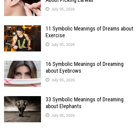
July 05, 2026
11 Symbolic Meanings of Dreams about
Exercise
July 05, 2026
16 Symbolic Meanings of Dreaming
about Eyebrows
July 05, 2026
33 Symbolic Meanings of Dreaming
about Elephants
July 05, 2026