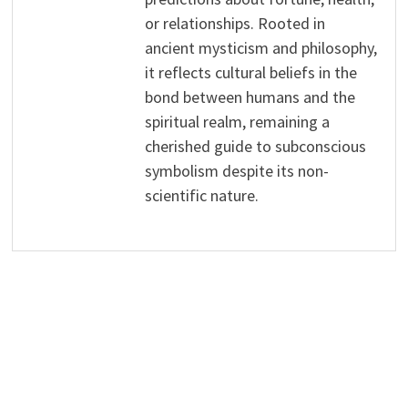
or relationships. Rooted in
ancient mysticism and philosophy,
it reflects cultural beliefs in the
bond between humans and the
spiritual realm, remaining a
cherished guide to subconscious
symbolism despite its non-
scientific nature.