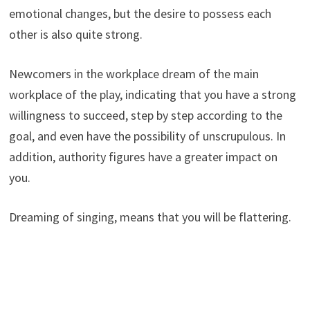
emotional changes, but the desire to possess each
other is also quite strong.
Newcomers in the workplace dream of the main
workplace of the play, indicating that you have a strong
willingness to succeed, step by step according to the
goal, and even have the possibility of unscrupulous. In
addition, authority figures have a greater impact on
you.
Dreaming of singing, means that you will be flattering.