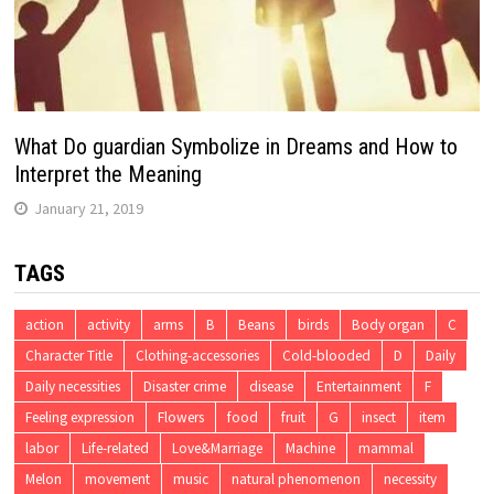
What Do guardian Symbolize in Dreams and How to
Interpret the Meaning
January 21, 2019
TAGS
action
activity
arms
B
Beans
birds
Body organ
C
Character Title
Clothing-accessories
Cold-blooded
D
Daily
Daily necessities
Disaster crime
disease
Entertainment
F
Feeling expression
Flowers
food
fruit
G
insect
item
labor
Life-related
Love&Marriage
Machine
mammal
Melon
movement
music
natural phenomenon
necessity