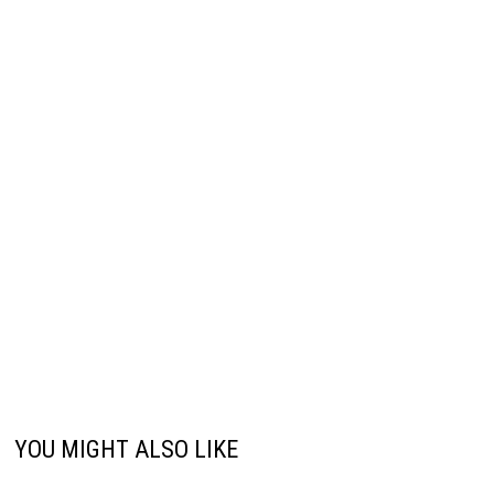
YOU MIGHT ALSO LIKE