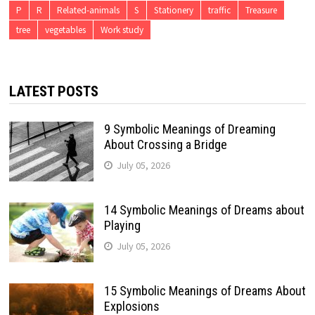
P
R
Related-animals
S
Stationery
traffic
Treasure
tree
vegetables
Work study
LATEST POSTS
9 Symbolic Meanings of Dreaming
About Crossing a Bridge
July 05, 2026
14 Symbolic Meanings of Dreams about
Playing
July 05, 2026
15 Symbolic Meanings of Dreams About
Explosions