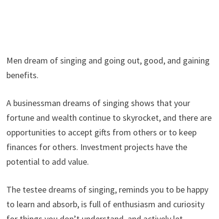
Men dream of singing and going out, good, and gaining
benefits.
A businessman dreams of singing shows that your
fortune and wealth continue to skyrocket, and there are
opportunities to accept gifts from others or to keep
finances for others. Investment projects have the
potential to add value.
The testee dreams of singing, reminds you to be happy
to learn and absorb, is full of enthusiasm and curiosity
for things you don’t understand, and actively let