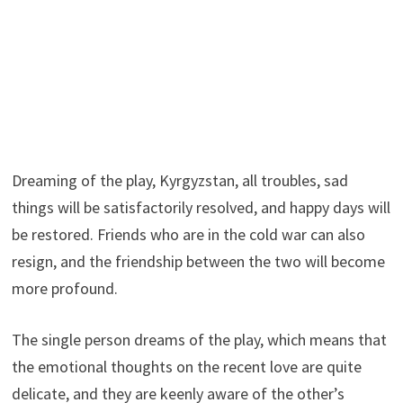
Dreaming of the play, Kyrgyzstan, all troubles, sad
things will be satisfactorily resolved, and happy days will
be restored. Friends who are in the cold war can also
resign, and the friendship between the two will become
more profound.
The single person dreams of the play, which means that
the emotional thoughts on the recent love are quite
delicate, and they are keenly aware of the other’s