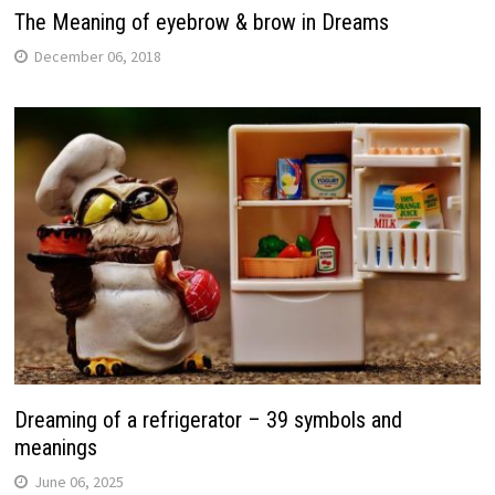
The Meaning of eyebrow & brow in Dreams
December 06, 2018
Dreaming of a refrigerator – 39 symbols and
meanings
June 06, 2025