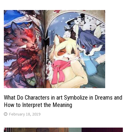
What Do Characters in art Symbolize in Dreams and
How to Interpret the Meaning
February 18, 2019