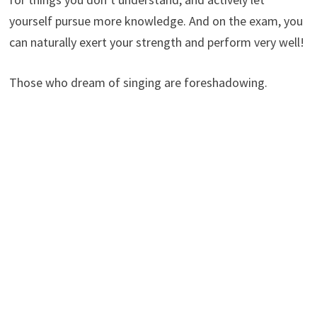
yourself pursue more knowledge. And on the exam, you
can naturally exert your strength and perform very well!
Those who dream of singing are foreshadowing.