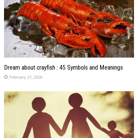
Dream about crayfish : 45 Symbols and Meanings
February 27, 2026