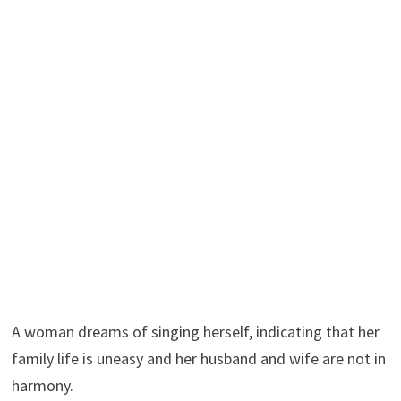
A woman dreams of singing herself, indicating that her
family life is uneasy and her husband and wife are not in
harmony.