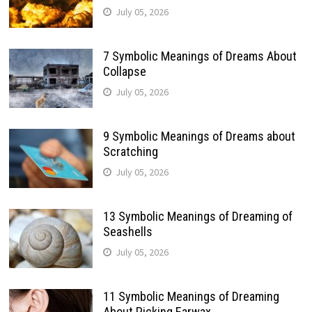
July 05, 2026
7 Symbolic Meanings of Dreams About
Collapse
July 05, 2026
9 Symbolic Meanings of Dreams about
Scratching
July 05, 2026
13 Symbolic Meanings of Dreaming of
Seashells
July 05, 2026
11 Symbolic Meanings of Dreaming
About Picking Earwax