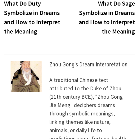
post:
p
What Do Duty
What Do Sage
navigation
Symbolize in Dreams
Symbolize in Dreams
and How to Interpret
and How to Interpret
the Meaning
the Meaning
Zhou Gong's Dream Interpretation
A traditional Chinese text
attributed to the Duke of Zhou
(11th century BCE), "Zhou Gong
Jie Meng" deciphers dreams
through symbolic meanings,
linking themes like nature,
animals, or daily life to
predictions about fortune, health,