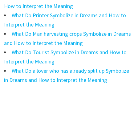
How to Interpret the Meaning
What Do Printer Symbolize in Dreams and How to
Interpret the Meaning
What Do Man harvesting crops Symbolize in Dreams
and How to Interpret the Meaning
What Do Tourist Symbolize in Dreams and How to
Interpret the Meaning
What Do a lover who has already split up Symbolize
in Dreams and How to Interpret the Meaning