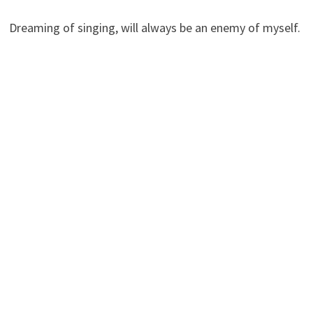
Dreaming of singing, will always be an enemy of myself.