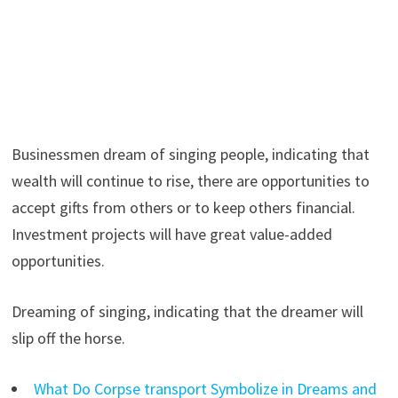
Businessmen dream of singing people, indicating that
wealth will continue to rise, there are opportunities to
accept gifts from others or to keep others financial.
Investment projects will have great value-added
opportunities.
Dreaming of singing, indicating that the dreamer will
slip off the horse.
What Do Corpse transport Symbolize in Dreams and