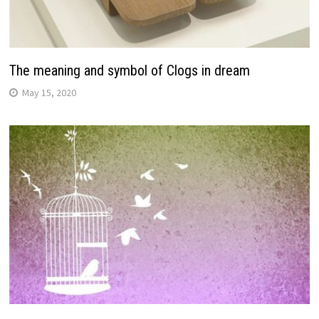
The meaning and symbol of Clogs in dream
May 15, 2020