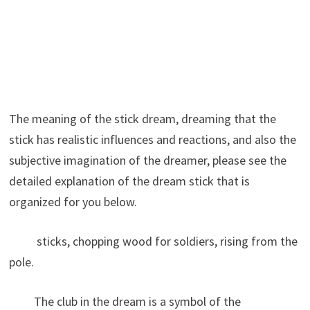
The meaning of the stick dream, dreaming that the
stick has realistic influences and reactions, and also the
subjective imagination of the dreamer, please see the
detailed explanation of the dream stick that is
organized for you below.
sticks, chopping wood for soldiers, rising from the
pole.
The club in the dream is a symbol of the