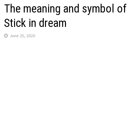
The meaning and symbol of
Stick in dream
June 25, 2020