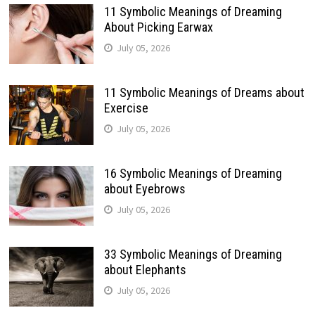
11 Symbolic Meanings of Dreaming
About Picking Earwax
July 05, 2026
11 Symbolic Meanings of Dreams about
Exercise
July 05, 2026
16 Symbolic Meanings of Dreaming
about Eyebrows
July 05, 2026
33 Symbolic Meanings of Dreaming
about Elephants
July 05, 2026