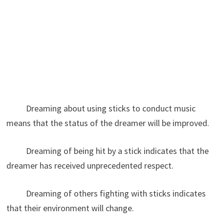
Dreaming about using sticks to conduct music
means that the status of the dreamer will be improved.
Dreaming of being hit by a stick indicates that the
dreamer has received unprecedented respect.
Dreaming of others fighting with sticks indicates
that their environment will change.