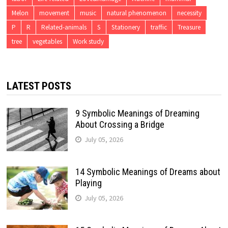
Melon
movement
music
natural phenomenon
necessity
P
R
Related-animals
S
Stationery
traffic
Treasure
tree
vegetables
Work study
LATEST POSTS
9 Symbolic Meanings of Dreaming
About Crossing a Bridge
July 05, 2026
14 Symbolic Meanings of Dreams about
Playing
July 05, 2026