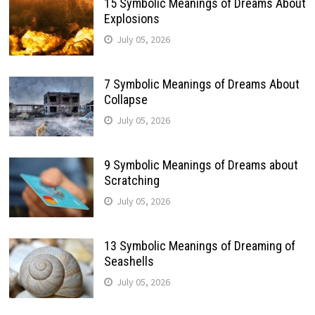
15 Symbolic Meanings of Dreams About
Explosions
July 05, 2026
7 Symbolic Meanings of Dreams About
Collapse
July 05, 2026
9 Symbolic Meanings of Dreams about
Scratching
July 05, 2026
13 Symbolic Meanings of Dreaming of
Seashells
July 05, 2026