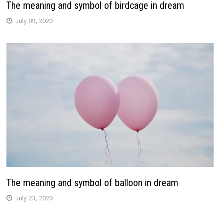
The meaning and symbol of birdcage in dream
July 09, 2020
The meaning and symbol of balloon in dream
July 23, 2020