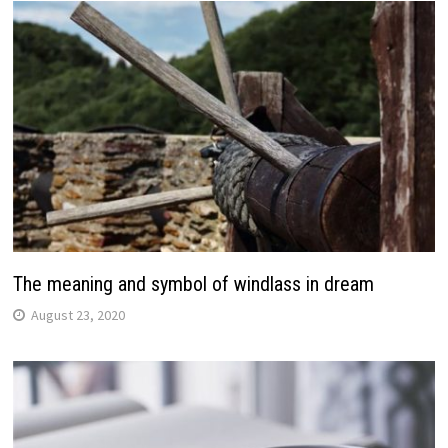
The meaning and symbol of windlass in dream
August 23, 2020