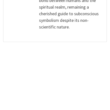
bond between humans and the
spiritual realm, remaining a
cherished guide to subconscious
symbolism despite its non-
scientific nature.