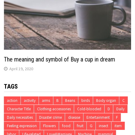
The meaning and symbol of Buy a cup in dream
April 19, 2020
TAGS
action
activity
arms
B
Beans
birds
Body organ
C
Character Title
Clothing-accessories
Cold-blooded
D
Daily
Daily necessities
Disaster crime
disease
Entertainment
F
Feeling expression
Flowers
food
fruit
G
insect
item
labor
Life-related
Love&Marriage
Machine
mammal