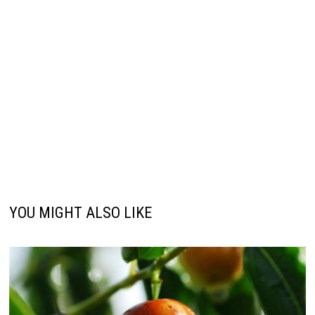
YOU MIGHT ALSO LIKE