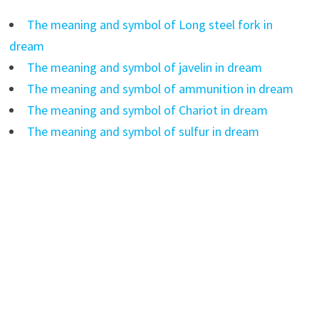
The meaning and symbol of Long steel fork in
dream
The meaning and symbol of javelin in dream
The meaning and symbol of ammunition in dream
The meaning and symbol of Chariot in dream
The meaning and symbol of sulfur in dream