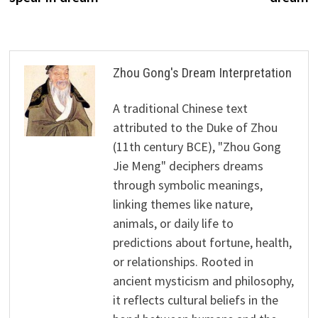
Zhou Gong's Dream Interpretation
A traditional Chinese text
attributed to the Duke of Zhou
(11th century BCE), "Zhou Gong
Jie Meng" deciphers dreams
through symbolic meanings,
linking themes like nature,
animals, or daily life to
predictions about fortune, health,
or relationships. Rooted in
ancient mysticism and philosophy,
it reflects cultural beliefs in the