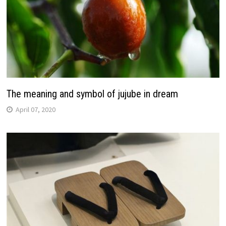
The meaning and symbol of jujube in dream
April 07, 2020