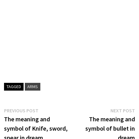
TAGGED
ARMS
Post
Previous
N
PREVIOUS POST
NEXT POST
post:
p
The meaning and
The meaning and
navigation
symbol of Knife, sword,
symbol of bullet in
spear in dream
dream