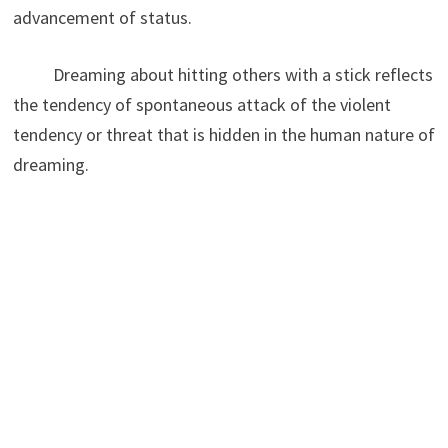
advancement of status.
Dreaming about hitting others with a stick reflects
the tendency of spontaneous attack of the violent
tendency or threat that is hidden in the human nature of
dreaming.