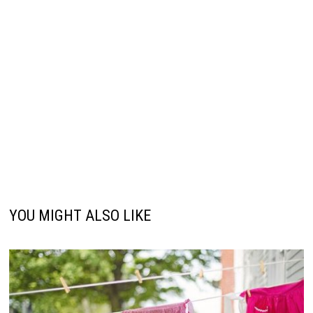
YOU MIGHT ALSO LIKE