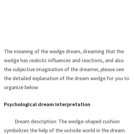
The meaning of the wedge dream, dreaming that the
wedge has realistic influences and reactions, and also
the subjective imagination of the dreamer, please see
the detailed explanation of the dream wedge for you to
organize below.
Psychological dream interpretation
Dream description: The wedge-shaped cushion
symbolizes the help of the outside world in the dream.