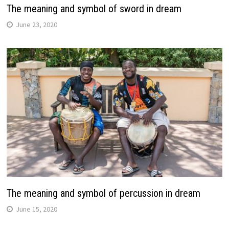
The meaning and symbol of sword in dream
June 23, 2020
The meaning and symbol of percussion in dream
June 15, 2020