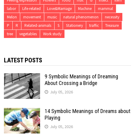
Feeling expression
Flowers
food
fruit
G
insect
item
labor
Life-related
Love&Marriage
Machine
mammal
Melon
movement
music
natural phenomenon
necessity
P
R
Related-animals
S
Stationery
traffic
Treasure
tree
vegetables
Work study
LATEST POSTS
9 Symbolic Meanings of Dreaming
About Crossing a Bridge
July 05, 2026
14 Symbolic Meanings of Dreams about
Playing
July 05, 2026