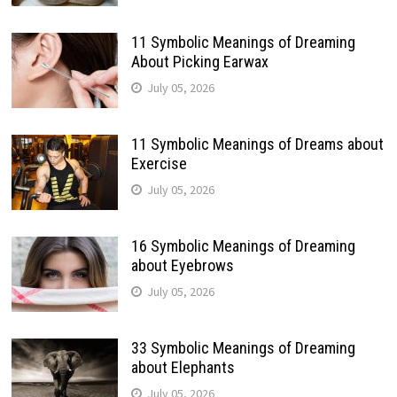
11 Symbolic Meanings of Dreaming
About Picking Earwax
July 05, 2026
11 Symbolic Meanings of Dreams about
Exercise
July 05, 2026
16 Symbolic Meanings of Dreaming
about Eyebrows
July 05, 2026
33 Symbolic Meanings of Dreaming
about Elephants
July 05, 2026