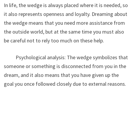
In life, the wedge is always placed where it is needed, so
it also represents openness and loyalty. Dreaming about
the wedge means that you need more assistance from
the outside world, but at the same time you must also
be careful not to rely too much on these help.
Psychological analysis: The wedge symbolizes that
someone or something is disconnected from you in the
dream, and it also means that you have given up the
goal you once followed closely due to external reasons.