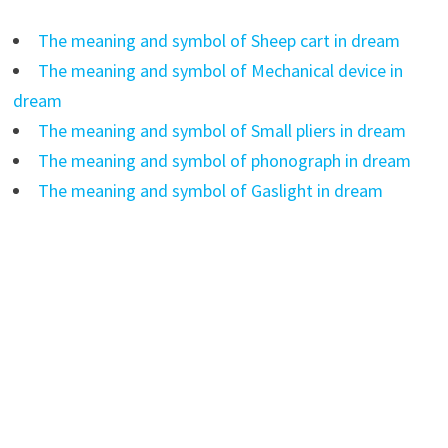
The meaning and symbol of Sheep cart in dream
The meaning and symbol of Mechanical device in
dream
The meaning and symbol of Small pliers in dream
The meaning and symbol of phonograph in dream
The meaning and symbol of Gaslight in dream