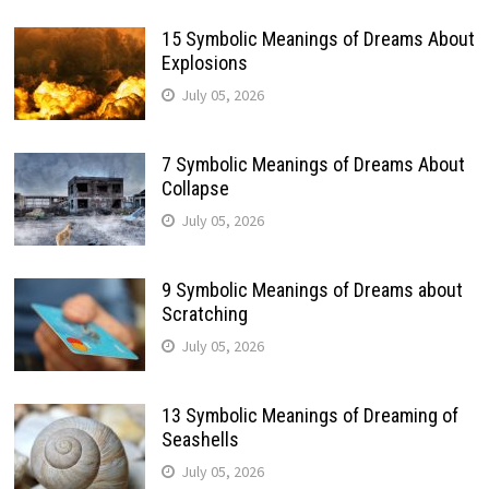
15 Symbolic Meanings of Dreams About
Explosions
July 05, 2026
7 Symbolic Meanings of Dreams About
Collapse
July 05, 2026
9 Symbolic Meanings of Dreams about
Scratching
July 05, 2026
13 Symbolic Meanings of Dreaming of
Seashells
July 05, 2026