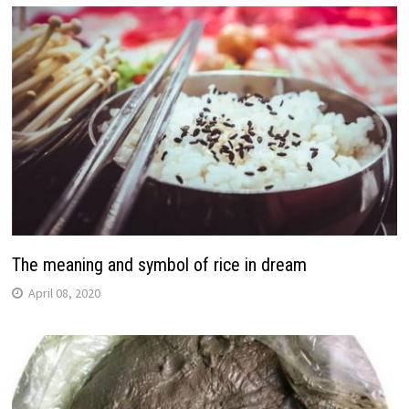
The meaning and symbol of rice in dream
April 08, 2020