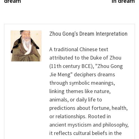
dream
in dream
Zhou Gong's Dream Interpretation
A traditional Chinese text
attributed to the Duke of Zhou
(11th century BCE), "Zhou Gong
Jie Meng" deciphers dreams
through symbolic meanings,
linking themes like nature,
animals, or daily life to
predictions about fortune, health,
or relationships. Rooted in
ancient mysticism and philosophy,
it reflects cultural beliefs in the