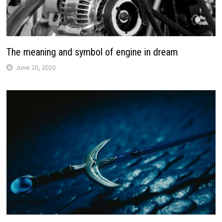
The meaning and symbol of engine in dream
June 20, 2020