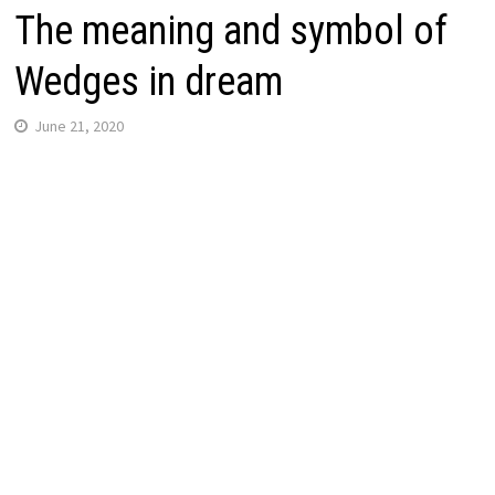
The meaning and symbol of
Wedges in dream
June 21, 2020