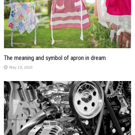
The meaning and symbol of apron in dream
May 19, 2020