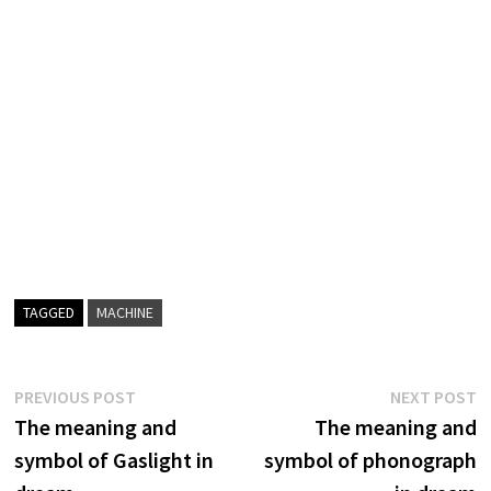
TAGGED
MACHINE
Post
Previous
N
PREVIOUS POST
NEXT POST
post:
p
The meaning and
The meaning and
navigation
symbol of Gaslight in
symbol of phonograph