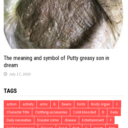
The meaning and symbol of Putty greasy son in
dream
July 17, 2020
TAGS
action
activity
arms
B
Beans
birds
Body organ
C
Character Title
Clothing-accessories
Cold-blooded
D
Daily
Daily necessities
Disaster crime
disease
Entertainment
F