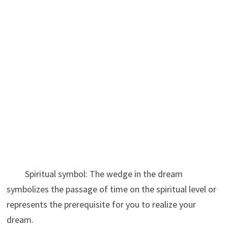
Spiritual symbol: The wedge in the dream
symbolizes the passage of time on the spiritual level or
represents the prerequisite for you to realize your
dream.