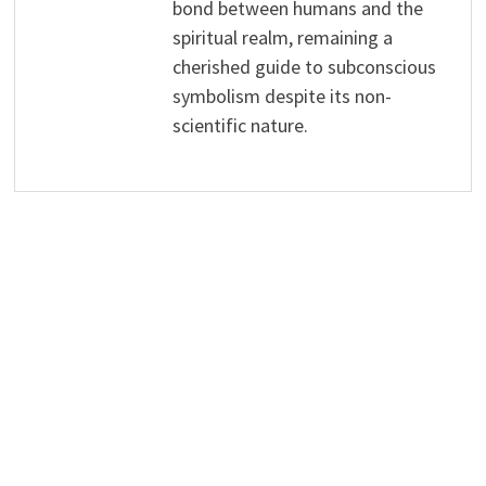
bond between humans and the
spiritual realm, remaining a
cherished guide to subconscious
symbolism despite its non-
scientific nature.