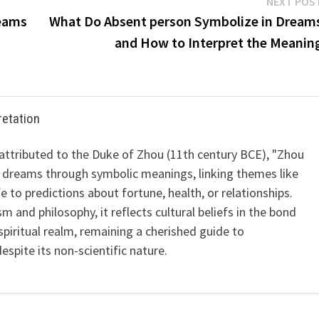
NEXT POS
reams
What Do Absent person Symbolize in Dream
and How to Interpret the Meanin
retation
 attributed to the Duke of Zhou (11th century BCE), "Zhou
 dreams through symbolic meanings, linking themes like
ife to predictions about fortune, health, or relationships.
m and philosophy, it reflects cultural beliefs in the bond
iritual realm, remaining a cherished guide to
spite its non-scientific nature.