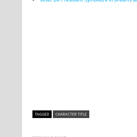
TAGGED
CHARACTER TITLE