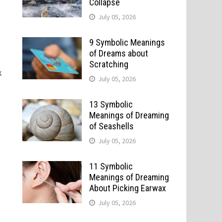
Collapse
July 05, 2026
9 Symbolic Meanings
of Dreams about
Scratching
k
July 05, 2026
13 Symbolic
Meanings of Dreaming
of Seashells
July 05, 2026
11 Symbolic
Meanings of Dreaming
About Picking Earwax
July 05, 2026