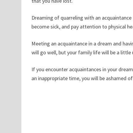
that you have lost.
Dreaming of quarreling with an acquaintance i
become sick, and pay attention to physical he
Meeting an acquaintance in a dream and havin
will go well, but your family life will be a littl
If you encounter acquaintances in your dreams
an inappropriate time, you will be ashamed of