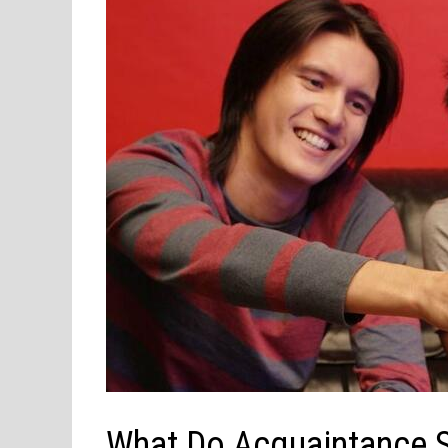
What Do Acquaintance 