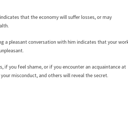
ndicates that the economy will suffer losses, or may
alth.
g a pleasant conversation with him indicates that your wor
e unpleasant.
, if you feel shame, or if you encounter an acquaintance at
 your misconduct, and others will reveal the secret.