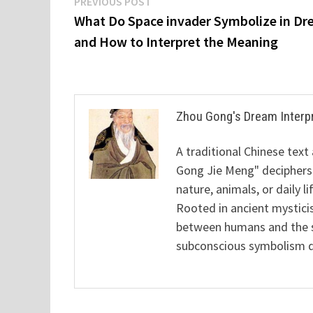
Post
Previous
PREVIOUS POST
post:
What Do Space invader Symbolize in D
navigation
and How to Interpret the Meaning
Zhou Gong's Dream Interp
A traditional Chinese text
Gong Jie Meng" deciphers
nature, animals, or daily l
Rooted in ancient mysticis
between humans and the sp
subconscious symbolism de