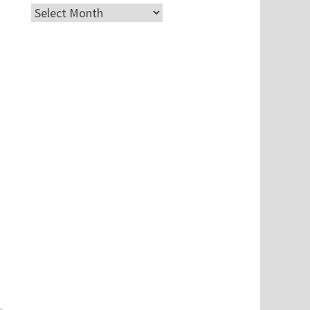
Archives