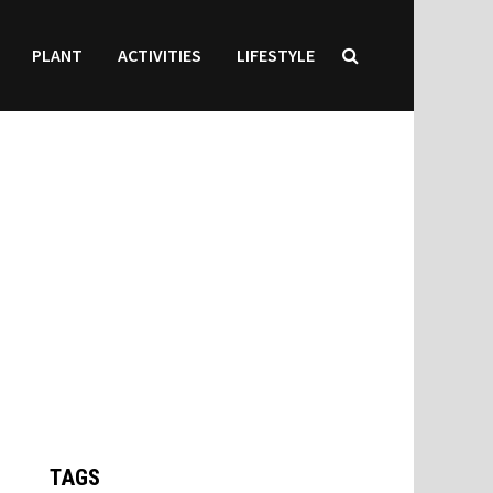
PLANT
ACTIVITIES
LIFESTYLE
TAGS