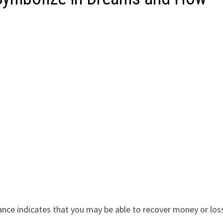
g
ance indicates that you may be able to recover money or los