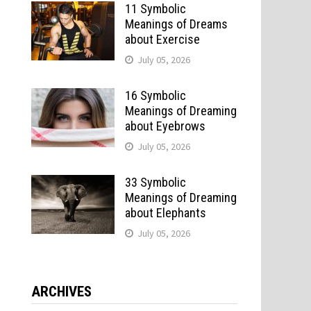
11 Symbolic
Meanings of Dreams
about Exercise
July 05, 2026
16 Symbolic
Meanings of Dreaming
about Eyebrows
July 05, 2026
33 Symbolic
Meanings of Dreaming
about Elephants
July 05, 2026
ARCHIVES