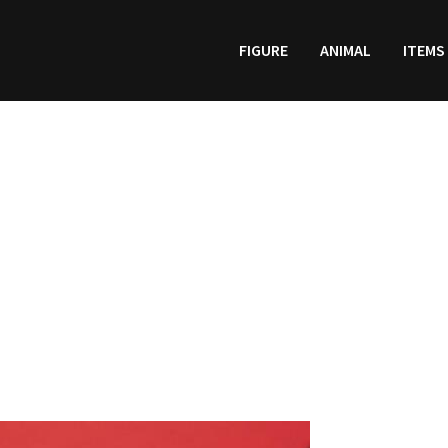
FIGURE
ANIMAL
ITEMS