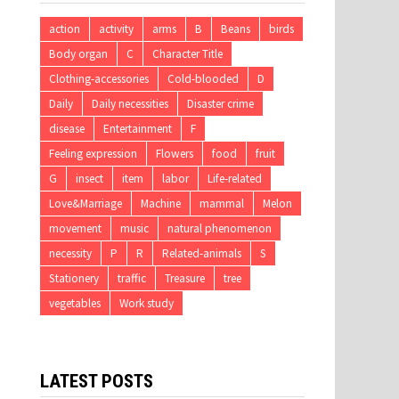
action
activity
arms
B
Beans
birds
Body organ
C
Character Title
Clothing-accessories
Cold-blooded
D
Daily
Daily necessities
Disaster crime
disease
Entertainment
F
Feeling expression
Flowers
food
fruit
G
insect
item
labor
Life-related
Love&Marriage
Machine
mammal
Melon
movement
music
natural phenomenon
necessity
P
R
Related-animals
S
Stationery
traffic
Treasure
tree
vegetables
Work study
LATEST POSTS