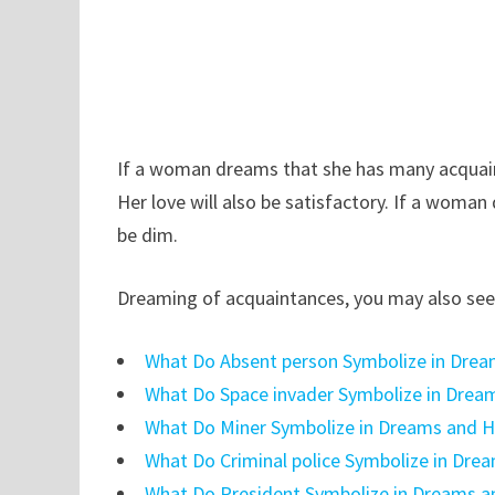
If a woman dreams that she has many acquaint
Her love will also be satisfactory. If a woman
be dim.
Dreaming of acquaintances, you may also see 
What Do Absent person Symbolize in Drea
What Do Space invader Symbolize in Drea
What Do Miner Symbolize in Dreams and H
What Do Criminal police Symbolize in Dre
What Do President Symbolize in Dreams a