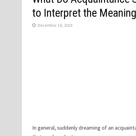
to Interpret the Meanin
December 16, 2018
In general, suddenly dreaming of an acquaint