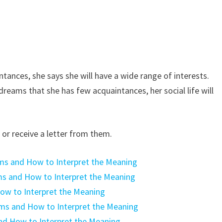
ances, she says she will have a wide range of interests.
 dreams that she has few acquaintances, her social life will
or receive a letter from them.
ms and How to Interpret the Meaning
ms and How to Interpret the Meaning
ow to Interpret the Meaning
ams and How to Interpret the Meaning
nd How to Interpret the Meaning