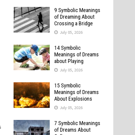
9 Symbolic Meanings
of Dreaming About
Crossing a Bridge
July 05, 2026
14 Symbolic
Meanings of Dreams
about Playing
July 05, 2026
15 Symbolic
Meanings of Dreams
About Explosions
July 05, 2026
7 Symbolic Meanings
s
of Dreams About