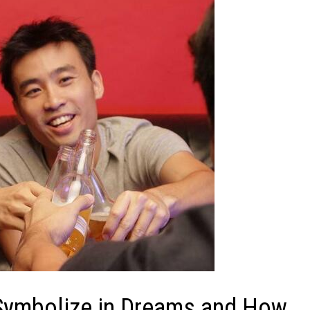
Symbolize in Dreams and How