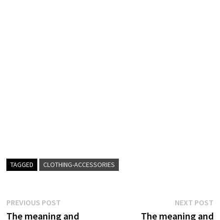
TAGGED
CLOTHING-ACCESSORIES
Post
Previous
N
PREVIOUS POST
NEXT POST
post:
p
The meaning and
The meaning and