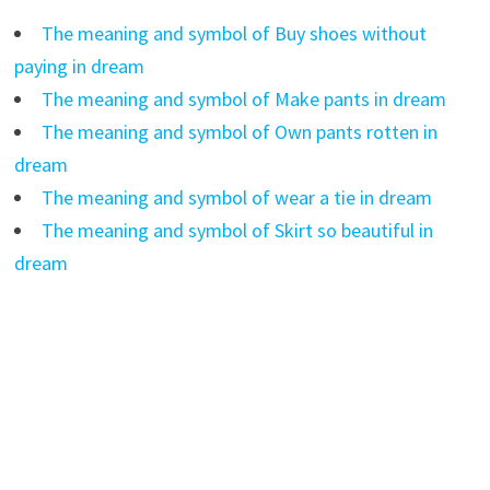
The meaning and symbol of Buy shoes without
paying in dream
The meaning and symbol of Make pants in dream
The meaning and symbol of Own pants rotten in
dream
The meaning and symbol of wear a tie in dream
The meaning and symbol of Skirt so beautiful in
dream