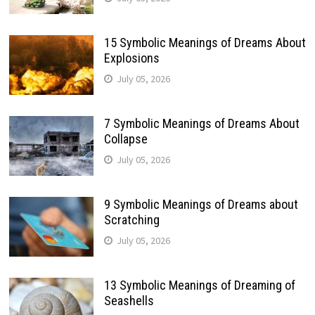
15 Symbolic Meanings of Dreams About
Explosions
July 05, 2026
7 Symbolic Meanings of Dreams About
Collapse
July 05, 2026
9 Symbolic Meanings of Dreams about
Scratching
July 05, 2026
13 Symbolic Meanings of Dreaming of
Seashells