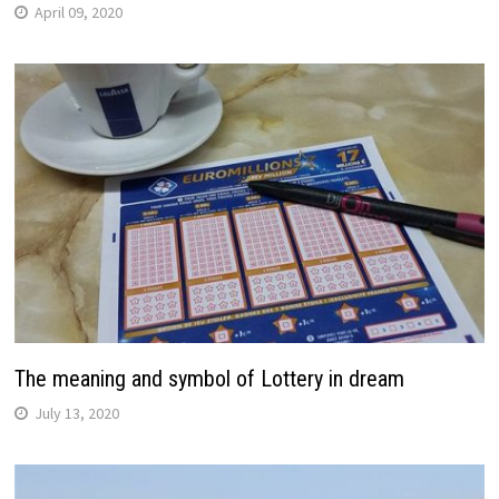
April 09, 2020
The meaning and symbol of Lottery in dream
July 13, 2020