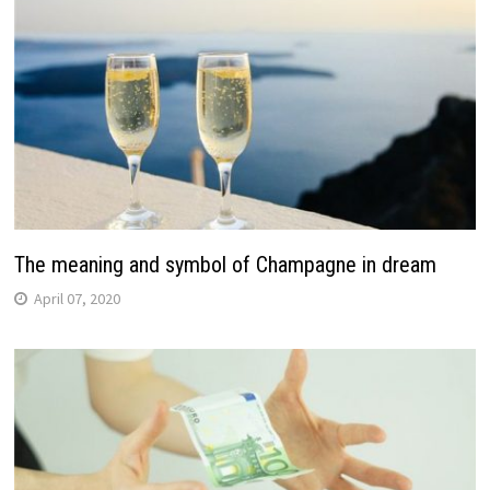
The meaning and symbol of Champagne in dream
April 07, 2020