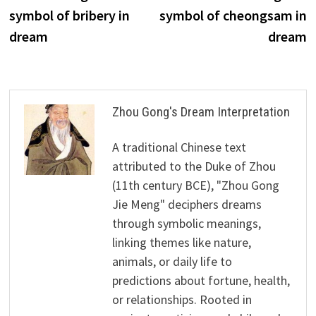
navigation
symbol of bribery in
symbol of cheongsam in
dream
dream
Zhou Gong's Dream Interpretation
A traditional Chinese text
attributed to the Duke of Zhou
(11th century BCE), "Zhou Gong
Jie Meng" deciphers dreams
through symbolic meanings,
linking themes like nature,
animals, or daily life to
predictions about fortune, health,
or relationships. Rooted in