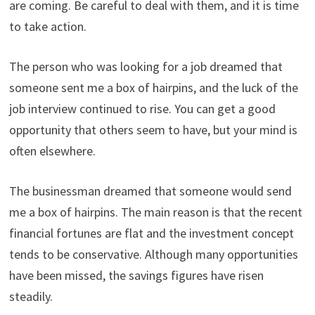
are coming. Be careful to deal with them, and it is time
to take action.
The person who was looking for a job dreamed that
someone sent me a box of hairpins, and the luck of the
job interview continued to rise. You can get a good
opportunity that others seem to have, but your mind is
often elsewhere.
The businessman dreamed that someone would send
me a box of hairpins. The main reason is that the recent
financial fortunes are flat and the investment concept
tends to be conservative. Although many opportunities
have been missed, the savings figures have risen
steadily.