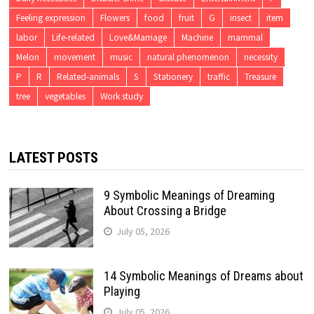
Feeling expression
Flowers
food
fruit
G
insect
item
labor
Life-related
Love&Marriage
Machine
mammal
Melon
movement
music
natural phenomenon
necessity
P
R
Related-animals
S
Stationery
traffic
Treasure
tree
vegetables
Work study
LATEST POSTS
9 Symbolic Meanings of Dreaming
About Crossing a Bridge
July 05, 2026
14 Symbolic Meanings of Dreams about
Playing
July 05, 2026