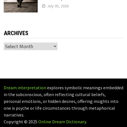
July 05, 2026
ARCHIVES
Archives
Dream interpretation
explores symbolic meanings embedded
in the subconscious, often reflecting cultural beliefs,
personal emotions, or hidden desires, offering insights into
one is psyche or life circumstances through metaphorical
narratives.
Copyright © 2025
Online Dream Dictionary
.