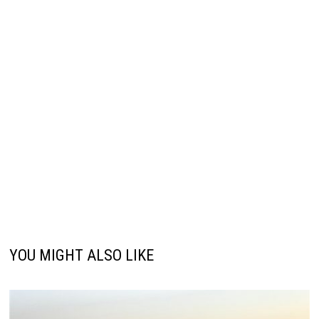
YOU MIGHT ALSO LIKE