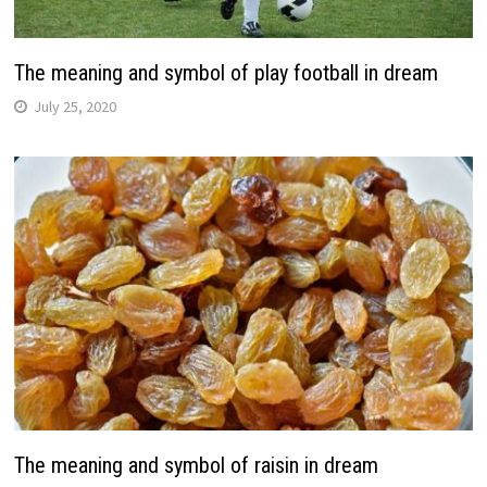
The meaning and symbol of play football in dream
July 25, 2020
The meaning and symbol of raisin in dream