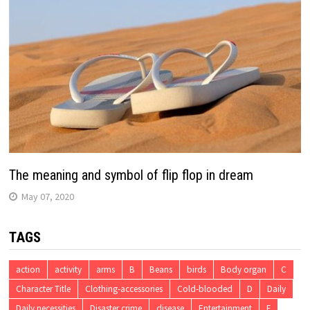
The meaning and symbol of flip flop in dream
May 07, 2020
TAGS
action
activity
arms
B
Beans
birds
Body organ
C
Character Title
Clothing-accessories
Cold-blooded
D
Daily
Daily necessities
Disaster crime
disease
Entertainment
F