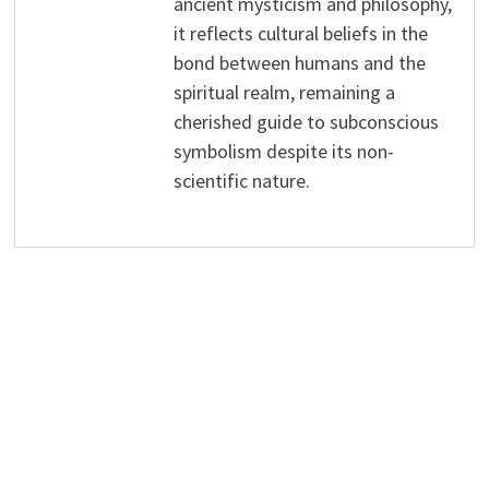
ancient mysticism and philosophy,
it reflects cultural beliefs in the
bond between humans and the
spiritual realm, remaining a
cherished guide to subconscious
symbolism despite its non-
scientific nature.