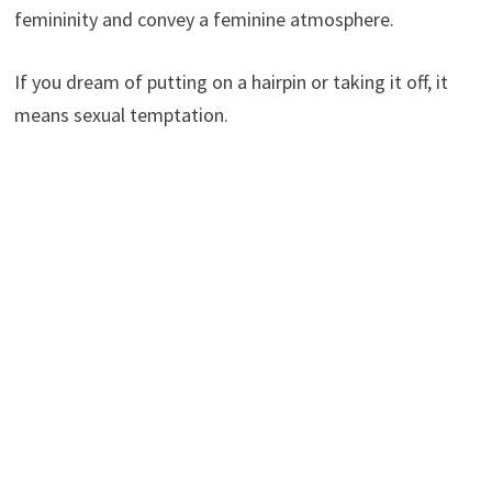
femininity and convey a feminine atmosphere.
If you dream of putting on a hairpin or taking it off, it
means sexual temptation.