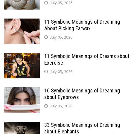
July 05, 2026
11 Symbolic Meanings of Dreaming
About Picking Earwax
July 05, 2026
11 Symbolic Meanings of Dreams about
Exercise
July 05, 2026
16 Symbolic Meanings of Dreaming
about Eyebrows
July 05, 2026
33 Symbolic Meanings of Dreaming
about Elephants