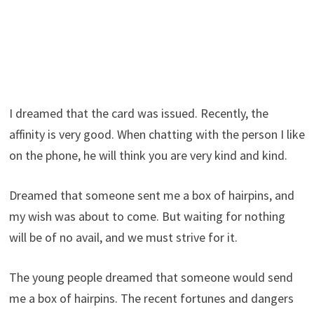
I dreamed that the card was issued. Recently, the
affinity is very good. When chatting with the person I like
on the phone, he will think you are very kind and kind.
Dreamed that someone sent me a box of hairpins, and
my wish was about to come. But waiting for nothing
will be of no avail, and we must strive for it.
The young people dreamed that someone would send
me a box of hairpins. The recent fortunes and dangers