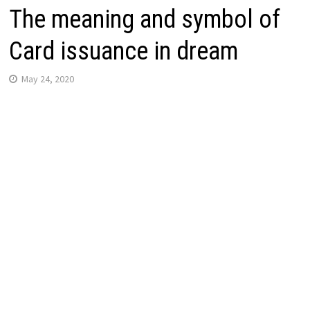
The meaning and symbol of
Card issuance in dream
May 24, 2020