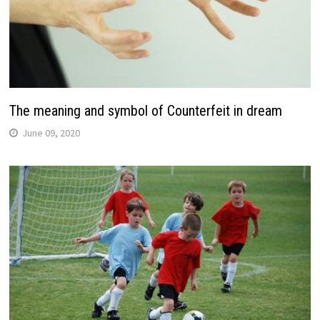
The meaning and symbol of Counterfeit in dream
June 09, 2020