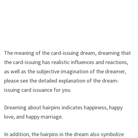
The meaning of the card-issuing dream, dreaming that
the card-issuing has realistic influences and reactions,
as well as the subjective imagination of the dreamer,
please see the detailed explanation of the dream-
issuing card issuance for you.
Dreaming about hairpins indicates happiness, happy
love, and happy marriage.
In addition, the hairpins in the dream also symbolize