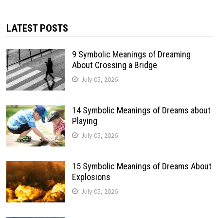
LATEST POSTS
9 Symbolic Meanings of Dreaming
About Crossing a Bridge
July 05, 2026
14 Symbolic Meanings of Dreams about
Playing
July 05, 2026
15 Symbolic Meanings of Dreams About
Explosions
July 05, 2026