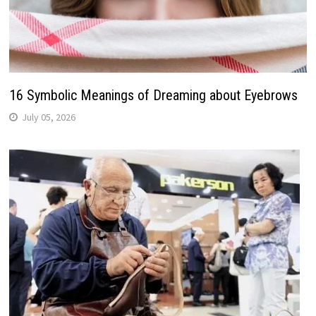
16 Symbolic Meanings of Dreaming about Eyebrows
July 05, 2026