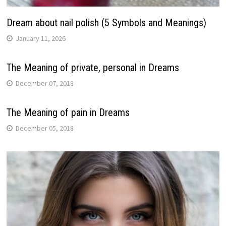
Dream about nail polish (5 Symbols and Meanings)
January 11, 2026
The Meaning of private, personal in Dreams
December 07, 2018
The Meaning of pain in Dreams
December 05, 2018