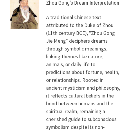
Zhou Gong's Dream Interpretation
A traditional Chinese text
attributed to the Duke of Zhou
(11th century BCE), "Zhou Gong
Jie Meng" deciphers dreams
through symbolic meanings,
linking themes like nature,
animals, or daily life to
predictions about fortune, health,
or relationships. Rooted in
ancient mysticism and philosophy,
it reflects cultural beliefs in the
bond between humans and the
spiritual realm, remaining a
cherished guide to subconscious
symbolism despite its non-