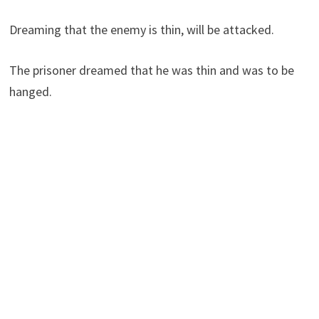
Dreaming that the enemy is thin, will be attacked.
The prisoner dreamed that he was thin and was to be
hanged.