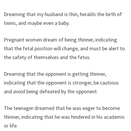
Dreaming that my husband is thin, heralds the birth of
twins, and maybe even a baby.
Pregnant women dream of being thinner, indicating
that the fetal position will change, and must be alert to
the safety of themselves and the fetus.
Dreaming that the opponent is getting thinner,
indicating that the opponent is stronger, be cautious
and avoid being defeated by the opponent.
The teenager dreamed that he was eager to become
thinner, indicating that he was hindered in his academic
or life.