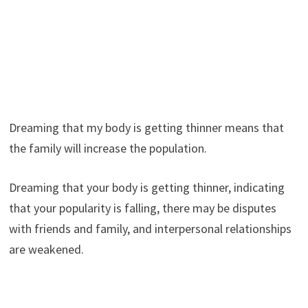
Dreaming that my body is getting thinner means that
the family will increase the population.
Dreaming that your body is getting thinner, indicating
that your popularity is falling, there may be disputes
with friends and family, and interpersonal relationships
are weakened.