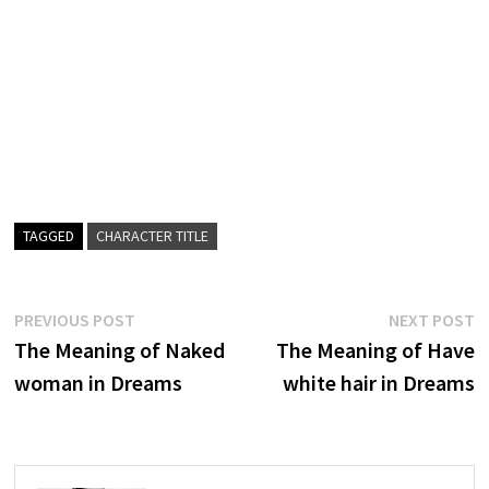
TAGGED
CHARACTER TITLE
Post
Previous
N
PREVIOUS POST
NEXT POST
post:
p
The Meaning of Naked
The Meaning of Have
navigation
woman in Dreams
white hair in Dreams