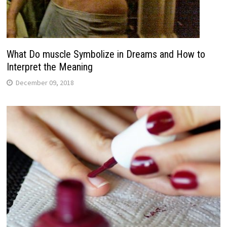
What Do muscle Symbolize in Dreams and How to
Interpret the Meaning
December 09, 2018