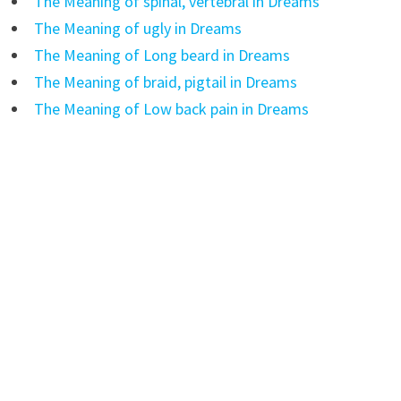
The Meaning of spinal, vertebral in Dreams
The Meaning of ugly in Dreams
The Meaning of Long beard in Dreams
The Meaning of braid, pigtail in Dreams
The Meaning of Low back pain in Dreams