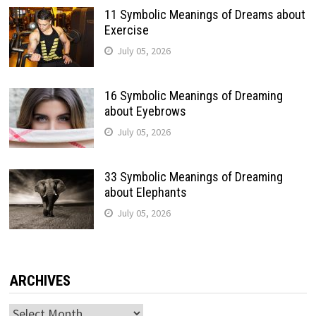
11 Symbolic Meanings of Dreams about
Exercise
July 05, 2026
16 Symbolic Meanings of Dreaming
about Eyebrows
July 05, 2026
33 Symbolic Meanings of Dreaming
about Elephants
July 05, 2026
ARCHIVES
Archives