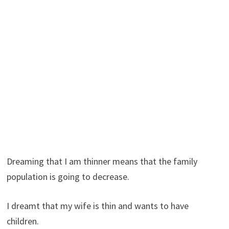
Dreaming that I am thinner means that the family
population is going to decrease.
I dreamt that my wife is thin and wants to have
children.