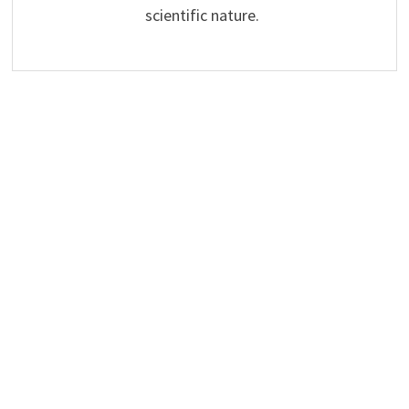
scientific nature.