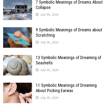
7 Symbolic Meanings of Dreams About
Collapse
July 05, 2026
9 Symbolic Meanings of Dreams about
Scratching
July 05, 2026
13 Symbolic Meanings of Dreaming of
Seashells
July 05, 2026
11 Symbolic Meanings of Dreaming
About Picking Earwax
July 05, 2026