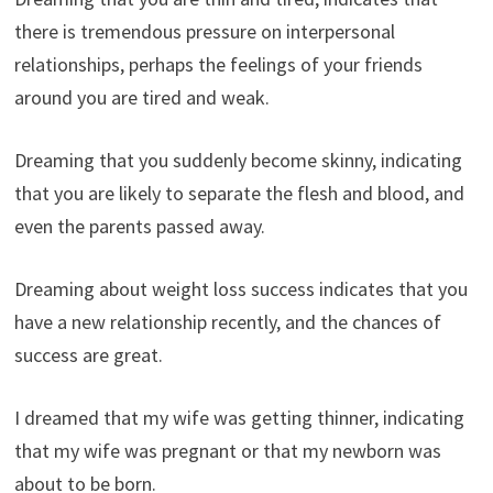
there is tremendous pressure on interpersonal
relationships, perhaps the feelings of your friends
around you are tired and weak.
Dreaming that you suddenly become skinny, indicating
that you are likely to separate the flesh and blood, and
even the parents passed away.
Dreaming about weight loss success indicates that you
have a new relationship recently, and the chances of
success are great.
I dreamed that my wife was getting thinner, indicating
that my wife was pregnant or that my newborn was
about to be born.