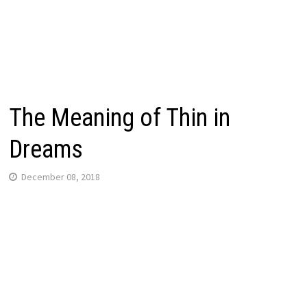
The Meaning of Thin in
Dreams
December 08, 2018