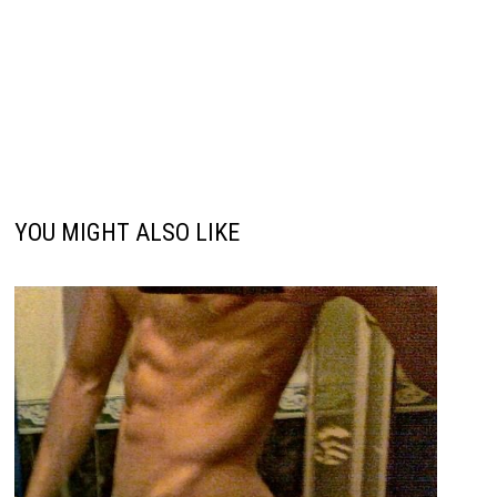
YOU MIGHT ALSO LIKE