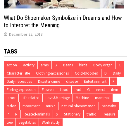
What Do Shoemaker Symbolize in Dreams and How
to Interpret the Meaning
December 22, 2018
TAGS
action
activity
arms
B
Beans
birds
Body organ
C
Character Title
Clothing-accessories
Cold-blooded
D
Daily
Daily necessities
Disaster crime
disease
Entertainment
F
Feeling expression
Flowers
food
fruit
G
insect
item
labor
Life-related
Love&Marriage
Machine
mammal
Melon
movement
music
natural phenomenon
necessity
P
R
Related-animals
S
Stationery
traffic
Treasure
tree
vegetables
Work study