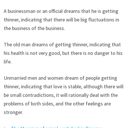
A businessman or an official dreams that he is getting
thinner, indicating that there will be big fluctuations in
the business of the business.
The old man dreams of getting thinner, indicating that
his health is not very good, but there is no danger to his
life.
Unmarried men and women dream of people getting
thinner, indicating that love is stable, although there will
be small contradictions, it will rationally deal with the
problems of both sides, and the other feelings are
stronger.