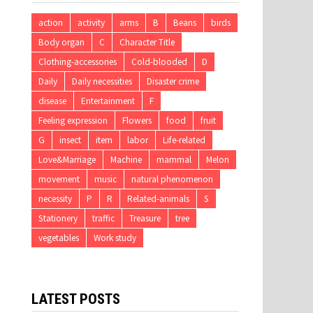
action
activity
arms
B
Beans
birds
Body organ
C
Character Title
Clothing-accessories
Cold-blooded
D
Daily
Daily necessities
Disaster crime
disease
Entertainment
F
Feeling expression
Flowers
food
fruit
G
insect
item
labor
Life-related
Love&Marriage
Machine
mammal
Melon
movement
music
natural phenomenon
necessity
P
R
Related-animals
S
Stationery
traffic
Treasure
tree
vegetables
Work study
LATEST POSTS