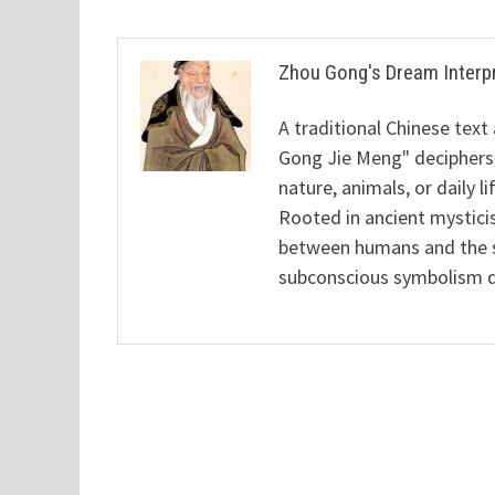
Zhou Gong's Dream Interp
A traditional Chinese text
Gong Jie Meng" deciphers
nature, animals, or daily l
Rooted in ancient mysticis
between humans and the sp
subconscious symbolism de