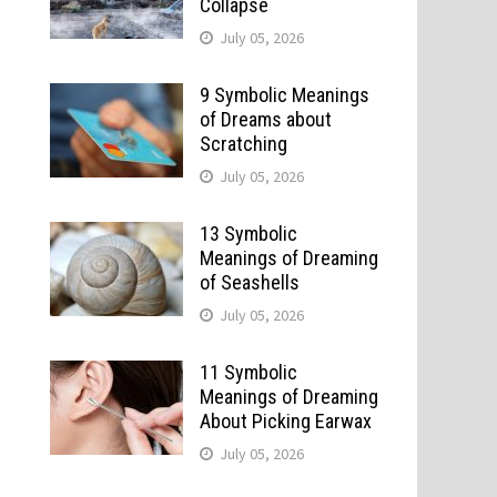
Collapse
July 05, 2026
9 Symbolic Meanings
of Dreams about
Scratching
July 05, 2026
13 Symbolic
Meanings of Dreaming
of Seashells
July 05, 2026
11 Symbolic
Meanings of Dreaming
About Picking Earwax
July 05, 2026