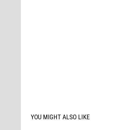
YOU MIGHT ALSO LIKE