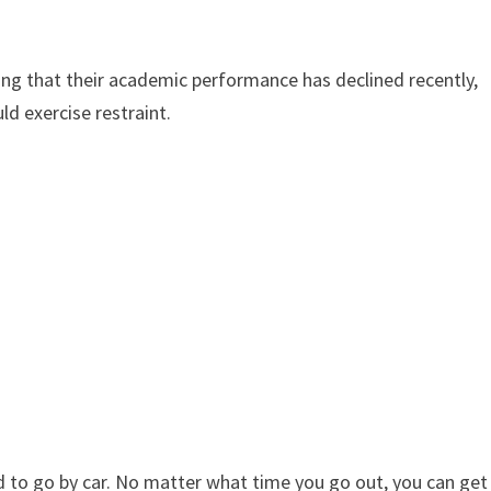
g that their academic performance has declined recently,
ld exercise restraint.
 to go by car. No matter what time you go out, you can get