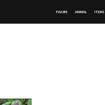
FIGURE
ANIMAL
ITEMS