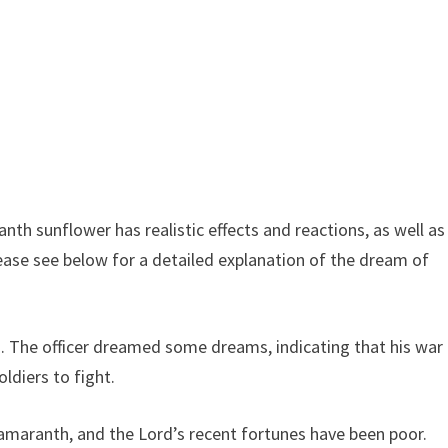
h sunflower has realistic effects and reactions, as well as
ease see below for a detailed explanation of the dream of
s. The officer dreamed some dreams, indicating that his war
ldiers to fight.
aranth, and the Lord’s recent fortunes have been poor.