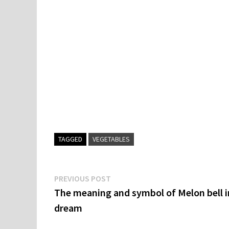
TAGGED
VEGETABLES
Post
Previous
PREVIOUS POST
post:
The meaning and symbol of Melon bell i
navigation
dream