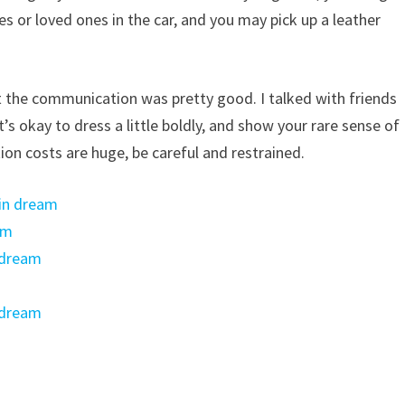
es or loved ones in the car, and you may pick up a leather
 the communication was pretty good. I talked with friends
’s okay to dress a little boldly, and show your rare sense of
n costs are huge, be careful and restrained.
 in dream
am
 dream
 dream