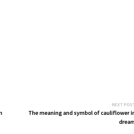
NEXT POS
n
The meaning and symbol of cauliflower i
drea