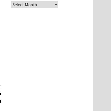
Archives
Next
T
post:
n
m