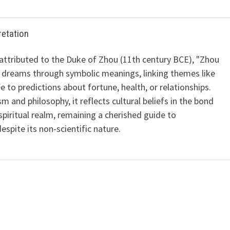
retation
 attributed to the Duke of Zhou (11th century BCE), "Zhou
 dreams through symbolic meanings, linking themes like
ife to predictions about fortune, health, or relationships.
m and philosophy, it reflects cultural beliefs in the bond
iritual realm, remaining a cherished guide to
spite its non-scientific nature.