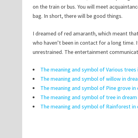
on the train or bus. You will meet acquaintanc
bag. In short, there will be good things.
I dreamed of red amaranth, which meant that
who haven’t been in contact for a long time. It
unrestrained. The entertainment communicatio
The meaning and symbol of Various trees
The meaning and symbol of willow in dre
The meaning and symbol of Pine grove in
The meaning and symbol of tree in dream
The meaning and symbol of Rainforest in