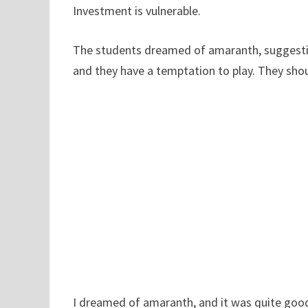
Investment is vulnerable.
The students dreamed of amaranth, suggestin
and they have a temptation to play. They shou
I dreamed of amaranth, and it was quite good