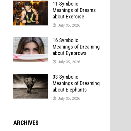
11 Symbolic
Meanings of Dreams
about Exercise
July 05, 2026
16 Symbolic
Meanings of Dreaming
about Eyebrows
July 05, 2026
33 Symbolic
Meanings of Dreaming
about Elephants
July 05, 2026
ARCHIVES