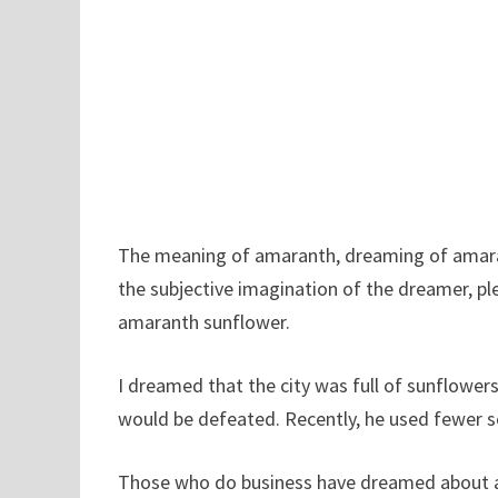
The meaning of amaranth, dreaming of amarant
the subjective imagination of the dreamer, pl
amaranth sunflower.
I dreamed that the city was full of sunflower
would be defeated. Recently, he used fewer so
Those who do business have dreamed about am