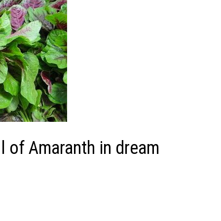
 of Amaranth in dream