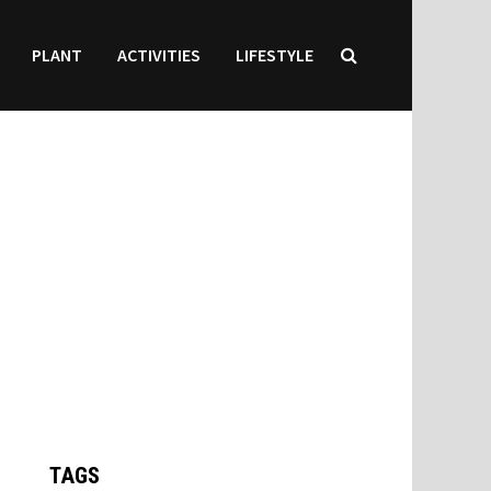
PLANT
ACTIVITIES
LIFESTYLE
TAGS