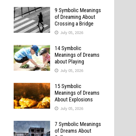
9 Symbolic Meanings
of Dreaming About
Crossing a Bridge
July 05, 2026
14 Symbolic
Meanings of Dreams
about Playing
July 05, 2026
15 Symbolic
Meanings of Dreams
About Explosions
July 05, 2026
7 Symbolic Meanings
of Dreams About