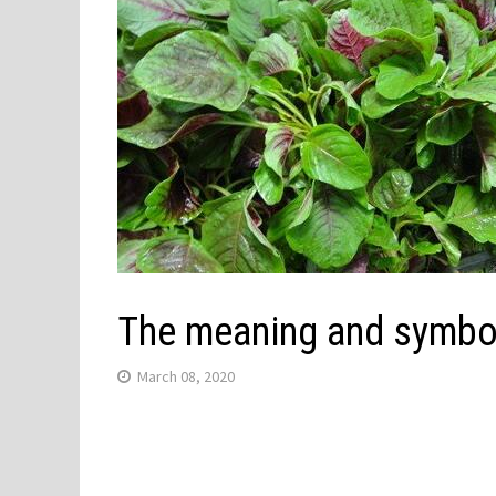
The meaning and symbol
March 08, 2020