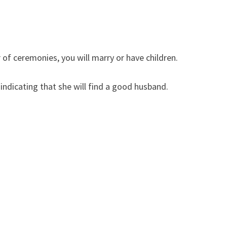
of ceremonies, you will marry or have children.
dicating that she will find a good husband.