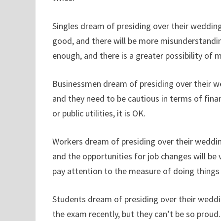
Singles dream of presiding over their wedding
good, and there will be more misunderstandin
enough, and there is a greater possibility of 
Businessmen dream of presiding over their we
and they need to be cautious in terms of fin
or public utilities, it is OK.
Workers dream of presiding over their weddings
and the opportunities for job changes will be
pay attention to the measure of doing things
Students dream of presiding over their weddin
the exam recently, but they can’t be so proud