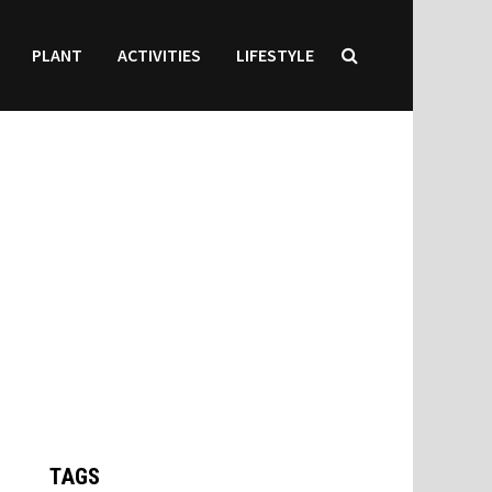
PLANT
ACTIVITIES
LIFESTYLE
TAGS