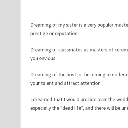
Dreaming of my sister is a very popular master
prestige or reputation.
Dreaming of classmates as masters of ceremo
you envious.
Dreaming of the host, or becoming a moderato
your talent and attract attention.
I dreamed that I would preside over the weddi
especially the “dead life”, and there will be