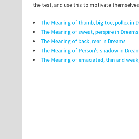
the test, and use this to motivate themselves
The Meaning of thumb, big toe, pollex in 
The Meaning of sweat, perspire in Dreams
The Meaning of back, rear in Dreams
The Meaning of Person’s shadow in Drea
The Meaning of emaciated, thin and weak