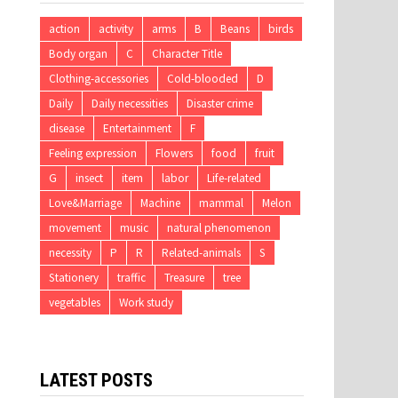
action
activity
arms
B
Beans
birds
Body organ
C
Character Title
Clothing-accessories
Cold-blooded
D
Daily
Daily necessities
Disaster crime
disease
Entertainment
F
Feeling expression
Flowers
food
fruit
G
insect
item
labor
Life-related
Love&Marriage
Machine
mammal
Melon
movement
music
natural phenomenon
necessity
P
R
Related-animals
S
Stationery
traffic
Treasure
tree
vegetables
Work study
LATEST POSTS