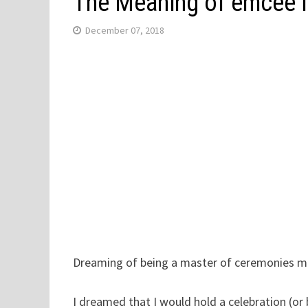
The Meaning of emcee 
December 07, 2018
Dreaming of being a master of ceremonies me
I dreamed that I would hold a celebration (o