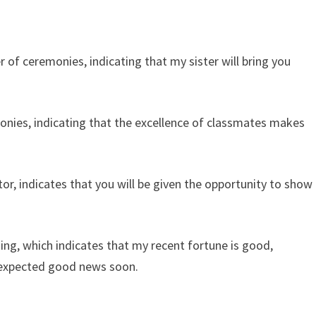
 of ceremonies, indicating that my sister will bring you
nies, indicating that the excellence of classmates makes
r, indicates that you will be given the opportunity to show
ng, which indicates that my recent fortune is good,
 unexpected good news soon.