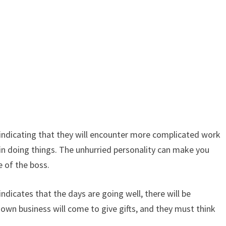
indicating that they will encounter more complicated work
in doing things. The unhurried personality can make you
 of the boss.
icates that the days are going well, there will be
 own business will come to give gifts, and they must think