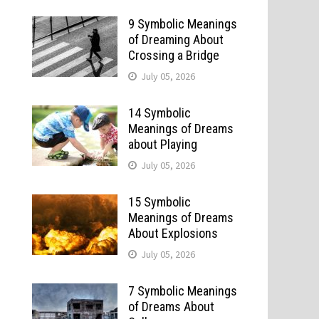
9 Symbolic Meanings
of Dreaming About
Crossing a Bridge
July 05, 2026
14 Symbolic
Meanings of Dreams
about Playing
July 05, 2026
15 Symbolic
Meanings of Dreams
About Explosions
July 05, 2026
7 Symbolic Meanings
of Dreams About