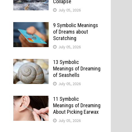
Collapse
July 05, 2026
9 Symbolic Meanings
of Dreams about
Scratching
July 05, 2026
13 Symbolic
Meanings of Dreaming
of Seashells
July 05, 2026
11 Symbolic
Meanings of Dreaming
About Picking Earwax
July 05, 2026