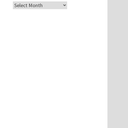
Archives