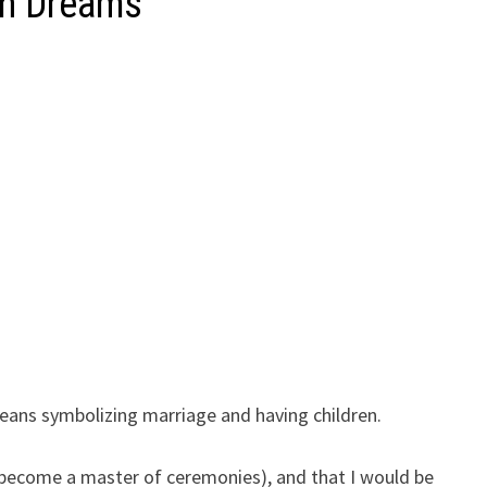
in Dreams
ans symbolizing marriage and having children.
r become a master of ceremonies), and that I would be