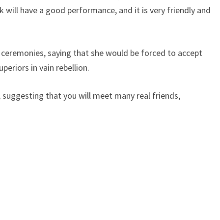
 will have a good performance, and it is very friendly and
eremonies, saying that she would be forced to accept
eriors in vain rebellion.
 suggesting that you will meet many real friends,