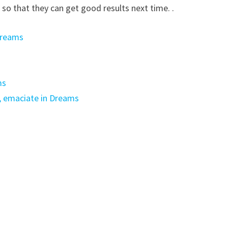
 so that they can get good results next time. .
Dreams
ms
, emaciate in Dreams