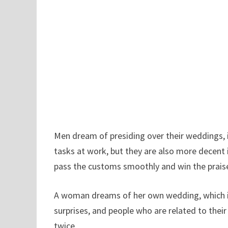
Men dream of presiding over their weddings, 
tasks at work, but they are also more decent 
pass the customs smoothly and win the praise
A woman dreams of her own wedding, which ind
surprises, and people who are related to their
twice.