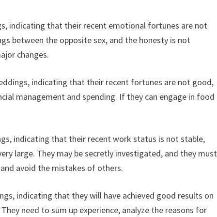
s, indicating that their recent emotional fortunes are not
gs between the opposite sex, and the honesty is not
major changes.
ddings, indicating that their recent fortunes are not good,
ancial management and spending. If they can engage in food
, indicating that their recent work status is not stable,
 very large. They may be secretly investigated, and they mus
 and avoid the mistakes of others.
gs, indicating that they will have achieved good results on
. They need to sum up experience, analyze the reasons for