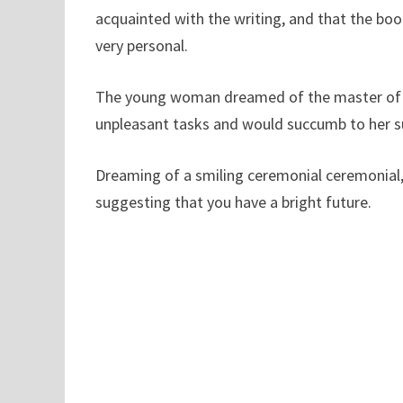
acquainted with the writing, and that the book
very personal.
The young woman dreamed of the master of c
unpleasant tasks and would succumb to her sup
Dreaming of a smiling ceremonial ceremonial,
suggesting that you have a bright future.