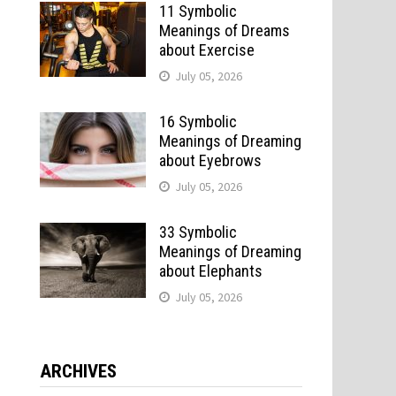
11 Symbolic
Meanings of Dreams
about Exercise
July 05, 2026
16 Symbolic
Meanings of Dreaming
about Eyebrows
July 05, 2026
33 Symbolic
Meanings of Dreaming
about Elephants
July 05, 2026
ARCHIVES