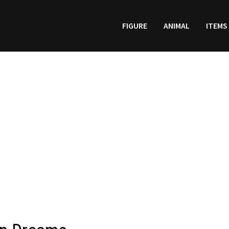
FIGURE
ANIMAL
ITEMS