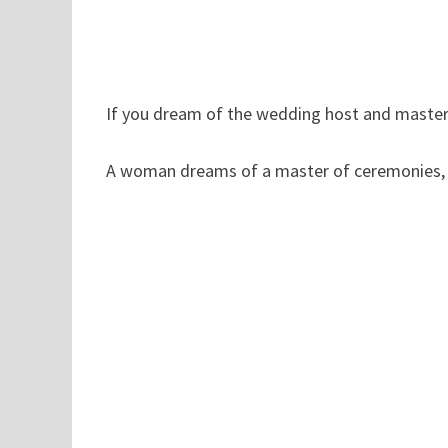
If you dream of the wedding host and master 
A woman dreams of a master of ceremonies, in