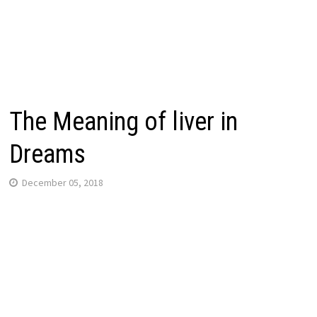
The Meaning of liver in
Dreams
December 05, 2018