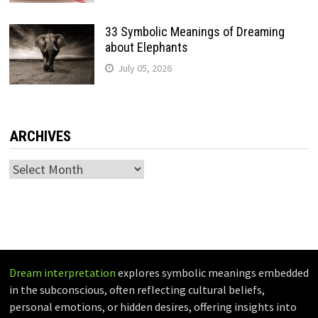
33 Symbolic Meanings of Dreaming
about Elephants
July 05, 2026
ARCHIVES
Archives
Dream interpretation
explores symbolic meanings embedded
in the subconscious, often reflecting cultural beliefs,
personal emotions, or hidden desires, offering insights into