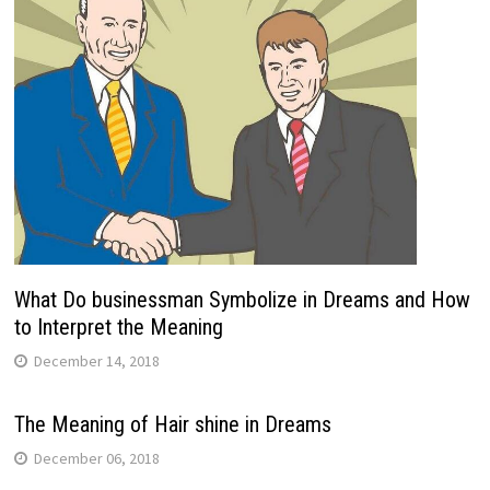
What Do businessman Symbolize in Dreams and How
to Interpret the Meaning
December 14, 2018
The Meaning of Hair shine in Dreams
December 06, 2018