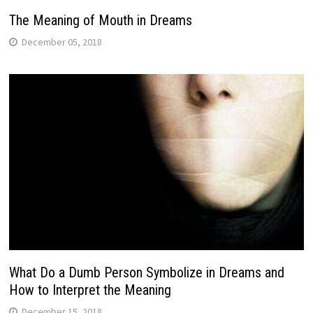
The Meaning of Mouth in Dreams
December 05, 2018
What Do a Dumb Person Symbolize in Dreams and
How to Interpret the Meaning
December 15, 2018