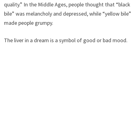
quality.” In the Middle Ages, people thought that “black
bile” was melancholy and depressed, while “yellow bile”
made people grumpy.
The liver in a dream is a symbol of good or bad mood.