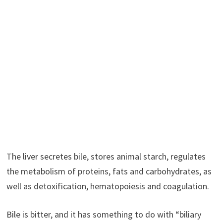
The liver secretes bile, stores animal starch, regulates
the metabolism of proteins, fats and carbohydrates, as
well as detoxification, hematopoiesis and coagulation.
Bile is bitter, and it has something to do with “biliary