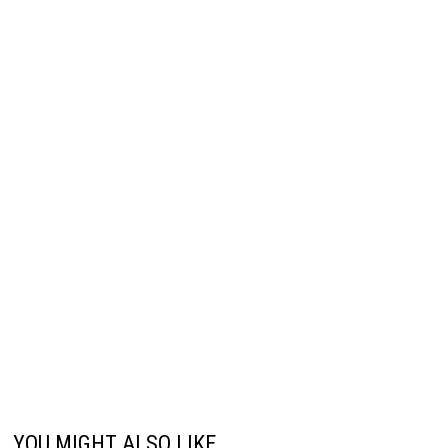
YOU MIGHT ALSO LIKE