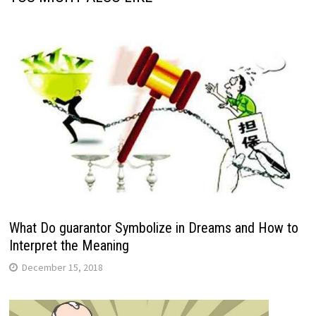
What Do guarantor Symbolize in Dreams and How to
Interpret the Meaning
December 15, 2018