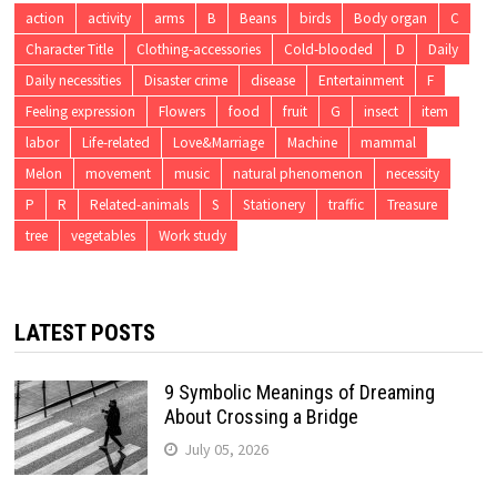
action
activity
arms
B
Beans
birds
Body organ
C
Character Title
Clothing-accessories
Cold-blooded
D
Daily
Daily necessities
Disaster crime
disease
Entertainment
F
Feeling expression
Flowers
food
fruit
G
insect
item
labor
Life-related
Love&Marriage
Machine
mammal
Melon
movement
music
natural phenomenon
necessity
P
R
Related-animals
S
Stationery
traffic
Treasure
tree
vegetables
Work study
LATEST POSTS
9 Symbolic Meanings of Dreaming
About Crossing a Bridge
July 05, 2026