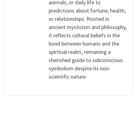
animals, or daily life to
predictions about fortune, health,
or relationships. Rooted in
ancient mysticism and philosophy,
it reflects cultural beliefs in the
bond between humans and the
spiritual realm, remaining a
cherished guide to subconscious
symbolism despite its non-
scientific nature.