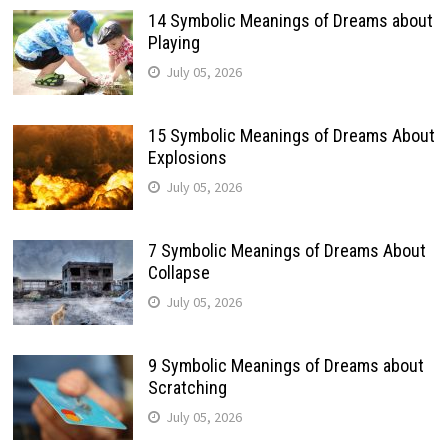
14 Symbolic Meanings of Dreams about
Playing
July 05, 2026
15 Symbolic Meanings of Dreams About
Explosions
July 05, 2026
7 Symbolic Meanings of Dreams About
Collapse
July 05, 2026
9 Symbolic Meanings of Dreams about
Scratching
July 05, 2026