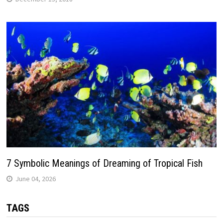
7 Symbolic Meanings of Dreaming of Tropical Fish
June 04, 2026
TAGS