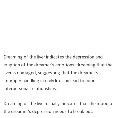
Dreaming of the liver indicates the depression and
eruption of the dreamer’s emotions; dreaming that the
liver is damaged, suggesting that the dreamer’s
improper handling in daily life can lead to poor
interpersonal relationships.
Dreaming of the liver usually indicates that the mood of
the dreamer’s depression needs to break out.