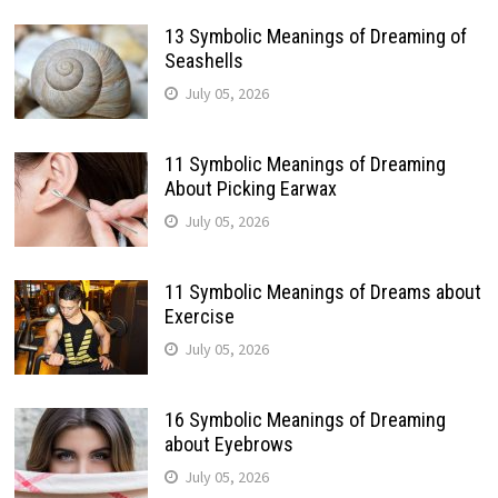
13 Symbolic Meanings of Dreaming of
Seashells
July 05, 2026
11 Symbolic Meanings of Dreaming
About Picking Earwax
July 05, 2026
11 Symbolic Meanings of Dreams about
Exercise
July 05, 2026
16 Symbolic Meanings of Dreaming
about Eyebrows
July 05, 2026