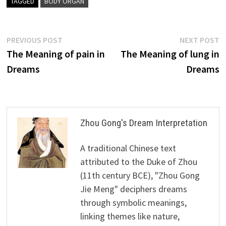
TAGGED
BODY ORGAN
Post
Previous
N
PREVIOUS POST
NEXT POST
post:
p
The Meaning of pain in
The Meaning of lung in
navigation
Dreams
Dreams
Zhou Gong's Dream Interpretation
A traditional Chinese text
attributed to the Duke of Zhou
(11th century BCE), "Zhou Gong
Jie Meng" deciphers dreams
through symbolic meanings,
linking themes like nature,