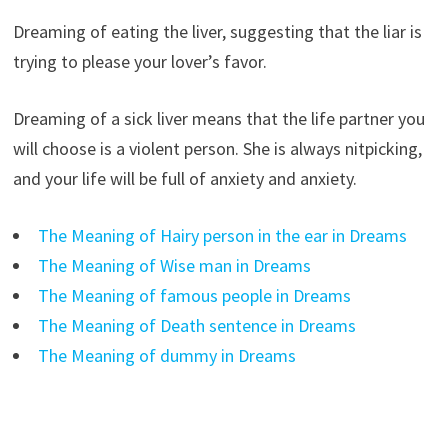
Dreaming of eating the liver, suggesting that the liar is
trying to please your lover’s favor.
Dreaming of a sick liver means that the life partner you
will choose is a violent person. She is always nitpicking,
and your life will be full of anxiety and anxiety.
The Meaning of Hairy person in the ear in Dreams
The Meaning of Wise man in Dreams
The Meaning of famous people in Dreams
The Meaning of Death sentence in Dreams
The Meaning of dummy in Dreams