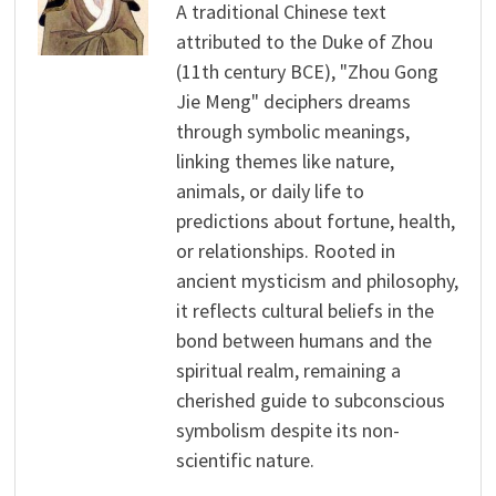
A traditional Chinese text
attributed to the Duke of Zhou
(11th century BCE), "Zhou Gong
Jie Meng" deciphers dreams
through symbolic meanings,
linking themes like nature,
animals, or daily life to
predictions about fortune, health,
or relationships. Rooted in
ancient mysticism and philosophy,
it reflects cultural beliefs in the
bond between humans and the
spiritual realm, remaining a
cherished guide to subconscious
symbolism despite its non-
scientific nature.