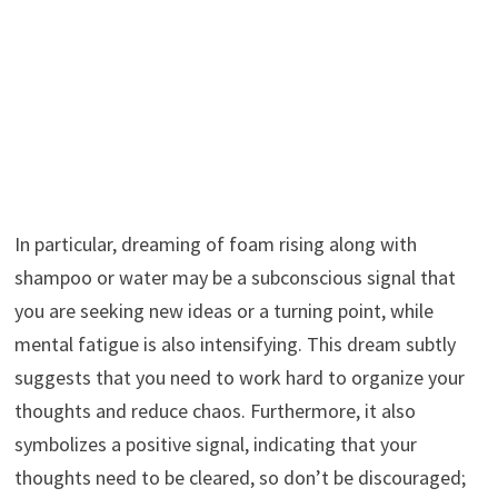
In particular, dreaming of foam rising along with
shampoo or water may be a subconscious signal that
you are seeking new ideas or a turning point, while
mental fatigue is also intensifying. This dream subtly
suggests that you need to work hard to organize your
thoughts and reduce chaos. Furthermore, it also
symbolizes a positive signal, indicating that your
thoughts need to be cleared, so don’t be discouraged;