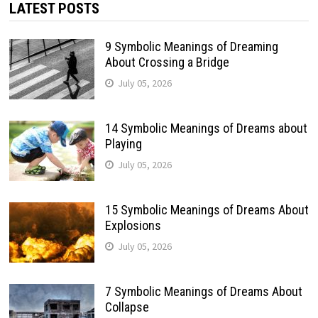
LATEST POSTS
9 Symbolic Meanings of Dreaming
About Crossing a Bridge
July 05, 2026
14 Symbolic Meanings of Dreams about
Playing
July 05, 2026
15 Symbolic Meanings of Dreams About
Explosions
July 05, 2026
7 Symbolic Meanings of Dreams About
Collapse