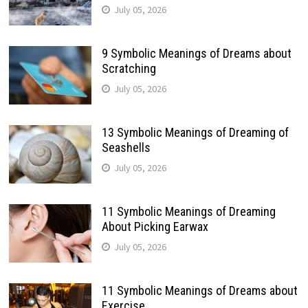
July 05, 2026
9 Symbolic Meanings of Dreams about
Scratching
July 05, 2026
13 Symbolic Meanings of Dreaming of
Seashells
July 05, 2026
11 Symbolic Meanings of Dreaming
About Picking Earwax
July 05, 2026
11 Symbolic Meanings of Dreams about
Exercise