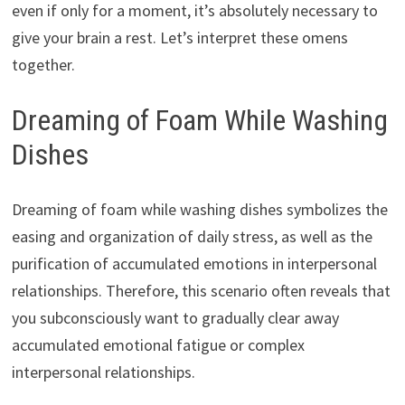
even if only for a moment, it’s absolutely necessary to
give your brain a rest. Let’s interpret these omens
together.
Dreaming of Foam While Washing
Dishes
Dreaming of foam while washing dishes symbolizes the
easing and organization of daily stress, as well as the
purification of accumulated emotions in interpersonal
relationships. Therefore, this scenario often reveals that
you subconsciously want to gradually clear away
accumulated emotional fatigue or complex
interpersonal relationships.