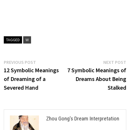
TAGGED
W
Post
Previous
N
PREVIOUS POST
NEXT POST
post:
p
12 Symbolic Meanings
7 Symbolic Meanings of
navigation
of Dreaming of a
Dreams About Being
Severed Hand
Stalked
Zhou Gong's Dream Interpretation