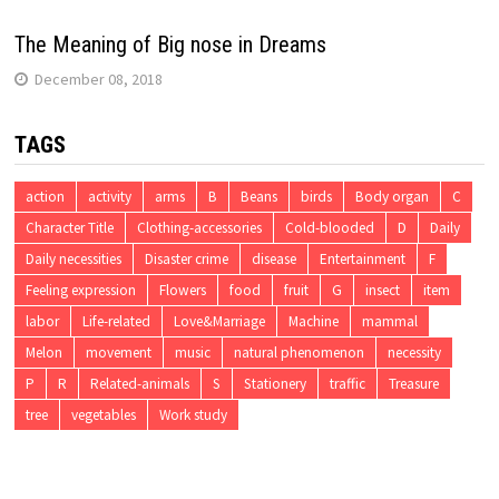
The Meaning of Big nose in Dreams
December 08, 2018
TAGS
action
activity
arms
B
Beans
birds
Body organ
C
Character Title
Clothing-accessories
Cold-blooded
D
Daily
Daily necessities
Disaster crime
disease
Entertainment
F
Feeling expression
Flowers
food
fruit
G
insect
item
labor
Life-related
Love&Marriage
Machine
mammal
Melon
movement
music
natural phenomenon
necessity
P
R
Related-animals
S
Stationery
traffic
Treasure
tree
vegetables
Work study