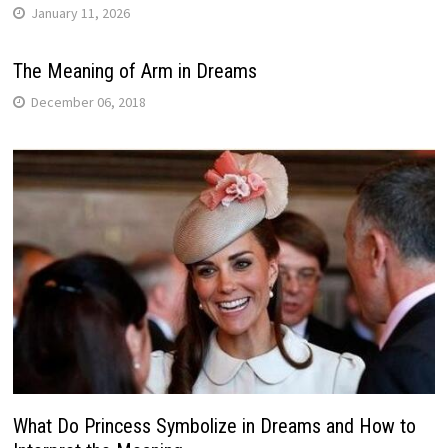
January 11, 2026
The Meaning of Arm in Dreams
December 06, 2018
What Do Princess Symbolize in Dreams and How to