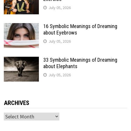
July 05, 2026
16 Symbolic Meanings of Dreaming
about Eyebrows
July 05, 2026
33 Symbolic Meanings of Dreaming
about Elephants
July 05, 2026
ARCHIVES
Archives