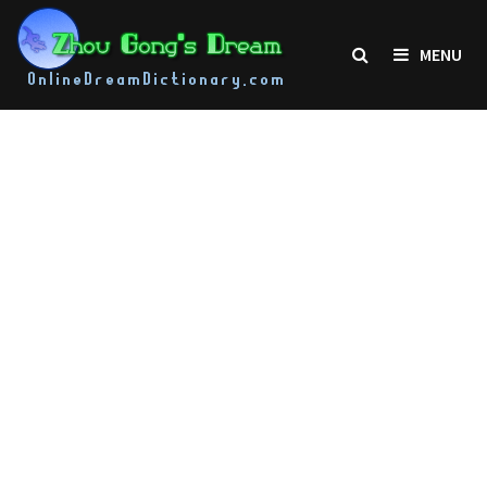
Skip
to
MENU
content