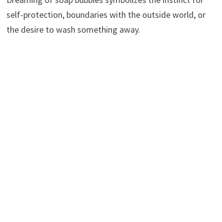
self-protection, boundaries with the outside world, or
the desire to wash something away.