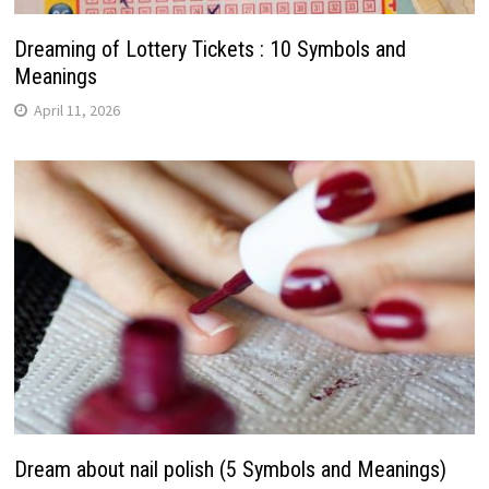
Dreaming of Lottery Tickets : 10 Symbols and
Meanings
April 11, 2026
Dream about nail polish (5 Symbols and Meanings)