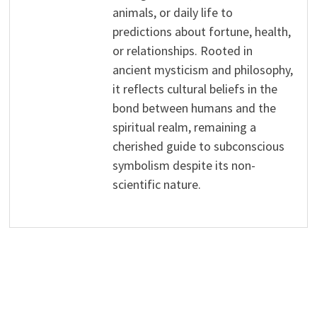
animals, or daily life to
predictions about fortune, health,
or relationships. Rooted in
ancient mysticism and philosophy,
it reflects cultural beliefs in the
bond between humans and the
spiritual realm, remaining a
cherished guide to subconscious
symbolism despite its non-
scientific nature.