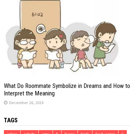
What Do Roommate Symbolize in Dreams and How to
Interpret the Meaning
December 26, 2018
TAGS