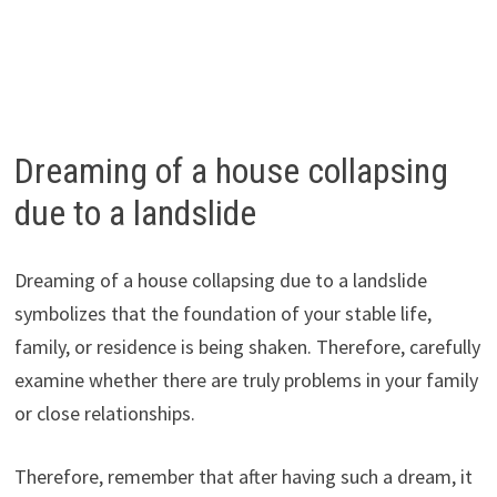
Dreaming of a house collapsing
due to a landslide
Dreaming of a house collapsing due to a landslide
symbolizes that the foundation of your stable life,
family, or residence is being shaken. Therefore, carefully
examine whether there are truly problems in your family
or close relationships.
Therefore, remember that after having such a dream, it