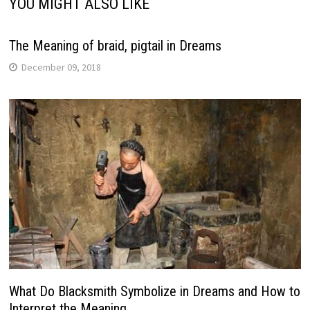
YOU MIGHT ALSO LIKE
The Meaning of braid, pigtail in Dreams
December 09, 2018
What Do Blacksmith Symbolize in Dreams and How to
Interpret the Meaning