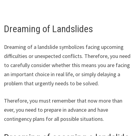
Dreaming of Landslides
Dreaming of a landslide symbolizes facing upcoming
difficulties or unexpected conflicts. Therefore, you need
to carefully consider whether this means you are facing
an important choice in real life, or simply delaying a
problem that urgently needs to be solved.
Therefore, you must remember that now more than
ever, you need to prepare in advance and have
contingency plans for all possible situations.