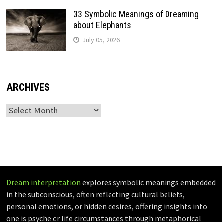
33 Symbolic Meanings of Dreaming
about Elephants
July 05, 2026
ARCHIVES
Archives
Dream interpretation
explores symbolic meanings embedded
in the subconscious, often reflecting cultural beliefs,
personal emotions, or hidden desires, offering insights into
one is psyche or life circumstances through metaphorical