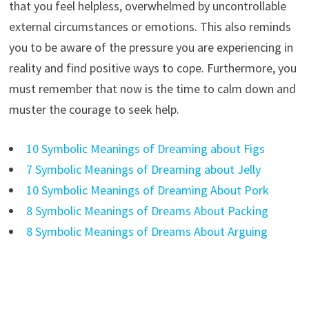
that you feel helpless, overwhelmed by uncontrollable
external circumstances or emotions. This also reminds
you to be aware of the pressure you are experiencing in
reality and find positive ways to cope. Furthermore, you
must remember that now is the time to calm down and
muster the courage to seek help.
10 Symbolic Meanings of Dreaming about Figs
7 Symbolic Meanings of Dreaming about Jelly
10 Symbolic Meanings of Dreaming About Pork
8 Symbolic Meanings of Dreams About Packing
8 Symbolic Meanings of Dreams About Arguing