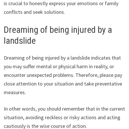
is crucial to honestly express your emotions or family
conflicts and seek solutions.
Dreaming of being injured by a
landslide
Dreaming of being injured by a landslide indicates that
you may suffer mental or physical harm in reality, or
encounter unexpected problems. Therefore, please pay
close attention to your situation and take preventative
measures.
In other words, you should remember that in the current
situation, avoiding reckless or risky actions and acting
cautiously is the wise course of action.