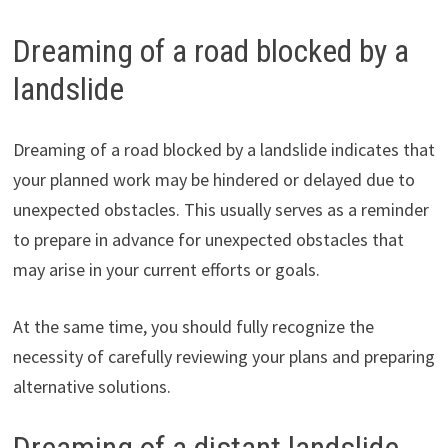
Dreaming of a road blocked by a
landslide
Dreaming of a road blocked by a landslide indicates that
your planned work may be hindered or delayed due to
unexpected obstacles. This usually serves as a reminder
to prepare in advance for unexpected obstacles that
may arise in your current efforts or goals.
At the same time, you should fully recognize the
necessity of carefully reviewing your plans and preparing
alternative solutions.
Dreaming of a distant landslide