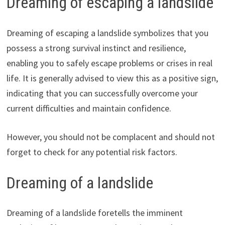
Dreaming of escaping a landslide
Dreaming of escaping a landslide symbolizes that you
possess a strong survival instinct and resilience,
enabling you to safely escape problems or crises in real
life. It is generally advised to view this as a positive sign,
indicating that you can successfully overcome your
current difficulties and maintain confidence.
However, you should not be complacent and should not
forget to check for any potential risk factors.
Dreaming of a landslide
Dreaming of a landslide foretells the imminent