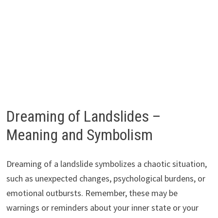
Dreaming of Landslides –
Meaning and Symbolism
Dreaming of a landslide symbolizes a chaotic situation,
such as unexpected changes, psychological burdens, or
emotional outbursts. Remember, these may be
warnings or reminders about your inner state or your