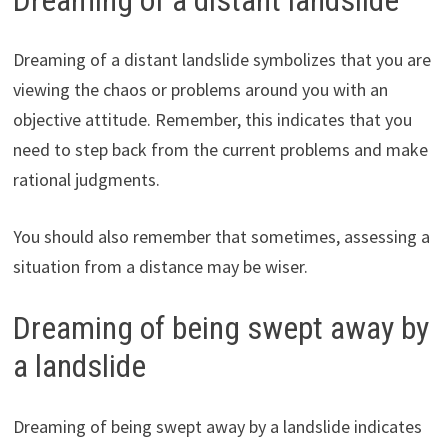
Dreaming of a distant landslide symbolizes that you are
viewing the chaos or problems around you with an
objective attitude. Remember, this indicates that you
need to step back from the current problems and make
rational judgments.
You should also remember that sometimes, assessing a
situation from a distance may be wiser.
Dreaming of being swept away by
a landslide
Dreaming of being swept away by a landslide indicates