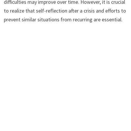
difficulties may improve over time. However, it is crucial
to realize that self-reflection after a crisis and efforts to
prevent similar situations from recurring are essential.