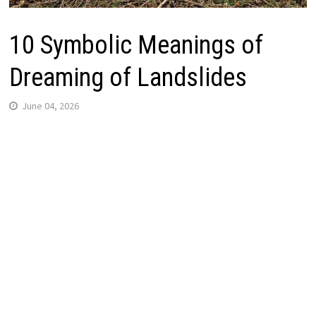
10 Symbolic Meanings of
Dreaming of Landslides
June 04, 2026