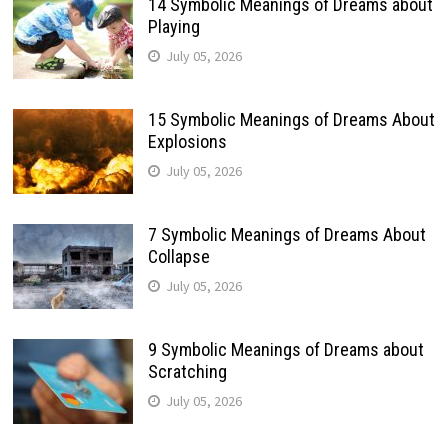
14 Symbolic Meanings of Dreams about
Playing
July 05, 2026
15 Symbolic Meanings of Dreams About
Explosions
July 05, 2026
7 Symbolic Meanings of Dreams About
Collapse
July 05, 2026
9 Symbolic Meanings of Dreams about
Scratching
July 05, 2026