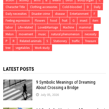
action
activity
arms
B
Beans
birds
Body organ
C
Character Title
Clothing-accessories
Cold-blooded
D
Daily
Daily necessities
Disaster crime
disease
Entertainment
F
Feeling expression
Flowers
food
fruit
G
insect
item
labor
Life-related
Love&Marriage
Machine
mammal
Melon
movement
music
natural phenomenon
necessity
P
R
Related-animals
S
Stationery
traffic
Treasure
tree
vegetables
Work study
LATEST POSTS
9 Symbolic Meanings of Dreaming
About Crossing a Bridge
July 05, 2026