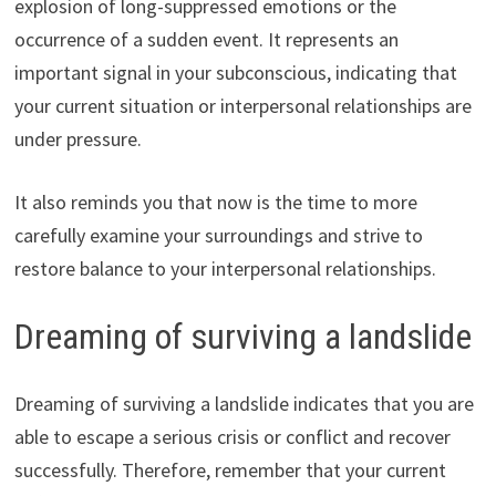
explosion of long-suppressed emotions or the
occurrence of a sudden event. It represents an
important signal in your subconscious, indicating that
your current situation or interpersonal relationships are
under pressure.
It also reminds you that now is the time to more
carefully examine your surroundings and strive to
restore balance to your interpersonal relationships.
Dreaming of surviving a landslide
Dreaming of surviving a landslide indicates that you are
able to escape a serious crisis or conflict and recover
successfully. Therefore, remember that your current