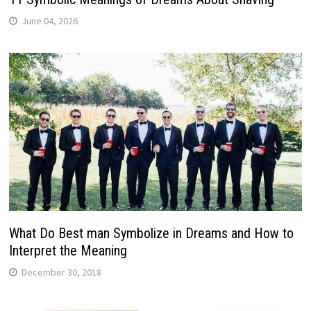
June 04, 2026
What Do Best man Symbolize in Dreams and How to
Interpret the Meaning
December 30, 2018