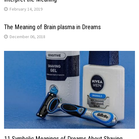
February 14, 2019
The Meaning of Brain plasma in Dreams
December 06, 2018
11 Symbolic Meanings of Dreams About Shaving