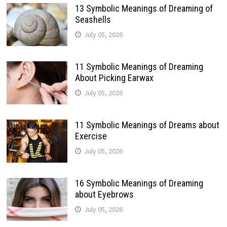
13 Symbolic Meanings of Dreaming of
Seashells
July 05, 2026
11 Symbolic Meanings of Dreaming
About Picking Earwax
July 05, 2026
11 Symbolic Meanings of Dreams about
Exercise
July 05, 2026
16 Symbolic Meanings of Dreaming
about Eyebrows
July 05, 2026