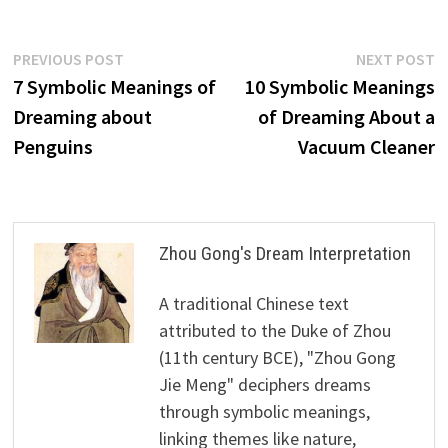
Post
Previous
N
PREVIOUS POST
NEXT POST
post:
p
7 Symbolic Meanings of
10 Symbolic Meanings
navigation
Dreaming about
of Dreaming About a
Penguins
Vacuum Cleaner
Zhou Gong's Dream Interpretation
A traditional Chinese text
attributed to the Duke of Zhou
(11th century BCE), "Zhou Gong
Jie Meng" deciphers dreams
through symbolic meanings,
linking themes like nature,