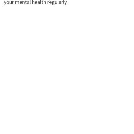
your mental health regularly.