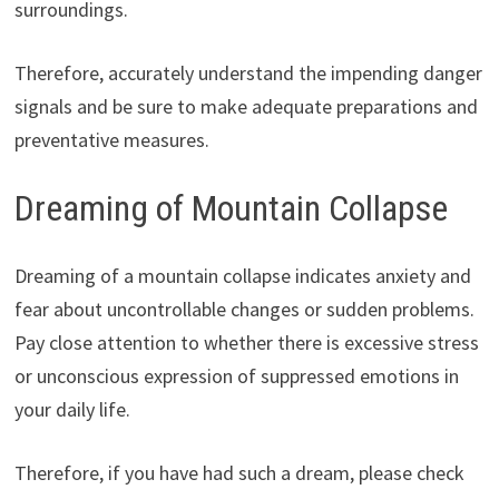
surroundings.
Therefore, accurately understand the impending danger
signals and be sure to make adequate preparations and
preventative measures.
Dreaming of Mountain Collapse
Dreaming of a mountain collapse indicates anxiety and
fear about uncontrollable changes or sudden problems.
Pay close attention to whether there is excessive stress
or unconscious expression of suppressed emotions in
your daily life.
Therefore, if you have had such a dream, please check