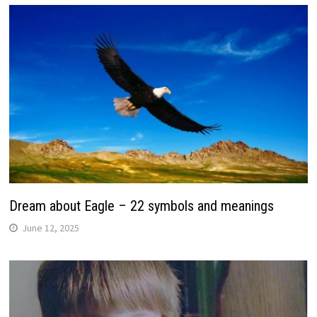
Dream about Eagle – 22 symbols and meanings
June 12, 2025