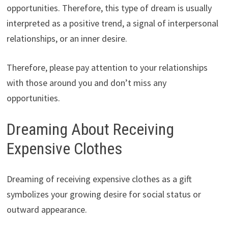
opportunities. Therefore, this type of dream is usually
interpreted as a positive trend, a signal of interpersonal
relationships, or an inner desire.
Therefore, please pay attention to your relationships
with those around you and don’t miss any
opportunities.
Dreaming About Receiving
Expensive Clothes
Dreaming of receiving expensive clothes as a gift
symbolizes your growing desire for social status or
outward appearance.