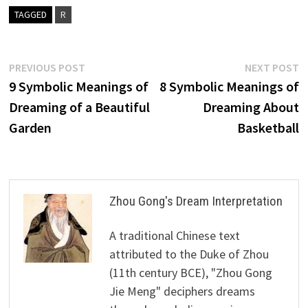
TAGGED
R
Post
Previous
N
PREVIOUS POST
NEXT POST
post:
p
9 Symbolic Meanings of
8 Symbolic Meanings of
navigation
Dreaming of a Beautiful
Dreaming About
Garden
Basketball
Zhou Gong's Dream Interpretation
A traditional Chinese text
attributed to the Duke of Zhou
(11th century BCE), "Zhou Gong
Jie Meng" deciphers dreams