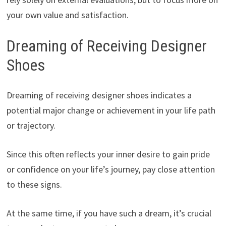
your own value and satisfaction.
Dreaming of Receiving Designer
Shoes
Dreaming of receiving designer shoes indicates a
potential major change or achievement in your life path
or trajectory.
Since this often reflects your inner desire to gain pride
or confidence on your life’s journey, pay close attention
to these signs.
At the same time, if you have such a dream, it’s crucial