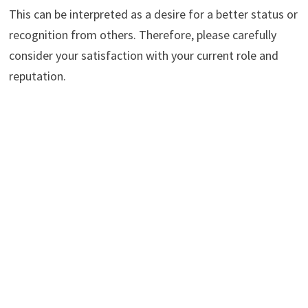
This can be interpreted as a desire for a better status or
recognition from others. Therefore, please carefully
consider your satisfaction with your current role and
reputation.