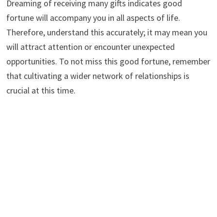
Dreaming of receiving many gifts indicates good
fortune will accompany you in all aspects of life.
Therefore, understand this accurately; it may mean you
will attract attention or encounter unexpected
opportunities. To not miss this good fortune, remember
that cultivating a wider network of relationships is
crucial at this time.