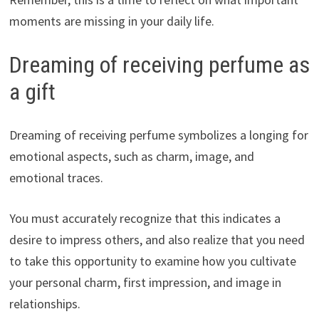
moments are missing in your daily life.
Dreaming of receiving perfume as
a gift
Dreaming of receiving perfume symbolizes a longing for
emotional aspects, such as charm, image, and
emotional traces.
You must accurately recognize that this indicates a
desire to impress others, and also realize that you need
to take this opportunity to examine how you cultivate
your personal charm, first impression, and image in
relationships.