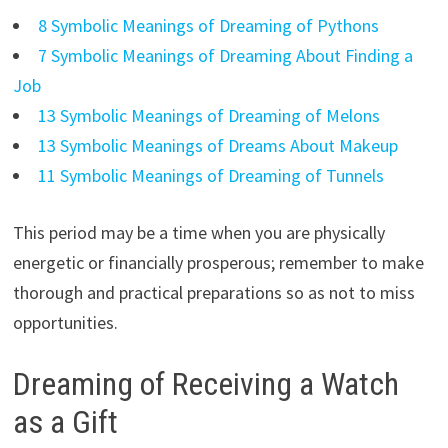
8 Symbolic Meanings of Dreaming of Pythons
7 Symbolic Meanings of Dreaming About Finding a
Job
13 Symbolic Meanings of Dreaming of Melons
13 Symbolic Meanings of Dreams About Makeup
11 Symbolic Meanings of Dreaming of Tunnels
This period may be a time when you are physically
energetic or financially prosperous; remember to make
thorough and practical preparations so as not to miss
opportunities.
Dreaming of Receiving a Watch
as a Gift