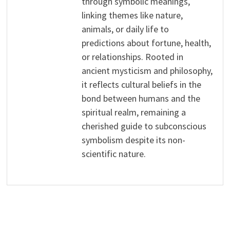
through symbolic meanings,
linking themes like nature,
animals, or daily life to
predictions about fortune, health,
or relationships. Rooted in
ancient mysticism and philosophy,
it reflects cultural beliefs in the
bond between humans and the
spiritual realm, remaining a
cherished guide to subconscious
symbolism despite its non-
scientific nature.