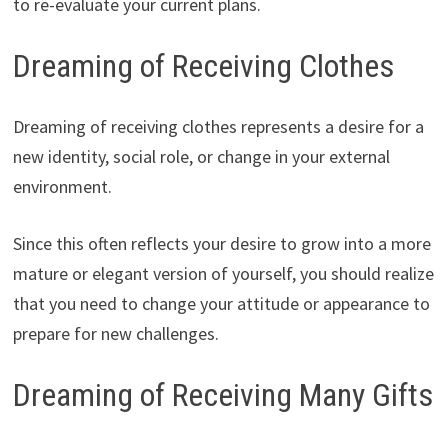
to re-evaluate your current plans.
Dreaming of Receiving Clothes
Dreaming of receiving clothes represents a desire for a
new identity, social role, or change in your external
environment.
Since this often reflects your desire to grow into a more
mature or elegant version of yourself, you should realize
that you need to change your attitude or appearance to
prepare for new challenges.
Dreaming of Receiving Many Gifts