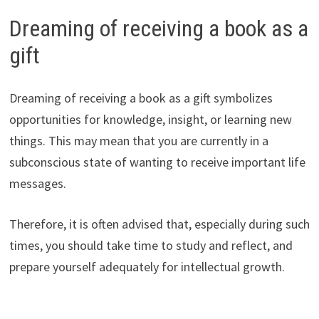
Dreaming of receiving a book as a
gift
Dreaming of receiving a book as a gift symbolizes
opportunities for knowledge, insight, or learning new
things. This may mean that you are currently in a
subconscious state of wanting to receive important life
messages.
Therefore, it is often advised that, especially during such
times, you should take time to study and reflect, and
prepare yourself adequately for intellectual growth.