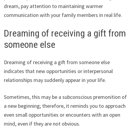
dream, pay attention to maintaining warmer
communication with your family members in real life.
Dreaming of receiving a gift from
someone else
Dreaming of receiving a gift from someone else
indicates that new opportunities or interpersonal
relationships may suddenly appear in your life.
Sometimes, this may be a subconscious premonition of
a new beginning; therefore, it reminds you to approach
even small opportunities or encounters with an open
mind, even if they are not obvious.