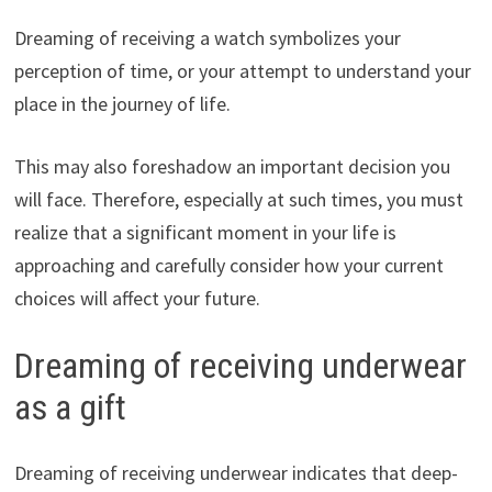
Dreaming of receiving a watch symbolizes your
perception of time, or your attempt to understand your
place in the journey of life.
This may also foreshadow an important decision you
will face. Therefore, especially at such times, you must
realize that a significant moment in your life is
approaching and carefully consider how your current
choices will affect your future.
Dreaming of receiving underwear
as a gift
Dreaming of receiving underwear indicates that deep-