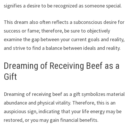
signifies a desire to be recognized as someone special.
This dream also often reflects a subconscious desire for
success or fame; therefore, be sure to objectively
examine the gap between your current goals and reality,
and strive to find a balance between ideals and reality.
Dreaming of Receiving Beef as a
Gift
Dreaming of receiving beef as a gift symbolizes material
abundance and physical vitality. Therefore, this is an
auspicious sign, indicating that your life energy may be
restored, or you may gain financial benefits.