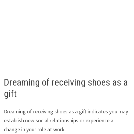
Dreaming of receiving shoes as a
gift
Dreaming of receiving shoes as a gift indicates you may
establish new social relationships or experience a
change in your role at work.