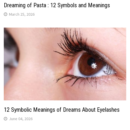
Dreaming of Pasta : 12 Symbols and Meanings
March 25, 2026
12 Symbolic Meanings of Dreams About Eyelashes
June 04, 2026