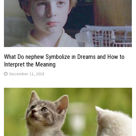
What Do nephew Symbolize in Dreams and How to
Interpret the Meaning
December 11, 2018