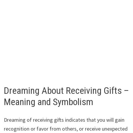
Dreaming About Receiving Gifts –
Meaning and Symbolism
Dreaming of receiving gifts indicates that you will gain
recognition or favor from others, or receive unexpected