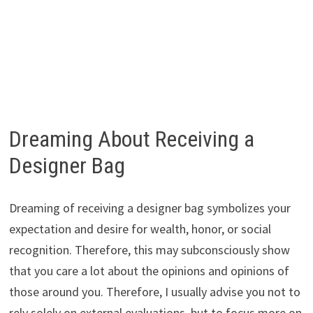
Dreaming About Receiving a
Designer Bag
Dreaming of receiving a designer bag symbolizes your
expectation and desire for wealth, honor, or social
recognition. Therefore, this may subconsciously show
that you care a lot about the opinions and opinions of
those around you. Therefore, I usually advise you not to
rely solely on external evaluations, but to focus more on