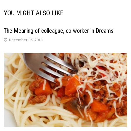
YOU MIGHT ALSO LIKE
The Meaning of colleague, co-worker in Dreams
December 06, 2018