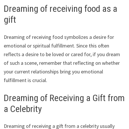
Dreaming of receiving food as a
gift
Dreaming of receiving food symbolizes a desire for
emotional or spiritual fulfillment. Since this often
reflects a desire to be loved or cared for, if you dream
of such a scene, remember that reflecting on whether
your current relationships bring you emotional
fulfillment is crucial.
Dreaming of Receiving a Gift from
a Celebrity
Dreaming of receiving a gift from a celebrity usually