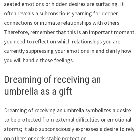
seated emotions or hidden desires are surfacing. It
often reveals a subconscious yearning for deeper
connections or intimate relationships with others.
Therefore, remember that this is an important moment;
you need to reflect on which relationships you are
currently suppressing your emotions in and clarify how
you will handle these feelings.
Dreaming of receiving an
umbrella as a gift
Dreaming of receiving an umbrella symbolizes a desire
to be protected from external difficulties or emotional
storms; it also subconsciously expresses a desire to rely
on others or seek stable protection.