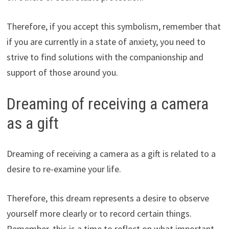
Therefore, if you accept this symbolism, remember that
if you are currently in a state of anxiety, you need to
strive to find solutions with the companionship and
support of those around you.
Dreaming of receiving a camera
as a gift
Dreaming of receiving a camera as a gift is related to a
desire to re-examine your life.
Therefore, this dream represents a desire to observe
yourself more clearly or to record certain things.
Remember, this is a time to reflect on what important