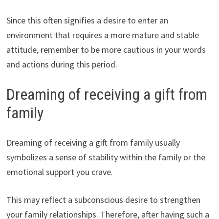
Since this often signifies a desire to enter an
environment that requires a more mature and stable
attitude, remember to be more cautious in your words
and actions during this period.
Dreaming of receiving a gift from
family
Dreaming of receiving a gift from family usually
symbolizes a sense of stability within the family or the
emotional support you crave.
This may reflect a subconscious desire to strengthen
your family relationships. Therefore, after having such a