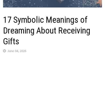
17 Symbolic Meanings of
Dreaming About Receiving
Gifts
June 04, 2026