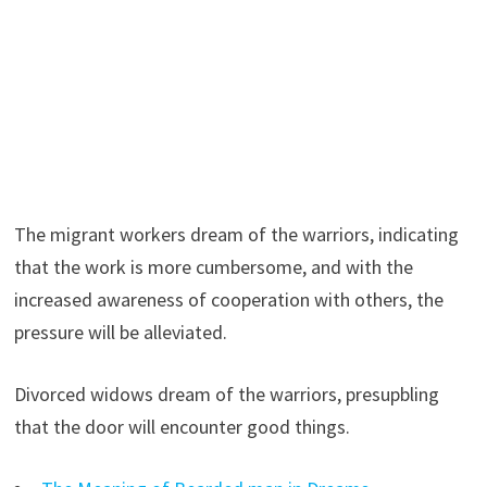
The migrant workers dream of the warriors, indicating
that the work is more cumbersome, and with the
increased awareness of cooperation with others, the
pressure will be alleviated.
Divorced widows dream of the warriors, presupbling
that the door will encounter good things.