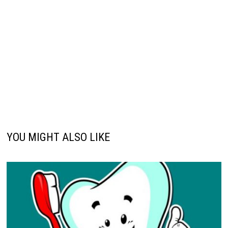
YOU MIGHT ALSO LIKE