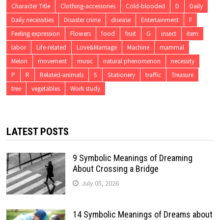
Character Title
Clothing-accessories
Cold-blooded
D
Daily
Daily necessities
Disaster crime
disease
Entertainment
F
Feeling expression
Flowers
food
fruit
G
insect
item
labor
Life-related
Love&Marriage
Machine
mammal
Melon
movement
music
natural phenomenon
necessity
P
R
Related-animals
S
Stationery
traffic
Treasure
tree
vegetables
Work study
LATEST POSTS
9 Symbolic Meanings of Dreaming
About Crossing a Bridge
July 05, 2026
14 Symbolic Meanings of Dreams about