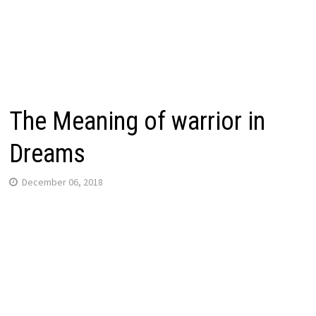
The Meaning of warrior in
Dreams
December 06, 2018