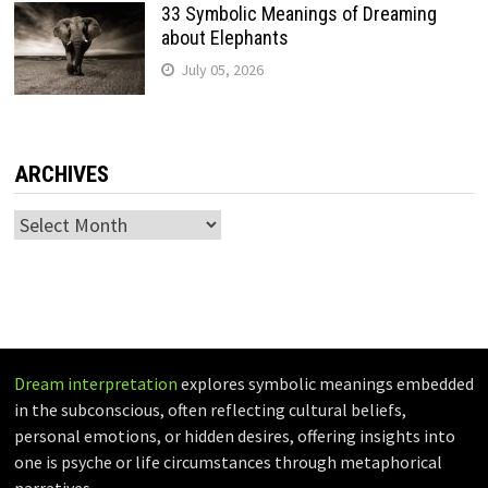
33 Symbolic Meanings of Dreaming
about Elephants
July 05, 2026
ARCHIVES
Archives
Dream interpretation
explores symbolic meanings embedded
in the subconscious, often reflecting cultural beliefs,
personal emotions, or hidden desires, offering insights into
one is psyche or life circumstances through metaphorical
narratives.