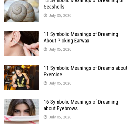
13 Symbolic Meanings of Dreaming of
Seashells
July 05, 2026
11 Symbolic Meanings of Dreaming
About Picking Earwax
July 05, 2026
11 Symbolic Meanings of Dreams about
Exercise
July 05, 2026
16 Symbolic Meanings of Dreaming
about Eyebrows
July 05, 2026