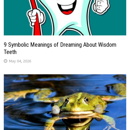
9 Symbolic Meanings of Dreaming About Wisdom
Teeth
May 04, 2026