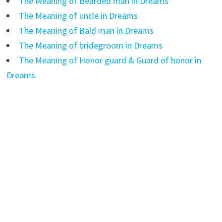
The Meaning of Bearded man in Dreams
The Meaning of uncle in Dreams
The Meaning of Bald man in Dreams
The Meaning of bridegroom in Dreams
The Meaning of Honor guard & Guard of honor in
Dreams