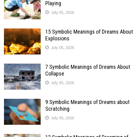
Playing
July 05, 2026
15 Symbolic Meanings of Dreams About
Explosions
July 05, 2026
7 Symbolic Meanings of Dreams About
Collapse
July 05, 2026
9 Symbolic Meanings of Dreams about
Scratching
July 05, 2026