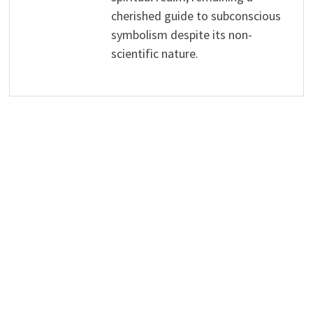
cherished guide to subconscious
symbolism despite its non-
scientific nature.