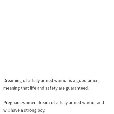
Dreaming of a fully armed warrior is a good omen,
meaning that life and safety are guaranteed.
Pregnant women dream of a fully armed warrior and
will have a strong boy.