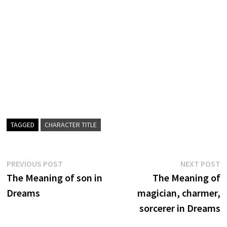
TAGGED
CHARACTER TITLE
Post
Previous
N
PREVIOUS POST
NEXT POST
post:
p
The Meaning of son in
The Meaning of
navigation
Dreams
magician, charmer,
sorcerer in Dreams