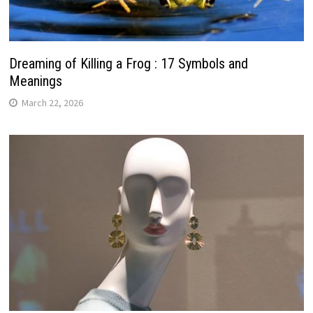
Dreaming of Killing a Frog : 17 Symbols and
Meanings
March 22, 2026