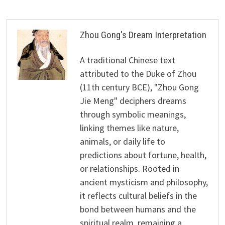
Zhou Gong's Dream Interpretation
A traditional Chinese text
attributed to the Duke of Zhou
(11th century BCE), "Zhou Gong
Jie Meng" deciphers dreams
through symbolic meanings,
linking themes like nature,
animals, or daily life to
predictions about fortune, health,
or relationships. Rooted in
ancient mysticism and philosophy,
it reflects cultural beliefs in the
bond between humans and the
spiritual realm, remaining a