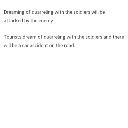
Dreaming of quarreling with the soldiers will be
attacked by the enemy.
Tourists dream of quarreling with the soldiers and there
will be a car accident on the road.