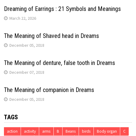
Dreaming of Earrings : 21 Symbols and Meanings
March 22, 2026
The Meaning of Shaved head in Dreams
December 05, 2018
The Meaning of denture, false tooth in Dreams
December 07, 2018
The Meaning of companion in Dreams
December 05, 2018
TAGS
action
activity
arms
B
Beans
birds
Body organ
C