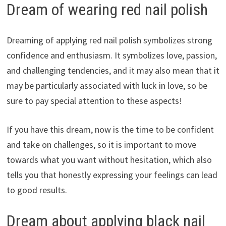
Dream of wearing red nail polish
Dreaming of applying red nail polish symbolizes strong
confidence and enthusiasm. It symbolizes love, passion,
and challenging tendencies, and it may also mean that it
may be particularly associated with luck in love, so be
sure to pay special attention to these aspects!
If you have this dream, now is the time to be confident
and take on challenges, so it is important to move
towards what you want without hesitation, which also
tells you that honestly expressing your feelings can lead
to good results.
Dream about applying black nail