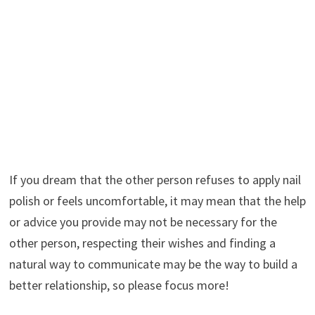
If you dream that the other person refuses to apply nail
polish or feels uncomfortable, it may mean that the help
or advice you provide may not be necessary for the
other person, respecting their wishes and finding a
natural way to communicate may be the way to build a
better relationship, so please focus more!