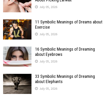
July 05, 2026
11 Symbolic Meanings of Dreams about
Exercise
July 05, 2026
16 Symbolic Meanings of Dreaming
about Eyebrows
July 05, 2026
33 Symbolic Meanings of Dreaming
about Elephants
July 05, 2026