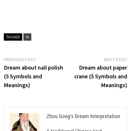
TAGGED
W
Post
Previous
N
PREVIOUS POST
NEXT POST
post:
p
Dream about nail polish
Dream about paper
navigation
(5 Symbols and
crane (5 Symbols and
Meanings)
Meanings)
Zhou Gong's Dream Interpretation
A traditional Chinese text