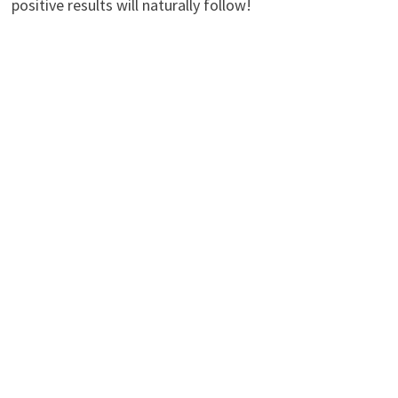
positive results will naturally follow!