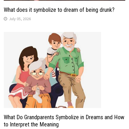
What does it symbolize to dream of being drunk?
July 05, 2026
What Do Grandparents Symbolize in Dreams and How
to Interpret the Meaning