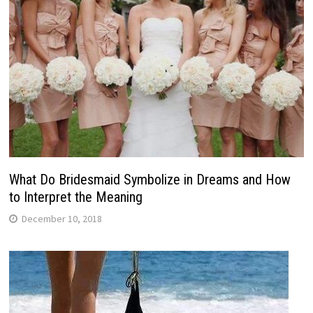
What Do Bridesmaid Symbolize in Dreams and How
to Interpret the Meaning
December 10, 2018