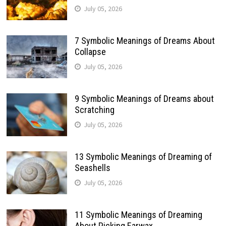
July 05, 2026
7 Symbolic Meanings of Dreams About
Collapse
July 05, 2026
9 Symbolic Meanings of Dreams about
Scratching
July 05, 2026
13 Symbolic Meanings of Dreaming of
Seashells
July 05, 2026
11 Symbolic Meanings of Dreaming
About Picking Earwax