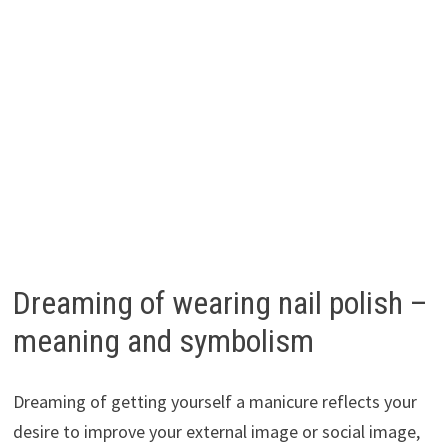
Dreaming of wearing nail polish –
meaning and symbolism
Dreaming of getting yourself a manicure reflects your
desire to improve your external image or social image,