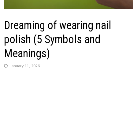
Dreaming of wearing nail
polish (5 Symbols and
Meanings)
January 11, 2026