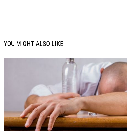
YOU MIGHT ALSO LIKE