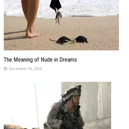
The Meaning of Nude in Dreams
December 05, 2018