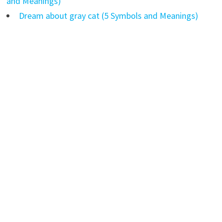
and Meanings)
Dream about gray cat (5 Symbols and Meanings)