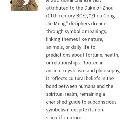
attributed to the Duke of Zhou
(11th century BCE), "Zhou Gong
Jie Meng" deciphers dreams
through symbolic meanings,
linking themes like nature,
animals, or daily life to
predictions about fortune, health,
or relationships. Rooted in
ancient mysticism and philosophy,
it reflects cultural beliefs in the
bond between humans and the
spiritual realm, remaining a
cherished guide to subconscious
symbolism despite its non-
scientific nature.