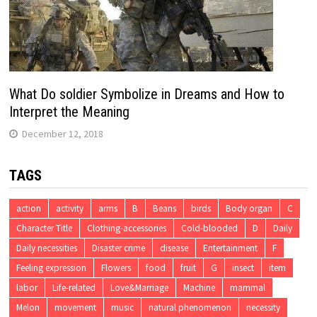
What Do soldier Symbolize in Dreams and How to
Interpret the Meaning
December 12, 2018
TAGS
action
activity
arms
B
Beans
birds
Body organ
C
Character Title
Clothing-accessories
Cold-blooded
D
Daily
Daily necessities
Disaster crime
disease
Entertainment
F
Feeling expression
Flowers
food
fruit
G
insect
item
labor
Life-related
Love&Marriage
Machine
mammal
Melon
movement
music
natural phenomenon
necessity