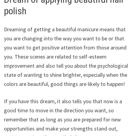
polish
Dreaming of getting a beautiful manicure means that
you are changing into the way you want to be or that
you want to get positive attention from those around
you. These scenes are related to self-esteem
improvement and also tell you about the psychological
state of wanting to shine brighter, especially when the
colors are beautiful, good things are likely to happen!
If you have this dream, it also tells you that now is a
good time to move in the direction you want, so
remember that as long as you are prepared for new
opportunities and make your strengths stand out,