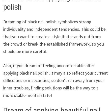
polish
Dreaming of black nail polish symbolizes strong
individuality and independent tendencies. This could be
that you want to create a style that stands out from
the crowd or break the established framework, so you
should be more careful.
Also, if you dream of feeling uncomfortable after
applying black nail polish, it may also reflect your current
difficulties or insecurities, so don’t run away from your
inner troubles, finding solutions will be the way to a
more stable mental state!
Dream of applying beautiful nail