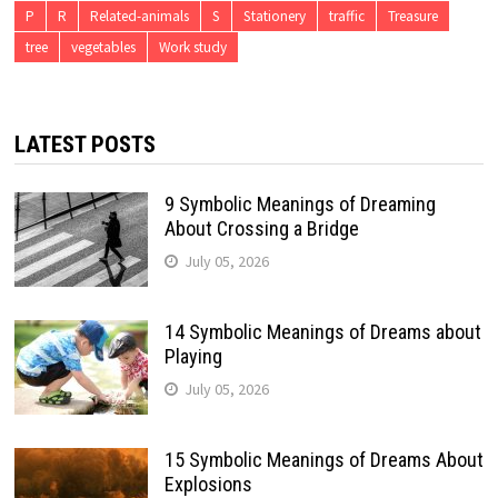
P
R
Related-animals
S
Stationery
traffic
Treasure
tree
vegetables
Work study
LATEST POSTS
9 Symbolic Meanings of Dreaming
About Crossing a Bridge
July 05, 2026
14 Symbolic Meanings of Dreams about
Playing
July 05, 2026
15 Symbolic Meanings of Dreams About
Explosions