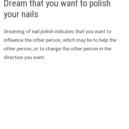
Dream that you want to polish
your nails
Dreaming of nail polish indicates that you want to
influence the other person, which may be to help the
other person, or to change the other person in the
direction you want.