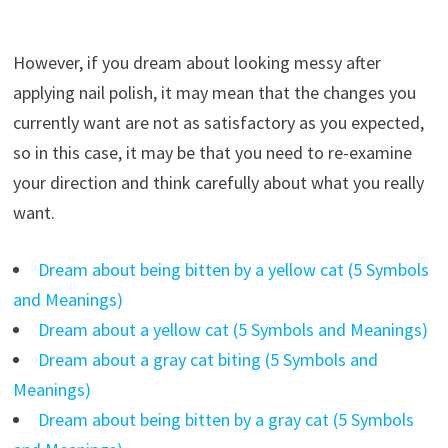
However, if you dream about looking messy after
applying nail polish, it may mean that the changes you
currently want are not as satisfactory as you expected,
so in this case, it may be that you need to re-examine
your direction and think carefully about what you really
want.
Dream about being bitten by a yellow cat (5 Symbols
and Meanings)
Dream about a yellow cat (5 Symbols and Meanings)
Dream about a gray cat biting (5 Symbols and
Meanings)
Dream about being bitten by a gray cat (5 Symbols