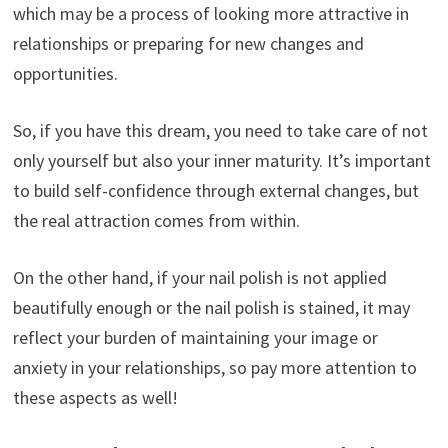
which may be a process of looking more attractive in
relationships or preparing for new changes and
opportunities.
So, if you have this dream, you need to take care of not
only yourself but also your inner maturity. It’s important
to build self-confidence through external changes, but
the real attraction comes from within.
On the other hand, if your nail polish is not applied
beautifully enough or the nail polish is stained, it may
reflect your burden of maintaining your image or
anxiety in your relationships, so pay more attention to
these aspects as well!