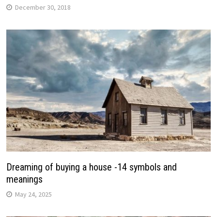
December 30, 2018
Dreaming of buying a house -14 symbols and
meanings
May 24, 2025