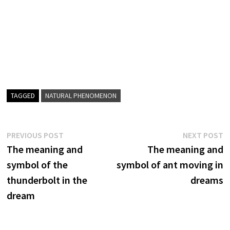
TAGGED
NATURAL PHENOMENON
Post
Previous
N
PREVIOUS POST
NEXT POST
post:
p
The meaning and
The meaning and
navigation
symbol of the
symbol of ant moving in
thunderbolt in the
dreams
dream