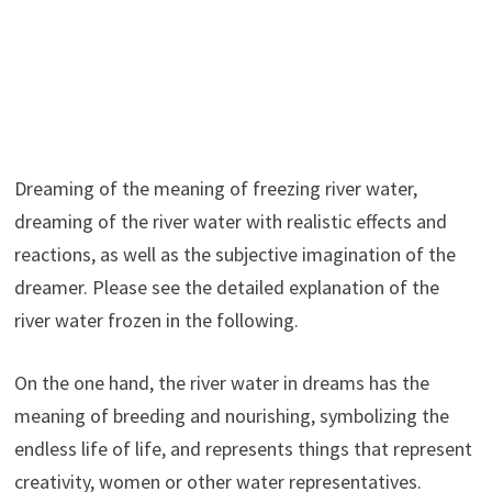
Dreaming of the meaning of freezing river water,
dreaming of the river water with realistic effects and
reactions, as well as the subjective imagination of the
dreamer. Please see the detailed explanation of the
river water frozen in the following.
On the one hand, the river water in dreams has the
meaning of breeding and nourishing, symbolizing the
endless life of life, and represents things that represent
creativity, women or other water representatives.