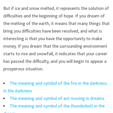
But if ice and snow melted, it represents the solution of
difficulties and the beginning of hope. If you dream of
the melting of the earth, it means that many things that
bring you difficulties have been resolved, and what is
interesting is that you have the opportunity to make
money. If you dream that the surrounding environment
starts to rise and snowfall, it indicates that your career
has passed the difficulty, and you will begin to appear a
prosperous situation.
The meaning and symbol of the fire in the darkness
in the darkness
The meaning and symbol of ant moving in dreams
The meaning and symbol of the thunderbolt in the