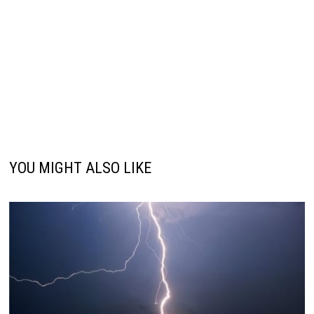
YOU MIGHT ALSO LIKE