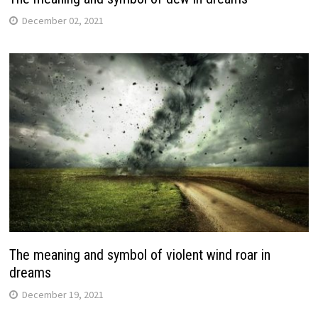
December 02, 2021
The meaning and symbol of violent wind roar in
dreams
December 19, 2021