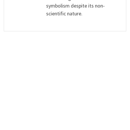
symbolism despite its non-
scientific nature.