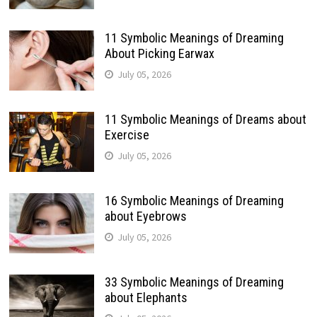
11 Symbolic Meanings of Dreaming
About Picking Earwax
July 05, 2026
11 Symbolic Meanings of Dreams about
Exercise
July 05, 2026
16 Symbolic Meanings of Dreaming
about Eyebrows
July 05, 2026
33 Symbolic Meanings of Dreaming
about Elephants