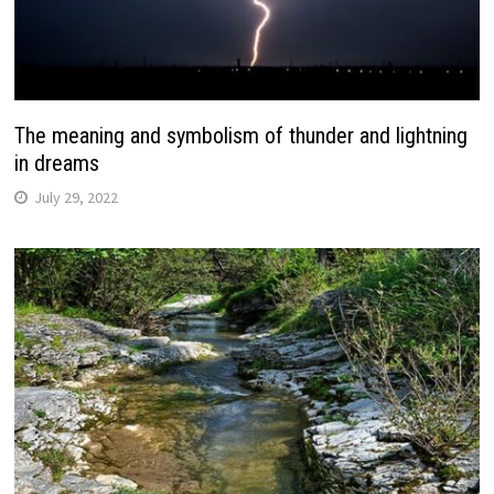
The meaning and symbolism of thunder and lightning
in dreams
July 29, 2022