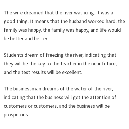
The wife dreamed that the river was icing. It was a
good thing. It means that the husband worked hard, the
family was happy, the family was happy, and life would
be better and better.
Students dream of freezing the river, indicating that
they will be the key to the teacher in the near future,
and the test results will be excellent.
The businessman dreams of the water of the river,
indicating that the business will get the attention of
customers or customers, and the business will be
prosperous.