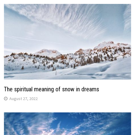
The spiritual meaning of snow in dreams
August 27, 2022