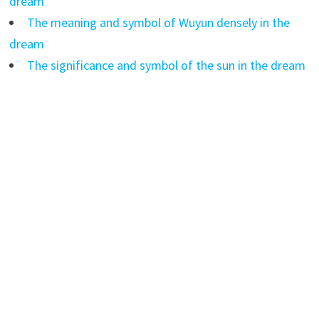
dream
The meaning and symbol of Wuyun densely in the
dream
The significance and symbol of the sun in the dream