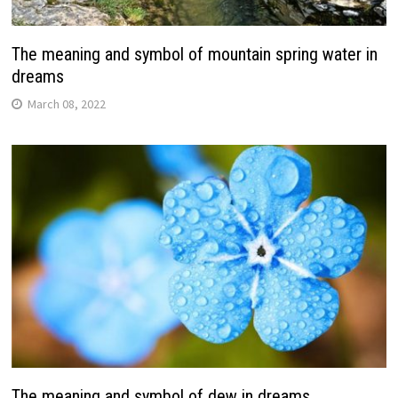
The meaning and symbol of mountain spring water in
dreams
March 08, 2022
The meaning and symbol of dew in dreams