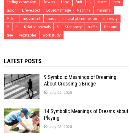
Feeling expression
Flowers
food
fruit
G
insect
item
labor
Life-related
Love&Marriage
Machine
mammal
Melon
movement
music
natural phenomenon
necessity
P
R
Related-animals
S
Stationery
traffic
Treasure
tree
vegetables
Work study
LATEST POSTS
9 Symbolic Meanings of Dreaming
About Crossing a Bridge
July 05, 2026
14 Symbolic Meanings of Dreams about
Playing
July 05, 2026