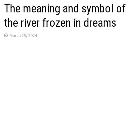
The meaning and symbol of
the river frozen in dreams
March 15, 2024