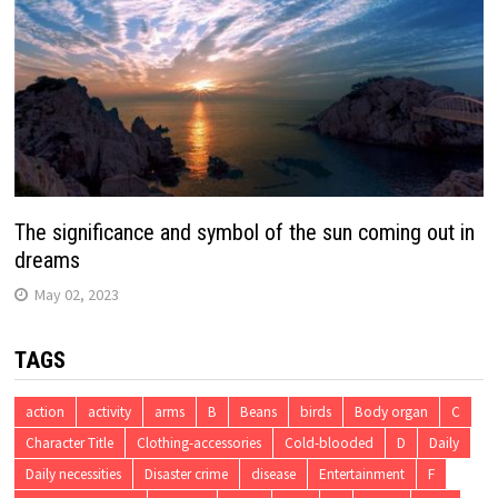
The significance and symbol of the sun coming out in
dreams
May 02, 2023
TAGS
action
activity
arms
B
Beans
birds
Body organ
C
Character Title
Clothing-accessories
Cold-blooded
D
Daily
Daily necessities
Disaster crime
disease
Entertainment
F