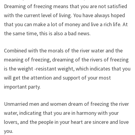
Dreaming of freezing means that you are not satisfied
with the current level of living. You have always hoped
that you can make a lot of money and live a rich life. At
the same time, this is also a bad news.
Combined with the morals of the river water and the
meaning of freezing, dreaming of the rivers of freezing
is the weight -resistant weight, which indicates that you
will get the attention and support of your most
important party.
Unmarried men and women dream of freezing the river
water, indicating that you are in harmony with your
lovers, and the people in your heart are sincere and love
you.