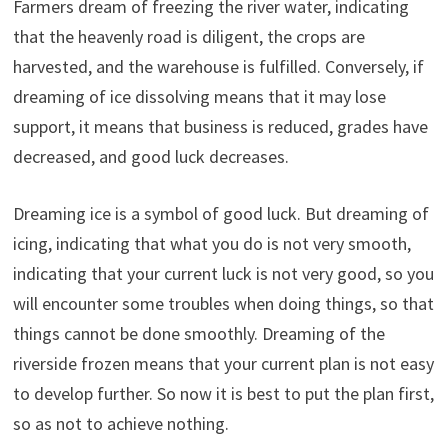
Farmers dream of freezing the river water, indicating
that the heavenly road is diligent, the crops are
harvested, and the warehouse is fulfilled. Conversely, if
dreaming of ice dissolving means that it may lose
support, it means that business is reduced, grades have
decreased, and good luck decreases.
Dreaming ice is a symbol of good luck. But dreaming of
icing, indicating that what you do is not very smooth,
indicating that your current luck is not very good, so you
will encounter some troubles when doing things, so that
things cannot be done smoothly. Dreaming of the
riverside frozen means that your current plan is not easy
to develop further. So now it is best to put the plan first,
so as not to achieve nothing.