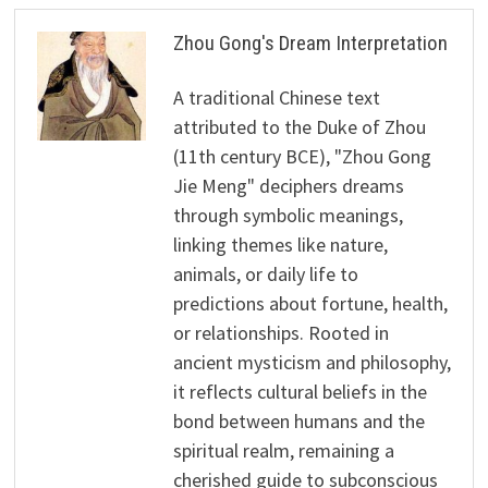
Zhou Gong's Dream Interpretation
A traditional Chinese text
attributed to the Duke of Zhou
(11th century BCE), "Zhou Gong
Jie Meng" deciphers dreams
through symbolic meanings,
linking themes like nature,
animals, or daily life to
predictions about fortune, health,
or relationships. Rooted in
ancient mysticism and philosophy,
it reflects cultural beliefs in the
bond between humans and the
spiritual realm, remaining a
cherished guide to subconscious