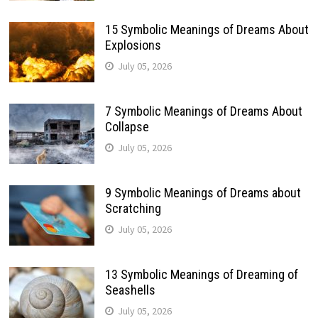
15 Symbolic Meanings of Dreams About
Explosions
July 05, 2026
7 Symbolic Meanings of Dreams About
Collapse
July 05, 2026
9 Symbolic Meanings of Dreams about
Scratching
July 05, 2026
13 Symbolic Meanings of Dreaming of
Seashells
July 05, 2026