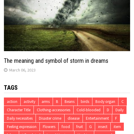
The meaning and symbol of storm in dreams
March 06, 2023
TAGS
action
activity
arms
B
Beans
birds
Body organ
C
Character Title
Clothing-accessories
Cold-blooded
D
Daily
Daily necessities
Disaster crime
disease
Entertainment
F
Feeling expression
Flowers
food
fruit
G
insect
item