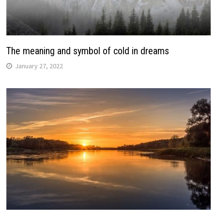
The meaning and symbol of cold in dreams
January 27, 2022