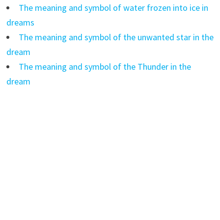
The meaning and symbol of water frozen into ice in
dreams
The meaning and symbol of the unwanted star in the
dream
The meaning and symbol of the Thunder in the
dream