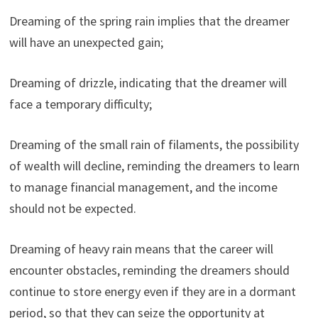
Dreaming of the spring rain implies that the dreamer
will have an unexpected gain;
Dreaming of drizzle, indicating that the dreamer will
face a temporary difficulty;
Dreaming of the small rain of filaments, the possibility
of wealth will decline, reminding the dreamers to learn
to manage financial management, and the income
should not be expected.
Dreaming of heavy rain means that the career will
encounter obstacles, reminding the dreamers should
continue to store energy even if they are in a dormant
period, so that they can seize the opportunity at