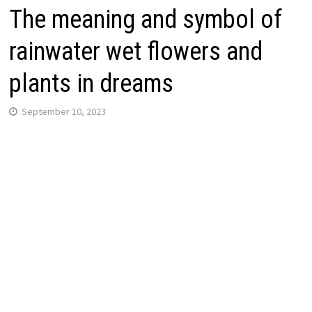
The meaning and symbol of
rainwater wet flowers and
plants in dreams
September 10, 2023