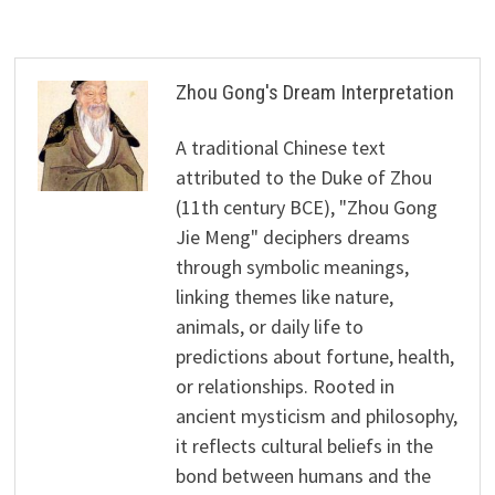
Zhou Gong's Dream Interpretation
A traditional Chinese text
attributed to the Duke of Zhou
(11th century BCE), "Zhou Gong
Jie Meng" deciphers dreams
through symbolic meanings,
linking themes like nature,
animals, or daily life to
predictions about fortune, health,
or relationships. Rooted in
ancient mysticism and philosophy,
it reflects cultural beliefs in the
bond between humans and the