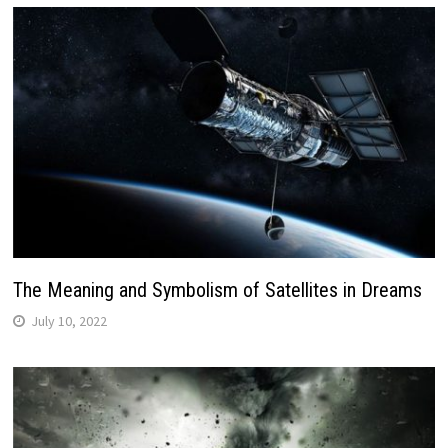
The Meaning and Symbolism of Satellites in Dreams
July 10, 2022