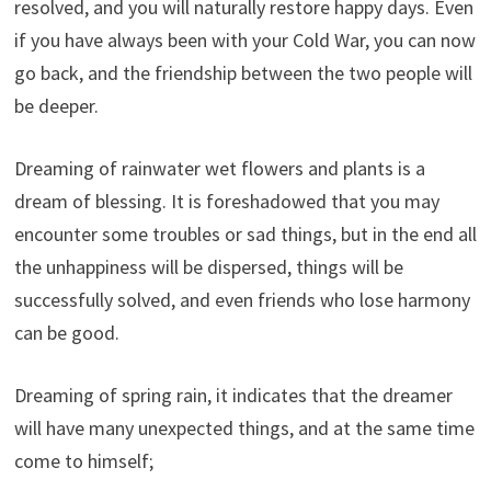
resolved, and you will naturally restore happy days. Even
if you have always been with your Cold War, you can now
go back, and the friendship between the two people will
be deeper.
Dreaming of rainwater wet flowers and plants is a
dream of blessing. It is foreshadowed that you may
encounter some troubles or sad things, but in the end all
the unhappiness will be dispersed, things will be
successfully solved, and even friends who lose harmony
can be good.
Dreaming of spring rain, it indicates that the dreamer
will have many unexpected things, and at the same time
come to himself;