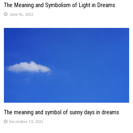
The Meaning and Symbolism of Light in Dreams
June 01, 2022
The meaning and symbol of sunny days in dreams
December 19, 2021