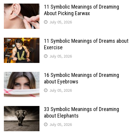
11 Symbolic Meanings of Dreaming
About Picking Earwax
July 05, 2026
11 Symbolic Meanings of Dreams about
Exercise
July 05, 2026
16 Symbolic Meanings of Dreaming
about Eyebrows
July 05, 2026
33 Symbolic Meanings of Dreaming
about Elephants
July 05, 2026