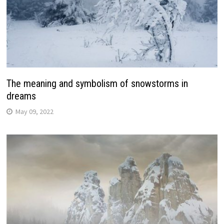
The meaning and symbolism of snowstorms in
dreams
May 09, 2022