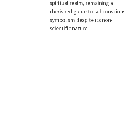
spiritual realm, remaining a
cherished guide to subconscious
symbolism despite its non-
scientific nature.