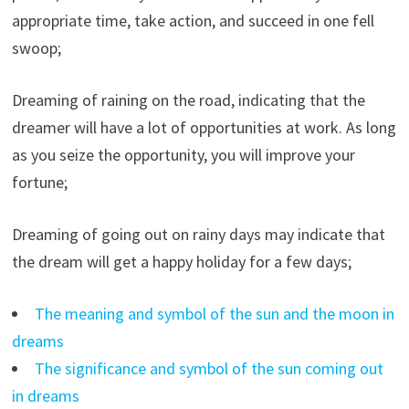
appropriate time, take action, and succeed in one fell
swoop;
Dreaming of raining on the road, indicating that the
dreamer will have a lot of opportunities at work. As long
as you seize the opportunity, you will improve your
fortune;
Dreaming of going out on rainy days may indicate that
the dream will get a happy holiday for a few days;
The meaning and symbol of the sun and the moon in
dreams
The significance and symbol of the sun coming out
in dreams