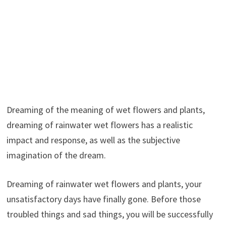
Dreaming of the meaning of wet flowers and plants,
dreaming of rainwater wet flowers has a realistic
impact and response, as well as the subjective
imagination of the dream.
Dreaming of rainwater wet flowers and plants, your
unsatisfactory days have finally gone. Before those
troubled things and sad things, you will be successfully