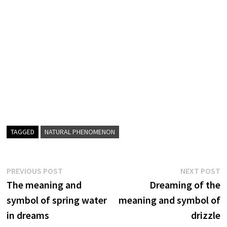
TAGGED
NATURAL PHENOMENON
Post
Previous
N
PREVIOUS POST
NEXT POST
post:
p
The meaning and
Dreaming of the
navigation
symbol of spring water
meaning and symbol of
in dreams
drizzle