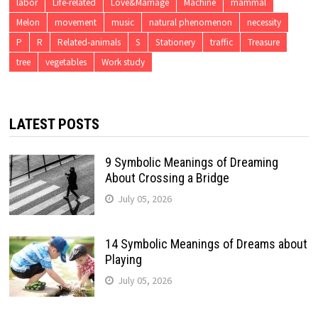
labor
Life-related
Love&Marriage
Machine
mammal
Melon
movement
music
natural phenomenon
necessity
P
R
Related-animals
S
Stationery
traffic
Treasure
tree
vegetables
Work study
LATEST POSTS
9 Symbolic Meanings of Dreaming
About Crossing a Bridge
July 05, 2026
14 Symbolic Meanings of Dreams about
Playing
July 05, 2026