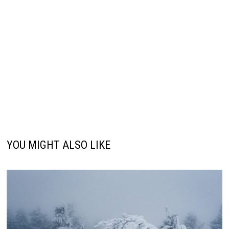
YOU MIGHT ALSO LIKE