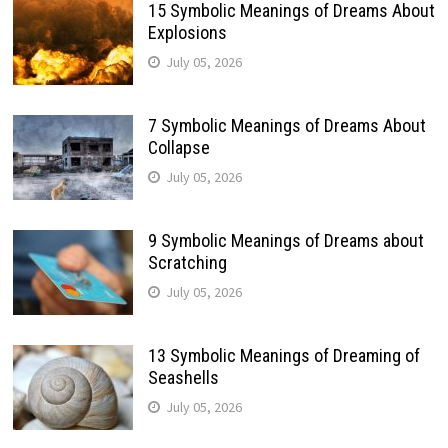
15 Symbolic Meanings of Dreams About
Explosions
July 05, 2026
7 Symbolic Meanings of Dreams About
Collapse
July 05, 2026
9 Symbolic Meanings of Dreams about
Scratching
July 05, 2026
13 Symbolic Meanings of Dreaming of
Seashells
July 05, 2026