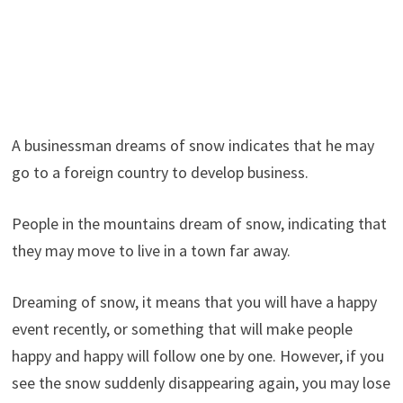
A businessman dreams of snow indicates that he may
go to a foreign country to develop business.
People in the mountains dream of snow, indicating that
they may move to live in a town far away.
Dreaming of snow, it means that you will have a happy
event recently, or something that will make people
happy and happy will follow one by one. However, if you
see the snow suddenly disappearing again, you may lose