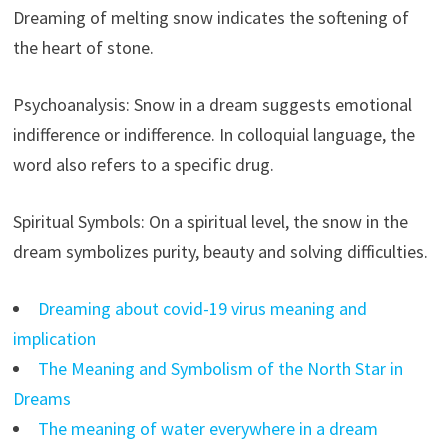
Dreaming of melting snow indicates the softening of
the heart of stone.
Psychoanalysis: Snow in a dream suggests emotional
indifference or indifference. In colloquial language, the
word also refers to a specific drug.
Spiritual Symbols: On a spiritual level, the snow in the
dream symbolizes purity, beauty and solving difficulties.
Dreaming about covid-19 virus meaning and
implication
The Meaning and Symbolism of the North Star in
Dreams
The meaning of water everywhere in a dream