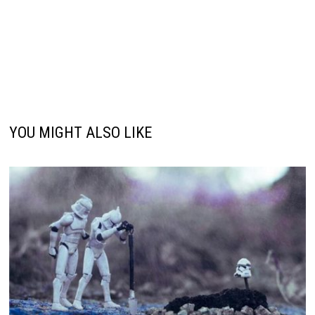
YOU MIGHT ALSO LIKE