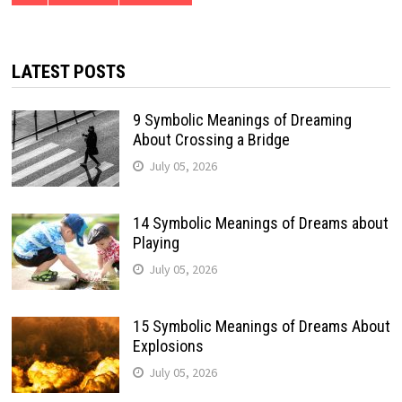
LATEST POSTS
9 Symbolic Meanings of Dreaming
About Crossing a Bridge
July 05, 2026
14 Symbolic Meanings of Dreams about
Playing
July 05, 2026
15 Symbolic Meanings of Dreams About
Explosions
July 05, 2026