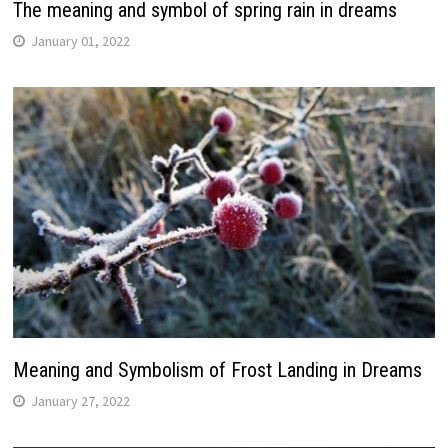
The meaning and symbol of spring rain in dreams
January 01, 2022
Meaning and Symbolism of Frost Landing in Dreams
January 27, 2022