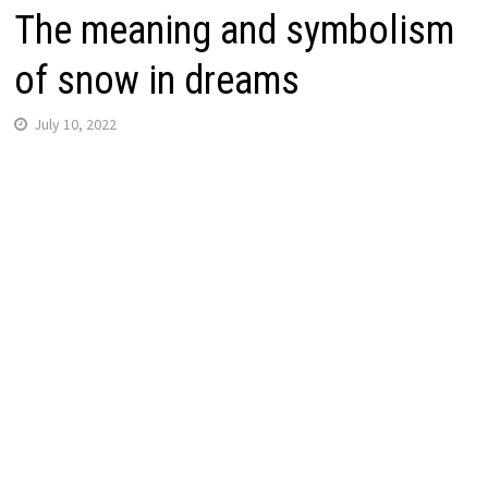
The meaning and symbolism
of snow in dreams
July 10, 2022