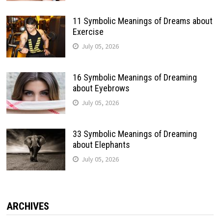
11 Symbolic Meanings of Dreams about
Exercise
July 05, 2026
16 Symbolic Meanings of Dreaming
about Eyebrows
July 05, 2026
33 Symbolic Meanings of Dreaming
about Elephants
July 05, 2026
ARCHIVES