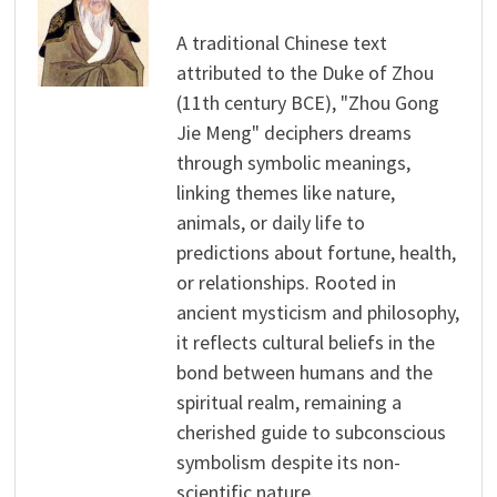
A traditional Chinese text
attributed to the Duke of Zhou
(11th century BCE), "Zhou Gong
Jie Meng" deciphers dreams
through symbolic meanings,
linking themes like nature,
animals, or daily life to
predictions about fortune, health,
or relationships. Rooted in
ancient mysticism and philosophy,
it reflects cultural beliefs in the
bond between humans and the
spiritual realm, remaining a
cherished guide to subconscious
symbolism despite its non-
scientific nature.