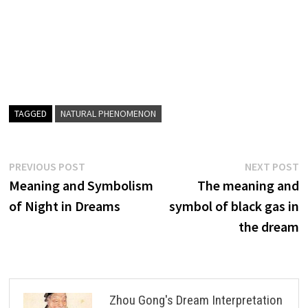
TAGGED
NATURAL PHENOMENON
Post
Previous
N
PREVIOUS POST
NEXT POST
post:
p
Meaning and Symbolism
The meaning and
navigation
of Night in Dreams
symbol of black gas in
the dream
Zhou Gong's Dream Interpretation