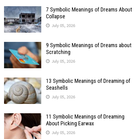
7 Symbolic Meanings of Dreams About
Collapse
July 05, 2026
9 Symbolic Meanings of Dreams about
Scratching
July 05, 2026
13 Symbolic Meanings of Dreaming of
Seashells
July 05, 2026
11 Symbolic Meanings of Dreaming
About Picking Earwax
July 05, 2026