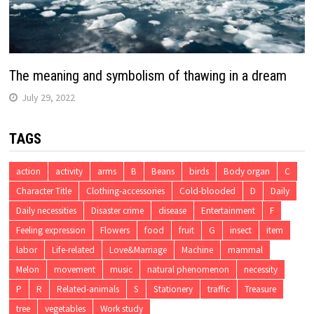
The meaning and symbolism of thawing in a dream
July 29, 2022
TAGS
action
activity
arms
B
Beans
birds
Body organ
C
Character Title
Clothing-accessories
Cold-blooded
D
Daily
Daily necessities
Disaster crime
disease
Entertainment
F
Feeling expression
Flowers
food
fruit
G
insect
item
labor
Life-related
Love&Marriage
Machine
mammal
Melon
movement
music
natural phenomenon
necessity
P
R
Related-animals
S
Stationery
traffic
Treasure
tree
vegetables
Work study