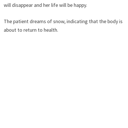
will disappear and her life will be happy.
The patient dreams of snow, indicating that the body is
about to return to health.