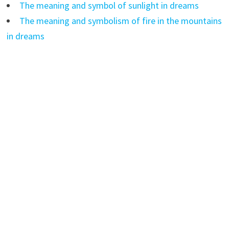
The meaning and symbol of sunlight in dreams
The meaning and symbolism of fire in the mountains
in dreams