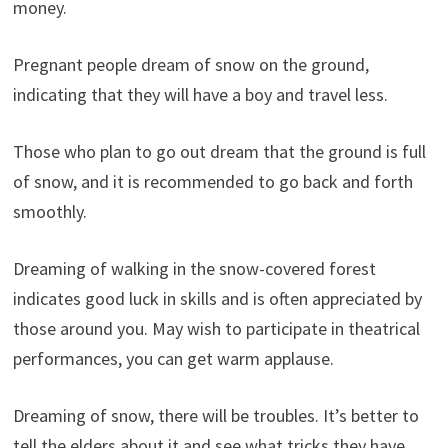
money.
Pregnant people dream of snow on the ground,
indicating that they will have a boy and travel less.
Those who plan to go out dream that the ground is full
of snow, and it is recommended to go back and forth
smoothly.
Dreaming of walking in the snow-covered forest
indicates good luck in skills and is often appreciated by
those around you. May wish to participate in theatrical
performances, you can get warm applause.
Dreaming of snow, there will be troubles. It’s better to
tell the elders about it and see what tricks they have.