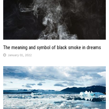
The meaning and symbol of black smoke in dreams
January 01, 2022