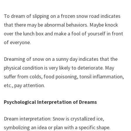
To dream of slipping on a frozen snow road indicates
that there may be abnormal behaviors. Maybe knock
over the lunch box and make a fool of yourself in front
of everyone.
Dreaming of snow on a sunny day indicates that the
physical condition is very likely to deteriorate. May
suffer from colds, food poisoning, tonsil inflammation,
etc., pay attention.
Psychological Interpretation of Dreams
Dream interpretation: Snow is crystallized ice,
symbolizing an idea or plan with a specific shape.