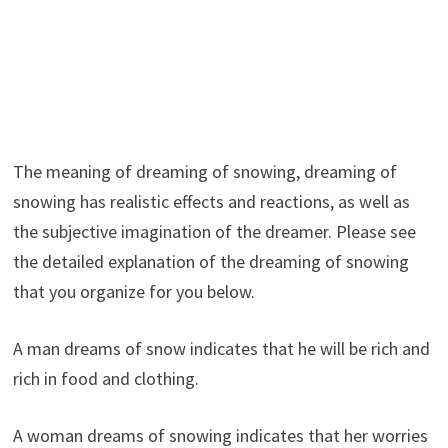
The meaning of dreaming of snowing, dreaming of
snowing has realistic effects and reactions, as well as
the subjective imagination of the dreamer. Please see
the detailed explanation of the dreaming of snowing
that you organize for you below.
A man dreams of snow indicates that he will be rich and
rich in food and clothing.
A woman dreams of snowing indicates that her worries