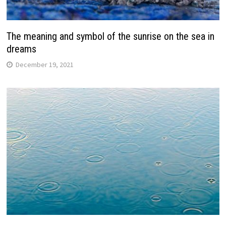
The meaning and symbol of the sunrise on the sea in
dreams
December 19, 2021