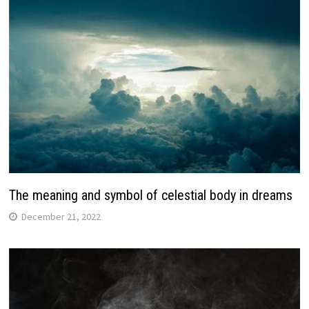
The meaning and symbol of celestial body in dreams
December 21, 2022