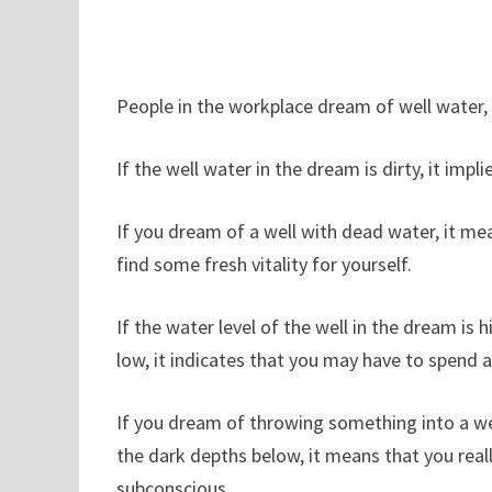
People in the workplace dream of well water, 
If the well water in the dream is dirty, it im
If you dream of a well with dead water, it mean
find some fresh vitality for yourself.
If the water level of the well in the dream is hig
low, it indicates that you may have to spend a 
If you dream of throwing something into a we
the dark depths below, it means that you reall
subconscious.