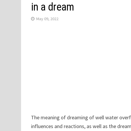
in a dream
May 09, 2022
The meaning of dreaming of well water overfl
influences and reactions, as well as the dream