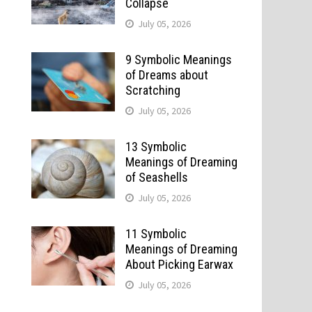
Collapse
July 05, 2026
9 Symbolic Meanings
of Dreams about
Scratching
July 05, 2026
13 Symbolic
Meanings of Dreaming
of Seashells
July 05, 2026
11 Symbolic
Meanings of Dreaming
About Picking Earwax
July 05, 2026