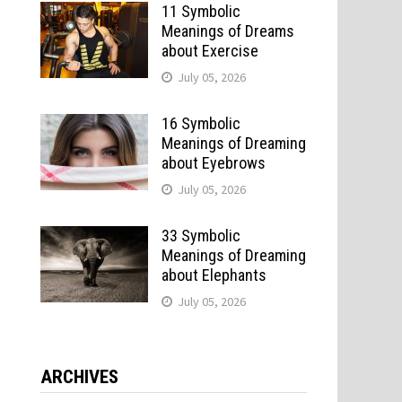
11 Symbolic
Meanings of Dreams
about Exercise
July 05, 2026
16 Symbolic
Meanings of Dreaming
about Eyebrows
July 05, 2026
33 Symbolic
Meanings of Dreaming
about Elephants
July 05, 2026
ARCHIVES