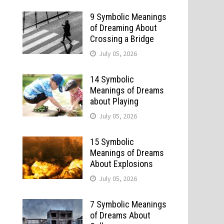
9 Symbolic Meanings
of Dreaming About
Crossing a Bridge
July 05, 2026
14 Symbolic
Meanings of Dreams
about Playing
July 05, 2026
15 Symbolic
Meanings of Dreams
About Explosions
July 05, 2026
7 Symbolic Meanings
of Dreams About