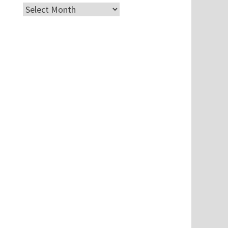
Archives