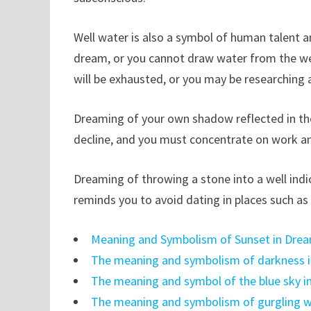
Well water is also a symbol of human talent and
dream, or you cannot draw water from the wel
will be exhausted, or you may be researching 
Dreaming of your own shadow reflected in th
decline, and you must concentrate on work and
Dreaming of throwing a stone into a well indic
reminds you to avoid dating in places such as th
Meaning and Symbolism of Sunset in Dre
The meaning and symbolism of darkness 
The meaning and symbol of the blue sky i
The meaning and symbolism of gurgling w