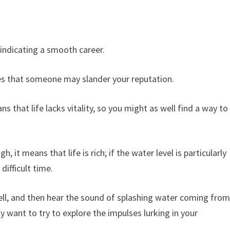
indicating a smooth career.
plies that someone may slander your reputation.
s that life lacks vitality, so you might as well find a way to
h, it means that life is rich; if the water level is particularly
difficult time.
ll, and then hear the sound of splashing water coming fro
y want to try to explore the impulses lurking in your