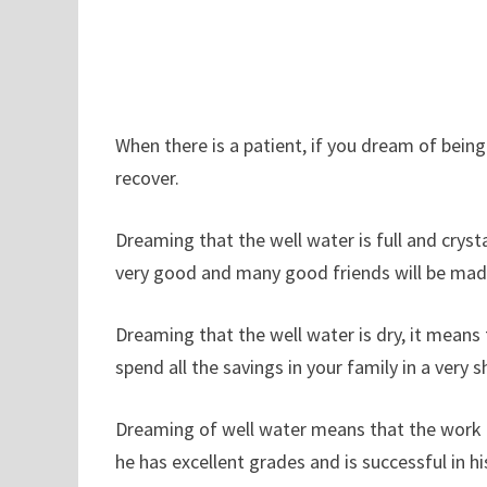
When there is a patient, if you dream of being 
recover.
Dreaming that the well water is full and crysta
very good and many good friends will be mad
Dreaming that the well water is dry, it means 
spend all the savings in your family in a very s
Dreaming of well water means that the work is 
he has excellent grades and is successful in hi