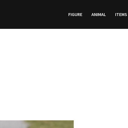
FIGURE
ANIMAL
ITEMS