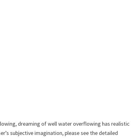
owing, dreaming of well water overflowing has realistic
er’s subjective imagination, please see the detailed