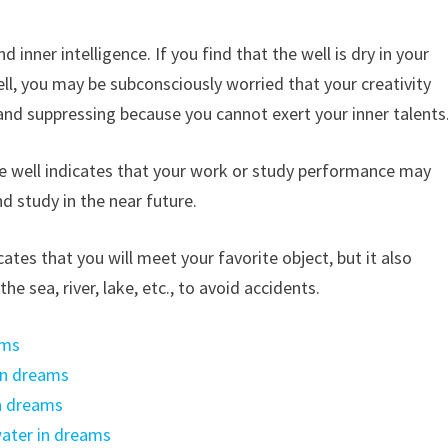
 inner intelligence. If you find that the well is dry in your
l, you may be subconsciously worried that your creativity
and suppressing because you cannot exert your inner talents
e well indicates that your work or study performance may
 study in the near future.
ates that you will meet your favorite object, but it also
e sea, river, lake, etc., to avoid accidents.
ams
in dreams
n dreams
ater in dreams