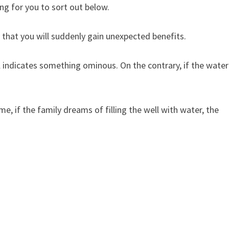
ng for you to sort out below.
that you will suddenly gain unexpected benefits.
indicates something ominous. On the contrary, if the water
 if the family dreams of filling the well with water, the