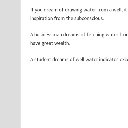
If you dream of drawing water from a well, i
inspiration from the subconscious.
A businessman dreams of fetching water from a
have great wealth.
A student dreams of well water indicates ex