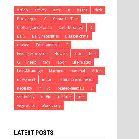
action
activity
arms
B
Beans
birds
Body organ
C
Character Title
Clothing-accessories
Cold-blooded
D
Daily
Daily necessities
Disaster crime
disease
Entertainment
F
Feeling expression
Flowers
food
fruit
G
insect
item
labor
Life-related
Love&Marriage
Machine
mammal
Melon
movement
music
natural phenomenon
necessity
P
R
Related-animals
S
Stationery
traffic
Treasure
tree
vegetables
Work study
LATEST POSTS