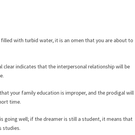
filled with turbid water, it is an omen that you are about to
l clear indicates that the interpersonal relationship will be
e.
that your family education is improper, and the prodigal will
hort time.
going well; if the dreamer is still a student, it means that
s studies.