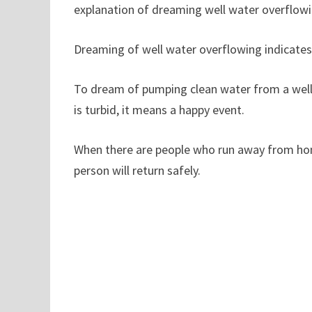
explanation of dreaming well water overflowi
Dreaming of well water overflowing indicates 
To dream of pumping clean water from a well 
is turbid, it means a happy event.
When there are people who run away from home,
person will return safely.