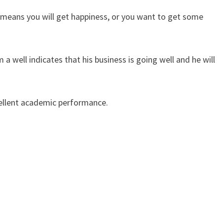
t means you will get happiness, or you want to get some
 well indicates that his business is going well and he will
cellent academic performance.