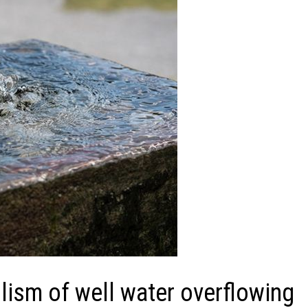
ism of well water overflowing