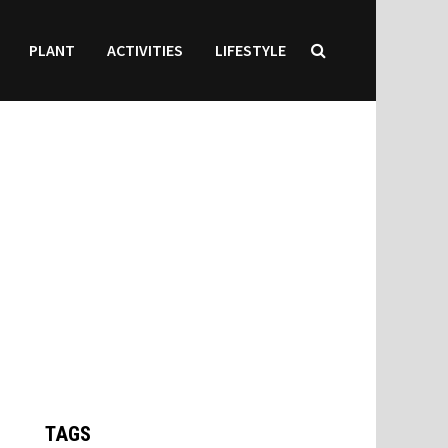
PLANT
ACTIVITIES
LIFESTYLE
TAGS