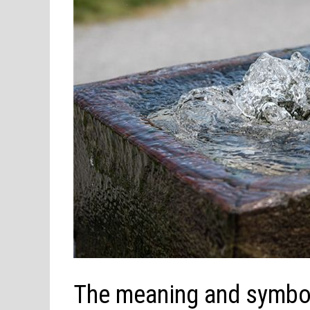
The meaning and symbol