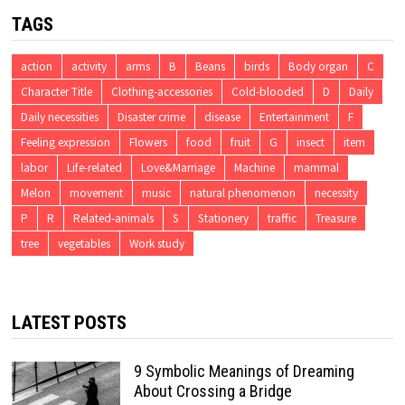
TAGS
action
activity
arms
B
Beans
birds
Body organ
C
Character Title
Clothing-accessories
Cold-blooded
D
Daily
Daily necessities
Disaster crime
disease
Entertainment
F
Feeling expression
Flowers
food
fruit
G
insect
item
labor
Life-related
Love&Marriage
Machine
mammal
Melon
movement
music
natural phenomenon
necessity
P
R
Related-animals
S
Stationery
traffic
Treasure
tree
vegetables
Work study
LATEST POSTS
9 Symbolic Meanings of Dreaming
About Crossing a Bridge