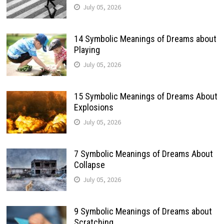
July 05, 2026
14 Symbolic Meanings of Dreams about
Playing
July 05, 2026
15 Symbolic Meanings of Dreams About
Explosions
July 05, 2026
7 Symbolic Meanings of Dreams About
Collapse
July 05, 2026
9 Symbolic Meanings of Dreams about
Scratching