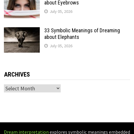
about Eyebrows
July 05, 2026
33 Symbolic Meanings of Dreaming
about Elephants
July 05, 2026
ARCHIVES
Archives
Dream interpretation
explores symbolic meanings embedded