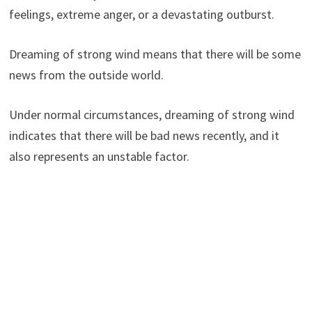
feelings, extreme anger, or a devastating outburst.
Dreaming of strong wind means that there will be some
news from the outside world.
Under normal circumstances, dreaming of strong wind
indicates that there will be bad news recently, and it
also represents an unstable factor.