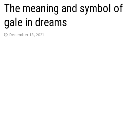
The meaning and symbol of
gale in dreams
December 18, 2021