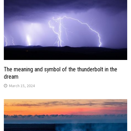
The meaning and symbol of the thunderbolt in the
dream
March 15, 2024