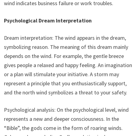
wind indicates business failure or work troubles.
Psychological Dream Interpretation
Dream interpretation: The wind appears in the dream,
symbolizing reason. The meaning of this dream mainly
depends on the wind. For example, the gentle breeze
gives people a relaxed and happy feeling. An imagination
or a plan will stimulate your initiative. A storm may
represent a principle that you enthusiastically support,
and the north wind symbolizes a threat to your safety.
Psychological analysis: On the psychological level, wind
represents a new and deeper consciousness. In the
“Bible”, the gods come in the form of roaring winds.