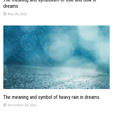
dreams
May 09, 2022
The meaning and symbol of heavy rain in dreams
December 24, 2021