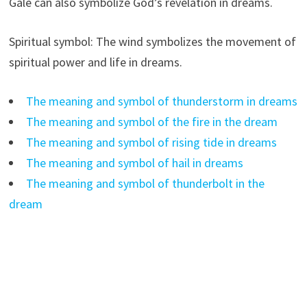
Gale can also symbolize God’s revelation in dreams.
Spiritual symbol: The wind symbolizes the movement of
spiritual power and life in dreams.
The meaning and symbol of thunderstorm in dreams
The meaning and symbol of the fire in the dream
The meaning and symbol of rising tide in dreams
The meaning and symbol of hail in dreams
The meaning and symbol of thunderbolt in the
dream