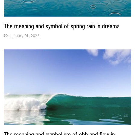
The meaning and symbol of spring rain in dreams
January 01, 2022
The meaning and symbolism of ebb and flow in