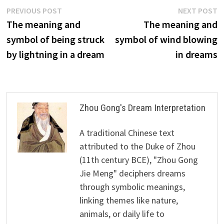
Post
Previous
N
PREVIOUS POST
NEXT POST
post:
p
The meaning and
The meaning and
navigation
symbol of being struck
symbol of wind blowing
by lightning in a dream
in dreams
Zhou Gong's Dream Interpretation
A traditional Chinese text
attributed to the Duke of Zhou
(11th century BCE), "Zhou Gong
Jie Meng" deciphers dreams
through symbolic meanings,
linking themes like nature,
animals, or daily life to