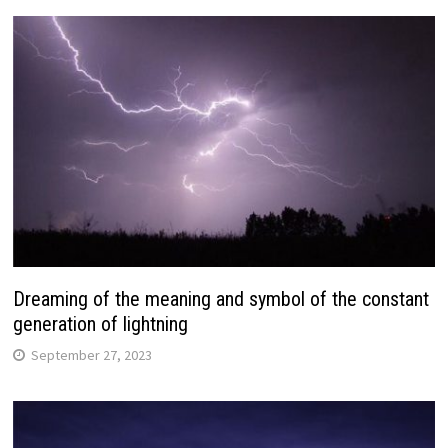
Dreaming of the meaning and symbol of the constant
generation of lightning
September 27, 2023