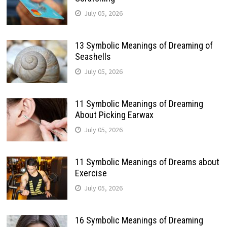
July 05, 2026
13 Symbolic Meanings of Dreaming of
Seashells
July 05, 2026
11 Symbolic Meanings of Dreaming
About Picking Earwax
July 05, 2026
11 Symbolic Meanings of Dreams about
Exercise
July 05, 2026
16 Symbolic Meanings of Dreaming