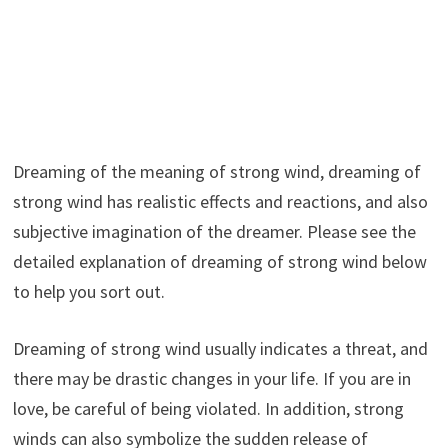
Dreaming of the meaning of strong wind, dreaming of
strong wind has realistic effects and reactions, and also
subjective imagination of the dreamer. Please see the
detailed explanation of dreaming of strong wind below
to help you sort out.
Dreaming of strong wind usually indicates a threat, and
there may be drastic changes in your life. If you are in
love, be careful of being violated. In addition, strong
winds can also symbolize the sudden release of