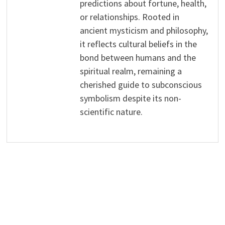
predictions about fortune, health,
or relationships. Rooted in
ancient mysticism and philosophy,
it reflects cultural beliefs in the
bond between humans and the
spiritual realm, remaining a
cherished guide to subconscious
symbolism despite its non-
scientific nature.