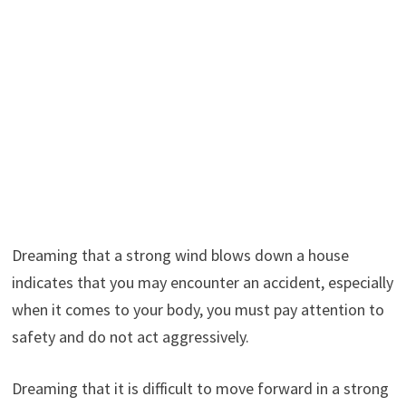
Dreaming that a strong wind blows down a house
indicates that you may encounter an accident, especially
when it comes to your body, you must pay attention to
safety and do not act aggressively.
Dreaming that it is difficult to move forward in a strong