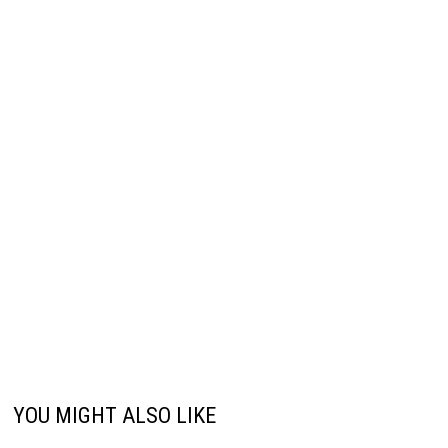
YOU MIGHT ALSO LIKE