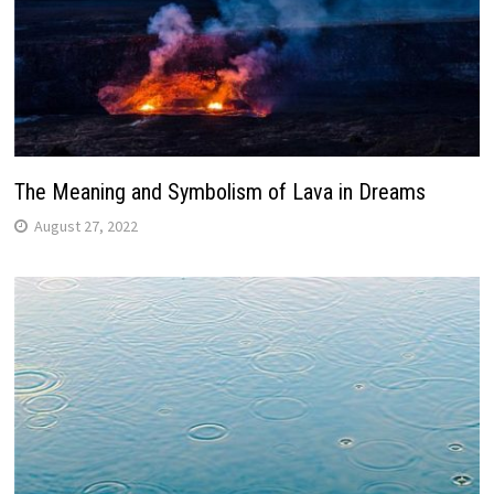
The Meaning and Symbolism of Lava in Dreams
August 27, 2022