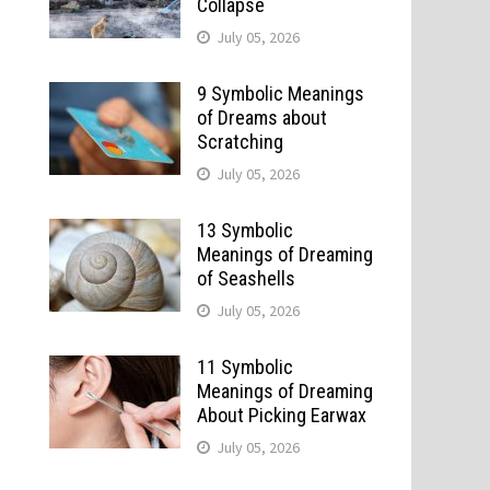
Collapse
July 05, 2026
9 Symbolic Meanings
of Dreams about
Scratching
July 05, 2026
13 Symbolic
Meanings of Dreaming
of Seashells
July 05, 2026
11 Symbolic
Meanings of Dreaming
About Picking Earwax
July 05, 2026