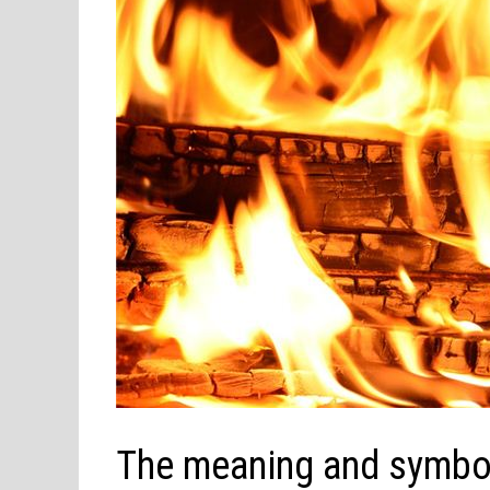
The meaning and symbol 