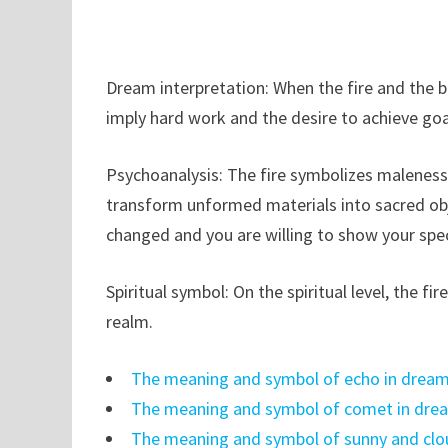
Dream interpretation: When the fire and the bl
imply hard work and the desire to achieve goal
Psychoanalysis: The fire symbolizes maleness an
transform unformed materials into sacred obje
changed and you are willing to show your spec
Spiritual symbol: On the spiritual level, the fi
realm.
The meaning and symbol of echo in drea
The meaning and symbol of comet in dre
The meaning and symbol of sunny and clo