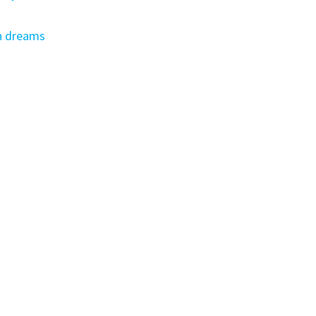
s
n dreams