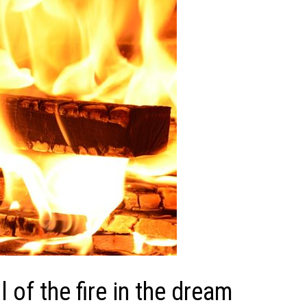
of the fire in the dream