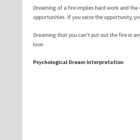
Dreaming of a fire implies hard work and the d
opportunities. If you seize the opportunity, y
Dreaming that you can’t put out the fire in an
love.
Psychological Dream Interpretation