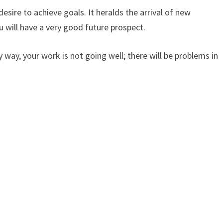
esire to achieve goals. It heralds the arrival of new
ou will have a very good future prospect.
y way, your work is not going well; there will be problems in