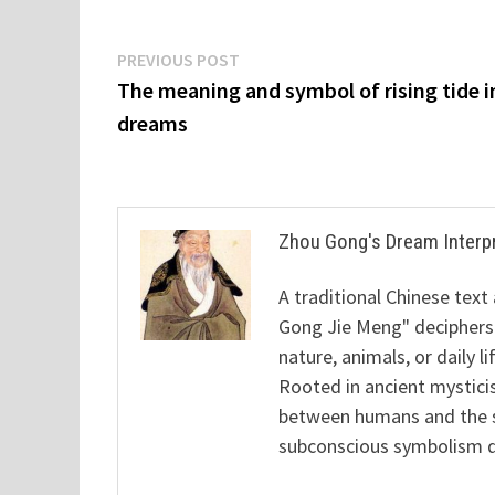
Post
Previous
PREVIOUS POST
post:
The meaning and symbol of rising tide i
navigation
dreams
Zhou Gong's Dream Interp
A traditional Chinese text
Gong Jie Meng" deciphers
nature, animals, or daily l
Rooted in ancient mysticis
between humans and the sp
subconscious symbolism de