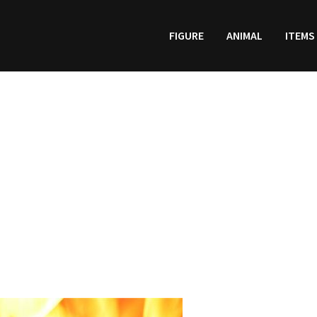
FIGURE
ANIMAL
ITEMS