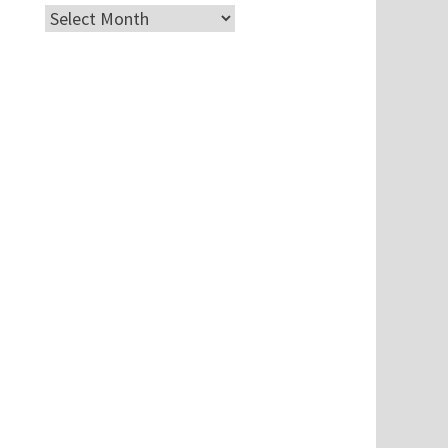
Archives