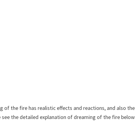
of the fire has realistic effects and reactions, and also the
 see the detailed explanation of dreaming of the fire below