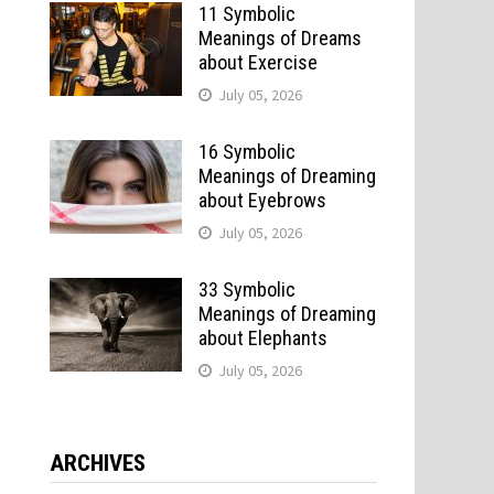
11 Symbolic
Meanings of Dreams
about Exercise
July 05, 2026
16 Symbolic
Meanings of Dreaming
about Eyebrows
July 05, 2026
33 Symbolic
Meanings of Dreaming
about Elephants
July 05, 2026
ARCHIVES