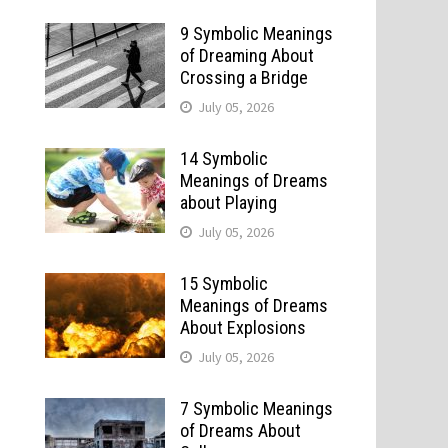
9 Symbolic Meanings
of Dreaming About
Crossing a Bridge
July 05, 2026
14 Symbolic
Meanings of Dreams
about Playing
July 05, 2026
15 Symbolic
Meanings of Dreams
About Explosions
July 05, 2026
7 Symbolic Meanings
of Dreams About