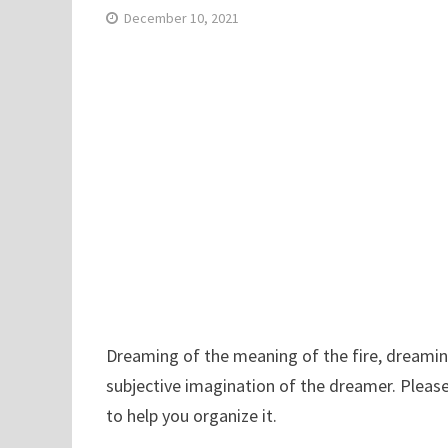
December 10, 2021
Dreaming of the meaning of the fire, dreaming 
subjective imagination of the dreamer. Please
to help you organize it.