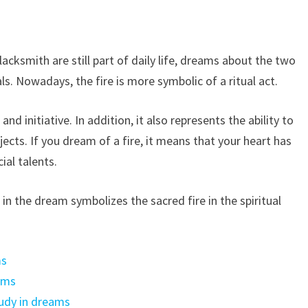
acksmith are still part of daily life, dreams about the two
s. Nowadays, the fire is more symbolic of a ritual act.
d initiative. In addition, it also represents the ability to
cts. If you dream of a fire, it means that your heart has
ial talents.
re in the dream symbolizes the sacred fire in the spiritual
ms
ams
udy in dreams