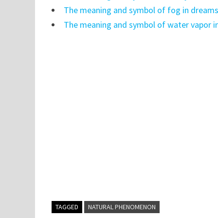
The meaning and symbol of fog in dream
The meaning and symbol of water vapor i
TAGGED
NATURAL PHENOMENON