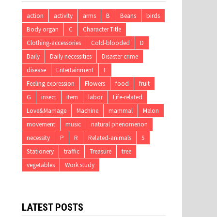
action
activity
arms
B
Beans
birds
Body organ
C
Character Title
Clothing-accessories
Cold-blooded
D
Daily
Daily necessities
Disaster crime
disease
Entertainment
F
Feeling expression
Flowers
food
fruit
G
insect
item
labor
Life-related
Love&Marriage
Machine
mammal
Melon
movement
music
natural phenomenon
necessity
P
R
Related-animals
S
Stationery
traffic
Treasure
tree
vegetables
Work study
LATEST POSTS