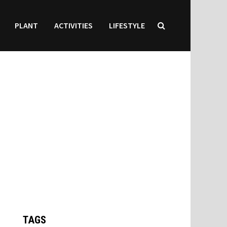
PLANT
ACTIVITIES
LIFESTYLE
TAGS