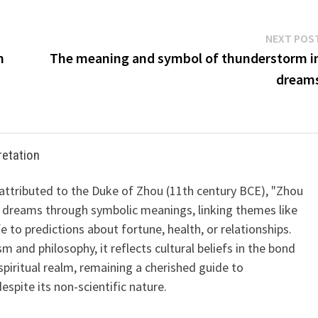
NEXT POS
n
The meaning and symbol of thunderstorm i
dream
retation
 attributed to the Duke of Zhou (11th century BCE), "Zhou
 dreams through symbolic meanings, linking themes like
ife to predictions about fortune, health, or relationships.
m and philosophy, it reflects cultural beliefs in the bond
iritual realm, remaining a cherished guide to
spite its non-scientific nature.