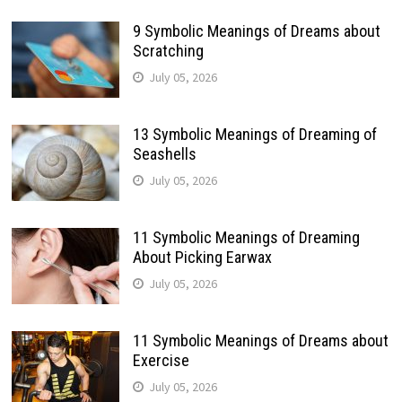
9 Symbolic Meanings of Dreams about
Scratching
July 05, 2026
13 Symbolic Meanings of Dreaming of
Seashells
July 05, 2026
11 Symbolic Meanings of Dreaming
About Picking Earwax
July 05, 2026
11 Symbolic Meanings of Dreams about
Exercise
July 05, 2026