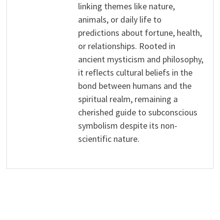
linking themes like nature,
animals, or daily life to
predictions about fortune, health,
or relationships. Rooted in
ancient mysticism and philosophy,
it reflects cultural beliefs in the
bond between humans and the
spiritual realm, remaining a
cherished guide to subconscious
symbolism despite its non-
scientific nature.