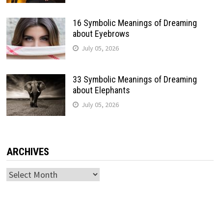
16 Symbolic Meanings of Dreaming
about Eyebrows
July 05, 2026
33 Symbolic Meanings of Dreaming
about Elephants
July 05, 2026
ARCHIVES
Archives