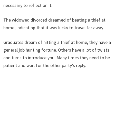
necessary to reflect on it.
The widowed divorced dreamed of beating a thief at
home, indicating that it was lucky to travel far away.
Graduates dream of hitting a thief at home, they have a
general job hunting fortune. Others have a lot of twists
and turns to introduce you. Many times they need to be
patient and wait for the other party’s reply.