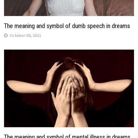
The meaning and symbol of dumb speech in dreams
October 09, 2021
The meaning and symbol of mental illness in dreams