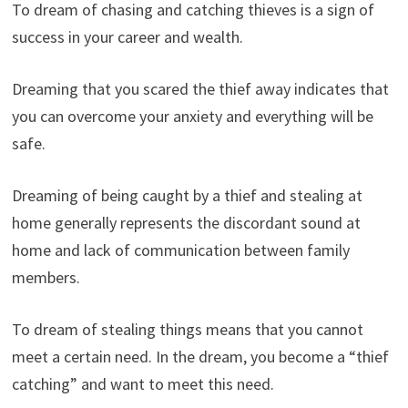
To dream of chasing and catching thieves is a sign of
success in your career and wealth.
Dreaming that you scared the thief away indicates that
you can overcome your anxiety and everything will be
safe.
Dreaming of being caught by a thief and stealing at
home generally represents the discordant sound at
home and lack of communication between family
members.
To dream of stealing things means that you cannot
meet a certain need. In the dream, you become a “thief
catching” and want to meet this need.