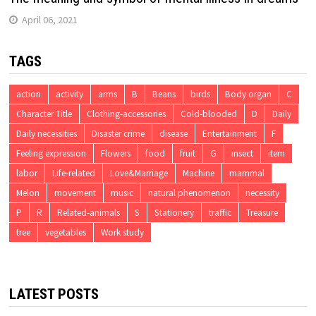
April 06, 2021
TAGS
action
activity
arms
B
Beans
birds
Body organ
C
Character Title
Clothing-accessories
Cold-blooded
D
Daily
Daily necessities
Disaster crime
disease
Entertainment
F
Feeling expression
Flowers
food
fruit
G
insect
item
labor
Life-related
Love&Marriage
Machine
mammal
Melon
movement
music
natural phenomenon
necessity
P
R
Related-animals
S
Stationery
traffic
Treasure
tree
vegetables
Work study
LATEST POSTS