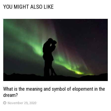
YOU MIGHT ALSO LIKE
What is the meaning and symbol of elopement in the
dream?
November 29, 2020