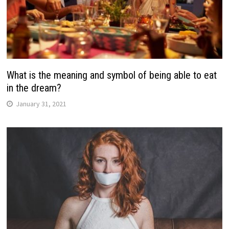
What is the meaning and symbol of being able to eat
in the dream?
January 31, 2021