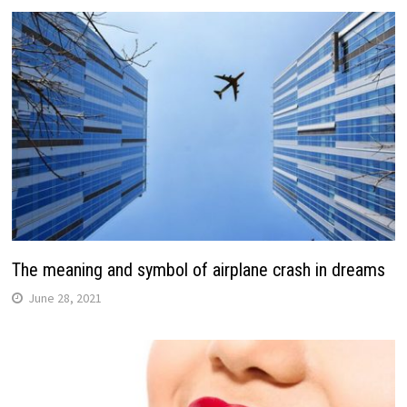
The meaning and symbol of airplane crash in dreams
June 28, 2021