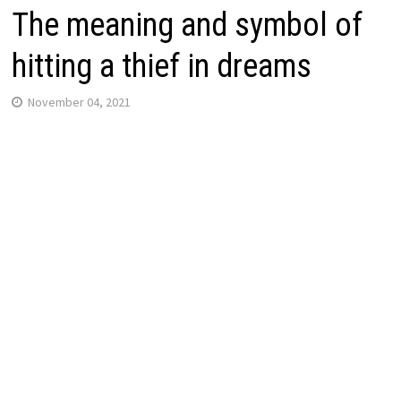
The meaning and symbol of
hitting a thief in dreams
November 04, 2021