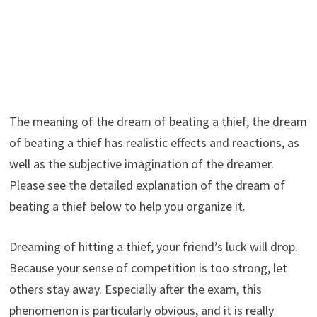
The meaning of the dream of beating a thief, the dream
of beating a thief has realistic effects and reactions, as
well as the subjective imagination of the dreamer.
Please see the detailed explanation of the dream of
beating a thief below to help you organize it.
Dreaming of hitting a thief, your friend’s luck will drop.
Because your sense of competition is too strong, let
others stay away. Especially after the exam, this
phenomenon is particularly obvious, and it is really