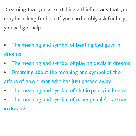
Dreaming that you are catching a thief means that you
may be asking for help. If you can humbly ask for help,
you will get help.
The meaning and symbol of beating bad guys in
dreams
The meaning and symbol of playing devils in dreams
Dreaming about the meaning and symbol of the
affairs of an old man who has just passed away
The meaning and symbol of shit in pants in dreams
The meaning and symbol of other people’s tattoos
in dreams