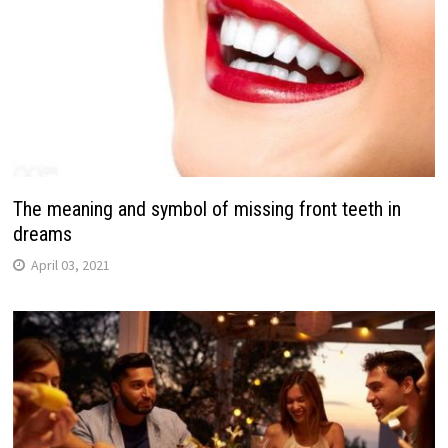
The meaning and symbol of missing front teeth in
dreams
April 03, 2021