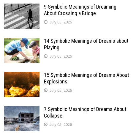
9 Symbolic Meanings of Dreaming
About Crossing a Bridge
July 05, 2026
14 Symbolic Meanings of Dreams about
Playing
July 05, 2026
15 Symbolic Meanings of Dreams About
Explosions
July 05, 2026
7 Symbolic Meanings of Dreams About
Collapse
July 05, 2026