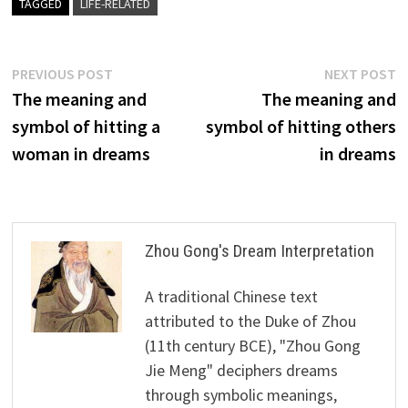
TAGGED
LIFE-RELATED
Post
Previous
N
PREVIOUS POST
NEXT POST
post:
p
The meaning and
The meaning and
navigation
symbol of hitting a
symbol of hitting others
woman in dreams
in dreams
Zhou Gong's Dream Interpretation
A traditional Chinese text
attributed to the Duke of Zhou
(11th century BCE), "Zhou Gong
Jie Meng" deciphers dreams
through symbolic meanings,