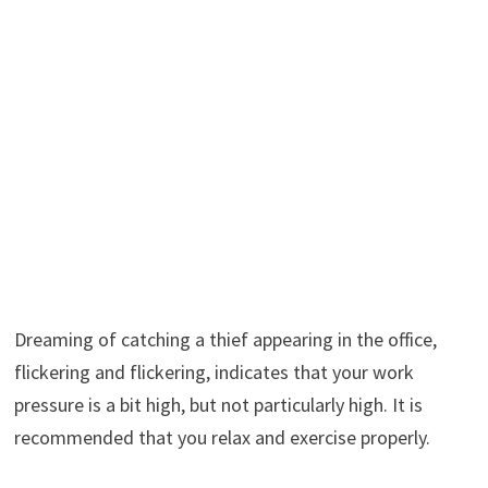
Dreaming of catching a thief appearing in the office,
flickering and flickering, indicates that your work
pressure is a bit high, but not particularly high. It is
recommended that you relax and exercise properly.