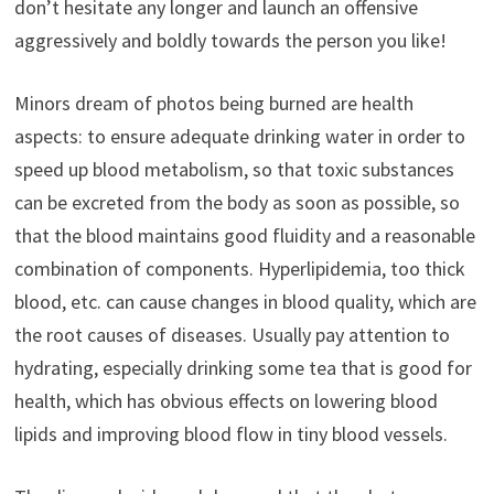
don’t hesitate any longer and launch an offensive
aggressively and boldly towards the person you like!
Minors dream of photos being burned are health
aspects: to ensure adequate drinking water in order to
speed up blood metabolism, so that toxic substances
can be excreted from the body as soon as possible, so
that the blood maintains good fluidity and a reasonable
combination of components. Hyperlipidemia, too thick
blood, etc. can cause changes in blood quality, which are
the root causes of diseases. Usually pay attention to
hydrating, especially drinking some tea that is good for
health, which has obvious effects on lowering blood
lipids and improving blood flow in tiny blood vessels.