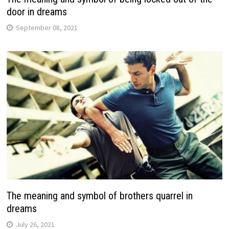
door in dreams
September 08, 2021
The meaning and symbol of brothers quarrel in
dreams
July 26, 2021