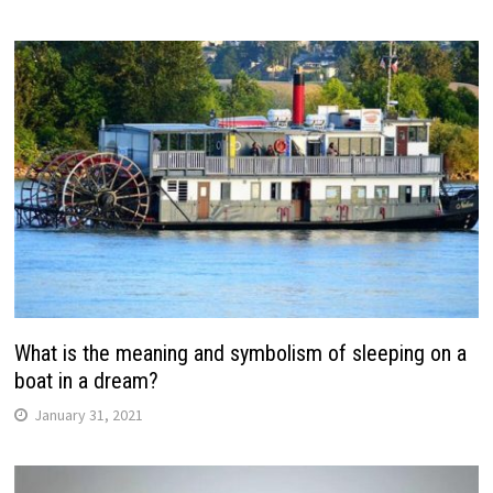
What is the meaning and symbolism of sleeping on a
boat in a dream?
January 31, 2021