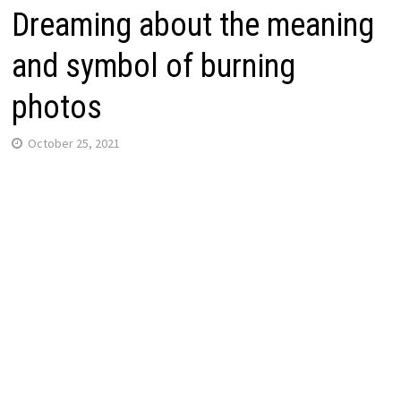
Dreaming about the meaning
and symbol of burning
photos
October 25, 2021