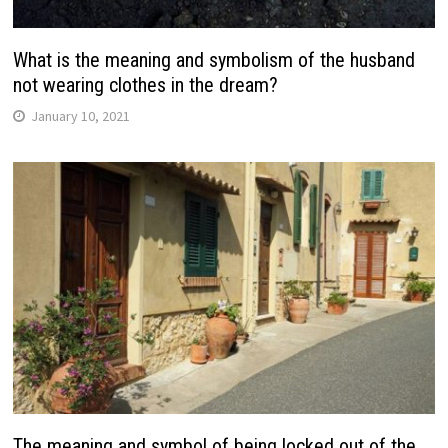
What is the meaning and symbolism of the husband
not wearing clothes in the dream?
January 10, 2021
The meaning and symbol of being locked out of the