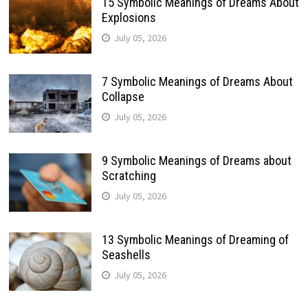
15 Symbolic Meanings of Dreams About
Explosions
July 05, 2026
7 Symbolic Meanings of Dreams About
Collapse
July 05, 2026
9 Symbolic Meanings of Dreams about
Scratching
July 05, 2026
13 Symbolic Meanings of Dreaming of
Seashells
July 05, 2026