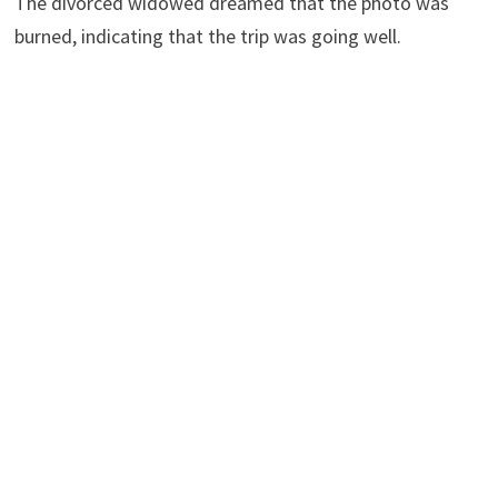
The divorced widowed dreamed that the photo was
burned, indicating that the trip was going well.