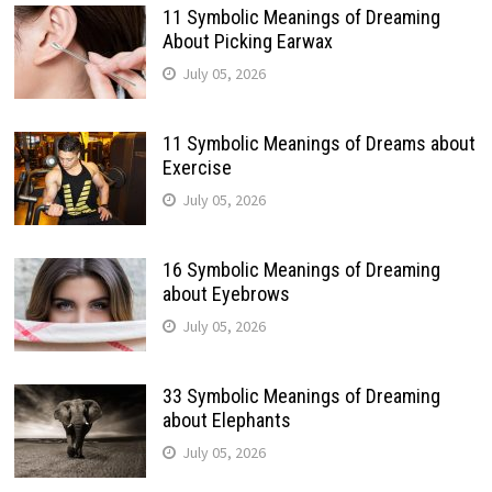
11 Symbolic Meanings of Dreaming
About Picking Earwax
July 05, 2026
11 Symbolic Meanings of Dreams about
Exercise
July 05, 2026
16 Symbolic Meanings of Dreaming
about Eyebrows
July 05, 2026
33 Symbolic Meanings of Dreaming
about Elephants
July 05, 2026