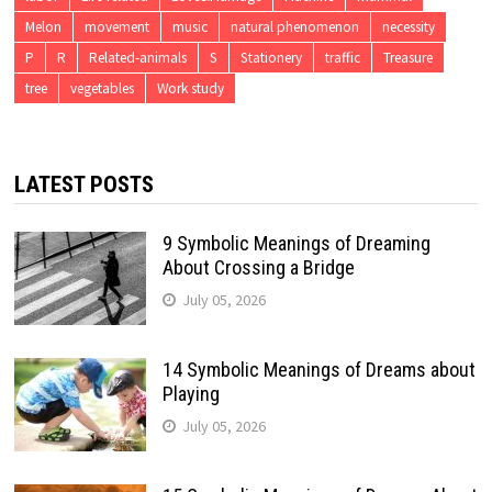
Melon
movement
music
natural phenomenon
necessity
P
R
Related-animals
S
Stationery
traffic
Treasure
tree
vegetables
Work study
LATEST POSTS
9 Symbolic Meanings of Dreaming
About Crossing a Bridge
July 05, 2026
14 Symbolic Meanings of Dreams about
Playing
July 05, 2026