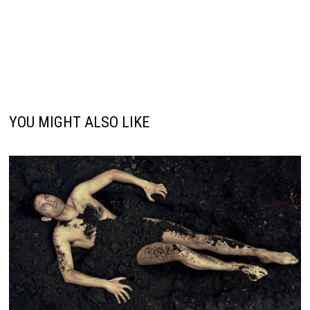
YOU MIGHT ALSO LIKE