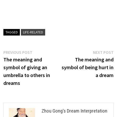
TAGGED
LIFE-RELATED
Post
Previous
N
PREVIOUS POST
NEXT POST
post:
p
The meaning and
The meaning and
navigation
symbol of giving an
symbol of being hurt in
umbrella to others in
a dream
dreams
Zhou Gong's Dream Interpretation