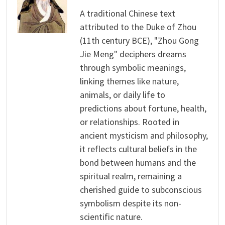
A traditional Chinese text
attributed to the Duke of Zhou
(11th century BCE), "Zhou Gong
Jie Meng" deciphers dreams
through symbolic meanings,
linking themes like nature,
animals, or daily life to
predictions about fortune, health,
or relationships. Rooted in
ancient mysticism and philosophy,
it reflects cultural beliefs in the
bond between humans and the
spiritual realm, remaining a
cherished guide to subconscious
symbolism despite its non-
scientific nature.