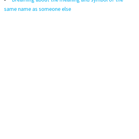
same name as someone else