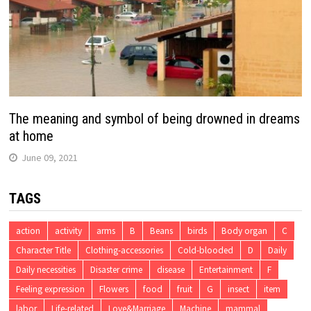
The meaning and symbol of being drowned in dreams
at home
June 09, 2021
TAGS
action
activity
arms
B
Beans
birds
Body organ
C
Character Title
Clothing-accessories
Cold-blooded
D
Daily
Daily necessities
Disaster crime
disease
Entertainment
F
Feeling expression
Flowers
food
fruit
G
insect
item
labor
Life-related
Love&Marriage
Machine
mammal