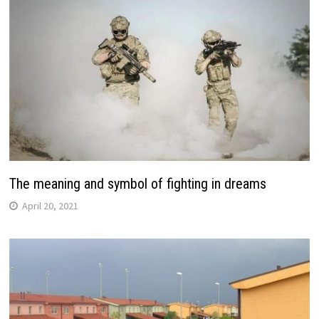
The meaning and symbol of fighting in dreams
April 20, 2021