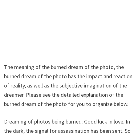
The meaning of the burned dream of the photo, the
burned dream of the photo has the impact and reaction
of reality, as well as the subjective imagination of the
dreamer. Please see the detailed explanation of the
burned dream of the photo for you to organize below.
Dreaming of photos being burned: Good luck in love. In
the dark, the signal for assassination has been sent. So