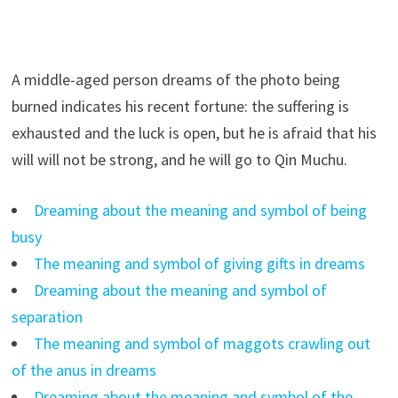
A middle-aged person dreams of the photo being
burned indicates his recent fortune: the suffering is
exhausted and the luck is open, but he is afraid that his
will will not be strong, and he will go to Qin Muchu.
Dreaming about the meaning and symbol of being
busy
The meaning and symbol of giving gifts in dreams
Dreaming about the meaning and symbol of
separation
The meaning and symbol of maggots crawling out
of the anus in dreams
Dreaming about the meaning and symbol of the